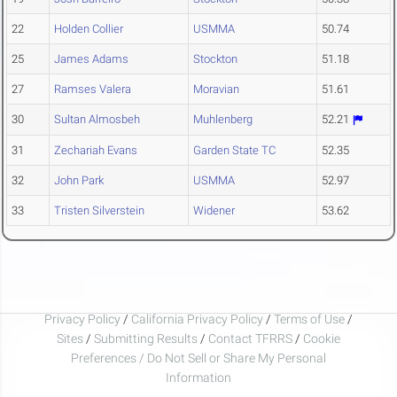
22
Holden Collier
USMMA
50.74
25
James Adams
Stockton
51.18
27
Ramses Valera
Moravian
51.61
30
Sultan Almosbeh
Muhlenberg
52.21
31
Zechariah Evans
Garden State TC
52.35
32
John Park
USMMA
52.97
33
Tristen Silverstein
Widener
53.62
Privacy Policy
/
California Privacy Policy
/
Terms of Use
/
Sites
/
Submitting Results
/
Contact TFRRS
/
Cookie
Preferences / Do Not Sell or Share My Personal
Information