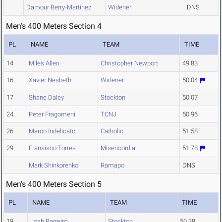
Damour Berry-Martinez
Widener
DNS
Men's 400 Meters Section 4
PL
NAME
TEAM
TIME
14
Miles Allen
Christopher Newport
49.83
16
Xavier Nesbeth
Widener
50.04
17
Shane Daley
Stockton
50.07
24
Peter Fragomeni
TCNJ
50.96
26
Marco Indelicato
Catholic
51.58
29
Fransisco Torres
Misericordia
51.78
Mark Shinkorenko
Ramapo
DNS
Men's 400 Meters Section 5
PL
NAME
TEAM
TIME
19
Josh Barreiro
Stockton
50.38