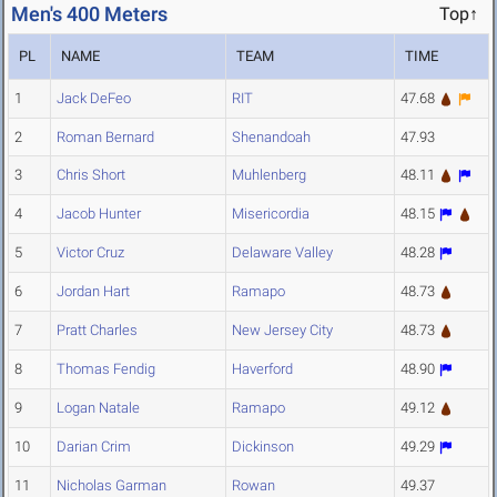
Men's 400 Meters
Top↑
PL
NAME
TEAM
TIME
1
Jack DeFeo
RIT
47.68
2
Roman Bernard
Shenandoah
47.93
3
Chris Short
Muhlenberg
48.11
4
Jacob Hunter
Misericordia
48.15
5
Victor Cruz
Delaware Valley
48.28
6
Jordan Hart
Ramapo
48.73
7
Pratt Charles
New Jersey City
48.73
8
Thomas Fendig
Haverford
48.90
9
Logan Natale
Ramapo
49.12
10
Darian Crim
Dickinson
49.29
11
Nicholas Garman
Rowan
49.37