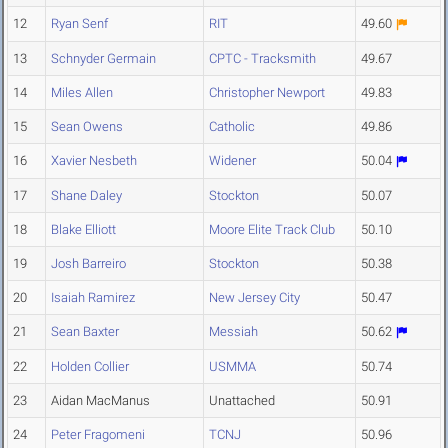
12
Ryan Senf
RIT
49.60
13
Schnyder Germain
CPTC - Tracksmith
49.67
14
Miles Allen
Christopher Newport
49.83
15
Sean Owens
Catholic
49.86
16
Xavier Nesbeth
Widener
50.04
17
Shane Daley
Stockton
50.07
18
Blake Elliott
Moore Elite Track Club
50.10
19
Josh Barreiro
Stockton
50.38
20
Isaiah Ramirez
New Jersey City
50.47
21
Sean Baxter
Messiah
50.62
22
Holden Collier
USMMA
50.74
23
Aidan MacManus
Unattached
50.91
24
Peter Fragomeni
TCNJ
50.96