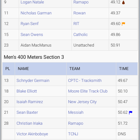
9
Logan Natale
Ramapo
49.12
11
Nicholas Garman
Rowan
49.37
12
Ryan Senf
RIT
49.60
15
Sean Owens
Catholic
49.86
23
Aidan MacManus
Unattached
50.91
Men's 400 Meters Section 3
PL
NAME
TEAM
TIME
13
Schnyder Germain
CPTC - Tracksmith
49.67
18
Blake Elliott
Moore Elite Track Club
50.10
20
Isaiah Ramirez
New Jersey City
50.47
21
Sean Baxter
Messiah
50.62
28
Christian Iriaka
Ramapo
51.72
Victor Akinboboye
TCNJ
DNS