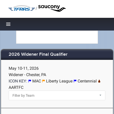
/
Toggle navigation
2026 Widener Final Qualifier
May 10-11, 2026
Widener - Chester, PA
ICON KEY:
MAC
Liberty League
Centennial
AARTFC