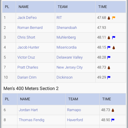
PL
NAME
TEAM
TIME
1
Jack DeFeo
RIT
47.68
2
Roman Bernard
Shenandoah
47.93
3
Chris Short
Muhlenberg
48.11
4
Jacob Hunter
Misericordia
48.15
5
Victor Cruz
Delaware Valley
48.28
7
Pratt Charles
New Jersey City
48.73
10
Darian Crim
Dickinson
49.29
Men's 400 Meters Section 2
PL
NAME
TEAM
TIME
6
Jordan Hart
Ramapo
48.73
8
Thomas Fendig
Haverford
48.90