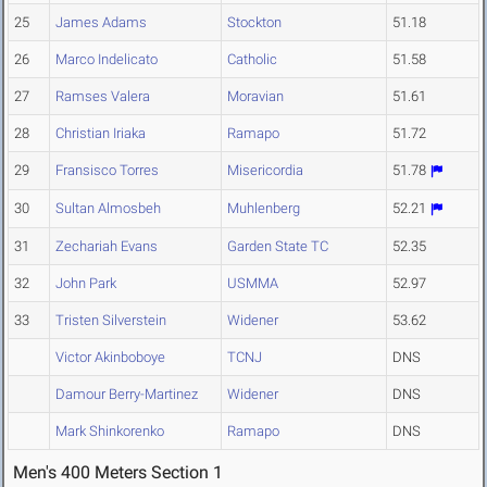
25
James Adams
Stockton
51.18
26
Marco Indelicato
Catholic
51.58
27
Ramses Valera
Moravian
51.61
28
Christian Iriaka
Ramapo
51.72
29
Fransisco Torres
Misericordia
51.78
30
Sultan Almosbeh
Muhlenberg
52.21
31
Zechariah Evans
Garden State TC
52.35
32
John Park
USMMA
52.97
33
Tristen Silverstein
Widener
53.62
Victor Akinboboye
TCNJ
DNS
Damour Berry-Martinez
Widener
DNS
Mark Shinkorenko
Ramapo
DNS
Men's 400 Meters Section 1