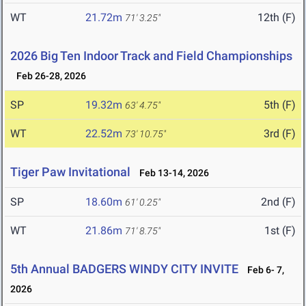
WT
21.72m
12th (F)
71' 3.25"
2026 Big Ten Indoor Track and Field Championships
Feb 26-28, 2026
SP
19.32m
5th (F)
63' 4.75"
WT
22.52m
3rd (F)
73' 10.75"
Tiger Paw Invitational
Feb 13-14, 2026
SP
18.60m
2nd (F)
61' 0.25"
WT
21.86m
1st (F)
71' 8.75"
5th Annual BADGERS WINDY CITY INVITE
Feb 6- 7,
2026