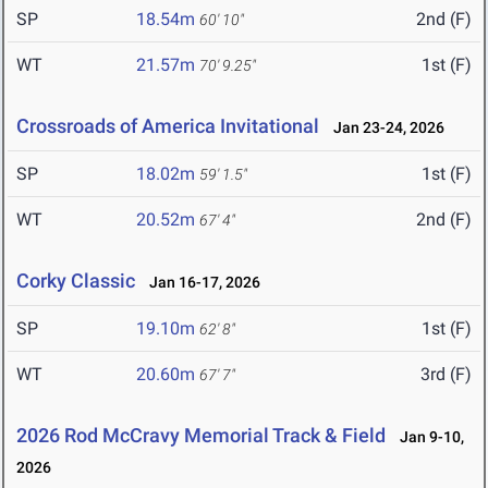
SP
18.54m
2nd (F)
60' 10"
WT
21.57m
1st (F)
70' 9.25"
Crossroads of America Invitational
Jan 23-24, 2026
SP
18.02m
1st (F)
59' 1.5"
WT
20.52m
2nd (F)
67' 4"
Corky Classic
Jan 16-17, 2026
SP
19.10m
1st (F)
62' 8"
WT
20.60m
3rd (F)
67' 7"
2026 Rod McCravy Memorial Track & Field
Jan 9-10,
2026