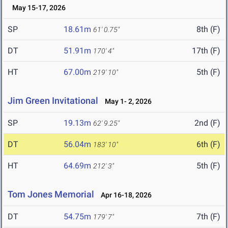
May 15-17, 2026
SP
18.61m
8th (F)
61' 0.75"
DT
51.91m
17th (F)
170' 4"
HT
67.00m
5th (F)
219' 10"
Jim Green Invitational
May 1- 2, 2026
SP
19.13m
2nd (F)
62' 9.25"
DT
56.04m
6th (F)
183' 10"
HT
64.69m
5th (F)
212' 3"
Tom Jones Memorial
Apr 16-18, 2026
DT
54.75m
7th (F)
179' 7"