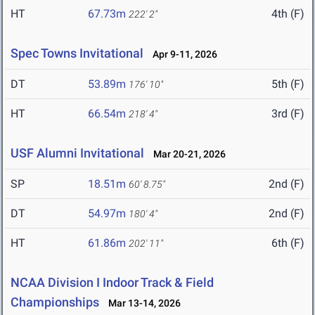
HT
67.73m
4th (F)
222' 2"
Spec Towns Invitational
Apr 9-11, 2026
DT
53.89m
5th (F)
176' 10"
HT
66.54m
3rd (F)
218' 4"
USF Alumni Invitational
Mar 20-21, 2026
SP
18.51m
2nd (F)
60' 8.75"
DT
54.97m
2nd (F)
180' 4"
HT
61.86m
6th (F)
202' 11"
NCAA Division I Indoor Track & Field
Championships
Mar 13-14, 2026