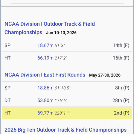
NCAA Division I Outdoor Track & Field
Championships
Jun 10-13, 2026
SP
18.67m
14th (F)
61' 3"
HT
66.19m
16th (F)
217' 2"
NCAA Division I East First Rounds
May 27-30, 2026
SP
18.86m
8th (P)
61' 10.5"
DT
53.80m
28th (P)
176' 6"
HT
69.77m
2nd (P)
228' 11"
2026 Big Ten Outdoor Track & Field Championships