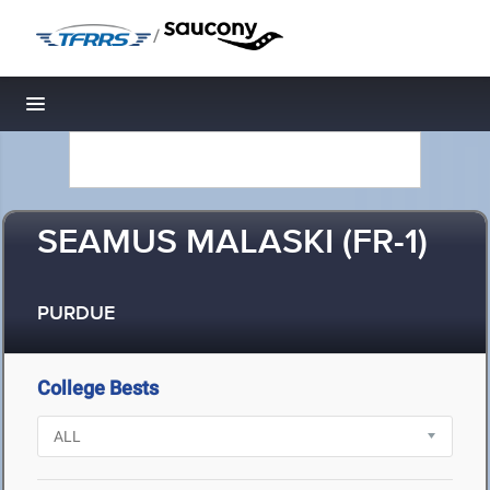
/
Toggle navigation
SEAMUS MALASKI (FR-1)
PURDUE
College Bests