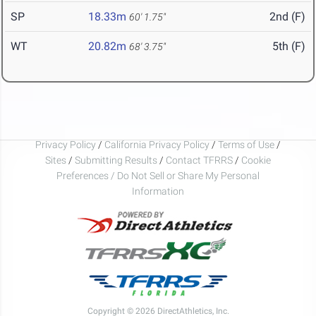
SP
18.33m
2nd (F)
60' 1.75"
WT
20.82m
5th (F)
68' 3.75"
Privacy Policy
/
California Privacy Policy
/
Terms of Use
/
Sites
/
Submitting Results
/
Contact TFRRS
/
Cookie
Preferences / Do Not Sell or Share My Personal
Information
Copyright © 2026 DirectAthletics, Inc.