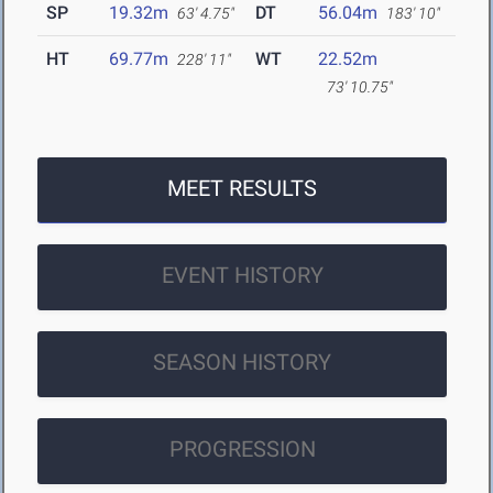
SP
19.32m
DT
56.04m
63' 4.75"
183' 10"
HT
69.77m
WT
22.52m
228' 11"
73' 10.75"
MEET RESULTS
EVENT HISTORY
SEASON HISTORY
PROGRESSION