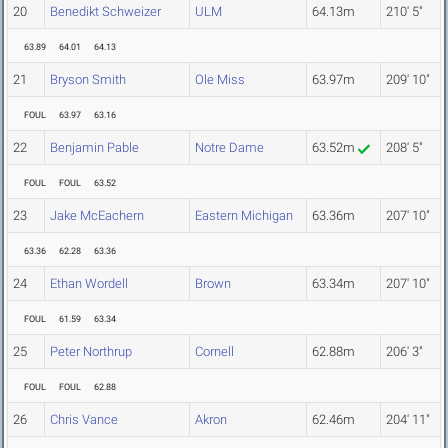
20
Benedikt Schweizer
ULM
64.13m
210' 5"
63.89
64.01
64.13
21
Bryson Smith
Ole Miss
63.97m
209' 10"
FOUL
63.97
63.16
22
Benjamin Pable
Notre Dame
63.52m
208' 5"
FOUL
FOUL
63.52
23
Jake McEachern
Eastern Michigan
63.36m
207' 10"
63.36
62.28
63.36
24
Ethan Wordell
Brown
63.34m
207' 10"
FOUL
61.59
63.34
25
Peter Northrup
Cornell
62.88m
206' 3"
FOUL
FOUL
62.88
26
Chris Vance
Akron
62.46m
204' 11"