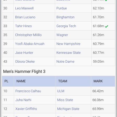
30
Leo Maxwell
Purdue
62.10m
32
Brian Luciano
Binghamton
61.70m
33
Tahir Hines
Georgia Tech
61.68m
35
Christopher Milillo
Wagner
61.26m
39
Yoofi Abaka-Amuah
New Hampshire
60.79m
40
Jase Hunter
Kennesaw State
60.77m
43
Obiora Okeke
Notre Dame
59.05m
Men's Hammer Flight 3
PL
NAME
TEAM
MARK
10
Francisco Calhau
ULM
66.42m
11
Juha Narhi
Miss State
66.06m
12
Xavier Griffiths
Michigan State
65.99m