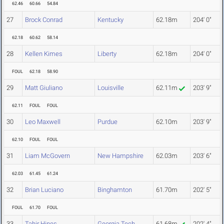
62.46
60.66
54.84
27
Brock Conrad
Kentucky
62.18m
204' 0"
62.18
60.62
58.14
28
Kellen Kimes
Liberty
62.18m
204' 0"
FOUL
62.18
58.90
29
Matt Giuliano
Louisville
62.11m
203' 9"
62.11
FOUL
FOUL
30
Leo Maxwell
Purdue
62.10m
203' 9"
62.10
FOUL
FOUL
31
Liam McGovern
New Hampshire
62.03m
203' 6"
62.03
61.45
61.24
32
Brian Luciano
Binghamton
61.70m
202' 5"
FOUL
61.70
FOUL
33
Tahir Hines
Georgia Tech
61.68m
202' 4"