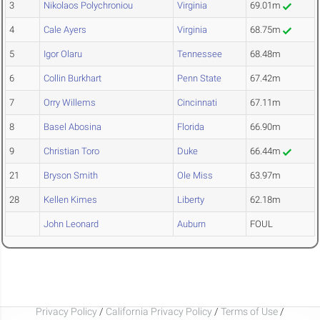
3
Nikolaos Polychroniou
Virginia
69.01m
4
Cale Ayers
Virginia
68.75m
5
Igor Olaru
Tennessee
68.48m
6
Collin Burkhart
Penn State
67.42m
7
Orry Willems
Cincinnati
67.11m
8
Basel Abosina
Florida
66.90m
9
Christian Toro
Duke
66.44m
21
Bryson Smith
Ole Miss
63.97m
28
Kellen Kimes
Liberty
62.18m
John Leonard
Auburn
FOUL
Privacy Policy
/
California Privacy Policy
/
Terms of Use
/