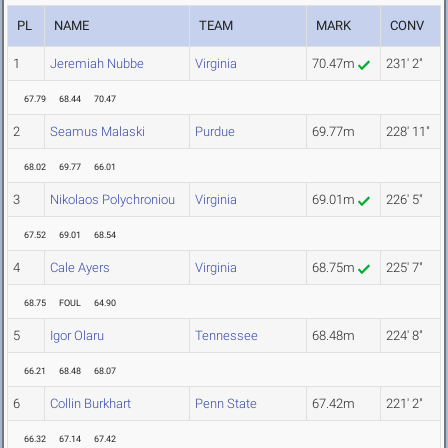
PL
NAME
TEAM
MARK
CONV
1
Jeremiah Nubbe
Virginia
70.47m
231' 2"
67.79
68.44
70.47
2
Seamus Malaski
Purdue
69.77m
228' 11"
68.02
69.77
66.01
3
Nikolaos Polychroniou
Virginia
69.01m
226' 5"
67.52
69.01
68.54
4
Cale Ayers
Virginia
68.75m
225' 7"
68.75
FOUL
64.90
5
Igor Olaru
Tennessee
68.48m
224' 8"
66.21
68.48
68.07
6
Collin Burkhart
Penn State
67.42m
221' 2"
66.32
67.14
67.42