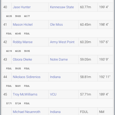
40
Jase Hunter
Kennesaw State
60.77m
199' 4"
60.35
59.83
60.77
41
Mason Hickel
Ole Miss
60.45m
198' 4"
FOUL
60.45
FOUL
42
Robby Manse
Army West Point
60.20m
197' 6"
60.19
60.20
59.95
43
Obiora Okeke
Notre Dame
59.05m
193' 9"
FOUL
59.05
FOUL
44
Nikolaos Sidirenios
Indiana
58.81m
192' 11"
FOUL
58.81
FOUL
45
Troy McWilliams
VCU
57.71m
189' 4"
57.71
57.24
FOUL
Michael Neuenroth
Indiana
FOUL
NM