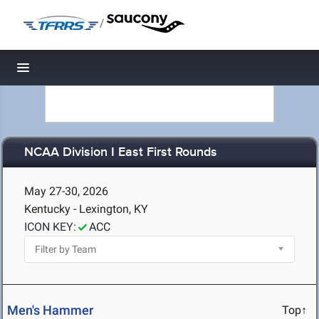
/
Toggle navigation
NCAA Division I East First Rounds
May 27-30, 2026
Kentucky - Lexington, KY
ICON KEY:
ACC
Men's Hammer
Top↑