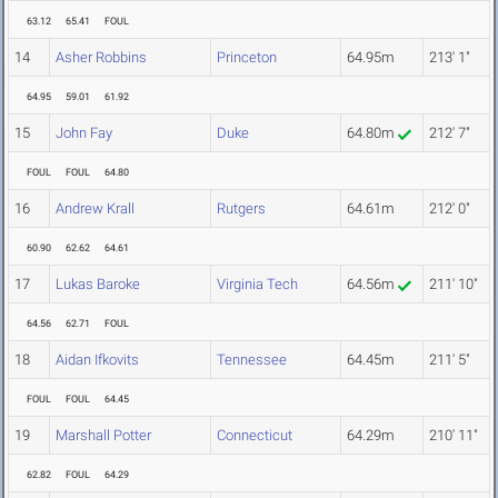
63.12
65.41
FOUL
14
Asher Robbins
Princeton
64.95m
213' 1"
64.95
59.01
61.92
15
John Fay
Duke
64.80m
212' 7"
FOUL
FOUL
64.80
16
Andrew Krall
Rutgers
64.61m
212' 0"
60.90
62.62
64.61
17
Lukas Baroke
Virginia Tech
64.56m
211' 10"
64.56
62.71
FOUL
18
Aidan Ifkovits
Tennessee
64.45m
211' 5"
FOUL
FOUL
64.45
19
Marshall Potter
Connecticut
64.29m
210' 11"
62.82
FOUL
64.29