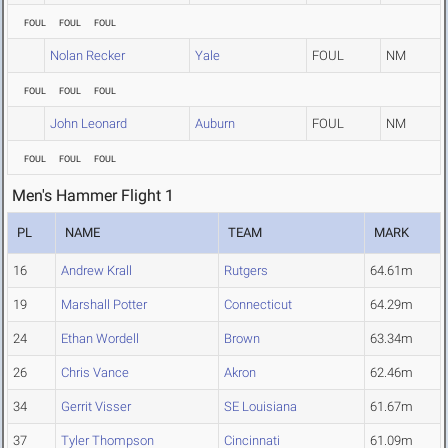
FOUL
FOUL
FOUL
Nolan Recker
Yale
FOUL
NM
FOUL
FOUL
FOUL
John Leonard
Auburn
FOUL
NM
FOUL
FOUL
FOUL
Men's Hammer Flight 1
PL
NAME
TEAM
MARK
16
Andrew Krall
Rutgers
64.61m
19
Marshall Potter
Connecticut
64.29m
24
Ethan Wordell
Brown
63.34m
26
Chris Vance
Akron
62.46m
34
Gerrit Visser
SE Louisiana
61.67m
37
Tyler Thompson
Cincinnati
61.09m