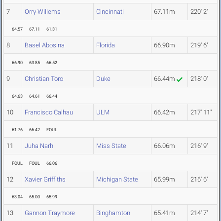
7
Orry Willems
Cincinnati
67.11m
220' 2"
64.57
67.11
61.31
8
Basel Abosina
Florida
66.90m
219' 6"
66.90
63.85
66.52
9
Christian Toro
Duke
66.44m
218' 0"
64.63
64.61
66.44
10
Francisco Calhau
ULM
66.42m
217' 11"
61.76
66.42
FOUL
11
Juha Narhi
Miss State
66.06m
216' 9"
FOUL
FOUL
66.06
12
Xavier Griffiths
Michigan State
65.99m
216' 6"
63.04
65.00
65.99
13
Gannon Traymore
Binghamton
65.41m
214' 7"