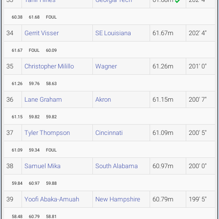
60.38
61.68
FOUL
34
Gerrit Visser
SE Louisiana
61.67m
202' 4"
61.67
FOUL
60.09
35
Christopher Milillo
Wagner
61.26m
201' 0"
61.26
59.76
58.63
36
Lane Graham
Akron
61.15m
200' 7"
61.15
59.82
59.82
37
Tyler Thompson
Cincinnati
61.09m
200' 5"
61.09
59.34
FOUL
38
Samuel Mika
South Alabama
60.97m
200' 0"
59.84
60.97
59.88
39
Yoofi Abaka-Amuah
New Hampshire
60.79m
199' 5"
58.48
60.79
58.81