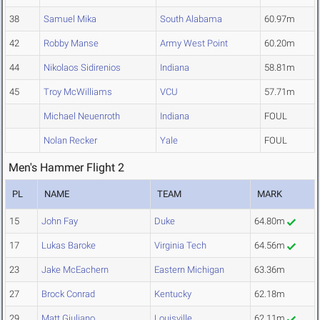
38
Samuel Mika
South Alabama
60.97m
42
Robby Manse
Army West Point
60.20m
44
Nikolaos Sidirenios
Indiana
58.81m
45
Troy McWilliams
VCU
57.71m
Michael Neuenroth
Indiana
FOUL
Nolan Recker
Yale
FOUL
Men's Hammer Flight 2
PL
NAME
TEAM
MARK
15
John Fay
Duke
64.80m
17
Lukas Baroke
Virginia Tech
64.56m
23
Jake McEachern
Eastern Michigan
63.36m
27
Brock Conrad
Kentucky
62.18m
29
Matt Giuliano
Louisville
62.11m