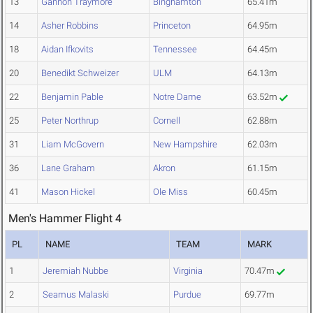
13
Gannon Traymore
Binghamton
65.41m
14
Asher Robbins
Princeton
64.95m
18
Aidan Ifkovits
Tennessee
64.45m
20
Benedikt Schweizer
ULM
64.13m
22
Benjamin Pable
Notre Dame
63.52m
25
Peter Northrup
Cornell
62.88m
31
Liam McGovern
New Hampshire
62.03m
36
Lane Graham
Akron
61.15m
41
Mason Hickel
Ole Miss
60.45m
Men's Hammer Flight 4
PL
NAME
TEAM
MARK
1
Jeremiah Nubbe
Virginia
70.47m
2
Seamus Malaski
Purdue
69.77m