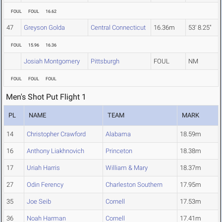
FOUL
FOUL
16.62
47
Greyson Golda
Central Connecticut
16.36m
53' 8.25"
FOUL
15.96
16.36
Josiah Montgomery
Pittsburgh
FOUL
NM
FOUL
FOUL
FOUL
Men's Shot Put Flight 1
PL
NAME
TEAM
MARK
14
Christopher Crawford
Alabama
18.59m
16
Anthony Liakhnovich
Princeton
18.38m
17
Uriah Harris
William & Mary
18.37m
27
Odin Ferency
Charleston Southern
17.95m
35
Joe Seib
Cornell
17.53m
36
Noah Harman
Cornell
17.41m