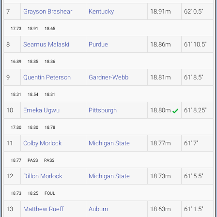
7
Grayson Brashear
Kentucky
18.91m
62' 0.5"
17.73
18.91
18.65
8
Seamus Malaski
Purdue
18.86m
61' 10.5"
16.89
18.85
18.86
9
Quentin Peterson
Gardner-Webb
18.81m
61' 8.5"
18.31
18.54
18.81
10
Emeka Ugwu
Pittsburgh
18.80m
61' 8.25"
17.80
18.80
18.78
11
Colby Morlock
Michigan State
18.77m
61' 7"
18.77
PASS
PASS
12
Dillon Morlock
Michigan State
18.73m
61' 5.5"
18.73
18.25
FOUL
13
Matthew Rueff
Auburn
18.63m
61' 1.5"