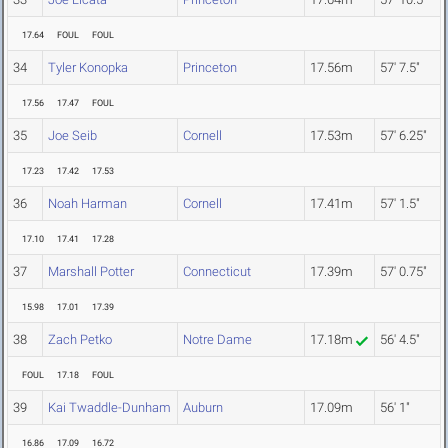
17.64
FOUL
FOUL
34
Tyler Konopka
Princeton
17.56m
57' 7.5"
17.56
17.47
FOUL
35
Joe Seib
Cornell
17.53m
57' 6.25"
17.23
17.42
17.53
36
Noah Harman
Cornell
17.41m
57' 1.5"
17.10
17.41
17.28
37
Marshall Potter
Connecticut
17.39m
57' 0.75"
15.98
17.01
17.39
38
Zach Petko
Notre Dame
17.18m
56' 4.5"
FOUL
17.18
FOUL
39
Kai Twaddle-Dunham
Auburn
17.09m
56' 1"
16.86
17.09
16.72