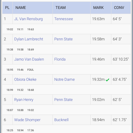
PL
NAME
TEAM
MARK
CONV
1
JL Van Rensburg
Tennessee
19.63m
64' 5"
19.02
19.11
19.63
2
Dylan Lambrecht
Penn State
19.58m
64' 3"
19.38
19.58
18.69
3
Jarno Van Daalen
Florida
19.46m
63' 10.25"
18.95
19.46
FOUL
4
Obiora Okeke
Notre Dame
19.32m
63' 4.75"
18.99
19.32
18.68
5
Ryan Henry
Penn State
19.02m
62' 5"
18.87
18.88
19.02
6
Wade Shomper
Bucknell
18.94m
62' 1.75"
18.25
18.94
17.36