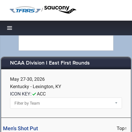
/
Toggle navigation
NCAA Division I East First Rounds
May 27-30, 2026
Kentucky - Lexington, KY
ICON KEY:
ACC
Men's Shot Put
Top↑