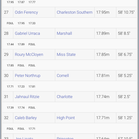
17.95
17.87
17.77
27
Odin Ferency
Charleston Southern
17.95m
58' 10.75"
FOUL
17.95
17.33
28
Gabriel Urraca
Marshall
17.89m
58' 8.5"
17.44
17.89
FOUL
29
Roury McCloyen
Miss State
17.85m
58' 6.75"
17.85
FOUL
FOUL
30
Peter Northrup
Cornell
17.81m
58' 5.25"
17.71
17.23
17.81
31
Jahnaul Ritzie
Charlotte
17.74m
58' 2.5"
17.39
17.74
FOUL
32
Caleb Barley
High Point
17.71m
58' 1.25"
FOUL
FOUL
17.71
33
Joe Licata
Princeton
17.64m
57' 10.5"