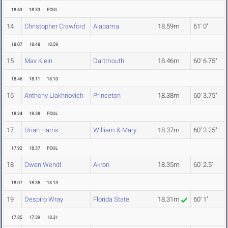
18.63
18.33
FOUL
14
Christopher Crawford
Alabama
18.59m
61' 0"
18.07
18.48
18.59
15
Max Klein
Dartmouth
18.46m
60' 6.75"
18.46
18.11
18.10
16
Anthony Liakhnovich
Princeton
18.38m
60' 3.75"
18.24
18.38
FOUL
17
Uriah Harris
William & Mary
18.37m
60' 3.25"
17.92
18.37
FOUL
18
Owen Wendl
Akron
18.35m
60' 2.5"
18.07
18.35
18.13
19
Despiro Wray
Florida State
18.31m
60' 1"
17.85
17.39
18.31