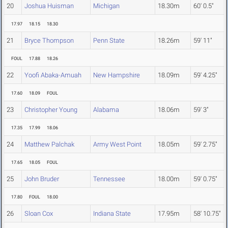
20
Joshua Huisman
Michigan
18.30m
60' 0.5"
17.97
18.15
18.30
21
Bryce Thompson
Penn State
18.26m
59' 11"
FOUL
17.88
18.26
22
Yoofi Abaka-Amuah
New Hampshire
18.09m
59' 4.25"
17.60
18.09
FOUL
23
Christopher Young
Alabama
18.06m
59' 3"
17.35
17.99
18.06
24
Matthew Palchak
Army West Point
18.05m
59' 2.75"
17.65
18.05
FOUL
25
John Bruder
Tennessee
18.00m
59' 0.75"
17.80
FOUL
18.00
26
Sloan Cox
Indiana State
17.95m
58' 10.75"