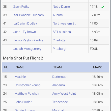
38
Zach Petko
Notre Dame
17.18m
39
Kai Twaddle-Dunham
Auburn
17.09m
41
La'Darion Dudley
Northwestern St.
17.00m
42
Josh - Ty Brown
SE Louisiana
16.93m
43
Junior Payton-Kimble
Charlotte
16.89m
Josiah Montgomery
Pittsburgh
FOUL
Men's Shot Put Flight 2
PL
NAME
TEAM
MARK
15
Max Klein
Dartmouth
18.46m
23
Christopher Young
Alabama
18.06m
24
Matthew Palchak
Army West Point
18.05m
25
John Bruder
Tennessee
18.00m
28
Gabriel Urraca
Marshall
17.89m