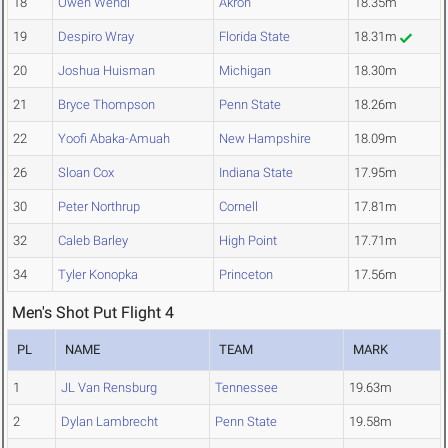
18
Owen Wendl
Akron
18.35m
19
Despiro Wray
Florida State
18.31m
20
Joshua Huisman
Michigan
18.30m
21
Bryce Thompson
Penn State
18.26m
22
Yoofi Abaka-Amuah
New Hampshire
18.09m
26
Sloan Cox
Indiana State
17.95m
30
Peter Northrup
Cornell
17.81m
32
Caleb Barley
High Point
17.71m
34
Tyler Konopka
Princeton
17.56m
Men's Shot Put Flight 4
PL
NAME
TEAM
MARK
1
JL Van Rensburg
Tennessee
19.63m
2
Dylan Lambrecht
Penn State
19.58m