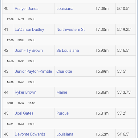
40
Praiyer Jones
Louisiana
17.08m
56' 0.5"
17.08
14.71
FOUL
41
La'Darion Dudley
Northwestern St.
17.00m
55' 9.25"
17.00
FOUL
FOUL
42
Josh - Ty Brown
SE Louisiana
16.93m
55' 6.5"
16.66
16.93
FOUL
43
Junior Payton-Kimble
Charlotte
16.89m
55' 5"
16.89
16.68
FOUL
44
Ryker Brown
Maine
16.86m
55' 3.75"
FOUL
16.57
16.86
45
Joel Gates
Purdue
16.81m
55' 2"
16.81
16.64
FOUL
46
Devonte Edwards
Louisiana
16.62m
54' 6.5"