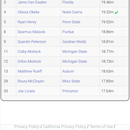
3
Jarno Van Daalen
Florida
19.46m
4
Obiora Okeke
Notre Dame
19.32m
5
Ryan Henry
Penn State
19.02m
8
Seamus Malaski
Purdue
18.86m
9
Quentin Peterson
Gardner-Webb
18.81m
11
Colby Morlock
Michigan State
18.77m
12
Dillon Morlock
Michigan State
18.73m
13
Matthew Rueff
Auburn
18.63m
29
Roury McCloyen
Miss State
17.85m
33
Joe Licata
Princeton
17.64m
Privacy Policy
/
California Privacy Policy
/
Terms of Use
/