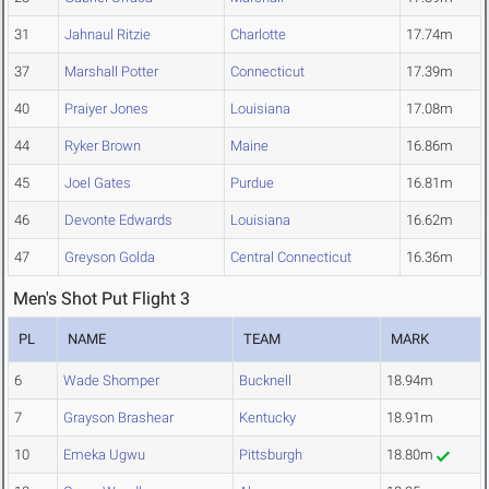
31
Jahnaul Ritzie
Charlotte
17.74m
37
Marshall Potter
Connecticut
17.39m
40
Praiyer Jones
Louisiana
17.08m
44
Ryker Brown
Maine
16.86m
45
Joel Gates
Purdue
16.81m
46
Devonte Edwards
Louisiana
16.62m
47
Greyson Golda
Central Connecticut
16.36m
Men's Shot Put Flight 3
PL
NAME
TEAM
MARK
6
Wade Shomper
Bucknell
18.94m
7
Grayson Brashear
Kentucky
18.91m
10
Emeka Ugwu
Pittsburgh
18.80m