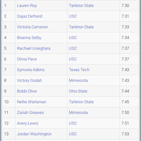
1
Lauren Roy
Tarleton State
7.30
2
Dajaz Defrand
USC
7.31
3
Victoria Cameron
Tarleton State
7.33
4
Brianna Selby
USC
7.34
5
Rachael Uvieghara
USC
7.37
6
Olivia Pace
USC
7.37
7
Symoria Adkins
Texas Tech
7.43
8
Victory Godah
Minnesota
7.43
9
Bobbi Olive
Ohio State
7.44
10
Nellie Wartanian
Tarleton State
7.45
11
Zariah Greaves
Minnesota
7.50
12
Avery Lewis
USC
7.51
13
Jordan Washington
USC
7.53