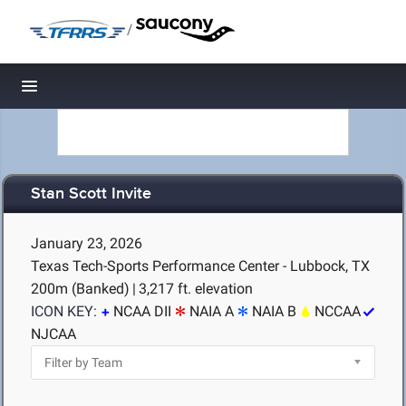
/
Toggle navigation
Stan Scott Invite
January 23, 2026
Texas Tech-Sports Performance Center - Lubbock, TX
200m (Banked)
|
3,217 ft. elevation
ICON KEY:
NCAA DII
NAIA A
NAIA B
NCCAA
NJCAA