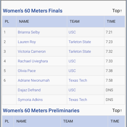
Women's 60 Meters Finals
Top↑
PL
NAME
TEAM
TIME
1
Brianna Selby
USC
7.21
2
Lauren Roy
Tarleton State
7.23
3
Victoria Cameron
Tarleton State
7.32
4
Rachael Uvieghara
USC
7.33
5
Olivia Pace
USC
7.38
6
Adriane Nwonumah
Texas Tech
7.58
Dajaz Defrand
USC
DNS
Symoria Adkins
Texas Tech
DNS
Women's 60 Meters Preliminaries
Top↑
PL
NAME
TEAM
TIME