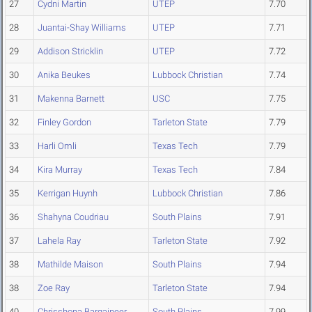
27
Cydni Martin
UTEP
7.70
28
Juantai-Shay Williams
UTEP
7.71
29
Addison Stricklin
UTEP
7.72
30
Anika Beukes
Lubbock Christian
7.74
31
Makenna Barnett
USC
7.75
32
Finley Gordon
Tarleton State
7.79
33
Harli Omli
Texas Tech
7.79
34
Kira Murray
Texas Tech
7.84
35
Kerrigan Huynh
Lubbock Christian
7.86
36
Shahyna Coudriau
South Plains
7.91
37
Lahela Ray
Tarleton State
7.92
38
Mathilde Maison
South Plains
7.94
38
Zoe Ray
Tarleton State
7.94
40
Chrisshona Bargaineer
South Plains
7.99