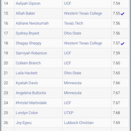
14
Aaliyah Gipson
UCF
7.54
15
Alliah Baker
Western Texas College
7.55
16
Adriane Nwonumah
Texas Tech
7.56
17
Sydney Bryant
Ohio State
7.56
18
Shagay Sheppy
Western Texas College
7.57
19
Samiyah Roberson
UCF
7.59
20
Colleen Branch
UCF
7.60
21
Laila Hackett
Ohio State
7.65
22
Kyaliah Davis
Minnesota
7.66
23
Angelena Bullocks
Minnesota
7.67
24
Khristel Martindale
UCF
7.67
25
Londyn Colon
UTEP
7.68
26
Joy Egwu
Lubbock Christian
7.69