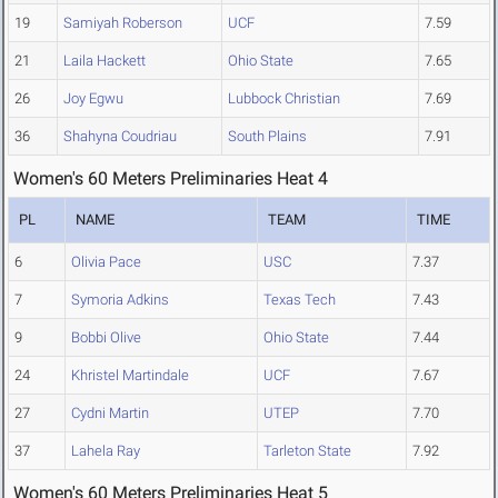
19
Samiyah Roberson
UCF
7.59
21
Laila Hackett
Ohio State
7.65
26
Joy Egwu
Lubbock Christian
7.69
36
Shahyna Coudriau
South Plains
7.91
Women's 60 Meters Preliminaries Heat 4
PL
NAME
TEAM
TIME
6
Olivia Pace
USC
7.37
7
Symoria Adkins
Texas Tech
7.43
9
Bobbi Olive
Ohio State
7.44
24
Khristel Martindale
UCF
7.67
27
Cydni Martin
UTEP
7.70
37
Lahela Ray
Tarleton State
7.92
Women's 60 Meters Preliminaries Heat 5