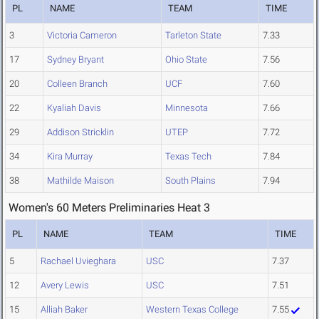
PL
NAME
TEAM
TIME
3
Victoria Cameron
Tarleton State
7.33
17
Sydney Bryant
Ohio State
7.56
20
Colleen Branch
UCF
7.60
22
Kyaliah Davis
Minnesota
7.66
29
Addison Stricklin
UTEP
7.72
34
Kira Murray
Texas Tech
7.84
38
Mathilde Maison
South Plains
7.94
Women's 60 Meters Preliminaries Heat 3
PL
NAME
TEAM
TIME
5
Rachael Uvieghara
USC
7.37
12
Avery Lewis
USC
7.51
15
Alliah Baker
Western Texas College
7.55