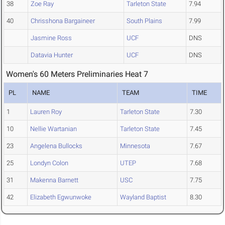
38
Zoe Ray
Tarleton State
7.94
40
Chrisshona Bargaineer
South Plains
7.99
Jasmine Ross
UCF
DNS
Datavia Hunter
UCF
DNS
Women's 60 Meters Preliminaries Heat 7
PL
NAME
TEAM
TIME
1
Lauren Roy
Tarleton State
7.30
10
Nellie Wartanian
Tarleton State
7.45
23
Angelena Bullocks
Minnesota
7.67
25
Londyn Colon
UTEP
7.68
31
Makenna Barnett
USC
7.75
42
Elizabeth Egwunwoke
Wayland Baptist
8.30