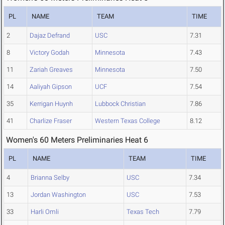
PL
NAME
TEAM
TIME
2
Dajaz Defrand
USC
7.31
8
Victory Godah
Minnesota
7.43
11
Zariah Greaves
Minnesota
7.50
14
Aaliyah Gipson
UCF
7.54
35
Kerrigan Huynh
Lubbock Christian
7.86
41
Charlize Fraser
Western Texas College
8.12
Women's 60 Meters Preliminaries Heat 6
PL
NAME
TEAM
TIME
4
Brianna Selby
USC
7.34
13
Jordan Washington
USC
7.53
33
Harli Omli
Texas Tech
7.79