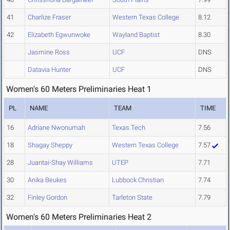
41
Charlize Fraser
Western Texas College
8.12
42
Elizabeth Egwunwoke
Wayland Baptist
8.30
Jasmine Ross
UCF
DNS
Datavia Hunter
UCF
DNS
Women's 60 Meters Preliminaries Heat 1
PL
NAME
TEAM
TIME
16
Adriane Nwonumah
Texas Tech
7.56
18
Shagay Sheppy
Western Texas College
7.57
28
Juantai-Shay Williams
UTEP
7.71
30
Anika Beukes
Lubbock Christian
7.74
32
Finley Gordon
Tarleton State
7.79
Women's 60 Meters Preliminaries Heat 2