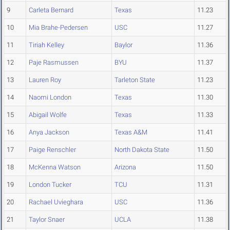
9
Carleta Bernard
Texas
11.23
10
Mia Brahe-Pedersen
USC
11.27
11
Tiriah Kelley
Baylor
11.36
12
Paje Rasmussen
BYU
11.37
13
Lauren Roy
Tarleton State
11.23
14
Naomi London
Texas
11.30
15
Abigail Wolfe
Texas
11.33
16
Anya Jackson
Texas A&M
11.41
17
Paige Renschler
North Dakota State
11.50
18
McKenna Watson
Arizona
11.50
19
London Tucker
TCU
11.31
20
Rachael Uvieghara
USC
11.36
21
Taylor Snaer
UCLA
11.38