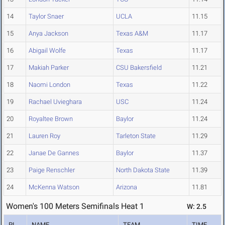
14
Taylor Snaer
UCLA
11.15
15
Anya Jackson
Texas A&M
11.17
16
Abigail Wolfe
Texas
11.17
17
Makiah Parker
CSU Bakersfield
11.21
18
Naomi London
Texas
11.22
19
Rachael Uvieghara
USC
11.24
20
Royaltee Brown
Baylor
11.24
21
Lauren Roy
Tarleton State
11.29
22
Janae De Gannes
Baylor
11.37
23
Paige Renschler
North Dakota State
11.39
24
McKenna Watson
Arizona
11.81
Women's 100 Meters Semifinals Heat 1
W: 2.5
PL
NAME
TEAM
TIME