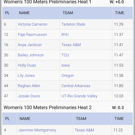
Women's 100 Meters Preliminaries Heat 1
W: +0.0
PL
NAME
TEAM
TIME
6
Victoria Cameron
Tarleton State
11.29
12
Paje Rasmussen
BYU
11.37
16
Anya Jackson
Texas A&M
11.41
26
Bailey Johnson
TCU
11.47
30
Holly Duax
Iowa
11.53
34
Lily Jones
Oregon
11.58
44
Raghan Allen
Central Arkansas
11.85
47
Jizzale Davis
UT-Rio Grande Valley
12.03
Women's 100 Meters Preliminaries Heat 2
W: 0.3
PL
NAME
TEAM
TIME
4
Jasmine Montgomery
Texas A&M
11.22