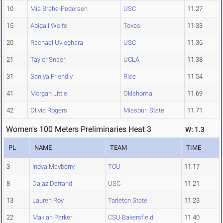
10
Mia Brahe-Pedersen
USC
11.27
15
Abigail Wolfe
Texas
11.33
20
Rachael Uvieghara
USC
11.36
21
Taylor Snaer
UCLA
11.38
31
Saniya Friendly
Rice
11.54
41
Morgan Little
Oklahoma
11.69
42
Olivia Rogers
Missouri State
11.71
Women's 100 Meters Preliminaries Heat 3
W: 1.3
PL
NAME
TEAM
TIME
3
Indya Mayberry
TCU
11.17
8
Dajaz Defrand
USC
11.21
13
Lauren Roy
Tarleton State
11.23
22
Makiah Parker
CSU Bakersfield
11.40