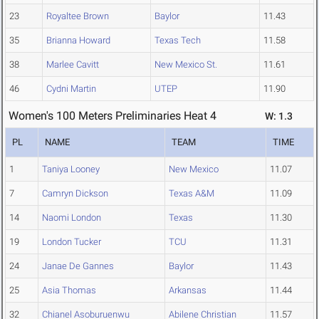
23
Royaltee Brown
Baylor
11.43
35
Brianna Howard
Texas Tech
11.58
38
Marlee Cavitt
New Mexico St.
11.61
46
Cydni Martin
UTEP
11.90
Women's 100 Meters Preliminaries Heat 4
W: 1.3
PL
NAME
TEAM
TIME
1
Taniya Looney
New Mexico
11.07
7
Camryn Dickson
Texas A&M
11.09
14
Naomi London
Texas
11.30
19
London Tucker
TCU
11.31
24
Janae De Gannes
Baylor
11.43
25
Asia Thomas
Arkansas
11.44
32
Chianel Asoburuenwu
Abilene Christian
11.57