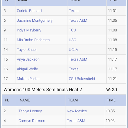
3
Carleta Bernard
Texas
11.01
6
Jasmine Montgomery
Texas A&M
11.06
9
Indya Mayberry
TCU
11.08
11
Mia Brahe-Pedersen
USC
11.08
14
Taylor Snaer
UCLA
11.15
15
Anya Jackson
Texas A&M
11.17
16
Abigail Wolfe
Texas
11.17
17
Makiah Parker
CSU Bakersfield
11.21
Women's 100 Meters Semifinals Heat 2
W: 2.1
PL
NAME
TEAM
TIME
2
Taniya Looney
New Mexico
10.85
4
Camryn Dickson
Texas A&M
10.93