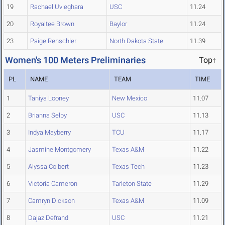
19
Rachael Uvieghara
USC
11.24
20
Royaltee Brown
Baylor
11.24
23
Paige Renschler
North Dakota State
11.39
Women's 100 Meters Preliminaries
Top↑
PL
NAME
TEAM
TIME
1
Taniya Looney
New Mexico
11.07
2
Brianna Selby
USC
11.13
3
Indya Mayberry
TCU
11.17
4
Jasmine Montgomery
Texas A&M
11.22
5
Alyssa Colbert
Texas Tech
11.23
6
Victoria Cameron
Tarleton State
11.29
7
Camryn Dickson
Texas A&M
11.09
8
Dajaz Defrand
USC
11.21