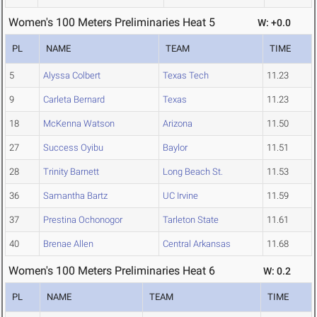
Women's 100 Meters Preliminaries Heat 5
W: +0.0
PL
NAME
TEAM
TIME
5
Alyssa Colbert
Texas Tech
11.23
9
Carleta Bernard
Texas
11.23
18
McKenna Watson
Arizona
11.50
27
Success Oyibu
Baylor
11.51
28
Trinity Barnett
Long Beach St.
11.53
36
Samantha Bartz
UC Irvine
11.59
37
Prestina Ochonogor
Tarleton State
11.61
40
Brenae Allen
Central Arkansas
11.68
Women's 100 Meters Preliminaries Heat 6
W: 0.2
PL
NAME
TEAM
TIME