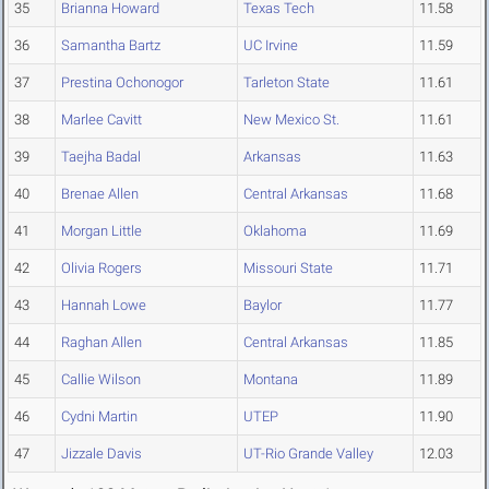
35
Brianna Howard
Texas Tech
11.58
36
Samantha Bartz
UC Irvine
11.59
37
Prestina Ochonogor
Tarleton State
11.61
38
Marlee Cavitt
New Mexico St.
11.61
39
Taejha Badal
Arkansas
11.63
40
Brenae Allen
Central Arkansas
11.68
41
Morgan Little
Oklahoma
11.69
42
Olivia Rogers
Missouri State
11.71
43
Hannah Lowe
Baylor
11.77
44
Raghan Allen
Central Arkansas
11.85
45
Callie Wilson
Montana
11.89
46
Cydni Martin
UTEP
11.90
47
Jizzale Davis
UT-Rio Grande Valley
12.03