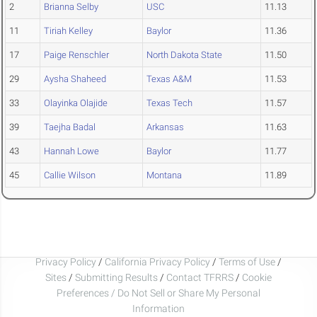
2
Brianna Selby
USC
11.13
11
Tiriah Kelley
Baylor
11.36
17
Paige Renschler
North Dakota State
11.50
29
Aysha Shaheed
Texas A&M
11.53
33
Olayinka Olajide
Texas Tech
11.57
39
Taejha Badal
Arkansas
11.63
43
Hannah Lowe
Baylor
11.77
45
Callie Wilson
Montana
11.89
Privacy Policy
/
California Privacy Policy
/
Terms of Use
/
Sites
/
Submitting Results
/
Contact TFRRS
/
Cookie
Preferences / Do Not Sell or Share My Personal
Information