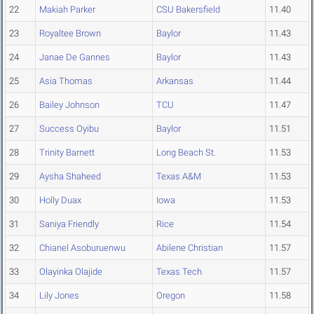
22
Makiah Parker
CSU Bakersfield
11.40
23
Royaltee Brown
Baylor
11.43
24
Janae De Gannes
Baylor
11.43
25
Asia Thomas
Arkansas
11.44
26
Bailey Johnson
TCU
11.47
27
Success Oyibu
Baylor
11.51
28
Trinity Barnett
Long Beach St.
11.53
29
Aysha Shaheed
Texas A&M
11.53
30
Holly Duax
Iowa
11.53
31
Saniya Friendly
Rice
11.54
32
Chianel Asoburuenwu
Abilene Christian
11.57
33
Olayinka Olajide
Texas Tech
11.57
34
Lily Jones
Oregon
11.58