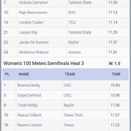
7
Victoria Cameron
Tarleton State
11.00
12
Paje Rasmussen
BYU
11.13
13
London Tucker
TCU
11.14
21
Lauren Roy
Tarleton State
11.29
22
Janae De Gannes
Baylor
11.37
24
McKenna Watson
Arizona
11.81
Women's 100 Meters Semifinals Heat 3
W: 1.5
PL
NAME
TEAM
TIME
1
Brianna Selby
USC
10.83
5
Dajaz Defrand
USC
10.98
8
Tiriah Kelley
Baylor
11.06
10
Alyssa Colbert
Texas Tech
11.07
18
Naomi London
Texas
11.22