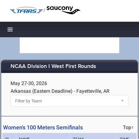
/
Toggle navigation
NCAA Division I West First Rounds
May 27-30, 2026
Arkansas (Eastern Deadline) - Fayetteville, AR
Women's 100 Meters Semifinals
Top↑