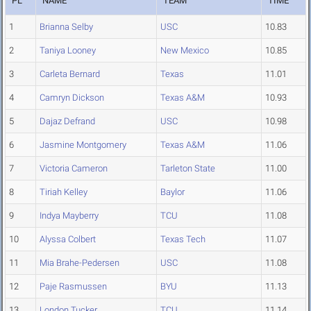
PL
NAME
TEAM
TIME
1
Brianna Selby
USC
10.83
2
Taniya Looney
New Mexico
10.85
3
Carleta Bernard
Texas
11.01
4
Camryn Dickson
Texas A&M
10.93
5
Dajaz Defrand
USC
10.98
6
Jasmine Montgomery
Texas A&M
11.06
7
Victoria Cameron
Tarleton State
11.00
8
Tiriah Kelley
Baylor
11.06
9
Indya Mayberry
TCU
11.08
10
Alyssa Colbert
Texas Tech
11.07
11
Mia Brahe-Pedersen
USC
11.08
12
Paje Rasmussen
BYU
11.13
13
London Tucker
TCU
11.14