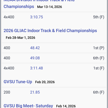
Championships
Mar 13-14, 2026
4x400
3:10.75
5th (F)
2026 GLIAC Indoor Track & Field Championships
Feb 28-Mar 1, 2026
400
48.42
1st (P)
400
49.08
6th (F)
4x400
3:11.48
1st (F)
GVSU Tune-Up
Feb 20, 2026
200
21.85
6th (F)
GVSU Big Meet- Saturday
Feb 14, 2026