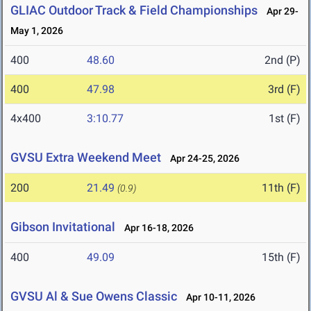
GLIAC Outdoor Track & Field Championships
Apr 29-
May 1, 2026
400
48.60
2nd (P)
400
47.98
3rd (F)
4x400
3:10.77
1st (F)
GVSU Extra Weekend Meet
Apr 24-25, 2026
200
21.49
11th (F)
(0.9)
Gibson Invitational
Apr 16-18, 2026
400
49.09
15th (F)
GVSU Al & Sue Owens Classic
Apr 10-11, 2026