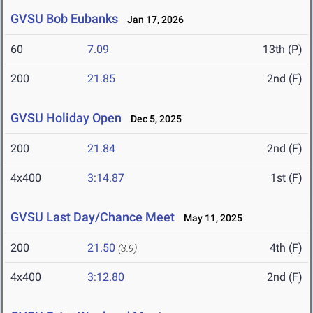
GVSU Bob Eubanks
Jan 17, 2026
60
7.09
13th (P)
200
21.85
2nd (F)
GVSU Holiday Open
Dec 5, 2025
200
21.84
2nd (F)
4x400
3:14.87
1st (F)
GVSU Last Day/Chance Meet
May 11, 2025
200
21.50
4th (F)
(3.9)
4x400
3:12.80
2nd (F)