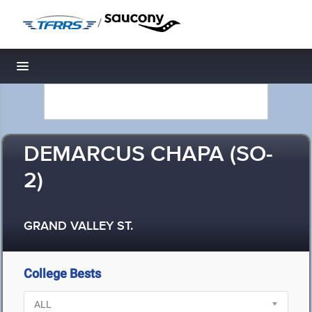
/
Toggle navigation
DEMARCUS CHAPA (SO-
2)
GRAND VALLEY ST.
College Bests