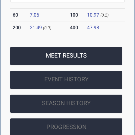
60
7.06
100
10.97
(0.2)
200
21.49
400
47.98
(0.9)
MEET RESULTS
EVENT HISTORY
SEASON HISTORY
PROGRESSION