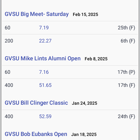
GVSU Big Meet- Saturday
Feb 15, 2025
60
7.19
25th (F)
200
22.27
6th (F)
GVSU Mike Lints Alumni Open
Feb 8, 2025
60
7.16
17th (P)
400
51.65
17th (F)
GVSU Bill Clinger Classic
Jan 24, 2025
400
52.59
24th (F)
GVSU Bob Eubanks Open
Jan 18, 2025