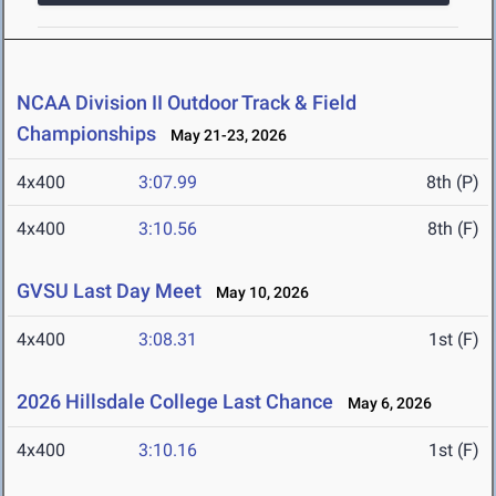
NCAA Division II Outdoor Track & Field
Championships
May 21-23, 2026
4x400
3:07.99
8th (P)
4x400
3:10.56
8th (F)
GVSU Last Day Meet
May 10, 2026
4x400
3:08.31
1st (F)
2026 Hillsdale College Last Chance
May 6, 2026
4x400
3:10.16
1st (F)