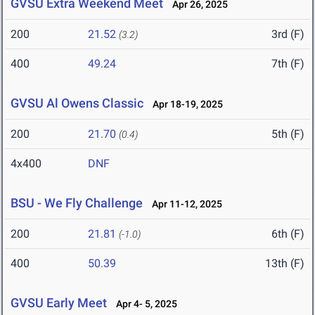
GVSU Extra Weekend Meet
Apr 26, 2025
200
21.52
3rd (F)
(3.2)
400
49.24
7th (F)
GVSU Al Owens Classic
Apr 18-19, 2025
200
21.70
5th (F)
(0.4)
4x400
DNF
BSU - We Fly Challenge
Apr 11-12, 2025
200
21.81
6th (F)
(-1.0)
400
50.39
13th (F)
GVSU Early Meet
Apr 4- 5, 2025