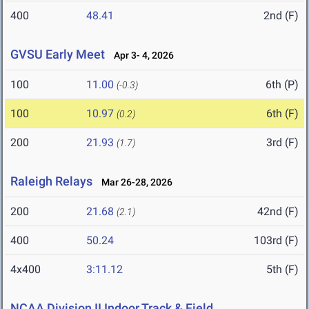
400
48.41
2nd (F)
GVSU Early Meet
Apr 3- 4, 2026
100
11.00
6th (P)
(-0.3)
100
10.97
6th (F)
(0.2)
200
21.93
3rd (F)
(1.7)
Raleigh Relays
Mar 26-28, 2026
200
21.68
42nd (F)
(2.1)
400
50.24
103rd (F)
4x400
3:11.12
5th (F)
NCAA Division II Indoor Track & Field