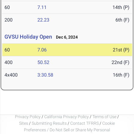
60
7.11
14th (P)
200
22.23
6th (F)
GVSU Holiday Open
Dec 6, 2024
60
7.06
21st (P)
400
50.52
22nd (F)
4x400
3:30.58
16th (F)
Privacy Policy
/
California Privacy Policy
/
Terms of Use
/
Sites
/
Submitting Results
/
Contact TFRRS
/
Cookie
Preferences / Do Not Sell or Share My Personal