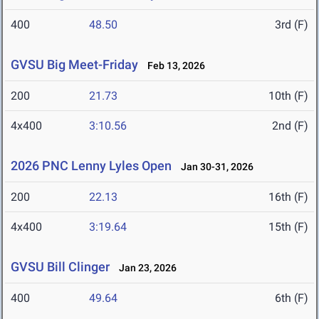
400
48.50
3rd (F)
GVSU Big Meet-Friday
Feb 13, 2026
200
21.73
10th (F)
4x400
3:10.56
2nd (F)
2026 PNC Lenny Lyles Open
Jan 30-31, 2026
200
22.13
16th (F)
4x400
3:19.64
15th (F)
GVSU Bill Clinger
Jan 23, 2026
400
49.64
6th (F)