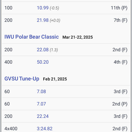
100
10.99
11th (P)
(-0.5)
200
21.98
7th (F)
(+0.0)
IWU Polar Bear Classic
Mar 21-22, 2025
200
22.08
2nd (F)
(1.3)
400
50.20
4th (F)
GVSU Tune-Up
Feb 21, 2025
60
7.08
3rd (F)
60
7.07
2nd (P)
200
22.24
3rd (F)
4x400
3:24.82
2nd (F)