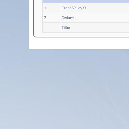
1
Grand Valley St.
2
Cedarville
Tiffin