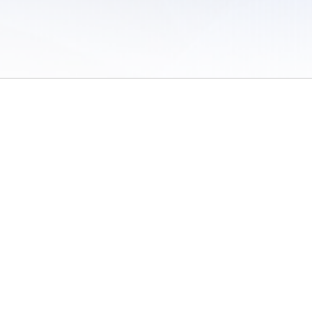
 of Use
/
Sites
/
Submitting Results
/
Contact TFRRS
/
Cookie Preferences