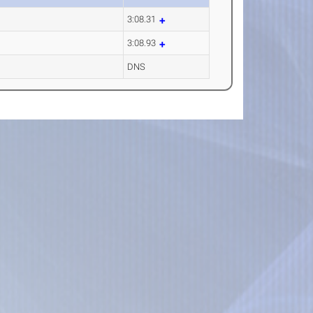
3:08.31
3:08.93
DNS