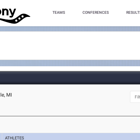
TEAMS
CONFERENCES
RESULT
le, MI
ATHLETES