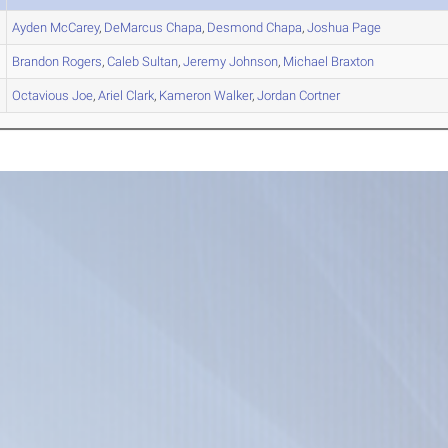
Ayden
McCarey
,
DeMarcus
Chapa
,
Desmond
Chapa
,
Joshua
Page
Brandon
Rogers
,
Caleb
Sultan
,
Jeremy
Johnson
,
Michael
Braxton
Octavious
Joe
,
Ariel
Clark
,
Kameron
Walker
,
Jordan
Cortner