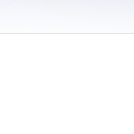
 / Do Not Sell or Share My Personal Information