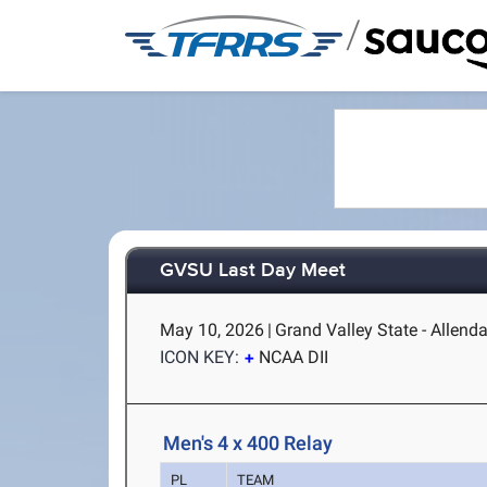
/
GVSU Last Day Meet
May 10, 2026
|
Grand Valley State - Allenda
ICON KEY:
NCAA DII
Men's 4 x 400 Relay
PL
TEAM