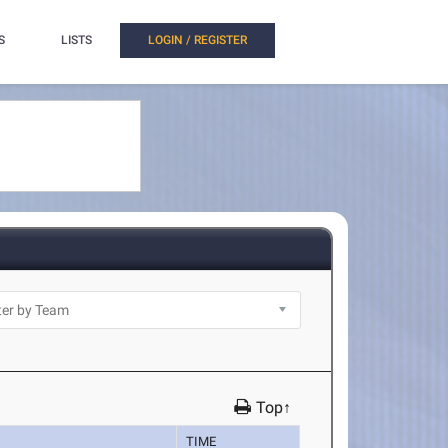
S
LISTS
LOGIN / REGISTER
Top↑
TIME