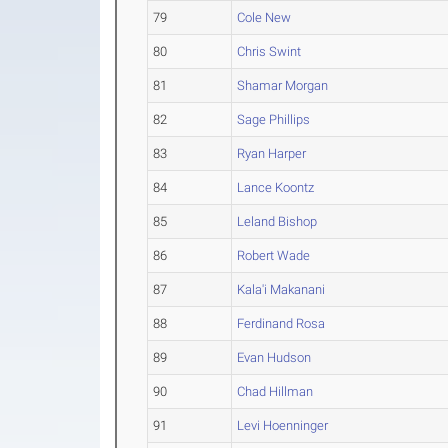
79
Cole New
80
Chris Swint
81
Shamar Morgan
82
Sage Phillips
83
Ryan Harper
84
Lance Koontz
85
Leland Bishop
86
Robert Wade
87
Kala'i Makanani
88
Ferdinand Rosa
89
Evan Hudson
90
Chad Hillman
91
Levi Hoenninger