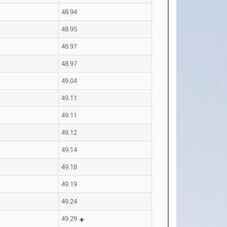
48.94
48.95
48.97
48.97
49.04
49.11
49.11
49.12
49.14
49.18
49.19
49.24
49.29