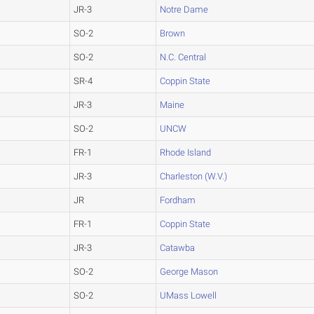
JR-3
Notre Dame
SO-2
Brown
SO-2
N.C. Central
SR-4
Coppin State
JR-3
Maine
SO-2
UNCW
FR-1
Rhode Island
JR-3
Charleston (W.V.)
JR
Fordham
FR-1
Coppin State
JR-3
Catawba
SO-2
George Mason
SO-2
UMass Lowell