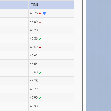
TIME
45.75
46.00
46.28
46.36
46.59
46.61
46.64
46.68
46.75
46.79
46.90
46.93