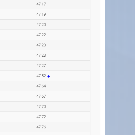
47.17
47.19
47.20
47.22
47.23
47.23
47.27
47.52
47.64
47.67
47.70
47.72
47.76