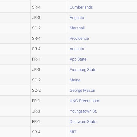
SR-4
Cumberlands
JR-3
Augusta
SO-2
Marshall
SR-4
Providence
SR-4
Augusta
FR-1
App State
JR-3
Frostburg State
SO-2
Maine
SO-2
George Mason
FR-1
UNC-Greensboro
JR-3
Youngstown St.
FR-1
Delaware State
SR-4
MIT