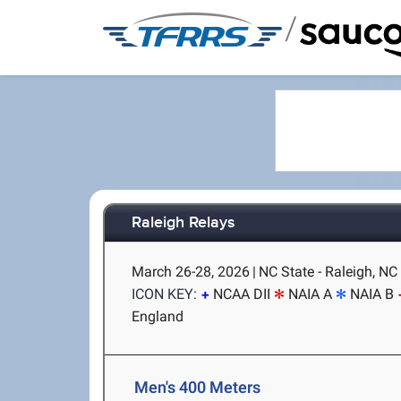
/
Raleigh Relays
March 26-28, 2026
|
NC State - Raleigh, NC
ICON KEY:
NCAA DII
NAIA A
NAIA B
England
Men's 400 Meters