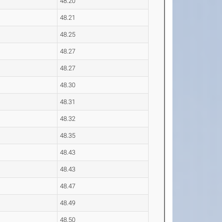
48.20
48.21
48.25
48.27
48.27
48.30
48.31
48.32
48.35
48.43
48.43
48.47
48.49
48.50