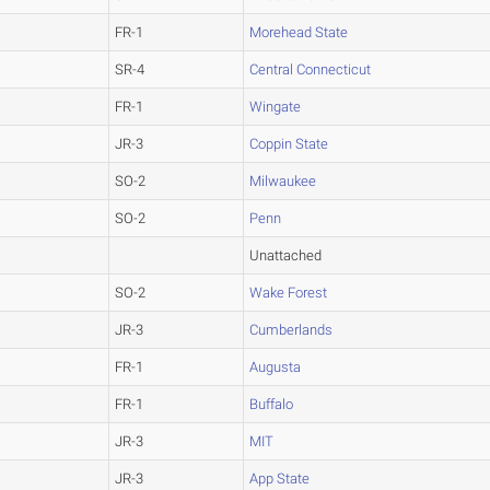
FR-1
Morehead State
SR-4
Central Connecticut
FR-1
Wingate
JR-3
Coppin State
SO-2
Milwaukee
SO-2
Penn
Unattached
SO-2
Wake Forest
JR-3
Cumberlands
FR-1
Augusta
FR-1
Buffalo
JR-3
MIT
JR-3
App State