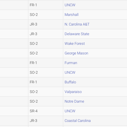
FR-1
UNCW
SO-2
Marshall
JR-3
N. Carolina A&T
JR-3
Delaware State
SO-2
Wake Forest
SO-2
George Mason
FR-1
Furman
SO-2
UNCW
FR-1
Buffalo
SO-2
Valparaiso
SO-2
Notre Dame
SR-4
UNCW
JR-3
Coastal Carolina