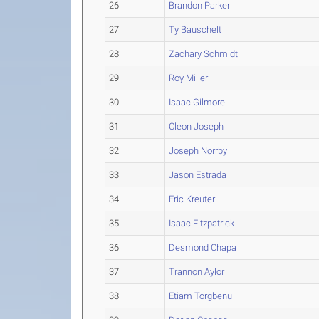
26
Brandon Parker
27
Ty Bauschelt
28
Zachary Schmidt
29
Roy Miller
30
Isaac Gilmore
31
Cleon Joseph
32
Joseph Norrby
33
Jason Estrada
34
Eric Kreuter
35
Isaac Fitzpatrick
36
Desmond Chapa
37
Trannon Aylor
38
Etiam Torgbenu