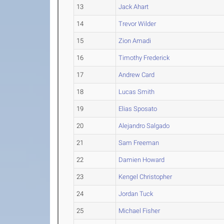
13
Jack Ahart
14
Trevor Wilder
15
Zion Amadi
16
Timothy Frederick
17
Andrew Card
18
Lucas Smith
19
Elias Sposato
20
Alejandro Salgado
21
Sam Freeman
22
Damien Howard
23
Kengel Christopher
24
Jordan Tuck
25
Michael Fisher