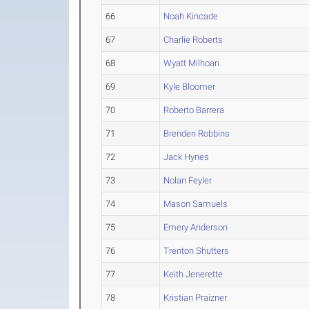
66
Noah Kincade
67
Charlie Roberts
68
Wyatt Milhoan
69
Kyle Bloomer
70
Roberto Barrera
71
Brenden Robbins
72
Jack Hynes
73
Nolan Feyler
74
Mason Samuels
75
Emery Anderson
76
Trenton Shutters
77
Keith Jenerette
78
Kristian Praizner