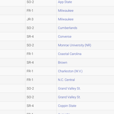
SO-2
App State
FR-1
Milwaukee
JR-3
Milwaukee
SO-2
Cumberlands
SR-4
Converse
SO-2
Monroe University (NR)
FR-1
Coastal Carolina
SR-4
Brown
FR-1
Charleston (W.V.)
FR-1
N.C. Central
SO-2
Grand Valley St.
SO-2
Grand Valley St.
SR-4
Coppin State