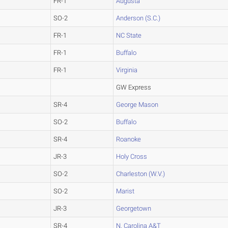
FR-1
Augusta
SO-2
Anderson (S.C.)
FR-1
NC State
FR-1
Buffalo
FR-1
Virginia
GW Express
SR-4
George Mason
SO-2
Buffalo
SR-4
Roanoke
JR-3
Holy Cross
SO-2
Charleston (W.V.)
SO-2
Marist
JR-3
Georgetown
SR-4
N. Carolina A&T