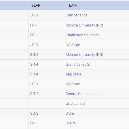
YEAR
TEAM
JR-3
Cumberlands
FR-1
Monroe University (NR)
FR-1
Charleston Southern
JR-3
NC State
SO-2
Monroe University (NR)
SR-4
Grand Valley St.
SR-4
App State
JR-3
NC State
SO-2
Central Connecticut
Unattached
SO-2
Duke
FR-1
UNCW