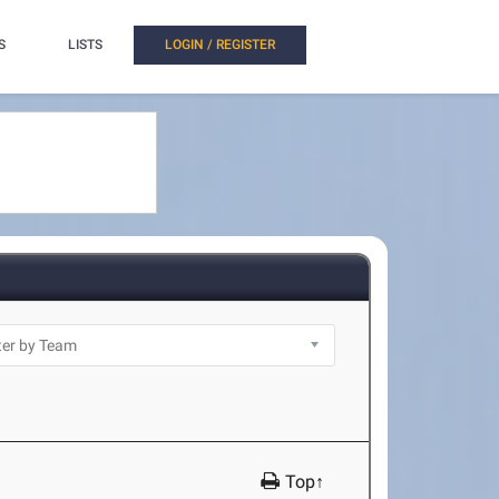
S
LISTS
LOGIN / REGISTER
Top↑