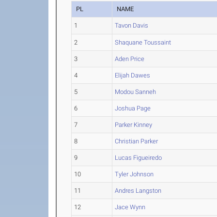
PL
NAME
1
Tavon Davis
2
Shaquane Toussaint
3
Aden Price
4
Elijah Dawes
5
Modou Sanneh
6
Joshua Page
7
Parker Kinney
8
Christian Parker
9
Lucas Figueiredo
10
Tyler Johnson
11
Andres Langston
12
Jace Wynn