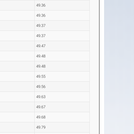
49.36
49.36
49.37
49.37
49.47
49.48
49.48
49.55
49.56
49.63
49.67
49.68
49.79