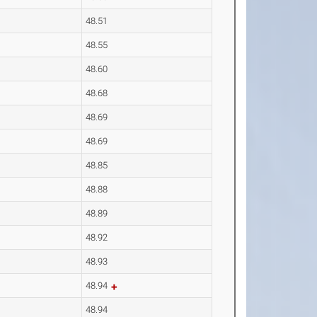
48.51
48.55
48.60
48.68
48.69
48.69
48.85
48.88
48.89
48.92
48.93
48.94
48.94