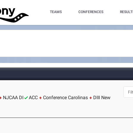
TEAMS
CONFERENCES
RESULT
NJCAA DI
ACC
Conference Carolinas
DIII New