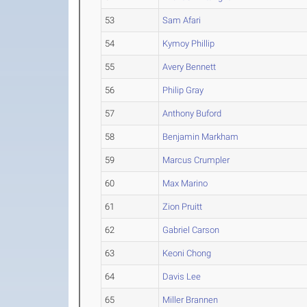
53
Sam Afari
54
Kymoy Phillip
55
Avery Bennett
56
Philip Gray
57
Anthony Buford
58
Benjamin Markham
59
Marcus Crumpler
60
Max Marino
61
Zion Pruitt
62
Gabriel Carson
63
Keoni Chong
64
Davis Lee
65
Miller Brannen