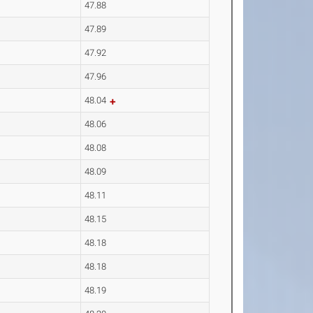
47.88
47.89
47.92
47.96
48.04
48.06
48.08
48.09
48.11
48.15
48.18
48.18
48.19