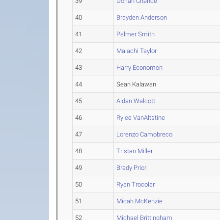
39
Dorian Chance
40
Brayden Anderson
41
Palmer Smith
42
Malachi Taylor
43
Harry Economon
44
Sean Kalawan
45
Aidan Walcott
46
Rylee VanAltstine
47
Lorenzo Camobreco
48
Tristan Miller
49
Brady Prior
50
Ryan Trocolar
51
Micah McKenzie
52
Michael Brittingham