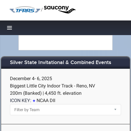
/
Toggle navigation
Silver State Invitational & Combined Events
December 4- 6, 2025
Biggest Little City Indoor Track - Reno, NV
200m (Banked)
|
4,450 ft. elevation
ICON KEY:
NCAA DII