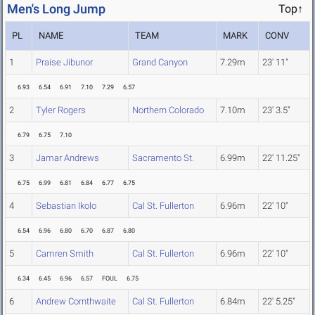
Men's Long Jump
Top↑
PL
NAME
TEAM
MARK
CONV
1
Praise Jibunor
Grand Canyon
7.29m
23' 11"
6.93
6.54
6.91
7.10
7.29
6.57
2
Tyler Rogers
Northern Colorado
7.10m
23' 3.5"
6.79
6.75
7.10
3
Jamar Andrews
Sacramento St.
6.99m
22' 11.25"
6.75
6.99
6.81
6.84
6.77
6.75
4
Sebastian Ikolo
Cal St. Fullerton
6.96m
22' 10"
6.54
6.96
6.80
6.70
6.87
6.80
5
Camren Smith
Cal St. Fullerton
6.96m
22' 10"
6.34
6.45
6.96
6.57
FOUL
6.75
6
Andrew Cornthwaite
Cal St. Fullerton
6.84m
22' 5.25"