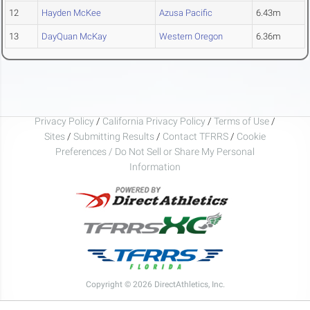
12
Hayden McKee
Azusa Pacific
6.43m
13
DayQuan McKay
Western Oregon
6.36m
Privacy Policy
/
California Privacy Policy
/
Terms of Use
/
Sites
/
Submitting Results
/
Contact TFRRS
/
Cookie
Preferences / Do Not Sell or Share My Personal
Information
Copyright © 2026 DirectAthletics, Inc.