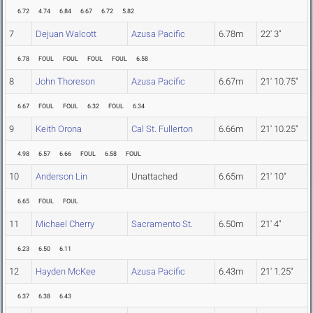
6.72
4.74
6.84
6.67
6.72
5.82
7
Dejuan Walcott
Azusa Pacific
6.78m
22' 3"
6.78
FOUL
FOUL
FOUL
FOUL
6.58
8
John Thoreson
Azusa Pacific
6.67m
21' 10.75"
6.67
FOUL
FOUL
6.32
FOUL
6.34
9
Keith Orona
Cal St. Fullerton
6.66m
21' 10.25"
4.98
6.57
6.66
FOUL
6.58
FOUL
10
Anderson Lin
Unattached
6.65m
21' 10"
6.65
FOUL
FOUL
11
Michael Cherry
Sacramento St.
6.50m
21' 4"
6.23
6.50
6.11
12
Hayden McKee
Azusa Pacific
6.43m
21' 1.25"
6.37
6.38
6.43