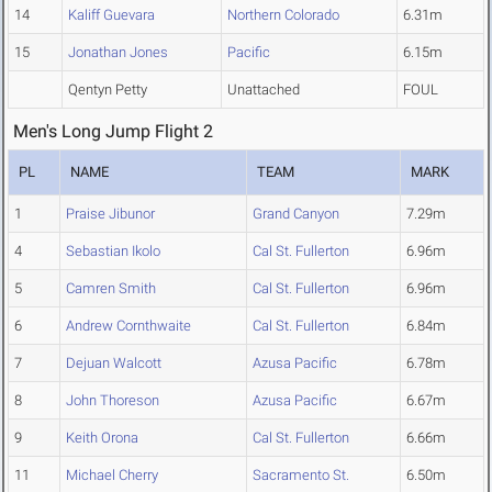
14
Kaliff Guevara
Northern Colorado
6.31m
15
Jonathan Jones
Pacific
6.15m
Qentyn Petty
Unattached
FOUL
Men's Long Jump Flight 2
PL
NAME
TEAM
MARK
1
Praise Jibunor
Grand Canyon
7.29m
4
Sebastian Ikolo
Cal St. Fullerton
6.96m
5
Camren Smith
Cal St. Fullerton
6.96m
6
Andrew Cornthwaite
Cal St. Fullerton
6.84m
7
Dejuan Walcott
Azusa Pacific
6.78m
8
John Thoreson
Azusa Pacific
6.67m
9
Keith Orona
Cal St. Fullerton
6.66m
11
Michael Cherry
Sacramento St.
6.50m