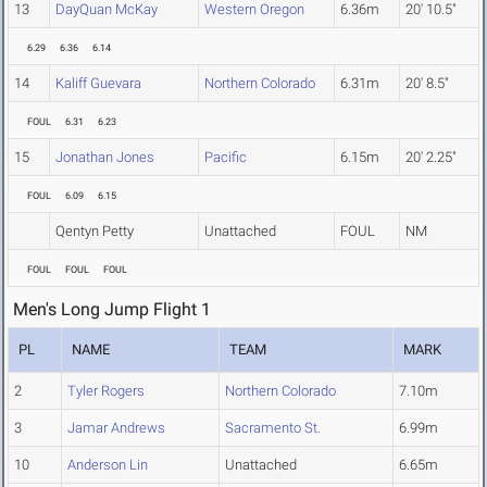
13
DayQuan McKay
Western Oregon
6.36m
20' 10.5"
6.29
6.36
6.14
14
Kaliff Guevara
Northern Colorado
6.31m
20' 8.5"
FOUL
6.31
6.23
15
Jonathan Jones
Pacific
6.15m
20' 2.25"
FOUL
6.09
6.15
Qentyn Petty
Unattached
FOUL
NM
FOUL
FOUL
FOUL
Men's Long Jump Flight 1
PL
NAME
TEAM
MARK
2
Tyler Rogers
Northern Colorado
7.10m
3
Jamar Andrews
Sacramento St.
6.99m
10
Anderson Lin
Unattached
6.65m