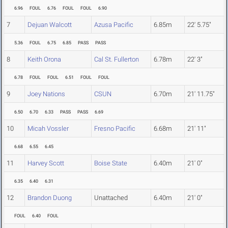
6.96
FOUL
6.76
FOUL
FOUL
6.90
7
Dejuan Walcott
Azusa Pacific
6.85m
22' 5.75"
5.36
FOUL
6.75
6.85
PASS
PASS
8
Keith Orona
Cal St. Fullerton
6.78m
22' 3"
6.78
FOUL
FOUL
6.51
FOUL
FOUL
9
Joey Nations
CSUN
6.70m
21' 11.75"
6.50
6.70
6.33
PASS
PASS
6.69
10
Micah Vossler
Fresno Pacific
6.68m
21' 11"
6.68
6.55
6.45
11
Harvey Scott
Boise State
6.40m
21' 0"
6.35
6.40
6.31
12
Brandon Duong
Unattached
6.40m
21' 0"
FOUL
6.40
FOUL