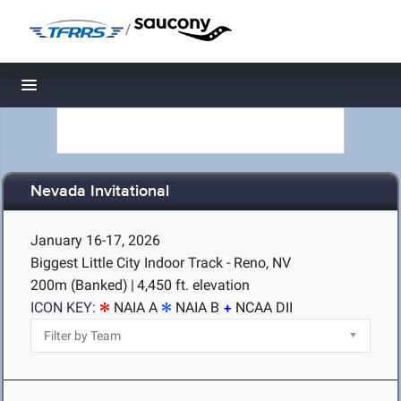
/
Toggle navigation
Nevada Invitational
January 16-17, 2026
Biggest Little City Indoor Track - Reno, NV
200m (Banked)
|
4,450 ft. elevation
ICON KEY:
NAIA A
NAIA B
NCAA DII