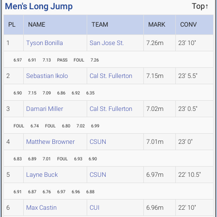
Men's Long Jump
Top↑
PL
NAME
TEAM
MARK
CONV
1
Tyson Bonilla
San Jose St.
7.26m
23' 10"
6.97
6.91
7.13
PASS
FOUL
7.26
2
Sebastian Ikolo
Cal St. Fullerton
7.15m
23' 5.5"
6.90
7.15
7.09
6.86
6.92
6.35
3
Damari Miller
Cal St. Fullerton
7.02m
23' 0.5"
FOUL
6.74
FOUL
6.80
7.02
6.99
4
Matthew Browner
CSUN
7.01m
23' 0"
6.83
6.89
7.01
FOUL
6.93
6.90
5
Layne Buck
CSUN
6.97m
22' 10.5"
6.91
6.87
6.76
6.97
6.96
6.88
6
Max Castin
CUI
6.96m
22' 10"