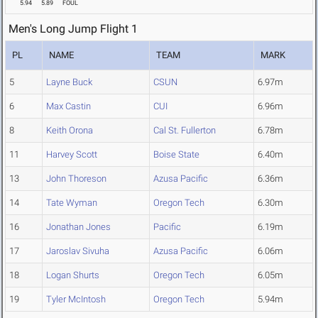
5.94
5.89
FOUL
Men's Long Jump Flight 1
PL
NAME
TEAM
MARK
5
Layne Buck
CSUN
6.97m
6
Max Castin
CUI
6.96m
8
Keith Orona
Cal St. Fullerton
6.78m
11
Harvey Scott
Boise State
6.40m
13
John Thoreson
Azusa Pacific
6.36m
14
Tate Wyman
Oregon Tech
6.30m
16
Jonathan Jones
Pacific
6.19m
17
Jaroslav Sivuha
Azusa Pacific
6.06m
18
Logan Shurts
Oregon Tech
6.05m
19
Tyler McIntosh
Oregon Tech
5.94m