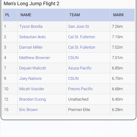
Men's Long Jump Flight 2
PL
NAME
TEAM
MARK
1
Tyson Bonilla
San Jose St.
7.26m
2
Sebastian Ikolo
Cal St. Fullerton
7.15m
3
Damari Miller
Cal St. Fullerton
7.02m
4
Matthew Browner
CSUN
7.01m
7
Dejuan Walcott
Azusa Pacific
6.85m
9
Joey Nations
CSUN
6.70m
10
Micah Vossler
Fresno Pacific
6.68m
12
Brandon Duong
Unattached
6.40m
15
Eric Brown
Premier Elite
6.28m