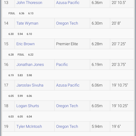
13
John Thoreson
Azusa Pacific
6.36m
20' 10.5"
FOUL
6.36
6.13
14
Tate Wyman
Oregon Tech
6.30m
20' 8"
6.30
5.94
6.10
15
Eric Brown
Premier Elite
6.28m
20' 7.25"
6.28
FOUL
6.22
16
Jonathan Jones
Pacific
6.19m
20' 3.75"
6.19
5.83
5.98
17
Jaroslav Sivuha
Azusa Pacific
6.06m
19' 10.75"
6.05
5.99
6.06
18
Logan Shurts
Oregon Tech
6.05m
19' 10.25"
6.03
6.05
6.04
19
Tyler McIntosh
Oregon Tech
5.94m
19' 6"