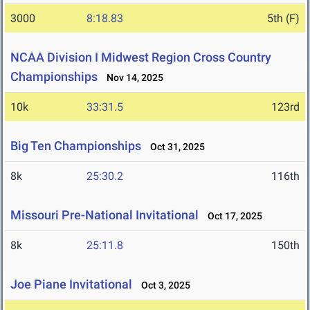
3000
8:18.83
5th (F)
NCAA Division I Midwest Region Cross Country
Championships
Nov 14, 2025
10k
33:31.5
123rd
Big Ten Championships
Oct 31, 2025
8k
25:30.2
116th
Missouri Pre-National Invitational
Oct 17, 2025
8k
25:11.8
150th
Joe Piane Invitational
Oct 3, 2025