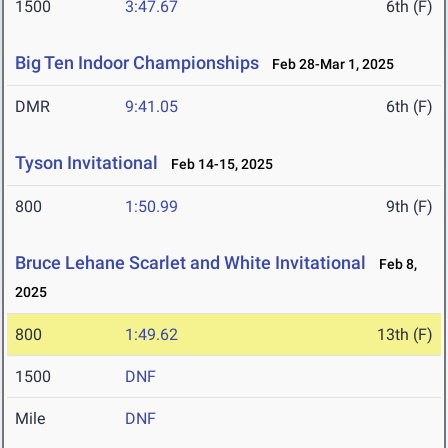
1500
3:47.67
6th (F)
Big Ten Indoor Championships
Feb 28-Mar 1, 2025
DMR
9:41.05
6th (F)
Tyson Invitational
Feb 14-15, 2025
800
1:50.99
9th (F)
Bruce Lehane Scarlet and White Invitational
Feb 8,
2025
800
1:49.62
13th (F)
1500
DNF
Mile
DNF