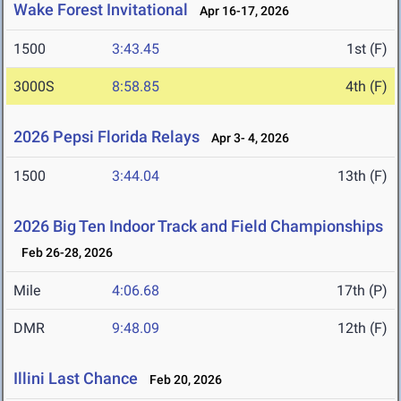
Wake Forest Invitational
Apr 16-17, 2026
1500
3:43.45
1st (F)
3000S
8:58.85
4th (F)
2026 Pepsi Florida Relays
Apr 3- 4, 2026
1500
3:44.04
13th (F)
2026 Big Ten Indoor Track and Field Championships
Feb 26-28, 2026
Mile
4:06.68
17th (P)
DMR
9:48.09
12th (F)
Illini Last Chance
Feb 20, 2026