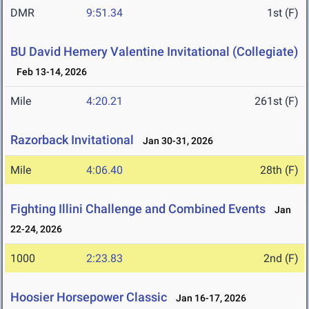
DMR
9:51.34
1st (F)
BU David Hemery Valentine Invitational (Collegiate)
Feb 13-14, 2026
Mile
4:20.21
261st (F)
Razorback Invitational
Jan 30-31, 2026
Mile
4:06.40
28th (F)
Fighting Illini Challenge and Combined Events
Jan
22-24, 2026
1000
2:23.83
2nd (F)
Hoosier Horsepower Classic
Jan 16-17, 2026