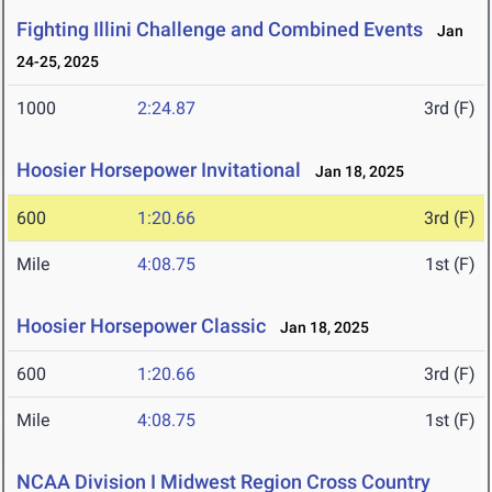
Fighting Illini Challenge and Combined Events
Jan
24-25, 2025
1000
2:24.87
3rd (F)
Hoosier Horsepower Invitational
Jan 18, 2025
600
1:20.66
3rd (F)
Mile
4:08.75
1st (F)
Hoosier Horsepower Classic
Jan 18, 2025
600
1:20.66
3rd (F)
Mile
4:08.75
1st (F)
NCAA Division I Midwest Region Cross Country