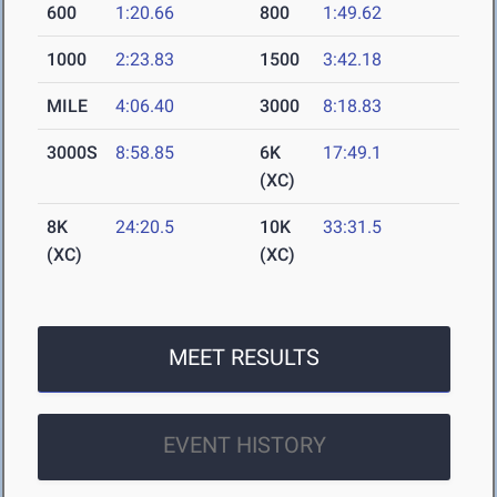
600
1:20.66
800
1:49.62
1000
2:23.83
1500
3:42.18
MILE
4:06.40
3000
8:18.83
3000S
8:58.85
6K
17:49.1
(XC)
8K
24:20.5
10K
33:31.5
(XC)
(XC)
MEET RESULTS
EVENT HISTORY