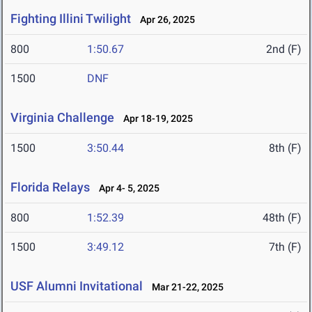
Fighting Illini Twilight
Apr 26, 2025
800
1:50.67
2nd (F)
1500
DNF
Virginia Challenge
Apr 18-19, 2025
1500
3:50.44
8th (F)
Florida Relays
Apr 4- 5, 2025
800
1:52.39
48th (F)
1500
3:49.12
7th (F)
USF Alumni Invitational
Mar 21-22, 2025