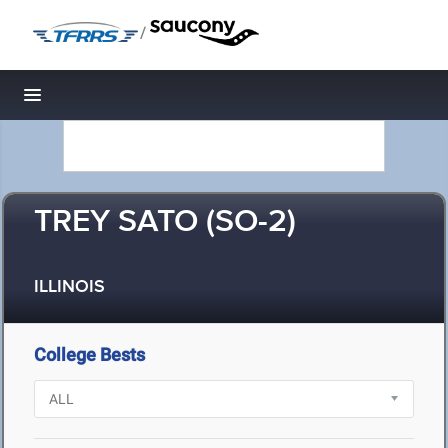
/
Toggle navigation
TREY SATO (SO-2)
ILLINOIS
College Bests