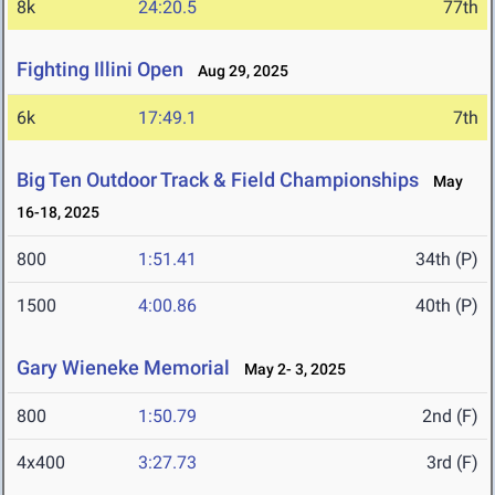
8k
24:20.5
77th
Fighting Illini Open
Aug 29, 2025
6k
17:49.1
7th
Big Ten Outdoor Track & Field Championships
May
16-18, 2025
800
1:51.41
34th (P)
1500
4:00.86
40th (P)
Gary Wieneke Memorial
May 2- 3, 2025
800
1:50.79
2nd (F)
4x400
3:27.73
3rd (F)