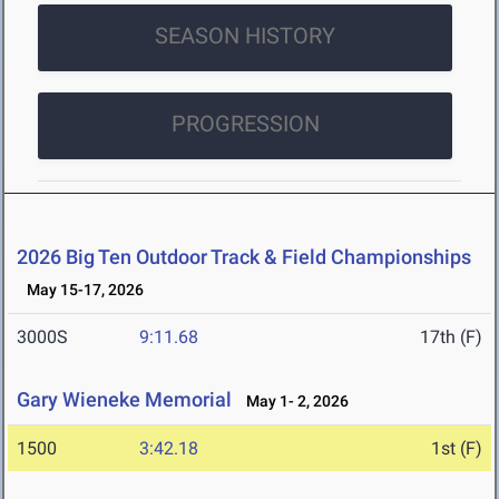
SEASON HISTORY
PROGRESSION
2026 Big Ten Outdoor Track & Field Championships
May 15-17, 2026
3000S
9:11.68
17th (F)
Gary Wieneke Memorial
May 1- 2, 2026
1500
3:42.18
1st (F)