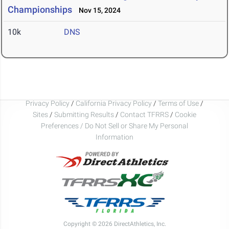
Championships
Nov 15, 2024
10k
DNS
Privacy Policy
/
California Privacy Policy
/
Terms of Use
/
Sites
/
Submitting Results
/
Contact TFRRS
/
Cookie
Preferences / Do Not Sell or Share My Personal
Information
Copyright © 2026 DirectAthletics, Inc.