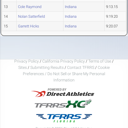
13
Cole Raymond
Indiana
9:13.15
14
Nolan Satterfield
Indiana
9:19.20
15
Garrett Hicks
Indiana
9:20.07
Privacy Policy
/
California Privacy Policy
/
Terms of Use
/
Sites
/
Submitting Results
/
Contact TFRRS
/
Cookie
Preferences / Do Not Sell or Share My Personal
Information