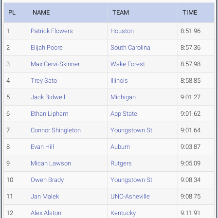
PL
NAME
TEAM
TIME
1
Patrick Flowers
Houston
8:51.96
2
Elijah Poore
South Carolina
8:57.36
3
Max Cervi-Skinner
Wake Forest
8:57.98
4
Trey Sato
Illinois
8:58.85
5
Jack Bidwell
Michigan
9:01.27
6
Ethan Lipham
App State
9:01.62
7
Connor Shingleton
Youngstown St.
9:01.64
8
Evan Hill
Auburn
9:03.87
9
Micah Lawson
Rutgers
9:05.09
10
Owen Brady
Youngstown St.
9:08.34
11
Jan Malek
UNC-Asheville
9:08.75
12
Alex Alston
Kentucky
9:11.91