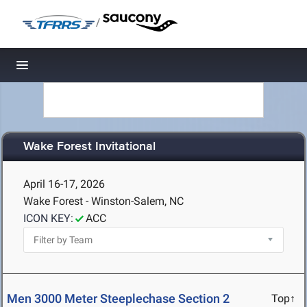
/
Toggle navigation
Wake Forest Invitational
April 16-17, 2026
Wake Forest - Winston-Salem, NC
ICON KEY:
ACC
Men 3000 Meter Steeplechase Section 2
Top↑