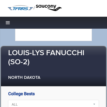
/
Toggle navigation
LOUIS-LYS FANUCCHI
(SO-2)
NORTH DAKOTA
College Bests