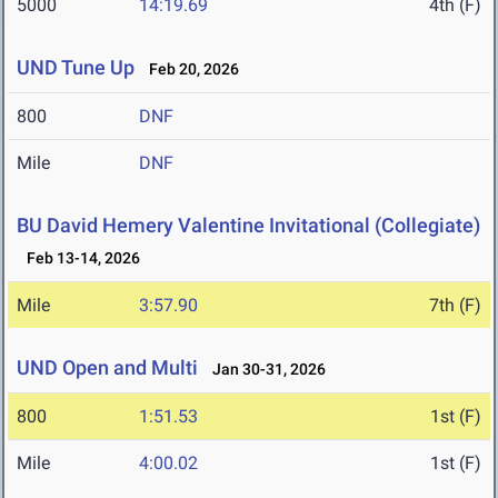
5000
14:19.69
4th (F)
UND Tune Up
Feb 20, 2026
800
DNF
Mile
DNF
BU David Hemery Valentine Invitational (Collegiate)
Feb 13-14, 2026
Mile
3:57.90
7th (F)
UND Open and Multi
Jan 30-31, 2026
800
1:51.53
1st (F)
Mile
4:00.02
1st (F)