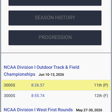
SEASON HISTORY
PROGRESSION
NCAA Division I Outdoor Track & Field
Championships
Jun 10-13, 2026
3000S
8:26.57
11th (P)
3000S
8:55.74
12th (F)
NCAA Division I West First Rounds
May 27-30, 2026