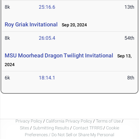
8k
25:16.6
13th
Roy Griak Invitational
Sep 20, 2024
8k
26:05.4
54th
MSU Moorhead Dragon Twilight Invitational
Sep 13,
2024
6k
18:14.1
8th
Privacy Policy
/
California Privacy Policy
/
Terms of Use
/
Sites
/
Submitting Results
/
Contact TFRRS
/
Cookie
Preferences / Do Not Sell or Share My Personal