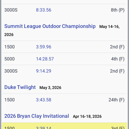
3000S
8:33.56
8th (P)
Summit League Outdoor Championship
May 14-16,
2026
1500
3:59.96
2nd (F)
5000
14:28.57
4th (F)
3000S
9:14.29
2nd (F)
Duke Twilight
May 3, 2026
1500
3:43.58
24th (F)
2026 Bryan Clay Invitational
Apr 16-18, 2026
1500
3:39.14
3rd (F)