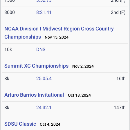
1500
3:52.73
2nd (F)
3000
8:21.41
2nd (F)
NCAA Division I Midwest Region Cross Country
Championships
Nov 15, 2024
10k
DNS
Summit XC Championships
Nov 2, 2024
8k
25:05.4
16th
Arturo Barrios Invitational
Oct 18, 2024
8k
24:32.1
147th
SDSU Classic
Oct 4, 2024