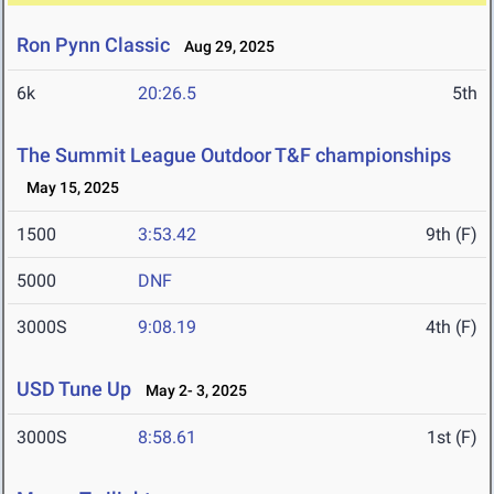
Ron Pynn Classic
Aug 29, 2025
6k
20:26.5
5th
The Summit League Outdoor T&F championships
May 15, 2025
1500
3:53.42
9th (F)
5000
DNF
3000S
9:08.19
4th (F)
USD Tune Up
May 2- 3, 2025
3000S
8:58.61
1st (F)