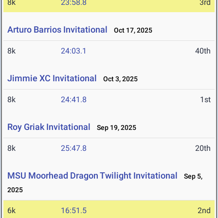
8k
23:58.8
3rd
Arturo Barrios Invitational
Oct 17, 2025
8k
24:03.1
40th
Jimmie XC Invitational
Oct 3, 2025
8k
24:41.8
1st
Roy Griak Invitational
Sep 19, 2025
8k
25:47.8
20th
MSU Moorhead Dragon Twilight Invitational
Sep 5,
2025
6k
16:51.5
2nd