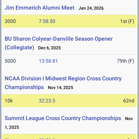
Jim Emmerich Alumni Meet
Jan 24, 2026
3000
7:58.50
1st (F)
BU Sharon Colyear-Danville Season Opener
(Collegiate)
Dec 6, 2025
5000
13:58.81
79th (F)
NCAA Division I Midwest Region Cross Country
Championships
Nov 14, 2025
10k
32:23.5
62nd
Summit League Cross Country Championships
Nov
1, 2025