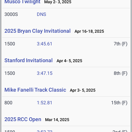
Musco Twilight
May 2- 3, 2025
3000S
DNS
2025 Bryan Clay Invitational
Apr 16-18, 2025
1500
3:45.61
7th (F)
Stanford Invitational
Apr 4- 5, 2025
1500
3:47.15
8th (F)
Mike Fanelli Track Classic
Apr 3- 5, 2025
800
1:52.81
15th (F)
2025 RCC Open
Mar 14, 2025