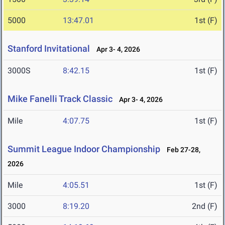
5000
13:47.01
1st (F)
Stanford Invitational
Apr 3- 4, 2026
3000S
8:42.15
1st (F)
Mike Fanelli Track Classic
Apr 3- 4, 2026
Mile
4:07.75
1st (F)
Summit League Indoor Championship
Feb 27-28,
2026
Mile
4:05.51
1st (F)
3000
8:19.20
2nd (F)