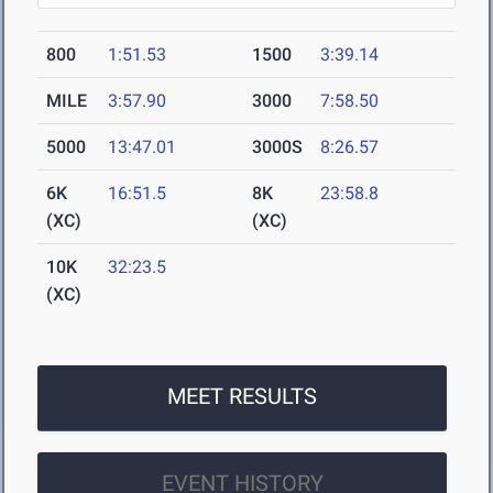
800
1:51.53
1500
3:39.14
MILE
3:57.90
3000
7:58.50
5000
13:47.01
3000S
8:26.57
6K
16:51.5
8K
23:58.8
(XC)
(XC)
10K
32:23.5
(XC)
MEET RESULTS
EVENT HISTORY