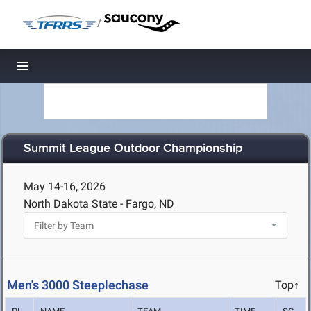
/
Toggle navigation
Summit League Outdoor Championship
May 14-16, 2026
North Dakota State - Fargo, ND
Men's 3000 Steeplechase
Top↑