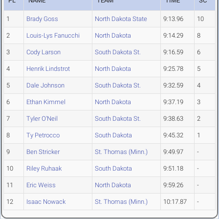
PL
NAME
TEAM
TIME
SC
1
Brady Goss
North Dakota State
9:13.96
10
2
Louis-Lys Fanucchi
North Dakota
9:14.29
8
3
Cody Larson
South Dakota St.
9:16.59
6
4
Henrik Lindstrot
North Dakota
9:25.78
5
5
Dale Johnson
South Dakota St.
9:32.59
4
6
Ethan Kimmel
North Dakota
9:37.19
3
7
Tyler O'Neil
South Dakota St.
9:38.63
2
8
Ty Petrocco
South Dakota
9:45.32
1
9
Ben Stricker
St. Thomas (Minn.)
9:49.97
-
10
Riley Ruhaak
South Dakota
9:51.18
-
11
Eric Weiss
North Dakota
9:59.26
-
12
Isaac Nowack
St. Thomas (Minn.)
10:17.87
-