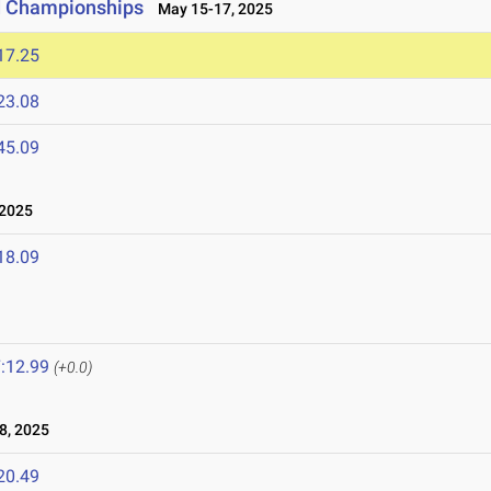
ld Championships
May 15-17, 2025
17.25
23.08
45.09
 2025
18.09
:12.99
(+0.0)
8, 2025
20.49