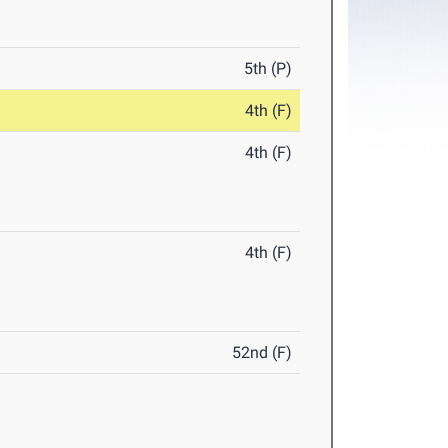
5th (P)
4th (F)
4th (F)
4th (F)
52nd (F)