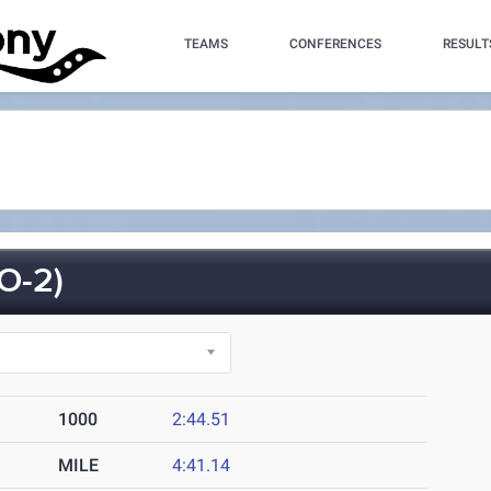
TEAMS
CONFERENCES
RESULT
O-2)
1000
2:44.51
MILE
4:41.14