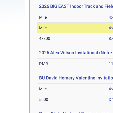
2026 BIG EAST Indoor Track and Fie
Mile
4:
Mile
4:
4x800
8:
2026 Alex Wilson Invitational (Notr
DMR
11
BU David Hemery Valentine Invitatio
Mile
4:
5000
D