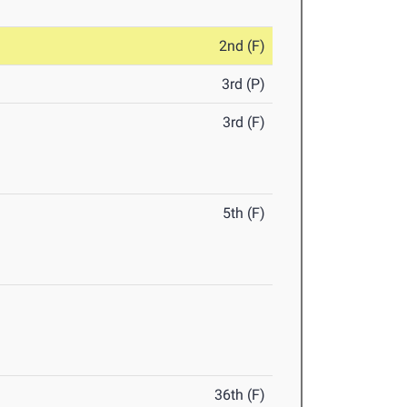
2nd (F)
3rd (P)
3rd (F)
5th (F)
36th (F)