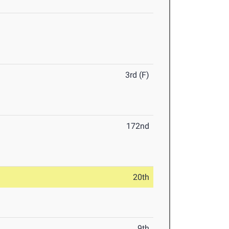
3rd (F)
172nd
20th
9th