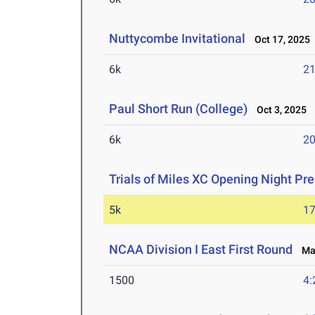
Nuttycombe Invitational
Oct 17, 2025
6k
21
Paul Short Run (College)
Oct 3, 2025
6k
20
Trials of Miles XC Opening Night P
5k
17
NCAA Division I East First Round
May
1500
4: