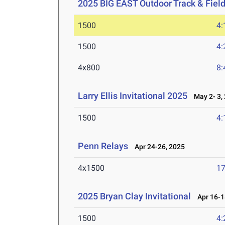
2025 BIG EAST Outdoor Track & Fie
1500
4:
1500
4:
4x800
8:
Larry Ellis Invitational 2025
May 2- 3,
1500
4:
Penn Relays
Apr 24-26, 2025
4x1500
17
2025 Bryan Clay Invitational
Apr 16-1
1500
4: