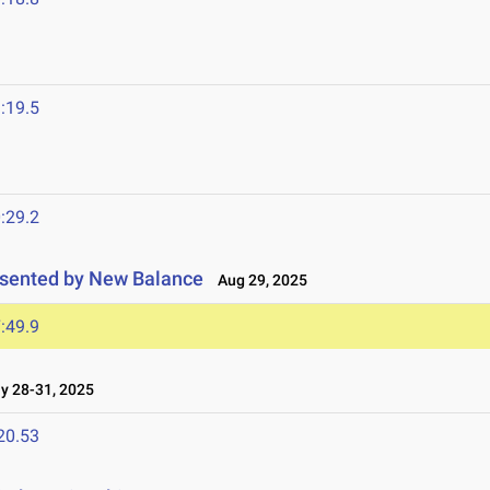
:19.5
:29.2
resented by New Balance
Aug 29, 2025
:49.9
 28-31, 2025
20.53