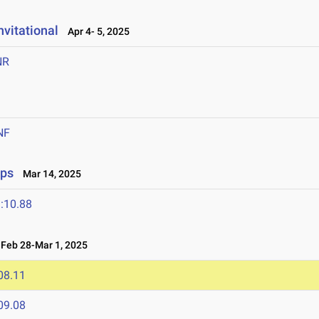
vitational
Apr 4- 5, 2025
NR
NF
ips
Mar 14, 2025
:10.88
eb 28-Mar 1, 2025
08.11
09.08