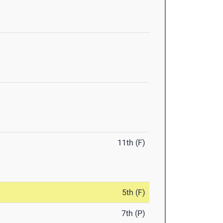
11th (F)
5th (F)
7th (P)