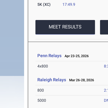
5K (XC)
17:49.9
MEET RESULTS
Penn Relays
Apr 23-25, 2026
4x800
8:
Raleigh Relays
Mar 26-28, 2026
800
2:
5000
D