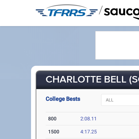
/
CHARLOTTE BELL (S
College Bests
800
2:08.11
1500
4:17.25