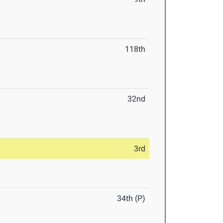
118th
32nd
3rd
34th (P)