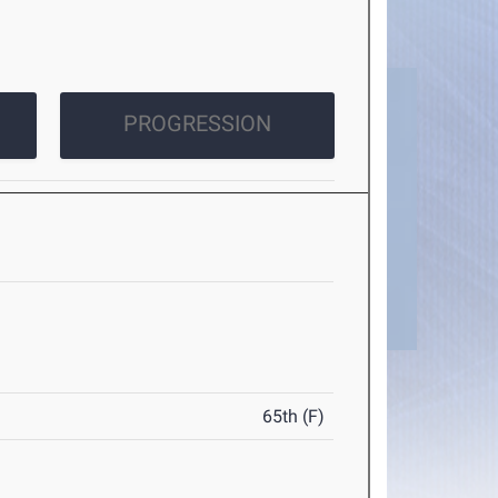
PROGRESSION
65th (F)