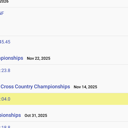
 2026
NF
45.45
mpionships
Nov 22, 2025
:23.8
n Cross Country Championships
Nov 14, 2025
:04.0
pionships
Oct 31, 2025
:18.8