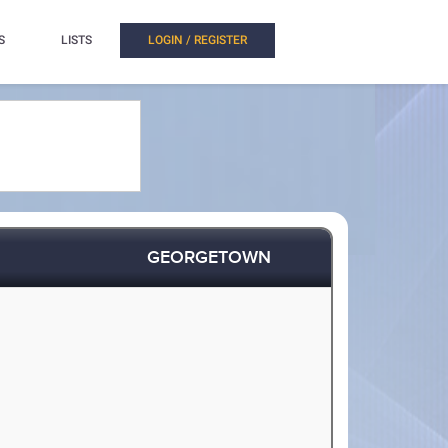
S
LISTS
LOGIN / REGISTER
GEORGETOWN