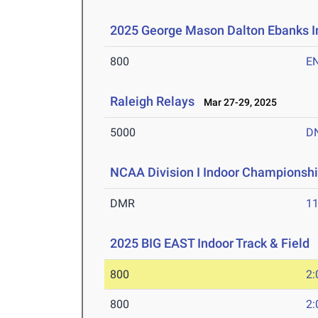
2025 George Mason Dalton Ebanks In
800
E
Raleigh Relays
Mar 27-29, 2025
5000
D
NCAA Division I Indoor Championsh
DMR
11
2025 BIG EAST Indoor Track & Field
F
800
2:
800
2: