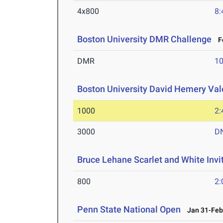
4x800
8:
Boston University DMR Challenge
Fe
DMR
10
Boston University David Hemery Vale
1000
2:
3000
D
Bruce Lehane Scarlet and White Invi
800
2:
Penn State National Open
Jan 31-Feb 