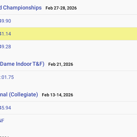
ld Championships
Feb 27-28, 2026
49.90
41.14
49.28
e Dame Indoor T&F)
Feb 21, 2026
:01.75
nal (Collegiate)
Feb 13-14, 2026
45.94
NF