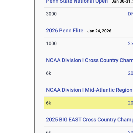
Penn State National Open
Jan 30-31,
3000
D
2026 Penn Elite
Jan 24, 2026
1000
2:
NCAA Division I Cross Country Cha
6k
20
NCAA Division I Mid-Atlantic Regio
6k
20
2025 BIG EAST Cross Country Cham
6k
20