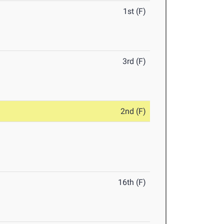
1st (F)
3rd (F)
2nd (F)
16th (F)