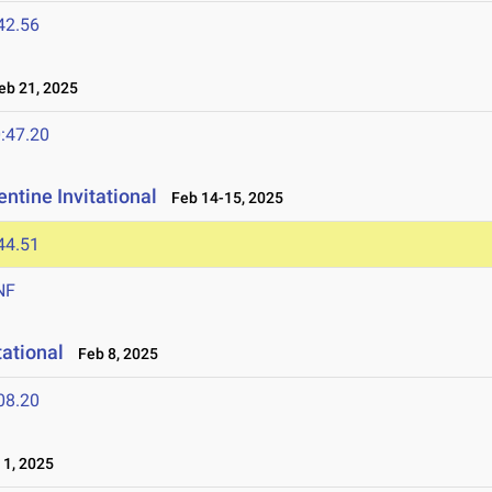
42.56
b 21, 2025
:47.20
ntine Invitational
Feb 14-15, 2025
44.51
NF
tational
Feb 8, 2025
08.20
1, 2025