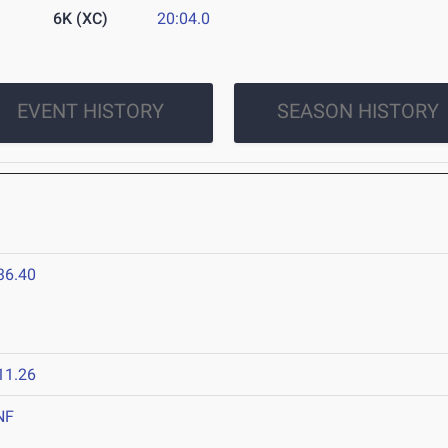
6K (XC)
20:04.0
EVENT HISTORY
SEASON HISTORY
36.40
11.26
NF