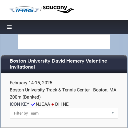
/
Toggle navigation
Boston University David Hemery Valentine
Invitational
February 14-15, 2025
Boston University-Track & Tennis Center - Boston, MA
200m (Banked)
ICON KEY:
NJCAA
DIII NE