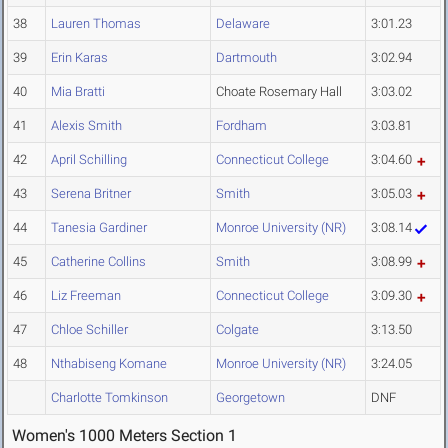
38
Lauren Thomas
Delaware
3:01.23
39
Erin Karas
Dartmouth
3:02.94
40
Mia Bratti
Choate Rosemary Hall
3:03.02
41
Alexis Smith
Fordham
3:03.81
42
April Schilling
Connecticut College
3:04.60
43
Serena Britner
Smith
3:05.03
44
Tanesia Gardiner
Monroe University (NR)
3:08.14
45
Catherine Collins
Smith
3:08.99
46
Liz Freeman
Connecticut College
3:09.30
47
Chloe Schiller
Colgate
3:13.50
48
Nthabiseng Komane
Monroe University (NR)
3:24.05
Charlotte Tomkinson
Georgetown
DNF
Women's 1000 Meters Section 1