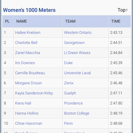
Women's 1000 Meters
Top↑
PL
NAME
TEAM
TIME
1
Hallee Knelsen
Western Ontario
2:43.13
2
Charlotte Bell
Georgetown
2:44.51
3
Zariel Macchia
LI Green Waves
2:44.84
4
Iris Downes
Duke
2:45.39
5
Camille Boudreau
Universite Laval
2:45.46
6
Morgane Drouin
Zenix
2:46.48
7
Kayla Sanderson-Kirby
Guelph
2:47.11
8
Kiera Hall
Providence
2:47.80
9
Hanna Hollins
Boston College
2:48.19
10
Chloe Hassman
Penn
2:48.68