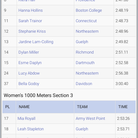
9
Hanna Hollins
Boston College
2:48.19
11
Sarah Trainor
Connecticut
2:48.73
12
Stephanie Kriss
Northeastern
2:48.96
13
Jardine Lam-Colling
Guelph
2:49.82
14
Dylan Miller
Richmond
2:51.11
15
Esme Daplyn
Dartmouth
2:52.58
24
Lucy Abdow
Northeastern
2:56.38
37
Bella Godoy
Davidson
3:00.40
Women's 1000 Meters Section 3
PL
NAME
TEAM
TIME
17
Mia Royall
Army West Point
2:53.26
18
Leah Stapleton
Guelph
2:53.71