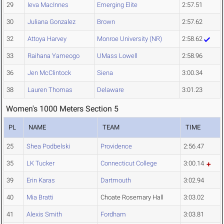
29
Ieva MacInnes
Emerging Elite
2:57.51
30
Juliana Gonzalez
Brown
2:57.62
32
Attoya Harvey
Monroe University (NR)
2:58.62
33
Raihana Yameogo
UMass Lowell
2:58.96
36
Jen McClintock
Siena
3:00.34
38
Lauren Thomas
Delaware
3:01.23
Women's 1000 Meters Section 5
PL
NAME
TEAM
TIME
25
Shea Podbelski
Providence
2:56.47
35
LK Tucker
Connecticut College
3:00.14
39
Erin Karas
Dartmouth
3:02.94
40
Mia Bratti
Choate Rosemary Hall
3:03.02
41
Alexis Smith
Fordham
3:03.81