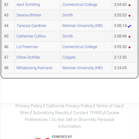
42
April Schilling
Connecticut College
3:04.60
43
Serena Britner
Smith
3:05.03
44
Tanesia Gardiner
Monroe University (NR)
3:08.14
45
Catherine Collins
Smith
3:08.99
46
Liz Freeman
Connecticut College
3:09.30
47
Chloe Schiller
Colgate
3:13.50
48
Nthabiseng Komane
Monroe University (NR)
3:24.05
Privacy Policy
/
California Privacy Policy
/
Terms of Use
/
Sites
/
Submitting Results
/
Contact TFRRS
/
Cookie
Preferences / Do Not Sell or Share My Personal
Information