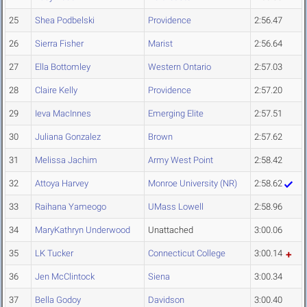
25
Shea Podbelski
Providence
2:56.47
26
Sierra Fisher
Marist
2:56.64
27
Ella Bottomley
Western Ontario
2:57.03
28
Claire Kelly
Providence
2:57.20
29
Ieva MacInnes
Emerging Elite
2:57.51
30
Juliana Gonzalez
Brown
2:57.62
31
Melissa Jachim
Army West Point
2:58.42
32
Attoya Harvey
Monroe University (NR)
2:58.62
33
Raihana Yameogo
UMass Lowell
2:58.96
34
MaryKathryn Underwood
Unattached
3:00.06
35
LK Tucker
Connecticut College
3:00.14
36
Jen McClintock
Siena
3:00.34
37
Bella Godoy
Davidson
3:00.40