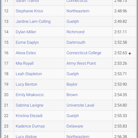
11
Sarah Trainor
Connecticut
2:48.73
12
Stephanie Kriss
Northeastern
2:48.96
13
Jardine Lam-Colling
Guelph
2:49.82
14
Dylan Miller
Richmond
2:51.11
15
Esme Daplyn
Dartmouth
2:52.58
16
Alexa Estes
Connecticut College
2:52.63
17
Mia Royall
Army West Point
2:53.26
18
Leah Stapleton
Guelph
2:53.71
19
Lucy Benton
Baylor
2:53.90
20
Emily Mrakovcic
Brown
2:54.35
21
Sabrina Lavigne
Universite Laval
2:54.80
22
Kristina Etezadi
Guelph
2:55.33
23
Kadence Dumas
Delaware
2:55.83
24
Lucy Abdow
Northeastern
2:56.38