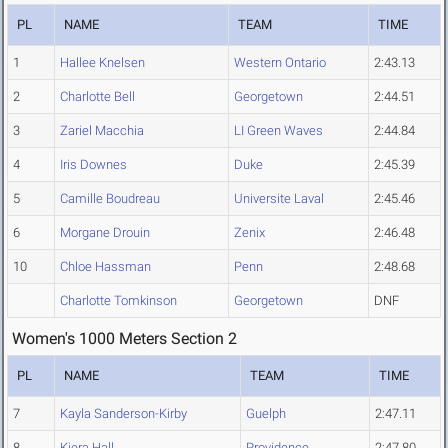
PL
NAME
TEAM
TIME
1
Hallee Knelsen
Western Ontario
2:43.13
2
Charlotte Bell
Georgetown
2:44.51
3
Zariel Macchia
LI Green Waves
2:44.84
4
Iris Downes
Duke
2:45.39
5
Camille Boudreau
Universite Laval
2:45.46
6
Morgane Drouin
Zenix
2:46.48
10
Chloe Hassman
Penn
2:48.68
Charlotte Tomkinson
Georgetown
DNF
Women's 1000 Meters Section 2
PL
NAME
TEAM
TIME
7
Kayla Sanderson-Kirby
Guelph
2:47.11
8
Kiera Hall
Providence
2:47.80