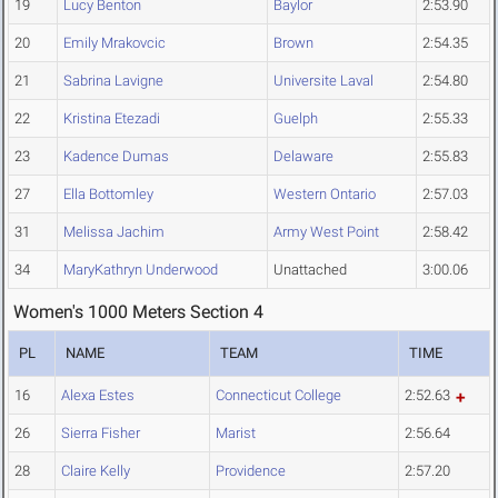
19
Lucy Benton
Baylor
2:53.90
20
Emily Mrakovcic
Brown
2:54.35
21
Sabrina Lavigne
Universite Laval
2:54.80
22
Kristina Etezadi
Guelph
2:55.33
23
Kadence Dumas
Delaware
2:55.83
27
Ella Bottomley
Western Ontario
2:57.03
31
Melissa Jachim
Army West Point
2:58.42
34
MaryKathryn Underwood
Unattached
3:00.06
Women's 1000 Meters Section 4
PL
NAME
TEAM
TIME
16
Alexa Estes
Connecticut College
2:52.63
26
Sierra Fisher
Marist
2:56.64
28
Claire Kelly
Providence
2:57.20