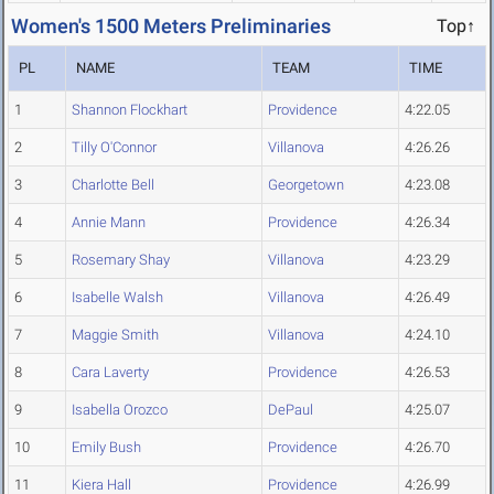
Women's 1500 Meters Preliminaries
Top↑
PL
NAME
TEAM
TIME
1
Shannon Flockhart
Providence
4:22.05
2
Tilly O'Connor
Villanova
4:26.26
3
Charlotte Bell
Georgetown
4:23.08
4
Annie Mann
Providence
4:26.34
5
Rosemary Shay
Villanova
4:23.29
6
Isabelle Walsh
Villanova
4:26.49
7
Maggie Smith
Villanova
4:24.10
8
Cara Laverty
Providence
4:26.53
9
Isabella Orozco
DePaul
4:25.07
10
Emily Bush
Providence
4:26.70
11
Kiera Hall
Providence
4:26.99