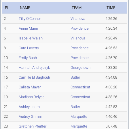
PL
NAME
TEAM
TIME
2
Tilly O'Connor
Villanova
4:26.26
4
Annie Mann
Providence
4:26.34
6
Isabelle Walsh
Villanova
4:26.49
8
Cara Laverty
Providence
4:26.53
10
Emily Bush
Providence
4:26.70
14
Hannah Andrejczyk
Georgetown
4:32.35
16
Camille El Baghouli
Butler
4:34.08
17
Calista Mayer
Connecticut
4:36.28
19
Madison Relyea
Connecticut
4:38.26
21
Ashley Learn
Butler
4:42.53
22
Audrey Grimm
Marquette
4:46.46
23
Gretchen Pfeiffer
Marquette
5:07.48