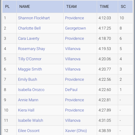
PL
NAME
TEAM
TIME
SC
1
Shannon Flockhart
Providence
4:12.03
10
2
Charlotte Bell
Georgetown
4:17.25
8
3
Cara Laverty
Providence
4:18.70
6
4
Rosemary Shay
Villanova
4:19.53
5
5
Tilly O'Connor
Villanova
4:20.06
4
6
Maggie Smith
Villanova
4:20.77
3
7
Emily Bush
Providence
4:22.56
2
8
Isabella Orozco
DePaul
4:22.60
1
9
Annie Mann
Providence
4:22.81
-
10
Kiera Hall
Providence
4:27.89
-
11
Isabelle Walsh
Villanova
4:31.05
-
12
Eilee Ossont
Xavier (Ohio)
4:38.59
-