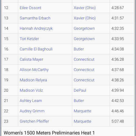
12
Eilee Ossont
Xavier (Ohio)
4:28.67
13
Samantha Erbach
Xavier (Ohio)
4:31.57
14
Hannah Andrejczyk
Georgetown
4:32.35
15
Tori Ketzler
Georgetown
4:33.95
16
Camille El Baghouli
Butler
4:34.08
17
Calista Mayer
Connecticut
4:36.28
18
Allison McCarthy
Connecticut
4:37.68
19
Madison Relyea
Connecticut
4:38.26
20
Madison Volz
DePaul
4:39.94
21
Ashley Learn
Butler
4:42.53
22
Audrey Grimm
Marquette
4:46.46
23
Gretchen Pfeiffer
Marquette
5:07.48
Women's 1500 Meters Preliminaries Heat 1