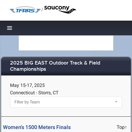
/
Toggle navigation
2025 BIG EAST Outdoor Track & Field
Championships
May 15-17, 2025
Connecticut - Storrs, CT
Women's 1500 Meters Finals
Top↑