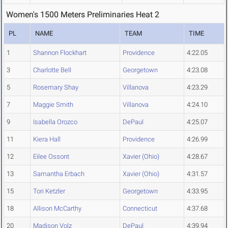
Women's 1500 Meters Preliminaries Heat 2
PL
NAME
TEAM
TIME
1
Shannon Flockhart
Providence
4:22.05
3
Charlotte Bell
Georgetown
4:23.08
5
Rosemary Shay
Villanova
4:23.29
7
Maggie Smith
Villanova
4:24.10
9
Isabella Orozco
DePaul
4:25.07
11
Kiera Hall
Providence
4:26.99
12
Eilee Ossont
Xavier (Ohio)
4:28.67
13
Samantha Erbach
Xavier (Ohio)
4:31.57
15
Tori Ketzler
Georgetown
4:33.95
18
Allison McCarthy
Connecticut
4:37.68
20
Madison Volz
DePaul
4:39.94