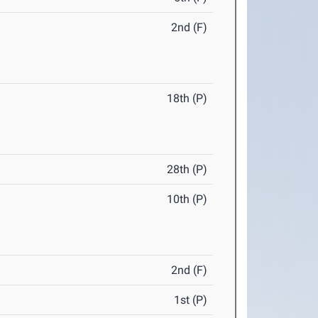
2nd (F)
18th (P)
28th (P)
10th (P)
2nd (F)
1st (P)