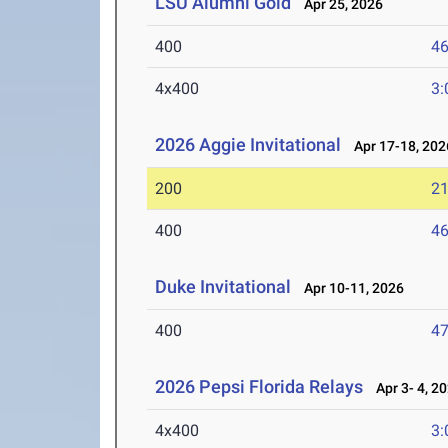
LSU Alumni Gold
Apr 25, 2026
400
46
4x400
3:
2026 Aggie Invitational
Apr 17-18, 202
200
21
400
46
Duke Invitational
Apr 10-11, 2026
400
47
2026 Pepsi Florida Relays
Apr 3- 4, 2
4x400
3: