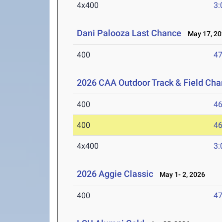
4x400
3:
Dani Palooza Last Chance
May 17, 20
400
47
2026 CAA Outdoor Track & Field Ch
400
46
400
46
4x400
3:
2026 Aggie Classic
May 1- 2, 2026
400
47