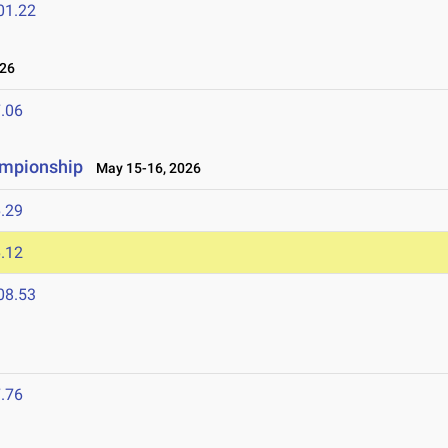
01.22
26
.06
ampionship
May 15-16, 2026
.29
.12
08.53
.76