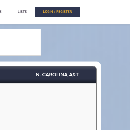
S
LISTS
LOGIN / REGISTER
N. CAROLINA A&T