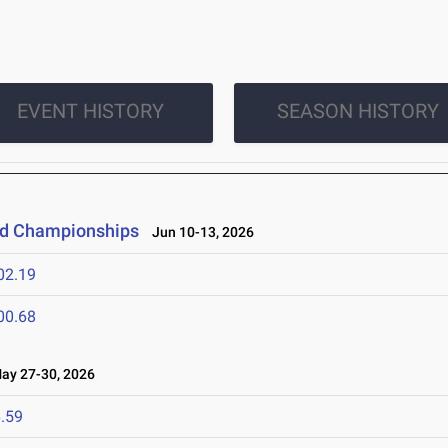
EVENT HISTORY
SEASON HISTORY
eld Championships
Jun 10-13, 2026
02.19
00.68
y 27-30, 2026
.59