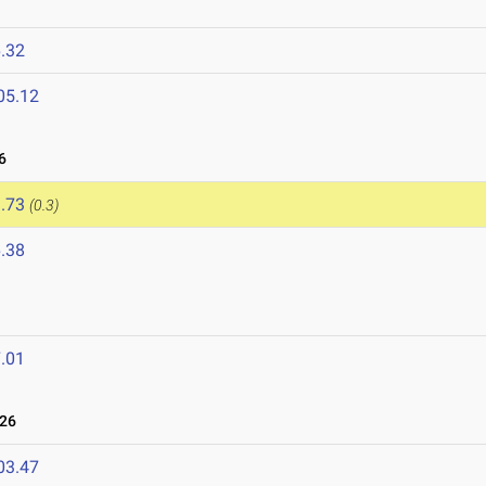
.32
05.12
6
.73
(0.3)
.38
.01
026
03.47