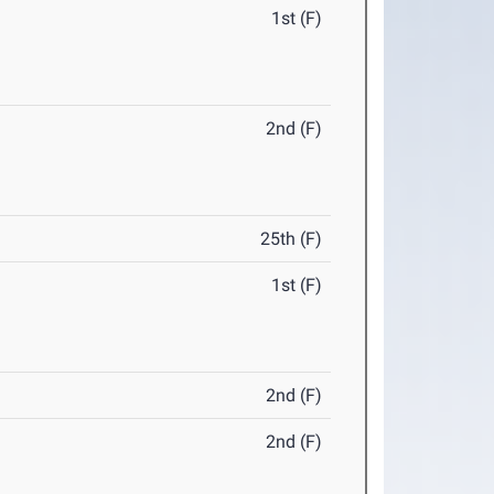
1st (F)
2nd (F)
25th (F)
1st (F)
2nd (F)
2nd (F)