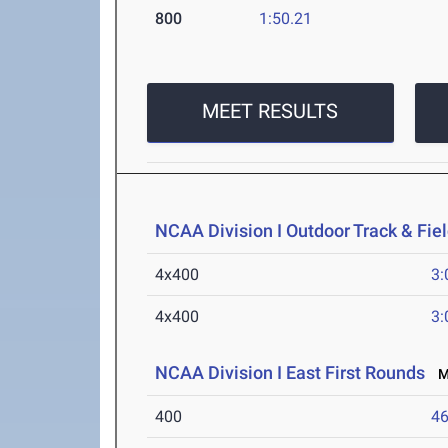
800
1:50.21
MEET RESULTS
NCAA Division I Outdoor Track & Fi
4x400
3:
4x400
3:
NCAA Division I East First Rounds
Ma
400
46