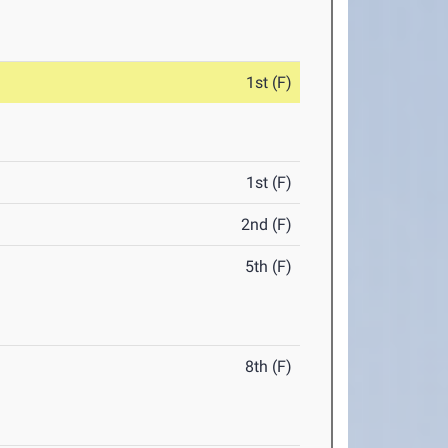
1st (F)
1st (F)
2nd (F)
5th (F)
8th (F)