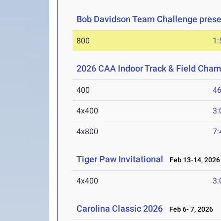
Bob Davidson Team Challenge prese
800
1:
2026 CAA Indoor Track & Field Cha
400
46
4x400
3:
4x800
7:
Tiger Paw Invitational
Feb 13-14, 2026
4x400
3:
Carolina Classic 2026
Feb 6- 7, 2026