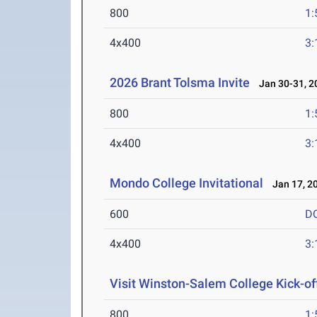
800
1:
4x400
3:
2026 Brant Tolsma Invite
Jan 30-31, 2
800
1:
4x400
3:
Mondo College Invitational
Jan 17, 2
600
D
4x400
3:
Visit Winston-Salem College Kick-of
800
1: