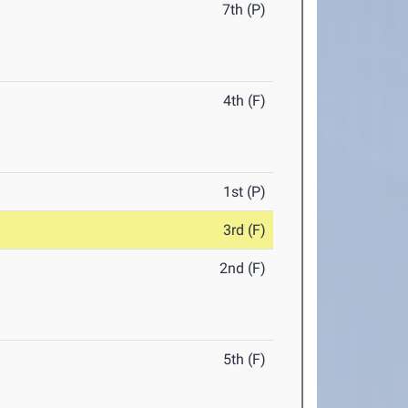
7th (P)
4th (F)
1st (P)
3rd (F)
2nd (F)
5th (F)