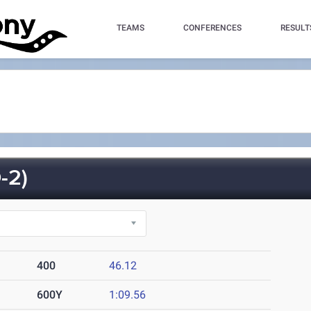
TEAMS
CONFERENCES
RESULT
-2)
400
46.12
600Y
1:09.56