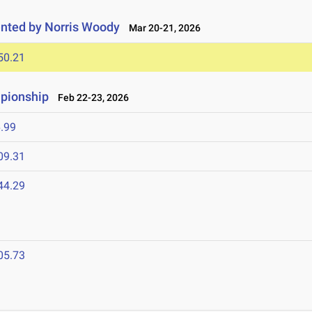
nted by Norris Woody
Mar 20-21, 2026
50.21
mpionship
Feb 22-23, 2026
.99
09.31
44.29
05.73