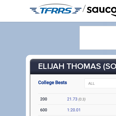
/
ELIJAH THOMAS (SO
College Bests
200
21.73
(0.3)
600
1:20.01