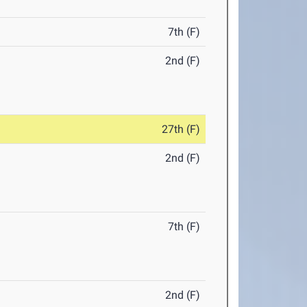
7th (F)
2nd (F)
27th (F)
2nd (F)
7th (F)
2nd (F)