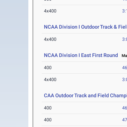
4x400
3:
NCAA Division I Outdoor Track & Fi
4x400
3:
NCAA Division I East First Round
May
400
46
4x400
3:
CAA Outdoor Track and Field Champ
400
46
400
47