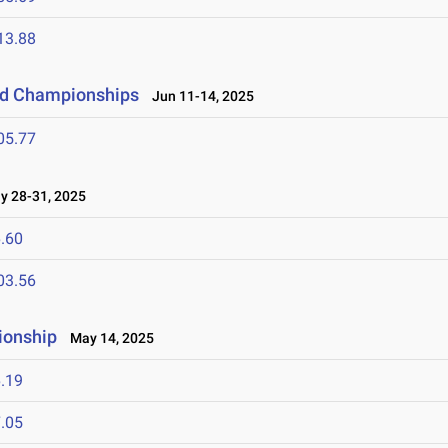
13.88
eld Championships
Jun 11-14, 2025
05.77
 28-31, 2025
.60
03.56
ionship
May 14, 2025
.19
.05