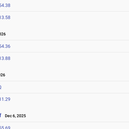
54.38
13.58
026
54.36
13.88
026
Q
11.29
f
Dec 6, 2025
55.69