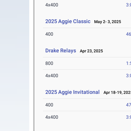
4x400
3:
2025 Aggie Classic
May 2- 3, 2025
400
46
Drake Relays
Apr 23, 2025
800
1:
4x400
3:
2025 Aggie Invitational
Apr 18-19, 202
400
47
4x400
3: