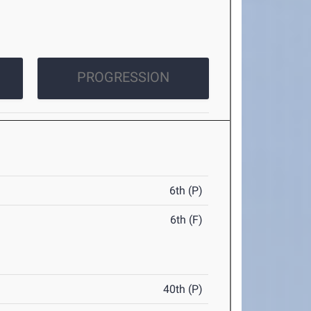
PROGRESSION
6th (P)
6th (F)
40th (P)