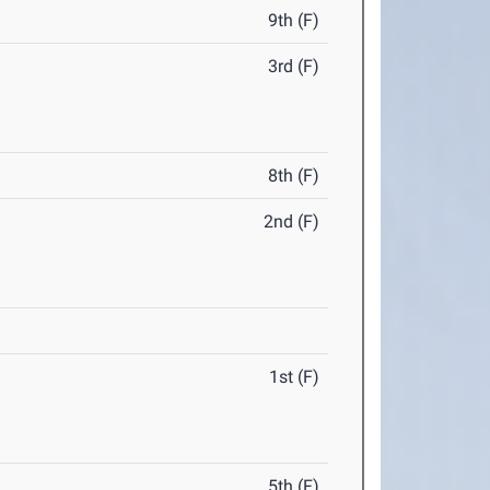
9th (F)
3rd (F)
8th (F)
2nd (F)
1st (F)
5th (F)