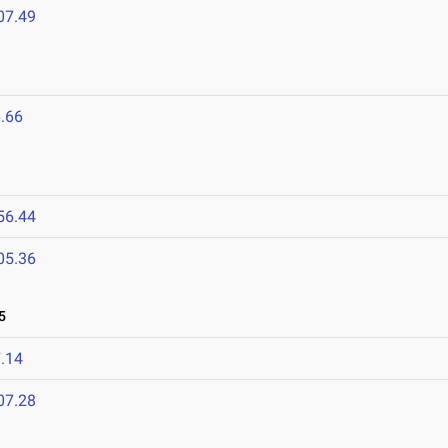
07.49
.66
56.44
05.36
5
.14
07.28