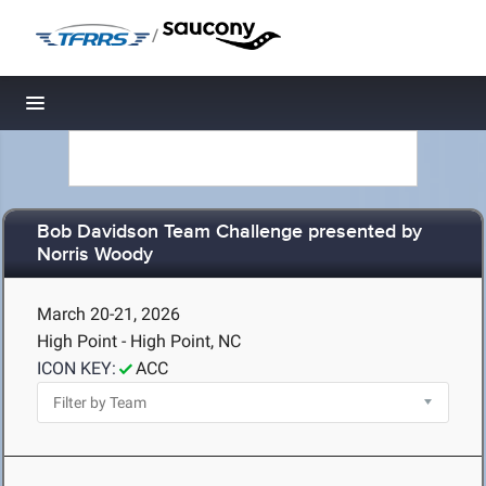
/
Toggle navigation
Bob Davidson Team Challenge presented by
Norris Woody
March 20-21, 2026
High Point - High Point, NC
ICON KEY:
ACC