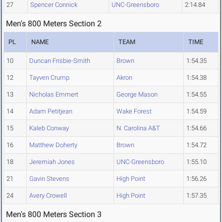
27
Spencer Connick
UNC-Greensboro
2:14.84
Men's 800 Meters Section 2
PL
NAME
TEAM
TIME
10
Duncan Frisbie-Smith
Brown
1:54.35
12
Tayven Crump
Akron
1:54.38
13
Nicholas Emmert
George Mason
1:54.55
14
Adam Petitjean
Wake Forest
1:54.59
15
Kaleb Conway
N. Carolina A&T
1:54.66
16
Matthew Doherty
Brown
1:54.72
18
Jeremiah Jones
UNC-Greensboro
1:55.10
21
Gavin Stevens
High Point
1:56.26
24
Avery Crowell
High Point
1:57.35
Men's 800 Meters Section 3