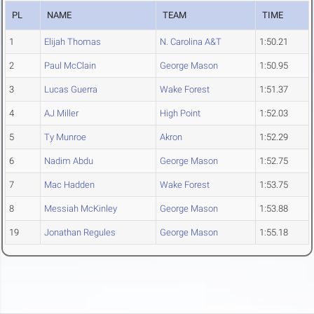
PL
NAME
TEAM
TIME
1
Elijah Thomas
N. Carolina A&T
1:50.21
2
Paul McClain
George Mason
1:50.95
3
Lucas Guerra
Wake Forest
1:51.37
4
AJ Miller
High Point
1:52.03
5
Ty Munroe
Akron
1:52.29
6
Nadim Abdu
George Mason
1:52.75
7
Mac Hadden
Wake Forest
1:53.75
8
Messiah McKinley
George Mason
1:53.88
19
Jonathan Regules
George Mason
1:55.18