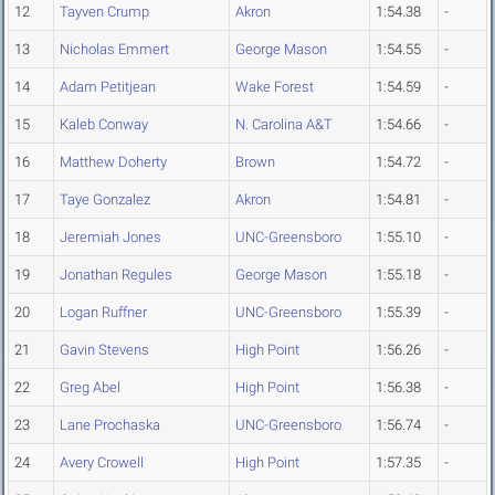
12
Tayven Crump
Akron
1:54.38
-
13
Nicholas Emmert
George Mason
1:54.55
-
14
Adam Petitjean
Wake Forest
1:54.59
-
15
Kaleb Conway
N. Carolina A&T
1:54.66
-
16
Matthew Doherty
Brown
1:54.72
-
17
Taye Gonzalez
Akron
1:54.81
-
18
Jeremiah Jones
UNC-Greensboro
1:55.10
-
19
Jonathan Regules
George Mason
1:55.18
-
20
Logan Ruffner
UNC-Greensboro
1:55.39
-
21
Gavin Stevens
High Point
1:56.26
-
22
Greg Abel
High Point
1:56.38
-
23
Lane Prochaska
UNC-Greensboro
1:56.74
-
24
Avery Crowell
High Point
1:57.35
-