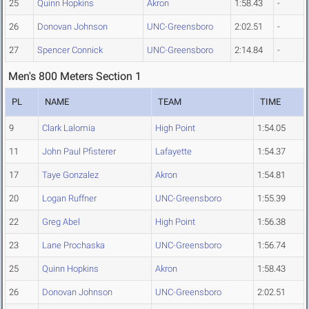
25
Quinn Hopkins
Akron
1:58.43
-
26
Donovan Johnson
UNC-Greensboro
2:02.51
-
27
Spencer Connick
UNC-Greensboro
2:14.84
-
Men's 800 Meters Section 1
PL
NAME
TEAM
TIME
9
Clark Lalomia
High Point
1:54.05
11
John Paul Pfisterer
Lafayette
1:54.37
17
Taye Gonzalez
Akron
1:54.81
20
Logan Ruffner
UNC-Greensboro
1:55.39
22
Greg Abel
High Point
1:56.38
23
Lane Prochaska
UNC-Greensboro
1:56.74
25
Quinn Hopkins
Akron
1:58.43
26
Donovan Johnson
UNC-Greensboro
2:02.51