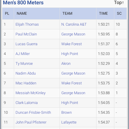
Men's 800 Meters
Top↑
PL
NAME
TEAM
TIME
SC
1
Elijah Thomas
N. Carolina A&T
1:50.21
10
2
Paul McClain
George Mason
1:50.95
8
3
Lucas Guerra
Wake Forest
1:51.37
6
4
AJ Miller
High Point
1:52.03
5
5
Ty Munroe
Akron
1:52.29
4
6
Nadim Abdu
George Mason
1:52.75
3
7
Mac Hadden
Wake Forest
1:53.75
2
8
Messiah McKinley
George Mason
1:53.88
1
9
Clark Lalomia
High Point
1:54.05
-
10
Duncan Frisbie-Smith
Brown
1:54.35
-
11
John Paul Pfisterer
Lafayette
1:54.37
-