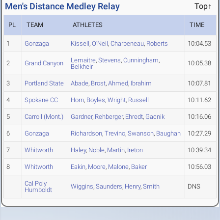
Men's Distance Medley Relay
Top↑
PL
TEAM
ATHLETES
TIME
1
Gonzaga
Kissell
,
O'Neil
,
Charbeneau
,
Roberts
10:04.53
Lemaitre
,
Stevens
,
Cunningham
,
2
Grand Canyon
10:05.38
Belkheir
3
Portland State
Abade
,
Brost
,
Ahmed
,
Ibrahim
10:07.81
4
Spokane CC
Horn
,
Boyles
,
Wright
,
Russell
10:11.62
5
Carroll (Mont.)
Gardner
,
Rehberger
,
Ehredt
,
Gacnik
10:16.06
6
Gonzaga
Richardson
,
Trevino
,
Swanson
,
Baughan
10:27.29
7
Whitworth
Haley
,
Noble
,
Martin
,
Ireton
10:39.34
8
Whitworth
Eakin
,
Moore
,
Malone
,
Baker
10:56.03
Cal Poly
Wiggins
,
Saunders
,
Henry
,
Smith
DNS
Humboldt