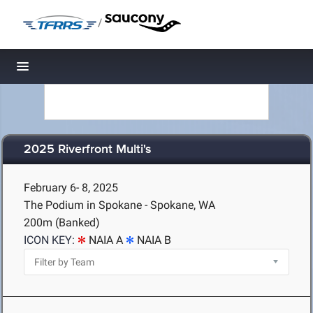
/
Toggle navigation
2025 Riverfront Multi's
February 6- 8, 2025
The Podium in Spokane - Spokane, WA
200m (Banked)
ICON KEY:
NAIA A
NAIA B