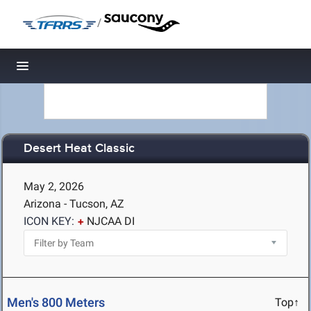
/
Toggle navigation
Desert Heat Classic
May 2, 2026
Arizona - Tucson, AZ
ICON KEY:
NJCAA DI
Men's 800 Meters
Top↑