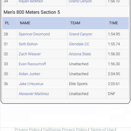
34
Rayan Belkheir
Grand Canyon
1:58.70
Men's 800 Meters Section 5
PL
NAME
TEAM
TIME
28
Spencer Desmond
Grand Canyon
1:54.95
31
Seth Bohon
Glendale CC
1:55.74
32
Zach Weaver
Arizona State
1:56.00
33
Evan Rasoumoff
Unattached
1:56.30
35
Aidan Junker
Unattached
2:04.95
36
Jake L'Heureux
Elite Sports
2:05.61
Alexavier Martinez
Unattached
DNF
Privacy Policy
/
California Privacy Policy
/
Terms of Use
/