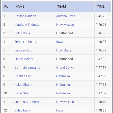
PL
NAME
TEAM
TIME
1
Dayton Carlson
Arizona State
1:45.26
2
Matthew Endrody
New Mexico
1:46.21
3
Collin Dylla
Unattached
1:46.68
4
Terrick Johnson
Iowa
1:46.87
5
Landon Bott
Utah State
1:46.89
6
Finley Mclear
Unattached
1:47.02
7
Germain Lemaitre
Grand Canyon
1:47.17
8
Hannes Fahl
Nebraska
1:47.62
9
Kaleb Sharp
Nebraska
1:47.63
10
Gabe Nash
Nebraska
1:47.89
11
Joshua Abraham
New Mexico
1:48.19
12
Caleb Levy
Iowa
1:48.28