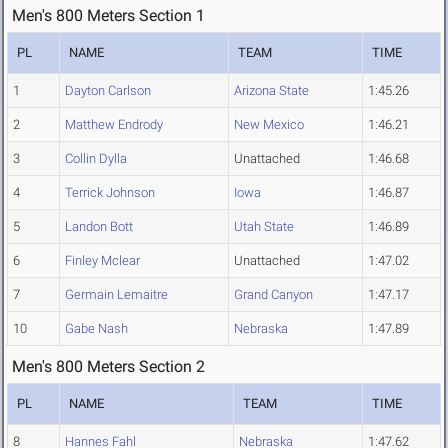
Men's 800 Meters Section 1
PL
NAME
TEAM
TIME
1
Dayton Carlson
Arizona State
1:45.26
2
Matthew Endrody
New Mexico
1:46.21
3
Collin Dylla
Unattached
1:46.68
4
Terrick Johnson
Iowa
1:46.87
5
Landon Bott
Utah State
1:46.89
6
Finley Mclear
Unattached
1:47.02
7
Germain Lemaitre
Grand Canyon
1:47.17
10
Gabe Nash
Nebraska
1:47.89
Men's 800 Meters Section 2
PL
NAME
TEAM
TIME
8
Hannes Fahl
Nebraska
1:47.62