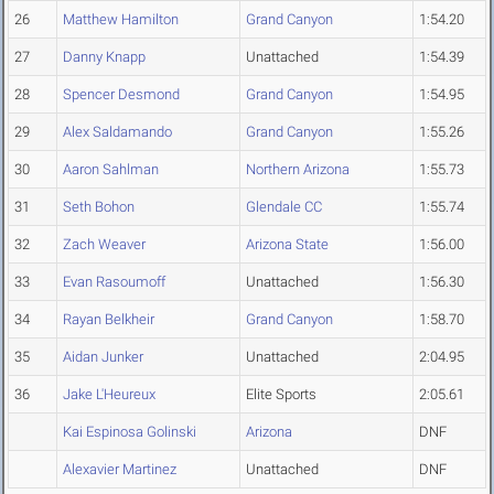
26
Matthew Hamilton
Grand Canyon
1:54.20
27
Danny Knapp
Unattached
1:54.39
28
Spencer Desmond
Grand Canyon
1:54.95
29
Alex Saldamando
Grand Canyon
1:55.26
30
Aaron Sahlman
Northern Arizona
1:55.73
31
Seth Bohon
Glendale CC
1:55.74
32
Zach Weaver
Arizona State
1:56.00
33
Evan Rasoumoff
Unattached
1:56.30
34
Rayan Belkheir
Grand Canyon
1:58.70
35
Aidan Junker
Unattached
2:04.95
36
Jake L'Heureux
Elite Sports
2:05.61
Kai Espinosa Golinski
Arizona
DNF
Alexavier Martinez
Unattached
DNF