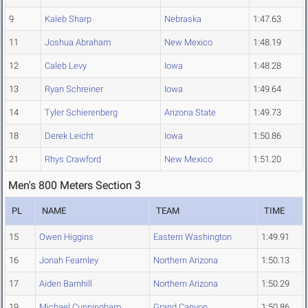
9
Kaleb Sharp
Nebraska
1:47.63
11
Joshua Abraham
New Mexico
1:48.19
12
Caleb Levy
Iowa
1:48.28
13
Ryan Schreiner
Iowa
1:49.64
14
Tyler Schierenberg
Arizona State
1:49.73
18
Derek Leicht
Iowa
1:50.86
21
Rhys Crawford
New Mexico
1:51.20
Men's 800 Meters Section 3
PL
NAME
TEAM
TIME
15
Owen Higgins
Eastern Washington
1:49.91
16
Jonah Fearnley
Northern Arizona
1:50.13
17
Aiden Barnhill
Northern Arizona
1:50.29
19
Michael Cunningham
Grand Canyon
1:50.86