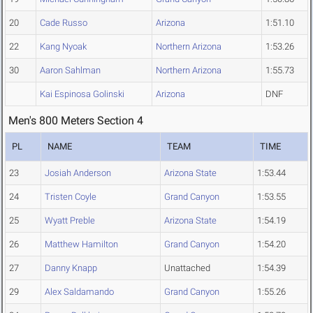
20
Cade Russo
Arizona
1:51.10
22
Kang Nyoak
Northern Arizona
1:53.26
30
Aaron Sahlman
Northern Arizona
1:55.73
Kai Espinosa Golinski
Arizona
DNF
Men's 800 Meters Section 4
PL
NAME
TEAM
TIME
23
Josiah Anderson
Arizona State
1:53.44
24
Tristen Coyle
Grand Canyon
1:53.55
25
Wyatt Preble
Arizona State
1:54.19
26
Matthew Hamilton
Grand Canyon
1:54.20
27
Danny Knapp
Unattached
1:54.39
29
Alex Saldamando
Grand Canyon
1:55.26