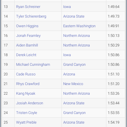
13
Ryan Schreiner
Iowa
1:49.64
14
Tyler Schierenberg
Arizona State
1:49.73
15
Owen Higgins
Eastern Washington
1:49.91
16
Jonah Fearnley
Northern Arizona
1:50.13
17
Aiden Barnhill
Northern Arizona
1:50.29
18
Derek Leicht
Iowa
1:50.86
19
Michael Cunningham
Grand Canyon
1:50.86
20
Cade Russo
Arizona
1:51.10
21
Rhys Crawford
New Mexico
1:51.20
22
Kang Nyoak
Northern Arizona
1:53.26
23
Josiah Anderson
Arizona State
1:53.44
24
Tristen Coyle
Grand Canyon
1:53.55
25
Wyatt Preble
Arizona State
1:54.19