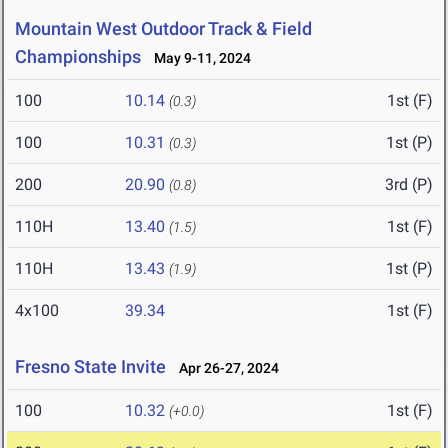
Mountain West Outdoor Track & Field
Championships
May 9-11, 2024
100
10.14
1st (F)
(0.3)
100
10.31
1st (P)
(0.3)
200
20.90
3rd (P)
(0.8)
110H
13.40
1st (F)
(1.5)
110H
13.43
1st (P)
(1.9)
4x100
39.34
1st (F)
Fresno State Invite
Apr 26-27, 2024
100
10.32
1st (F)
(+0.0)