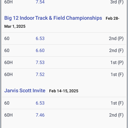
60H
7.54
3rd (F)
Big 12 Indoor Track & Field Championships
Feb 28-
Mar 1, 2025
60
6.53
2nd (P)
60
6.60
2nd (F)
60H
7.53
1st (P)
60H
7.52
1st (F)
Jarvis Scott Invite
Feb 14-15, 2025
60
6.53
1st (F)
60H
7.46
2nd (F)