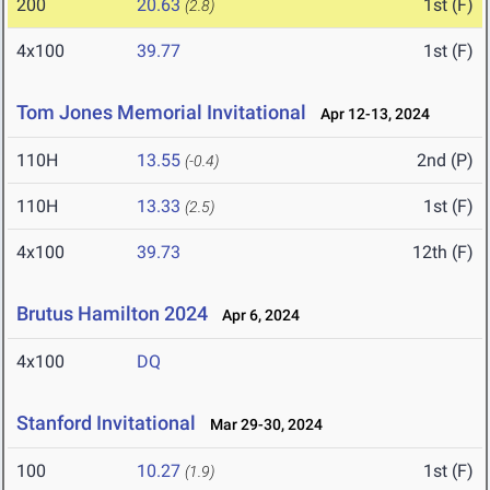
200
20.63
1st (F)
(2.8)
4x100
39.77
1st (F)
Tom Jones Memorial Invitational
Apr 12-13, 2024
110H
13.55
2nd (P)
(-0.4)
110H
13.33
1st (F)
(2.5)
4x100
39.73
12th (F)
Brutus Hamilton 2024
Apr 6, 2024
4x100
DQ
Stanford Invitational
Mar 29-30, 2024
100
10.27
1st (F)
(1.9)