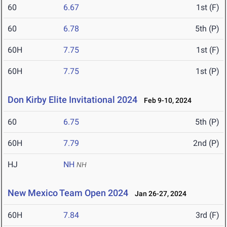
60
6.67
1st (F)
60
6.78
5th (P)
60H
7.75
1st (F)
60H
7.75
1st (P)
Don Kirby Elite Invitational 2024
Feb 9-10, 2024
60
6.75
5th (P)
60H
7.79
2nd (P)
HJ
NH
NH
New Mexico Team Open 2024
Jan 26-27, 2024
60H
7.84
3rd (F)