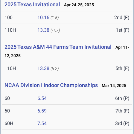
2025 Texas Invitational
Apr 24-25, 2025
100
10.16
2nd (F)
(1.5)
110H
13.38
1st (F)
(-1.7)
2025 Texas A&M 44 Farms Team Invitational
Apr 11-
12, 2025
110H
13.38
5th (F)
(5.2)
NCAA Division I Indoor Championships
Mar 14, 2025
60
6.54
6th (P)
60
6.59
7th (F)
60H
7.54
3rd (P)