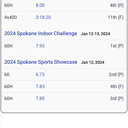
60H
8.00
4th (P)
4x400
3:18.20
11th (F)
2024 Spokane Indoor Challenge
Jan 12-13, 2024
60H
7.93
1st (P)
2024 Spokane Sports Showcase
Jan 12, 2024
60
6.73
2nd (P)
60H
7.83
4th (F)
60H
7.85
3rd (P)