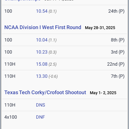
100
10.54
24th (P)
(0.1)
NCAA Division I West First Round
May 28-31, 2025
100
10.04
8th (P)
(1.1)
100
10.23
3rd (P)
(0.3)
110H
15.08
22nd (P)
(2.5)
110H
13.30
7th (P)
(-0.6)
Texas Tech Corky/Crofoot Shootout
May 1- 2, 2025
110H
DNS
4x100
DNF