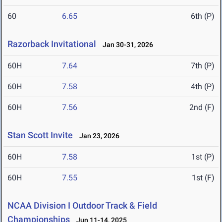
60
6.65
6th (P)
Razorback Invitational
Jan 30-31, 2026
60H
7.64
7th (P)
60H
7.58
4th (P)
60H
7.56
2nd (F)
Stan Scott Invite
Jan 23, 2026
60H
7.58
1st (P)
60H
7.55
1st (F)
NCAA Division I Outdoor Track & Field
Championships
Jun 11-14, 2025