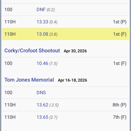
100
DNF
(0.2)
110H
13.33
1st (P)
(0.4)
110H
13.08
1st (F)
(3.8)
Corky/Crofoot Shootout
Apr 30, 2026
100
10.46
1st (F)
(1.5)
Tom Jones Memorial
Apr 16-18, 2026
100
DNS
110H
13.62
8th (P)
(-2.5)
110H
13.65
7th (F)
(2.7)