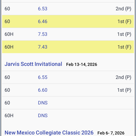
60
6.53
2nd (P)
60
6.46
1st (F)
60H
7.53
1st (P)
60H
7.43
1st (F)
Jarvis Scott Invitational
Feb 13-14, 2026
60
6.55
2nd (P)
60
6.60
1st (P)
60
DNS
60H
DNS
New Mexico Collegiate Classic 2026
Feb 6- 7, 2026