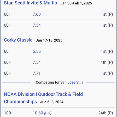
Stan Scott Invite & Multis
Jan 30-Feb 1, 2025
60H
7.60
1st (P)
60H
7.54
1st (P)
Corky Classic
Jan 17-18, 2025
60
6.55
1st (P)
60H
7.54
4th (P)
60H
7.71
1st (P)
↓Competing for
San Jose St.
↓
NCAA Division I Outdoor Track & Field
Championships
Jun 5- 8, 2024
100
10.60
24th (P)
(0.3)