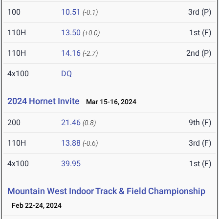
100
10.51
3rd (P)
(-0.1)
110H
13.50
1st (F)
(+0.0)
110H
14.16
2nd (P)
(-2.7)
4x100
DQ
2024 Hornet Invite
Mar 15-16, 2024
200
21.46
9th (F)
(0.8)
110H
13.88
3rd (F)
(-0.6)
4x100
39.95
1st (F)
Mountain West Indoor Track & Field Championship
Feb 22-24, 2024