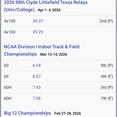
2026 98th Clyde Littlefield Texas Relays
(Univ/College)
Apr 1- 4, 2026
4x100
39.37
2nd (P)
4x100
39.29
NCAA Division I Indoor Track & Field
Championships
Mar 13-14, 2026
60
6.54
5th (P)
60
6.57
4th (F)
60H
7.43
3rd (P)
60H
7.56
7th (F)
Big 12 Championships
Feb 27-28, 2026