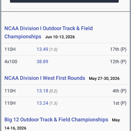
NCAA Division I Outdoor Track & Field
Championships
Jun 10-13, 2026
110H
13.49
17th (P)
(1.0)
4x100
38.89
12th (P)
NCAA Division I West First Rounds
May 27-30, 2026
110H
13.18
4th (P)
(0.2)
110H
13.24
1st (P)
(1.3)
Big 12 Outdoor Track & Field Championships
May
14-16, 2026