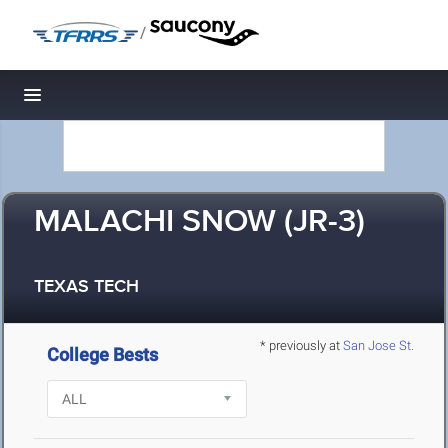
/
Toggle navigation
MALACHI SNOW (JR-3)
TEXAS TECH
* previously at
San Jose St.
College Bests