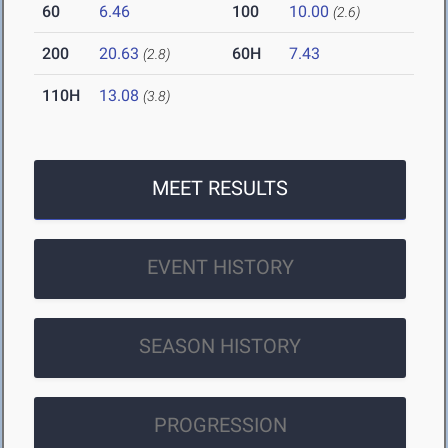
60
6.46
100
10.00
(2.6)
200
20.63
60H
7.43
(2.8)
110H
13.08
(3.8)
MEET RESULTS
EVENT HISTORY
SEASON HISTORY
PROGRESSION