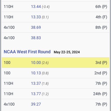
110H
13.44
6th (P)
(-0.4)
110H
13.33
4th (F)
(0.1)
4x100
38.69
8th (P)
4x100
38.83
NCAA West First Round
May 22-25, 2024
100
10.00
3rd (P)
(2.6)
100
10.13
2nd (P)
(0.8)
110H
13.37
7th (P)
(1.8)
110H
13.77
24th (P)
(1.2)
4x100
39.27
7th (P)