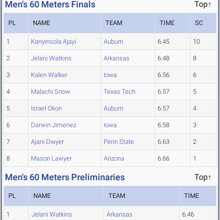
Men's 60 Meters Finals
Top↑
PL
NAME
TEAM
TIME
SC
1
Kanyinsola Ajayi
Auburn
6.45
10
2
Jelani Watkins
Arkansas
6.48
8
3
Kalen Walker
Iowa
6.56
6
4
Malachi Snow
Texas Tech
6.57
5
5
Israel Okon
Auburn
6.57
4
6
Darwin Jimenez
Iowa
6.58
3
7
Ajani Dwyer
Penn State
6.63
2
8
Mason Lawyer
Arizona
6.66
1
Men's 60 Meters Preliminaries
Top↑
PL
NAME
TEAM
TIME
1
Jelani Watkins
Arkansas
6.46