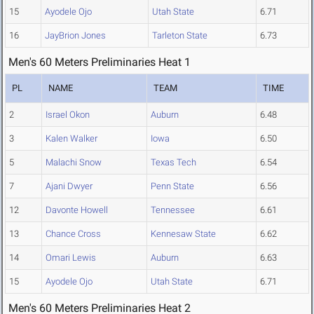
15
Ayodele Ojo
Utah State
6.71
16
JayBrion Jones
Tarleton State
6.73
Men's 60 Meters Preliminaries Heat 1
PL
NAME
TEAM
TIME
2
Israel Okon
Auburn
6.48
3
Kalen Walker
Iowa
6.50
5
Malachi Snow
Texas Tech
6.54
7
Ajani Dwyer
Penn State
6.56
12
Davonte Howell
Tennessee
6.61
13
Chance Cross
Kennesaw State
6.62
14
Omari Lewis
Auburn
6.63
15
Ayodele Ojo
Utah State
6.71
Men's 60 Meters Preliminaries Heat 2