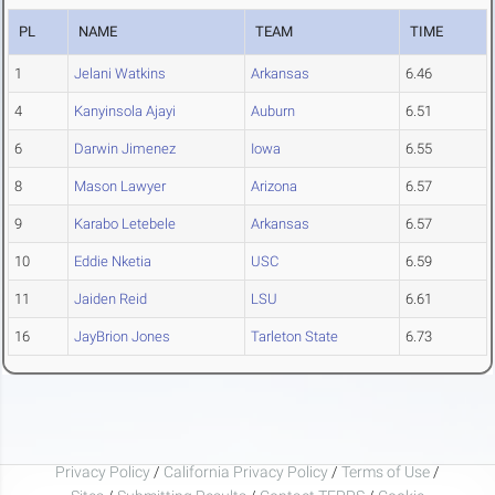
PL
NAME
TEAM
TIME
1
Jelani Watkins
Arkansas
6.46
4
Kanyinsola Ajayi
Auburn
6.51
6
Darwin Jimenez
Iowa
6.55
8
Mason Lawyer
Arizona
6.57
9
Karabo Letebele
Arkansas
6.57
10
Eddie Nketia
USC
6.59
11
Jaiden Reid
LSU
6.61
16
JayBrion Jones
Tarleton State
6.73
Privacy Policy
/
California Privacy Policy
/
Terms of Use
/