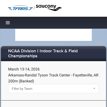
/
Toggle navigation
NCAA Division I Indoor Track & Field
Championships
March 13-14, 2026
Arkansas-Randal Tyson Track Center - Fayetteville, AR
200m (Banked)