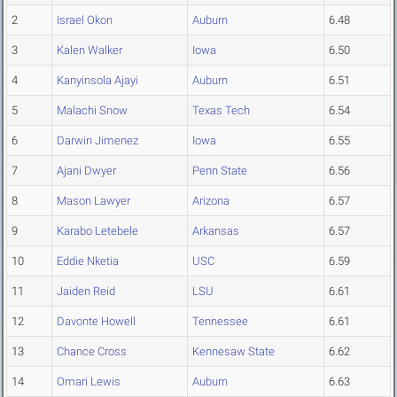
2
Israel Okon
Auburn
6.48
3
Kalen Walker
Iowa
6.50
4
Kanyinsola Ajayi
Auburn
6.51
5
Malachi Snow
Texas Tech
6.54
6
Darwin Jimenez
Iowa
6.55
7
Ajani Dwyer
Penn State
6.56
8
Mason Lawyer
Arizona
6.57
9
Karabo Letebele
Arkansas
6.57
10
Eddie Nketia
USC
6.59
11
Jaiden Reid
LSU
6.61
12
Davonte Howell
Tennessee
6.61
13
Chance Cross
Kennesaw State
6.62
14
Omari Lewis
Auburn
6.63