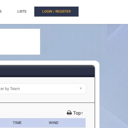
S
LISTS
LOGIN / REGISTER
Top↑
TIME
WIND