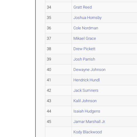
34
Gratt Reed
35
Joshua Hornsby
36
Cole Nordman
37
Mikael Grace
38
Drew Pickett
39
Josh Parrish
40
Dewayne Johnson
41
Hendrick Hundl
42
Jack Sumners
43
Kalil Johnson
44
Isaiah Hudgens
45
Jamar Marshall Jr.
Kody Blackwood