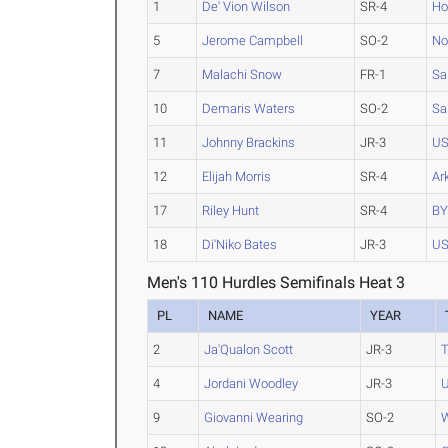
1
De' Vion Wilson
SR-4
Ho
5
Jerome Campbell
SO-2
No
7
Malachi Snow
FR-1
Sa
10
Demaris Waters
SO-2
Sa
11
Johnny Brackins
JR-3
U
12
Elijah Morris
SR-4
Ar
17
Riley Hunt
SR-4
B
18
Di'Niko Bates
JR-3
U
Men's 110 Hurdles Semifinals Heat 3
PL
NAME
YEAR
2
Ja'Qualon Scott
JR-3
4
Jordani Woodley
JR-3
9
Giovanni Wearing
SO-2
W