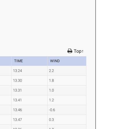
Top↑
TIME
WIND
13.24
2.2
13.30
1.8
13.31
1.0
13.41
1.2
13.46
-0.6
13.47
0.3