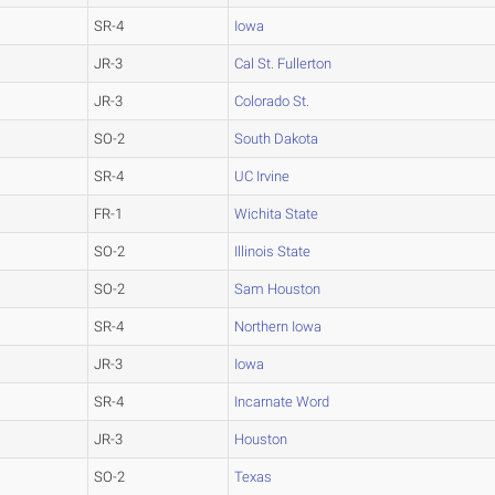
SR-4
Iowa
JR-3
Cal St. Fullerton
JR-3
Colorado St.
SO-2
South Dakota
SR-4
UC Irvine
FR-1
Wichita State
SO-2
Illinois State
SO-2
Sam Houston
SR-4
Northern Iowa
JR-3
Iowa
SR-4
Incarnate Word
JR-3
Houston
SO-2
Texas