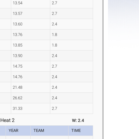
13.54
2.7
13.57
2.7
13.60
2.4
13.76
1.8
13.85
1.8
13.90
2.4
14.75
2.7
14.76
2.4
21.48
2.4
26.62
2.4
31.33
2.7
 Heat 2
W: 2.4
YEAR
TEAM
TIME