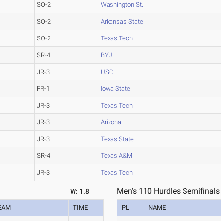
SO-2
Washington St.
SO-2
Arkansas State
SO-2
Texas Tech
SR-4
BYU
JR-3
USC
FR-1
Iowa State
JR-3
Texas Tech
JR-3
Arizona
JR-3
Texas State
SR-4
Texas A&M
JR-3
Texas Tech
Men's 110 Hurdles Semifinals
W: 1.8
EAM
TIME
PL
NAME