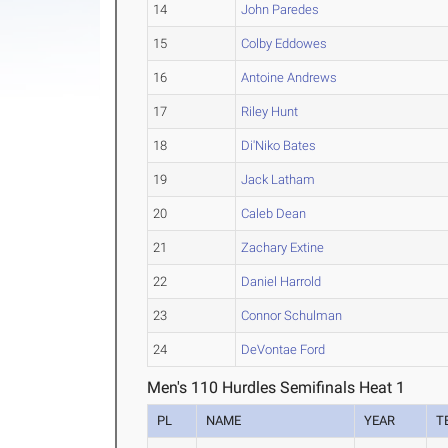
14
John Paredes
15
Colby Eddowes
16
Antoine Andrews
17
Riley Hunt
18
Di'Niko Bates
19
Jack Latham
20
Caleb Dean
21
Zachary Extine
22
Daniel Harrold
23
Connor Schulman
24
DeVontae Ford
Men's 110 Hurdles Semifinals Heat 1
PL
NAME
YEAR
T