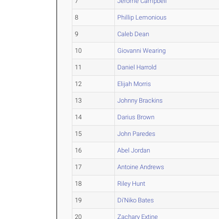
7
Jerome Campbell
8
Phillip Lemonious
9
Caleb Dean
10
Giovanni Wearing
11
Daniel Harrold
12
Elijah Morris
13
Johnny Brackins
14
Darius Brown
15
John Paredes
16
Abel Jordan
17
Antoine Andrews
18
Riley Hunt
19
Di'Niko Bates
20
Zachary Extine