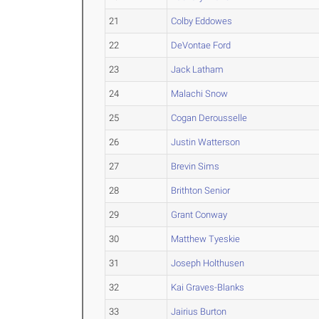
21
Colby Eddowes
22
DeVontae Ford
23
Jack Latham
24
Malachi Snow
25
Cogan Derousselle
26
Justin Watterson
27
Brevin Sims
28
Brithton Senior
29
Grant Conway
30
Matthew Tyeskie
31
Joseph Holthusen
32
Kai Graves-Blanks
33
Jairius Burton