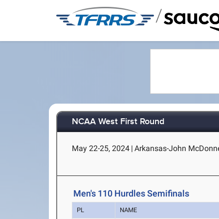
/
NCAA West First Round
May 22-25, 2024
|
Arkansas-John McDonnell 
Men's 110 Hurdles Semifinals
PL
NAME