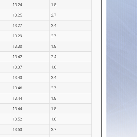
13.24
1.8
13.25
2.7
13.27
2.4
13.29
2.7
13.30
1.8
13.42
2.4
13.37
1.8
13.43
2.4
13.46
2.7
13.44
1.8
13.44
1.8
13.52
1.8
13.53
2.7