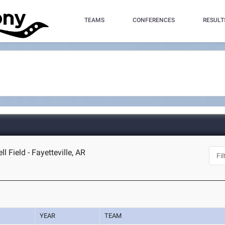
TEAMS
CONFERENCES
RESULT
Field - Fayetteville, AR
YEAR
TEAM