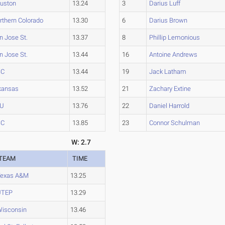
uston
13.24
3
Darius Luff
rthern Colorado
13.30
6
Darius Brown
n Jose St.
13.37
8
Phillip Lemonious
n Jose St.
13.44
16
Antoine Andrews
SC
13.44
19
Jack Latham
kansas
13.52
21
Zachary Extine
YU
13.76
22
Daniel Harrold
SC
13.85
23
Connor Schulman
W: 2.7
TEAM
TIME
Texas A&M
13.25
UTEP
13.29
isconsin
13.46