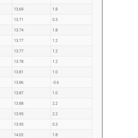
13.69
1.8
13.71
0.3
13.74
1.8
13.77
1.2
13.77
1.2
13.78
1.2
13.81
1.0
13.86
-0.6
13.87
1.0
13.88
2.2
13.95
2.2
13.95
0.3
14.02
1.8