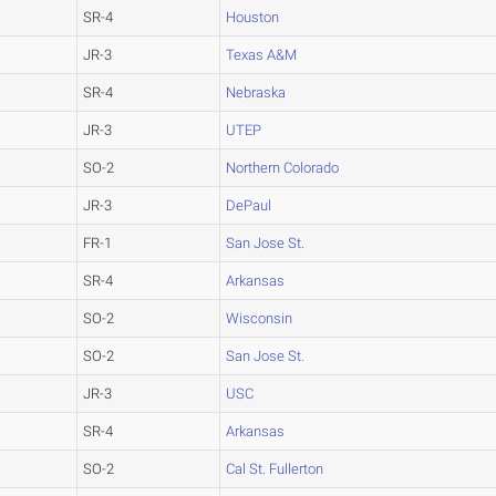
SR-4
Houston
JR-3
Texas A&M
SR-4
Nebraska
JR-3
UTEP
SO-2
Northern Colorado
JR-3
DePaul
FR-1
San Jose St.
SR-4
Arkansas
SO-2
Wisconsin
SO-2
San Jose St.
JR-3
USC
SR-4
Arkansas
SO-2
Cal St. Fullerton