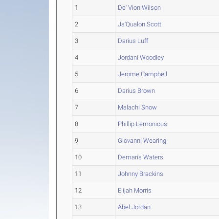
1
De' Vion Wilson
2
Ja'Qualon Scott
3
Darius Luff
4
Jordani Woodley
5
Jerome Campbell
6
Darius Brown
7
Malachi Snow
8
Phillip Lemonious
9
Giovanni Wearing
10
Demaris Waters
11
Johnny Brackins
12
Elijah Morris
13
Abel Jordan