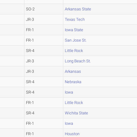
SO-2
Arkansas State
JR-3
Texas Tech
FR-1
Iowa State
FR-1
San Jose St.
SR-4
Little Rock
JR-3
Long Beach St.
JR-3
Arkansas
SR-4
Nebraska
SR-4
Iowa
FR-1
Little Rock
SR-4
Wichita State
FR-1
Iowa
FR-1
Houston