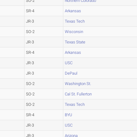
SO-2
Northern Colorado
SR-4
Arkansas
JR-3
Texas Tech
SO-2
Wisconsin
JR-3
Texas State
SR-4
Arkansas
JR-3
USC
JR-3
DePaul
SO-2
Washington St.
SO-2
Cal St. Fullerton
SO-2
Texas Tech
SR-4
BYU
JR-3
USC
JR-3
Arizona