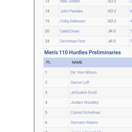
13
Abel Jordan
SO-2
C
14
John Paredes
SO-2
W
15
Colby Eddowes
SO-2
A
20
Caleb Dean
JR-3
T
24
DeVontae Ford
JR-3
T
Men's 110 Hurdles Preliminaries
PL
NAME
1
De' Vion Wilson
2
Darius Luff
3
Ja'Qualon Scott
4
Jordani Woodley
5
Connor Schulman
6
Demaris Waters