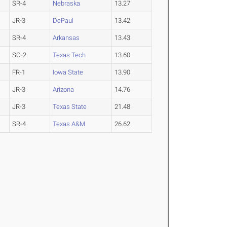
SR-4
Nebraska
13.27
JR-3
DePaul
13.42
SR-4
Arkansas
13.43
SO-2
Texas Tech
13.60
FR-1
Iowa State
13.90
JR-3
Arizona
14.76
JR-3
Texas State
21.48
SR-4
Texas A&M
26.62