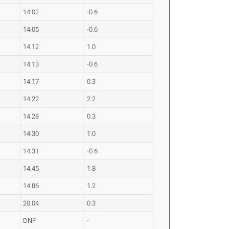
14.02
-0.6
14.05
-0.6
14.12
1.0
14.13
-0.6
14.17
0.3
14.22
2.2
14.28
0.3
14.30
1.0
14.31
-0.6
14.45
1.8
14.86
1.2
20.04
0.3
DNF
-