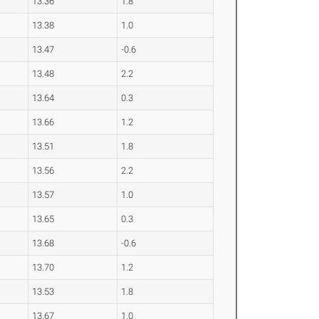
13.36
1.8
13.38
1.0
13.47
-0.6
13.48
2.2
13.64
0.3
13.66
1.2
13.51
1.8
13.56
2.2
13.57
1.0
13.65
0.3
13.68
-0.6
13.70
1.2
13.53
1.8
13.67
1.0