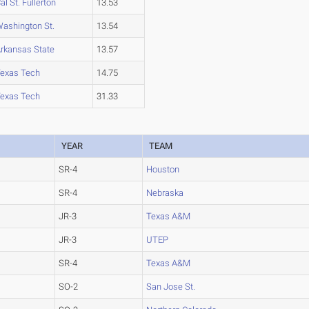
al St. Fullerton
13.53
ashington St.
13.54
rkansas State
13.57
exas Tech
14.75
exas Tech
31.33
YEAR
TEAM
SR-4
Houston
SR-4
Nebraska
JR-3
Texas A&M
JR-3
UTEP
SR-4
Texas A&M
SO-2
San Jose St.