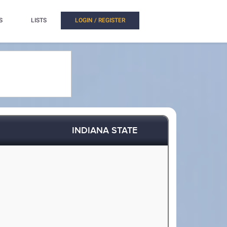
S
LISTS
LOGIN / REGISTER
INDIANA STATE