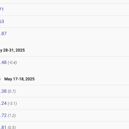
71
63
.87
 28-31, 2025
.48
(-0.4)
s
May 17-18, 2025
.38
(0.7)
.24
(-3.1)
.72
(1.2)
.81
(0.5)