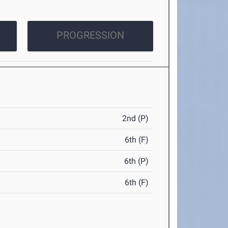
PROGRESSION
2nd (P)
6th (F)
6th (P)
6th (F)