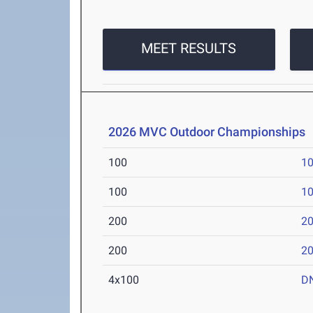
MEET RESULTS
2026 MVC Outdoor Championships
100
10
100
10
200
20
200
20
4x100
D