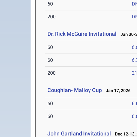
60
D
200
D
Dr. Rick McGuire Invitational
Jan 30-3
60
6.
60
6.
200
21
Coughlan- Malloy Cup
Jan 17, 2026
60
6.
60
6.
John Gartland Invitational
Dec 12-13,