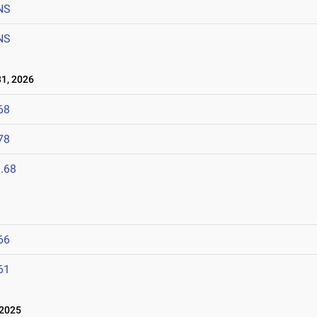
NS
NS
1, 2026
68
78
.68
66
61
 2025