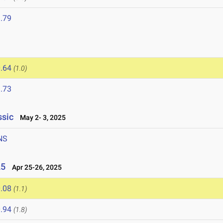
.79
.64
(1.0)
.73
ssic
May 2- 3, 2025
NS
25
Apr 25-26, 2025
.08
(1.1)
.94
(1.8)