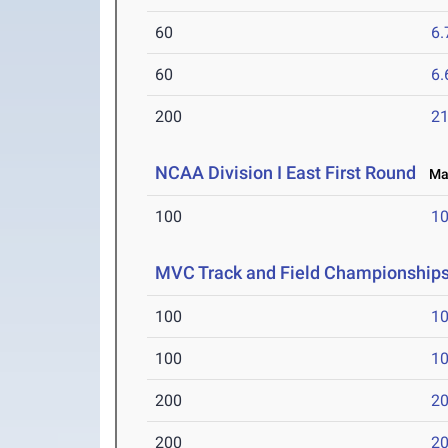
60
6.
60
6.
200
21
NCAA Division I East First Round
May
100
10
MVC Track and Field Championship
100
10
100
10
200
20
200
20