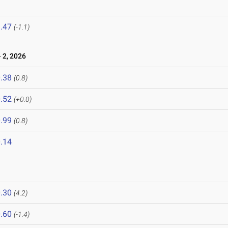
.47
(-1.1)
 2, 2026
.38
(0.8)
.52
(+0.0)
.99
(0.8)
.14
.30
(4.2)
.60
(-1.4)