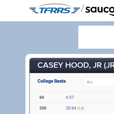
/
CASEY HOOD, JR (JR
College Bests
60
6.57
200
20.64
(1.0)