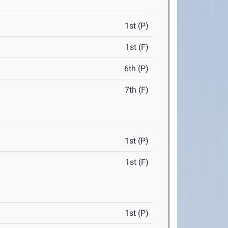
1st (P)
1st (F)
6th (P)
7th (F)
1st (P)
1st (F)
1st (P)