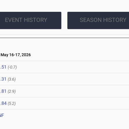
EVENT HISTORY
SEASON HISTORY
May 16-17, 2026
.51
(-0.7)
.31
(3.6)
.81
(2.9)
.84
(5.2)
NF