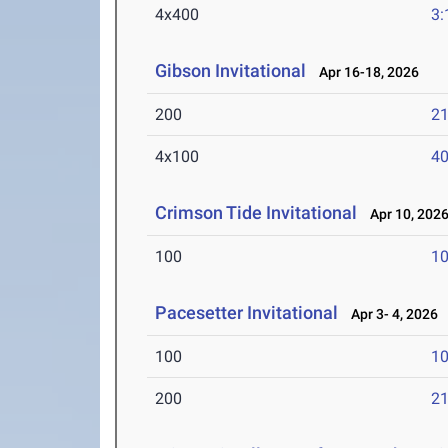
4x400
3:
Gibson Invitational
Apr 16-18, 2026
200
21
4x100
40
Crimson Tide Invitational
Apr 10, 202
100
10
Pacesetter Invitational
Apr 3- 4, 2026
100
10
200
21