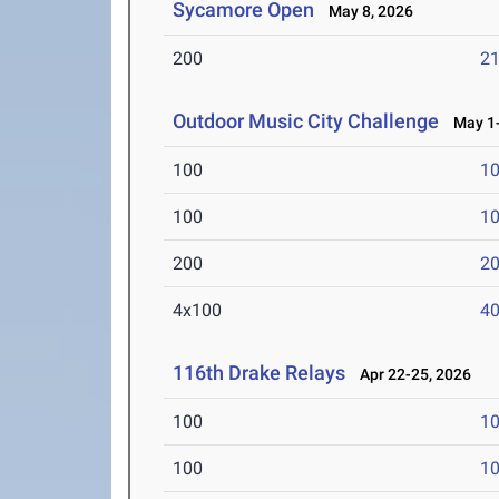
Sycamore Open
May 8, 2026
200
21
Outdoor Music City Challenge
May 1-
100
10
100
10
200
20
4x100
40
116th Drake Relays
Apr 22-25, 2026
100
10
100
10