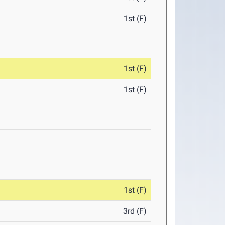
1st (F)
1st (F)
1st (F)
1st (F)
3rd (F)