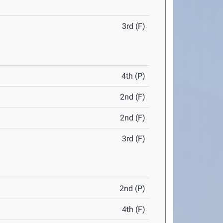
3rd (F)
4th (P)
2nd (F)
2nd (F)
3rd (F)
2nd (P)
4th (F)