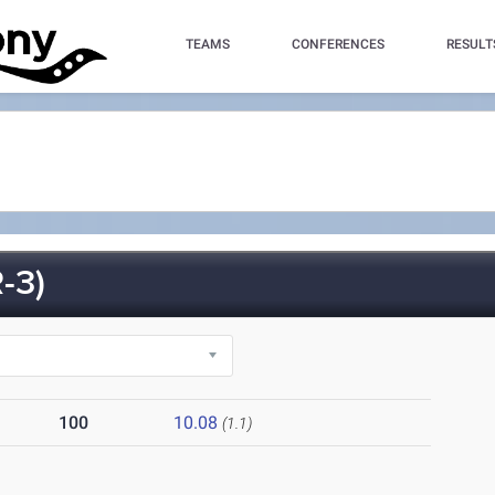
TEAMS
CONFERENCES
RESULT
-3)
100
10.08
(1.1)