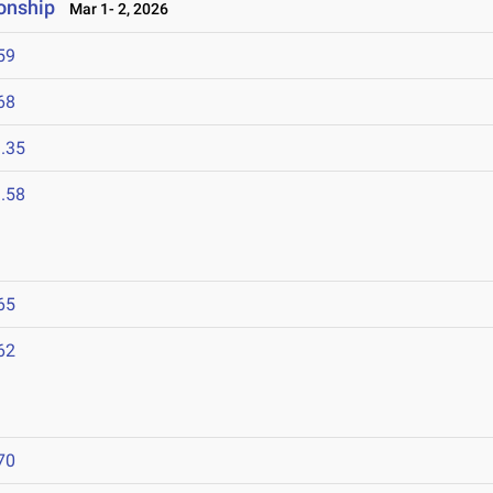
onship
Mar 1- 2, 2026
59
68
.35
.58
65
62
6
70