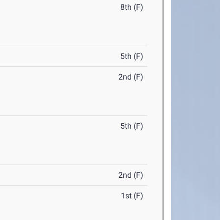
8th (F)
5th (F)
2nd (F)
5th (F)
2nd (F)
1st (F)