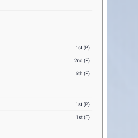
1st (P)
2nd (F)
6th (F)
1st (P)
1st (F)