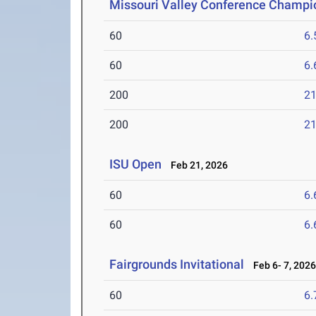
Missouri Valley Conference Champi
60
6.
60
6.
200
21
200
21
ISU Open
Feb 21, 2026
60
6.
60
6.
Fairgrounds Invitational
Feb 6- 7, 202
60
6.