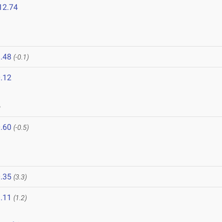
12.74
.48
(-0.1)
.12
6
.60
(-0.5)
.35
(3.3)
.11
(1.2)