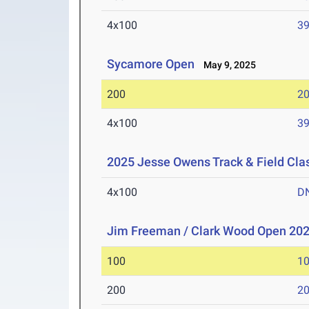
4x100
39
Sycamore Open
May 9, 2025
200
20
4x100
39
2025 Jesse Owens Track & Field Cla
4x100
D
Jim Freeman / Clark Wood Open 20
100
10
200
20