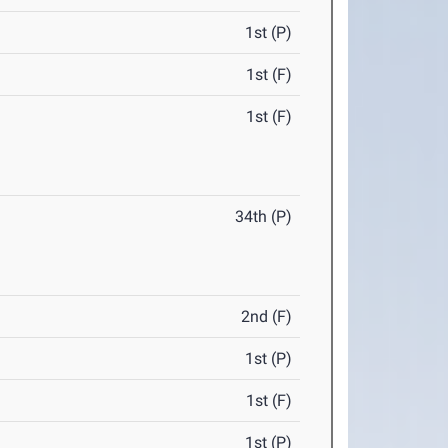
1st (P)
1st (F)
1st (F)
34th (P)
2nd (F)
1st (P)
1st (F)
1st (P)