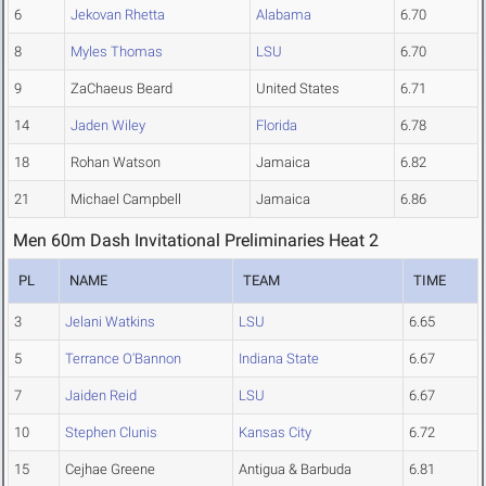
6
Jekovan Rhetta
Alabama
6.70
8
Myles Thomas
LSU
6.70
9
ZaChaeus Beard
United States
6.71
14
Jaden Wiley
Florida
6.78
18
Rohan Watson
Jamaica
6.82
21
Michael Campbell
Jamaica
6.86
Men 60m Dash Invitational Preliminaries Heat 2
PL
NAME
TEAM
TIME
3
Jelani Watkins
LSU
6.65
5
Terrance O'Bannon
Indiana State
6.67
7
Jaiden Reid
LSU
6.67
10
Stephen Clunis
Kansas City
6.72
15
Cejhae Greene
Antigua & Barbuda
6.81