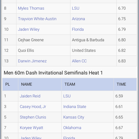
8
Myles Thomas
LSU
6.70
9
Trayvion White-Austin
Arizona
6.75
10
Jaden Wiley
Florida
6.79
11
Cejhae Greene
Antigua & Barbuda
6.80
12
Quoi Ellis
United States
6.82
13
Darwin Jimenez
Allen CC
6.83
Men 60m Dash Invitational Semifinals Heat 1
PL
NAME
TEAM
TIME
1
Jaiden Reid
LSU
6.59
3
Casey Hood, Jr
Indiana State
6.61
5
Stephen Clunis
Kansas City
6.65
7
Koryee Wyatt
Oklahoma
6.67
10
Jaden Wiley
Florida
6.79