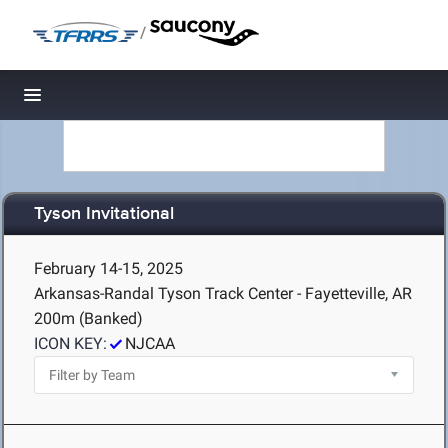
/
Toggle navigation
Tyson Invitational
February 14-15, 2025
Arkansas-Randal Tyson Track Center - Fayetteville, AR
200m (Banked)
ICON KEY:
NJCAA