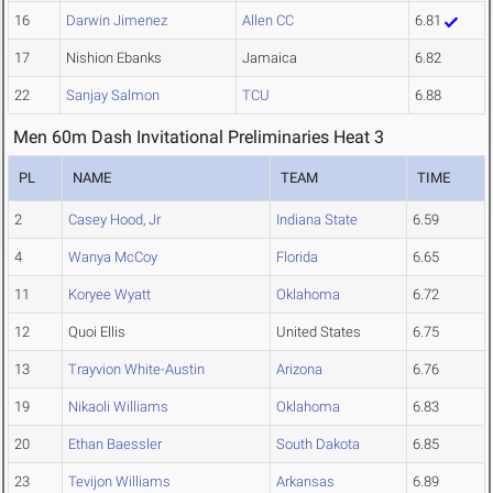
16
Darwin Jimenez
Allen CC
6.81
17
Nishion Ebanks
Jamaica
6.82
22
Sanjay Salmon
TCU
6.88
Men 60m Dash Invitational Preliminaries Heat 3
PL
NAME
TEAM
TIME
2
Casey Hood, Jr
Indiana State
6.59
4
Wanya McCoy
Florida
6.65
11
Koryee Wyatt
Oklahoma
6.72
12
Quoi Ellis
United States
6.75
13
Trayvion White-Austin
Arizona
6.76
19
Nikaoli Williams
Oklahoma
6.83
20
Ethan Baessler
South Dakota
6.85
23
Tevijon Williams
Arkansas
6.89