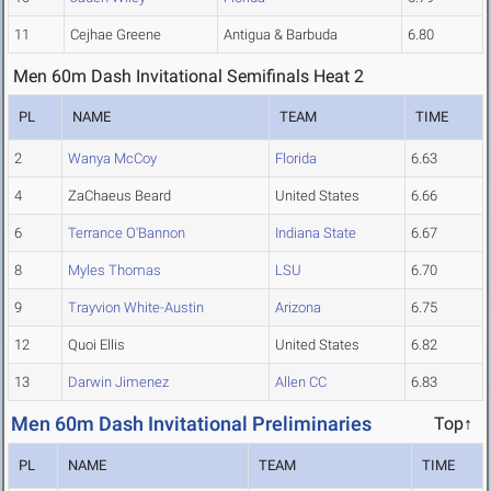
11
Cejhae Greene
Antigua & Barbuda
6.80
Men 60m Dash Invitational Semifinals Heat 2
PL
NAME
TEAM
TIME
2
Wanya McCoy
Florida
6.63
4
ZaChaeus Beard
United States
6.66
6
Terrance O'Bannon
Indiana State
6.67
8
Myles Thomas
LSU
6.70
9
Trayvion White-Austin
Arizona
6.75
12
Quoi Ellis
United States
6.82
13
Darwin Jimenez
Allen CC
6.83
Men 60m Dash Invitational Preliminaries
Top↑
PL
NAME
TEAM
TIME