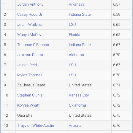
1
Jordan Anthony
Arkansas
6.57
2
Casey Hood, Jr
Indiana State
6.59
3
Jelani Watkins
LSU
6.65
4
Wanya McCoy
Florida
6.65
5
Terrance O'Bannon
Indiana State
6.67
6
Jekovan Rhetta
Alabama
6.70
7
Jaiden Reid
LSU
6.67
8
Myles Thomas
LSU
6.70
9
ZaChaeus Beard
United States
6.71
10
Stephen Clunis
Kansas City
6.72
11
Koryee Wyatt
Oklahoma
6.72
12
Quoi Ellis
United States
6.75
13
Trayvion White-Austin
Arizona
6.76