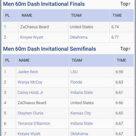
Men 60m Dash Invitational Finals
Top↑
PL
NAME
TEAM
TIME
1
ZaChaeus Beard
United States
6.74
2
Koryee Wyatt
Oklahoma
6.77
Men 60m Dash Invitational Semifinals
Top↑
PL
NAME
TEAM
TIME
1
Jaiden Reid
LSU
6.59
2
Wanya McCoy
Florida
6.63
3
Casey Hood, Jr
Indiana State
6.61
4
ZaChaeus Beard
United States
6.66
5
Stephen Clunis
Kansas City
6.65
6
Terrance O'Bannon
Indiana State
6.67
7
Koryee Wyatt
Oklahoma
6.67