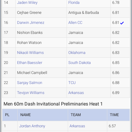
14
Jaden Wiley
Florida
6.78
15
Cejhae Greene
Antigua & Barbuda
6.81
16
Darwin Jimenez
Allen CC
6.81
17
Nishion Ebanks
Jamaica
6.82
18
Rohan Watson
Jamaica
6.82
19
Nikaoli Williams
Oklahoma
6.83
20
Ethan Baessler
South Dakota
6.85
21
Michael Campbell
Jamaica
6.86
22
Sanjay Salmon
TCU
6.88
23
Tevijon Williams
Arkansas
6.89
Men 60m Dash Invitational Preliminaries Heat 1
PL
NAME
TEAM
TIME
1
Jordan Anthony
Arkansas
6.57