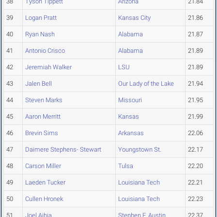
38
Tyson Tippett
Arizona
21.84
39
Logan Pratt
Kansas City
21.86
40
Ryan Nash
Alabama
21.87
41
Antonio Crisco
Alabama
21.89
42
Jeremiah Walker
LSU
21.89
43
Jalen Bell
Our Lady of the Lake
21.94
44
Steven Marks
Missouri
21.95
45
Aaron Merritt
Kansas
21.99
46
Brevin Sims
Arkansas
22.06
47
Daimere Stephens- Stewart
Youngstown St.
22.17
48
Carson Miller
Tulsa
22.20
49
Laeden Tucker
Louisiana Tech
22.21
50
Cullen Hronek
Louisiana Tech
22.23
51
Joel Aihia
Stephen F. Austin
22.37