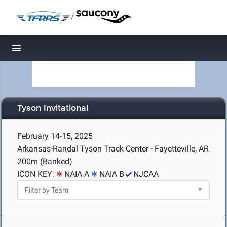
/
Toggle navigation
Tyson Invitational
February 14-15, 2025
Arkansas-Randal Tyson Track Center - Fayetteville, AR
200m (Banked)
ICON KEY:
NAIA A
NAIA B
NJCAA