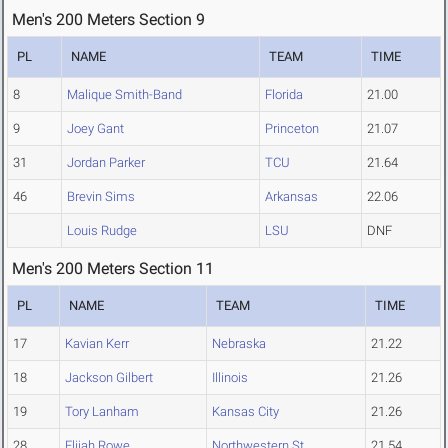
Men's 200 Meters Section 9
PL
NAME
TEAM
TIME
8
Malique Smith-Band
Florida
21.00
9
Joey Gant
Princeton
21.07
31
Jordan Parker
TCU
21.64
46
Brevin Sims
Arkansas
22.06
Louis Rudge
LSU
DNF
Men's 200 Meters Section 11
PL
NAME
TEAM
TIME
17
Kavian Kerr
Nebraska
21.22
18
Jackson Gilbert
Illinois
21.26
19
Tory Lanham
Kansas City
21.26
28
Elijah Rowe
Northwestern St.
21.54