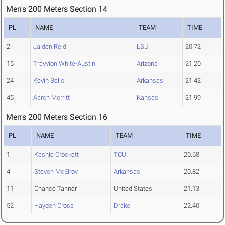
Men's 200 Meters Section 14
PL
NAME
TEAM
TIME
2
Jaiden Reid
LSU
20.72
15
Trayvion White-Austin
Arizona
21.20
24
Kevin Bello
Arkansas
21.42
45
Aaron Merritt
Kansas
21.99
Men's 200 Meters Section 16
PL
NAME
TEAM
TIME
1
Kashie Crockett
TCU
20.68
4
Steven McElroy
Arkansas
20.82
11
Chance Tanner
United States
21.13
52
Hayden Cross
Drake
22.40