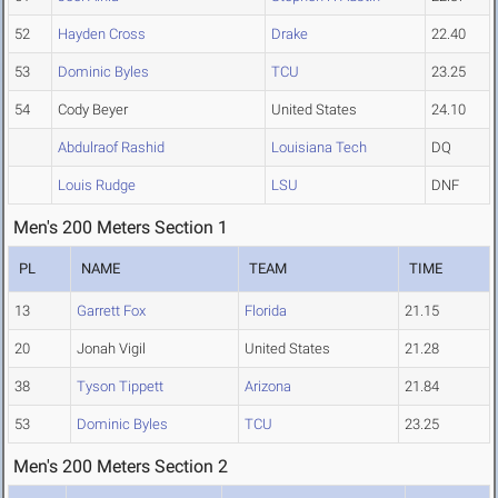
52
Hayden Cross
Drake
22.40
53
Dominic Byles
TCU
23.25
54
Cody Beyer
United States
24.10
Abdulraof Rashid
Louisiana Tech
DQ
Louis Rudge
LSU
DNF
Men's 200 Meters Section 1
PL
NAME
TEAM
TIME
13
Garrett Fox
Florida
21.15
20
Jonah Vigil
United States
21.28
38
Tyson Tippett
Arizona
21.84
53
Dominic Byles
TCU
23.25
Men's 200 Meters Section 2