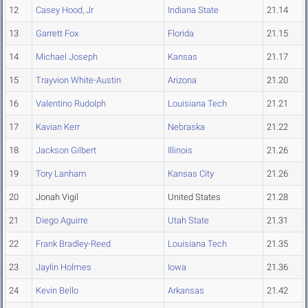
12
Casey Hood, Jr
Indiana State
21.14
13
Garrett Fox
Florida
21.15
14
Michael Joseph
Kansas
21.17
15
Trayvion White-Austin
Arizona
21.20
16
Valentino Rudolph
Louisiana Tech
21.21
17
Kavian Kerr
Nebraska
21.22
18
Jackson Gilbert
Illinois
21.26
19
Tory Lanham
Kansas City
21.26
20
Jonah Vigil
United States
21.28
21
Diego Aguirre
Utah State
21.31
22
Frank Bradley-Reed
Louisiana Tech
21.35
23
Jaylin Holmes
Iowa
21.36
24
Kevin Bello
Arkansas
21.42