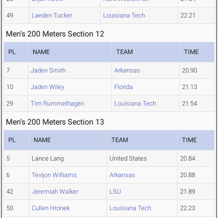
49
Laeden Tucker
Louisiana Tech
22.21
Men's 200 Meters Section 12
PL
NAME
TEAM
TIME
7
Jaden Smith
Arkansas
20.90
10
Jaden Wiley
Florida
21.13
29
Tim Rummelhagen
Louisiana Tech
21.54
Men's 200 Meters Section 13
PL
NAME
TEAM
TIME
5
Lance Lang
United States
20.84
6
Tevijon Williams
Arkansas
20.88
42
Jeremiah Walker
LSU
21.89
50
Cullen Hronek
Louisiana Tech
22.23