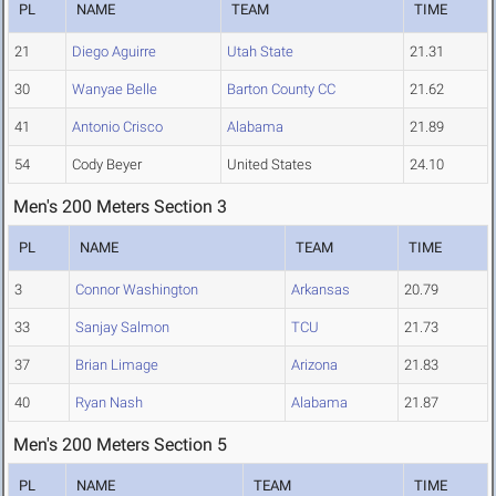
PL
NAME
TEAM
TIME
21
Diego Aguirre
Utah State
21.31
30
Wanyae Belle
Barton County CC
21.62
41
Antonio Crisco
Alabama
21.89
54
Cody Beyer
United States
24.10
Men's 200 Meters Section 3
PL
NAME
TEAM
TIME
3
Connor Washington
Arkansas
20.79
33
Sanjay Salmon
TCU
21.73
37
Brian Limage
Arizona
21.83
40
Ryan Nash
Alabama
21.87
Men's 200 Meters Section 5
PL
NAME
TEAM
TIME