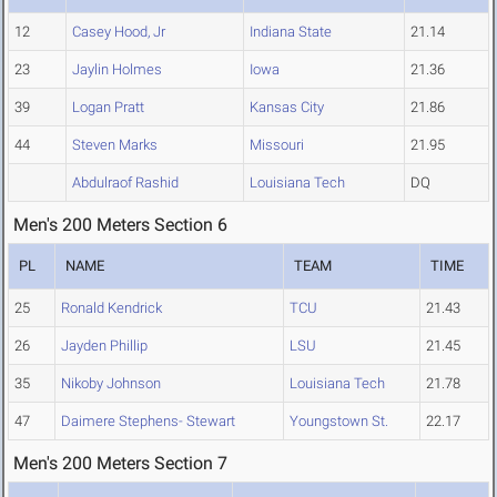
12
Casey Hood, Jr
Indiana State
21.14
23
Jaylin Holmes
Iowa
21.36
39
Logan Pratt
Kansas City
21.86
44
Steven Marks
Missouri
21.95
Abdulraof Rashid
Louisiana Tech
DQ
Men's 200 Meters Section 6
PL
NAME
TEAM
TIME
25
Ronald Kendrick
TCU
21.43
26
Jayden Phillip
LSU
21.45
35
Nikoby Johnson
Louisiana Tech
21.78
47
Daimere Stephens- Stewart
Youngstown St.
22.17
Men's 200 Meters Section 7