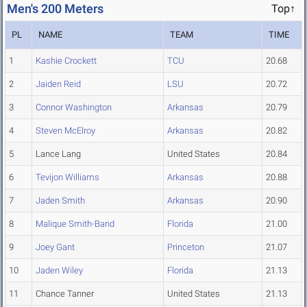
Men's 200 Meters
Top↑
PL
NAME
TEAM
TIME
1
Kashie Crockett
TCU
20.68
2
Jaiden Reid
LSU
20.72
3
Connor Washington
Arkansas
20.79
4
Steven McElroy
Arkansas
20.82
5
Lance Lang
United States
20.84
6
Tevijon Williams
Arkansas
20.88
7
Jaden Smith
Arkansas
20.90
8
Malique Smith-Band
Florida
21.00
9
Joey Gant
Princeton
21.07
10
Jaden Wiley
Florida
21.13
11
Chance Tanner
United States
21.13