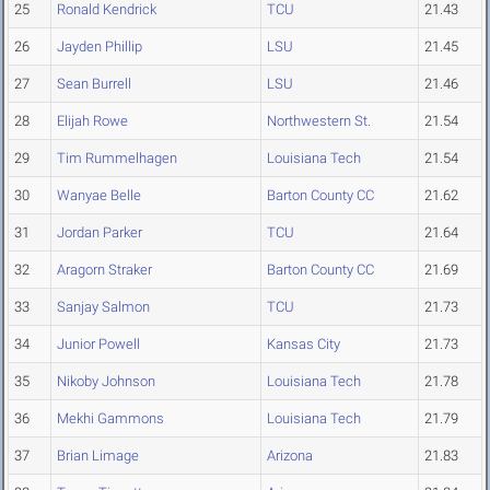
25
Ronald Kendrick
TCU
21.43
26
Jayden Phillip
LSU
21.45
27
Sean Burrell
LSU
21.46
28
Elijah Rowe
Northwestern St.
21.54
29
Tim Rummelhagen
Louisiana Tech
21.54
30
Wanyae Belle
Barton County CC
21.62
31
Jordan Parker
TCU
21.64
32
Aragorn Straker
Barton County CC
21.69
33
Sanjay Salmon
TCU
21.73
34
Junior Powell
Kansas City
21.73
35
Nikoby Johnson
Louisiana Tech
21.78
36
Mekhi Gammons
Louisiana Tech
21.79
37
Brian Limage
Arizona
21.83