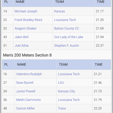
PL
NAME
TEAM
TIME
14
Michael Joseph
Kansas
21.17
22
Frank Bradley-Reed
Louisiana Tech
21.35
32
Aragorn Straker
Barton County CC
21.69
43
Jalen Bell
Our Lady of the Lake
21.94
51
Joel Aihia
Stephen F. Austin
22.37
Men's 200 Meters Section 8
PL
NAME
TEAM
TIME
16
Valentino Rudolph
Louisiana Tech
21.21
27
Sean Burrell
LSU
21.46
34
Junior Powell
Kansas City
21.73
36
Mekhi Gammons
Louisiana Tech
21.79
48
Carson Miller
Tulsa
22.20