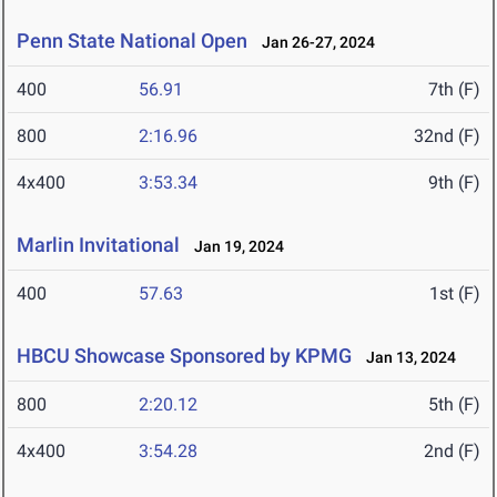
Penn State National Open
Jan 26-27, 2024
400
56.91
7th (F)
800
2:16.96
32nd (F)
4x400
3:53.34
9th (F)
Marlin Invitational
Jan 19, 2024
400
57.63
1st (F)
HBCU Showcase Sponsored by KPMG
Jan 13, 2024
800
2:20.12
5th (F)
4x400
3:54.28
2nd (F)