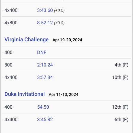
4x400
3:43.60
(+0.0)
4x800
8:52.12
(+0.0)
Virginia Challenge
Apr 19-20, 2024
400
DNF
800
2:10.24
4th (F)
4x400
3:57.34
10th (F)
Duke Invitational
Apr 11-13, 2024
400
54.50
12th (F)
4x400
3:45.82
6th (F)