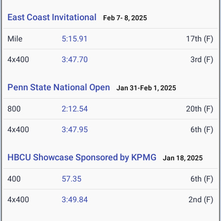
East Coast Invitational
Feb 7- 8, 2025
Mile
5:15.91
17th (F)
4x400
3:47.70
3rd (F)
Penn State National Open
Jan 31-Feb 1, 2025
800
2:12.54
20th (F)
4x400
3:47.95
6th (F)
HBCU Showcase Sponsored by KPMG
Jan 18, 2025
400
57.35
6th (F)
4x400
3:49.84
2nd (F)