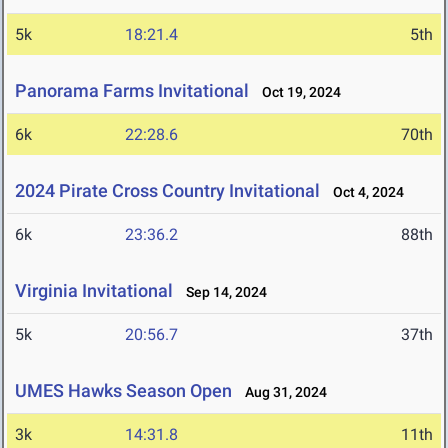
5k
18:21.4
5th
Panorama Farms Invitational
Oct 19, 2024
6k
22:28.6
70th
2024 Pirate Cross Country Invitational
Oct 4, 2024
6k
23:36.2
88th
Virginia Invitational
Sep 14, 2024
5k
20:56.7
37th
UMES Hawks Season Open
Aug 31, 2024
3k
14:31.8
11th