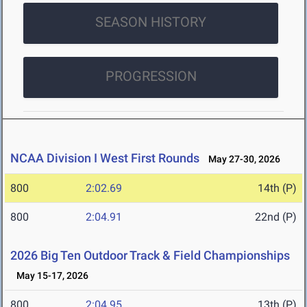
SEASON HISTORY
PROGRESSION
NCAA Division I West First Rounds
May 27-30, 2026
800
2:02.69
14th (P)
800
2:04.91
22nd (P)
2026 Big Ten Outdoor Track & Field Championships
May 15-17, 2026
800
2:04.95
13th (P)