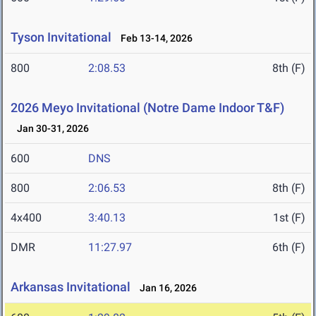
Tyson Invitational
Feb 13-14, 2026
800
2:08.53
8th (F)
2026 Meyo Invitational (Notre Dame Indoor T&F)
Jan 30-31, 2026
600
DNS
800
2:06.53
8th (F)
4x400
3:40.13
1st (F)
DMR
11:27.97
6th (F)
Arkansas Invitational
Jan 16, 2026