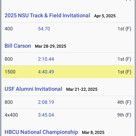
2025 NSU Track & Field Invitational
Apr 5, 2025
400
54.70
1st (F)
Bill Carson
Mar 28-29, 2025
800
2:10.44
1st (F)
1500
4:40.49
1st (F)
USF Alumni Invitational
Mar 21-22, 2025
800
2:08.19
4th (F)
4x400
3:45.04
9th (F)
HBCU National Championship
Mar 8, 2025