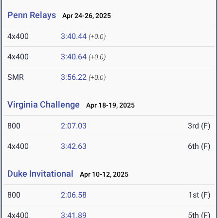
Penn Relays
Apr 24-26, 2025
4x400
3:40.44
(+0.0)
4x400
3:40.64
(+0.0)
SMR
3:56.22
(+0.0)
Virginia Challenge
Apr 18-19, 2025
800
2:07.03
3rd (F)
4x400
3:42.63
6th (F)
Duke Invitational
Apr 10-12, 2025
800
2:06.58
1st (F)
4x400
3:41.89
5th (F)