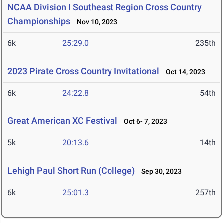
NCAA Division I Southeast Region Cross Country
Championships
Nov 10, 2023
6k
25:29.0
235th
2023 Pirate Cross Country Invitational
Oct 14, 2023
6k
24:22.8
54th
Great American XC Festival
Oct 6- 7, 2023
5k
20:13.6
14th
Lehigh Paul Short Run (College)
Sep 30, 2023
6k
25:01.3
257th