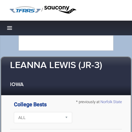
/
Toggle navigation
LEANNA LEWIS (JR-3)
IOWA
* previously at
Norfolk State
College Bests