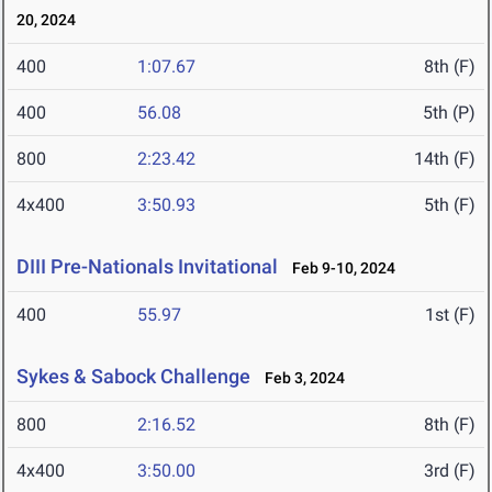
20, 2024
400
1:07.67
8th (F)
400
56.08
5th (P)
800
2:23.42
14th (F)
4x400
3:50.93
5th (F)
DIII Pre-Nationals Invitational
Feb 9-10, 2024
400
55.97
1st (F)
Sykes & Sabock Challenge
Feb 3, 2024
800
2:16.52
8th (F)
4x400
3:50.00
3rd (F)