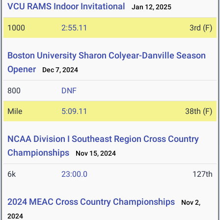
VCU RAMS Indoor Invitational
Jan 12, 2025
1000
2:55.11
3rd (F)
Boston University Sharon Colyear-Danville Season
Opener
Dec 7, 2024
800
DNF
Mile
5:09.11
38th (F)
NCAA Division I Southeast Region Cross Country
Championships
Nov 15, 2024
6k
23:00.0
127th
2024 MEAC Cross Country Championships
Nov 2,
2024