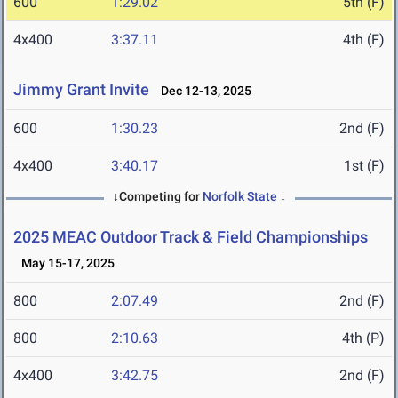
600
1:29.02
5th (F)
4x400
3:37.11
4th (F)
Jimmy Grant Invite
Dec 12-13, 2025
600
1:30.23
2nd (F)
4x400
3:40.17
1st (F)
↓Competing for
Norfolk State
↓
2025 MEAC Outdoor Track & Field Championships
May 15-17, 2025
800
2:07.49
2nd (F)
800
2:10.63
4th (P)
4x400
3:42.75
2nd (F)