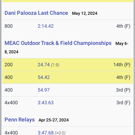
Dani Palooza Last Chance
May 12, 2024
800
2:14.42
4th (F)
MEAC Outdoor Track & Field Championships
May 6-
8, 2024
200
24.74
14th (P)
(1.9)
400
54.42
4th (F)
400
54.97
3rd (P)
4x400
3:43.63
3rd (F)
Penn Relays
Apr 25-27, 2024
4x400
3:47.68
(+0.0)