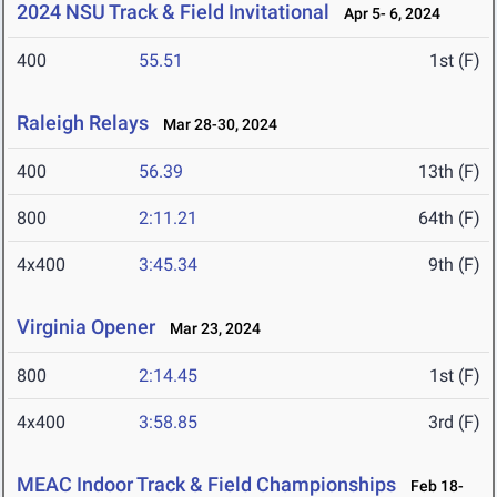
2024 NSU Track & Field Invitational
Apr 5- 6, 2024
400
55.51
1st (F)
Raleigh Relays
Mar 28-30, 2024
400
56.39
13th (F)
800
2:11.21
64th (F)
4x400
3:45.34
9th (F)
Virginia Opener
Mar 23, 2024
800
2:14.45
1st (F)
4x400
3:58.85
3rd (F)
MEAC Indoor Track & Field Championships
Feb 18-