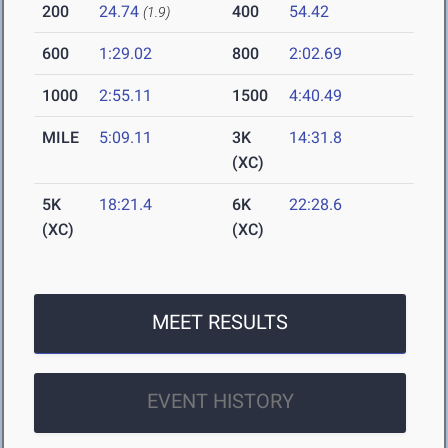
200
24.74
400
54.42
(1.9)
600
1:29.02
800
2:02.69
1000
2:55.11
1500
4:40.49
MILE
5:09.11
3K
14:31.8
(XC)
5K
18:21.4
6K
22:28.6
(XC)
(XC)
MEET RESULTS
EVENT HISTORY