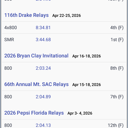
116th Drake Relays
Apr 22-25, 2026
4x800
8:34.81
4th (F)
SMR
3:44.68
1st (F)
2026 Bryan Clay Invitational
Apr 16-18, 2026
800
2:03.24
8th (F)
66th Annual Mt. SAC Relays
Apr 15-18, 2026
800
2:04.89
7th (F)
2026 Pepsi Florida Relays
Apr 3- 4, 2026
800
2:04.13
12th (F)