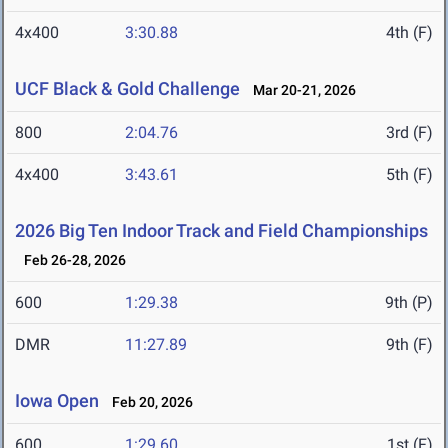
4x400
3:30.88
4th (F)
UCF Black & Gold Challenge
Mar 20-21, 2026
800
2:04.76
3rd (F)
4x400
3:43.61
5th (F)
2026 Big Ten Indoor Track and Field Championships
Feb 26-28, 2026
600
1:29.38
9th (P)
DMR
11:27.89
9th (F)
Iowa Open
Feb 20, 2026
600
1:29.60
1st (F)