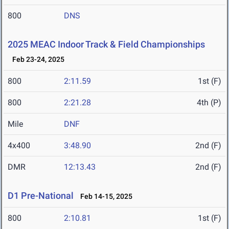
800
DNS
2025 MEAC Indoor Track & Field Championships
Feb 23-24, 2025
800
2:11.59
1st (F)
800
2:21.28
4th (P)
Mile
DNF
4x400
3:48.90
2nd (F)
DMR
12:13.43
2nd (F)
D1 Pre-National
Feb 14-15, 2025
800
2:10.81
1st (F)