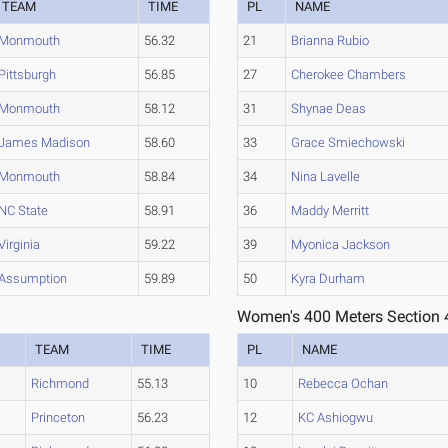
TEAM
TIME
PL
NAME
Monmouth
56.32
21
Brianna Rubio
Pittsburgh
56.85
27
Cherokee Chambers
Monmouth
58.12
31
Shynae Deas
James Madison
58.60
33
Grace Smiechowski
Monmouth
58.84
34
Nina Lavelle
NC State
58.91
36
Maddy Merritt
Virginia
59.22
39
Myonica Jackson
Assumption
59.89
50
Kyra Durham
Women's 400 Meters Section 
TEAM
TIME
PL
NAME
Richmond
55.13
10
Rebecca Ochan
Princeton
56.23
12
KC Ashiogwu