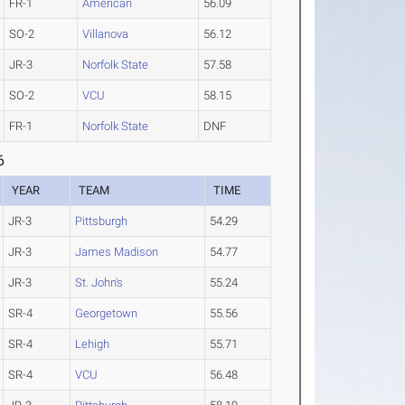
FR-1
American
56.09
SO-2
Villanova
56.12
JR-3
Norfolk State
57.58
SO-2
VCU
58.15
FR-1
Norfolk State
DNF
6
YEAR
TEAM
TIME
JR-3
Pittsburgh
54.29
JR-3
James Madison
54.77
JR-3
St. John's
55.24
SR-4
Georgetown
55.56
SR-4
Lehigh
55.71
SR-4
VCU
56.48