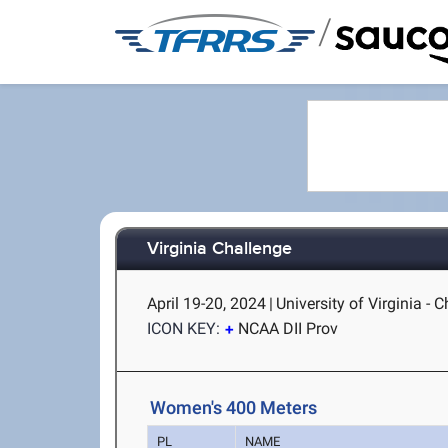
/
Virginia Challenge
April 19-20, 2024
|
University of Virginia - C
ICON KEY:
NCAA DII Prov
Women's 400 Meters
PL
NAME