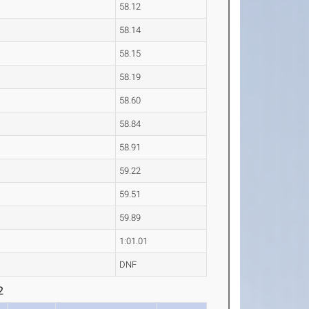
58.12
58.14
58.15
58.19
58.60
58.84
58.91
59.22
59.51
59.89
1:01.01
DNF
2