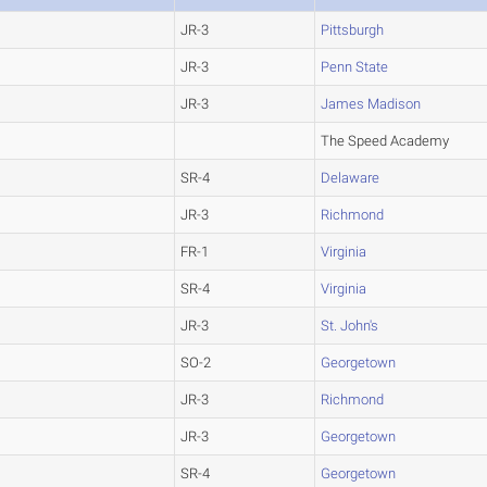
JR-3
Pittsburgh
JR-3
Penn State
JR-3
James Madison
The Speed Academy
SR-4
Delaware
JR-3
Richmond
FR-1
Virginia
SR-4
Virginia
JR-3
St. John's
SO-2
Georgetown
JR-3
Richmond
JR-3
Georgetown
SR-4
Georgetown