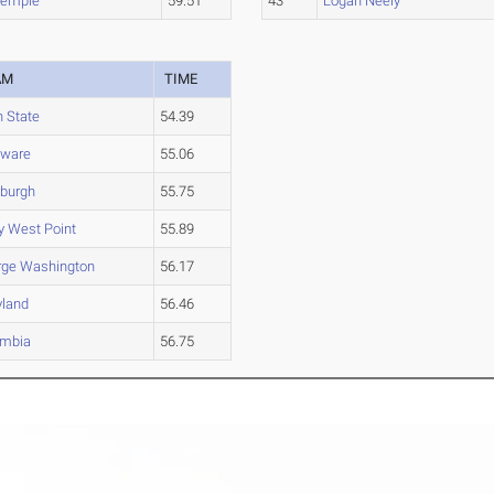
Temple
59.51
43
Logan Neely
AM
TIME
 State
54.39
aware
55.06
sburgh
55.75
 West Point
55.89
rge Washington
56.17
yland
56.46
umbia
56.75