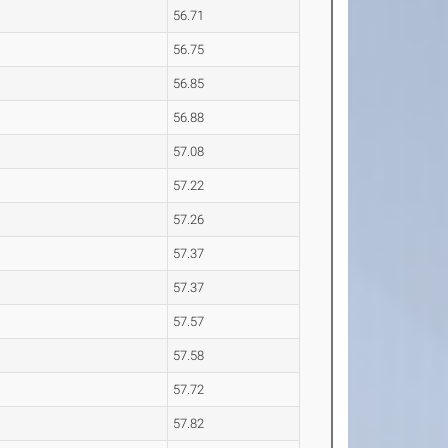
56.71
56.75
56.85
56.88
57.08
57.22
57.26
57.37
57.37
57.57
57.58
57.72
57.82