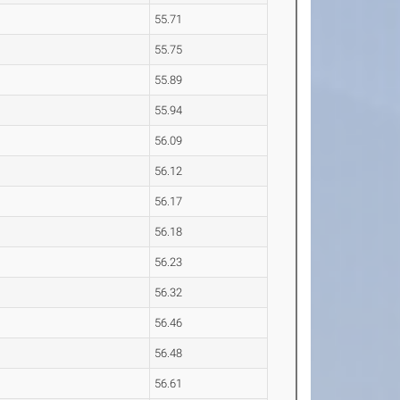
55.71
55.75
55.89
55.94
56.09
56.12
56.17
56.18
56.23
56.32
56.46
56.48
56.61