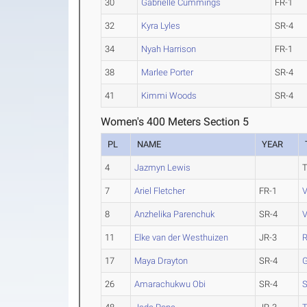
30
Gabrielle Cummings
FR-1
32
Kyra Lyles
SR-4
34
Nyah Harrison
FR-1
38
Marlee Porter
SR-4
41
Kimmi Woods
SR-4
Women's 400 Meters Section 5
PL
NAME
YEAR
4
Jazmyn Lewis
7
Ariel Fletcher
FR-1
V
8
Anzhelika Parenchuk
SR-4
V
11
Elke van der Westhuizen
JR-3
17
Maya Drayton
SR-4
26
Amarachukwu Obi
SR-4
S