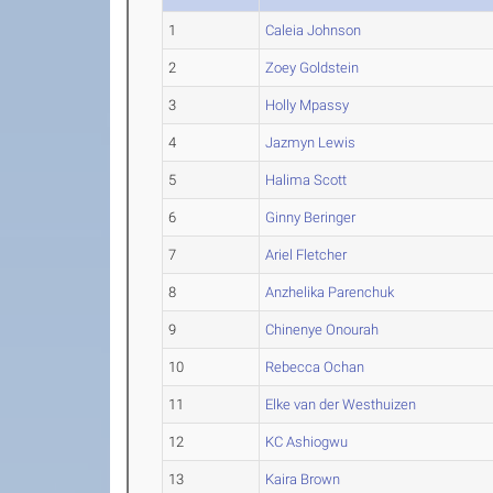
1
Caleia Johnson
2
Zoey Goldstein
3
Holly Mpassy
4
Jazmyn Lewis
5
Halima Scott
6
Ginny Beringer
7
Ariel Fletcher
8
Anzhelika Parenchuk
9
Chinenye Onourah
10
Rebecca Ochan
11
Elke van der Westhuizen
12
KC Ashiogwu
13
Kaira Brown