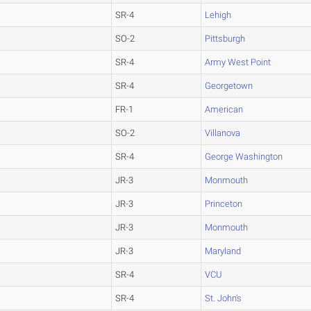
SR-4
Lehigh
SO-2
Pittsburgh
SR-4
Army West Point
SR-4
Georgetown
FR-1
American
SO-2
Villanova
SR-4
George Washington
JR-3
Monmouth
JR-3
Princeton
JR-3
Monmouth
JR-3
Maryland
SR-4
VCU
SR-4
St. John's