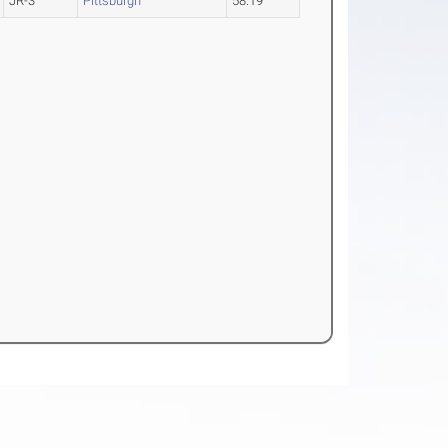
JR-3
Pittsburgh
58.19