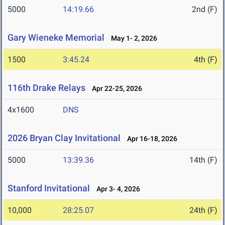
5000
14:19.66
2nd (F)
Gary Wieneke Memorial
May 1- 2, 2026
1500
3:45.24
4th (F)
116th Drake Relays
Apr 22-25, 2026
4x1600
DNS
2026 Bryan Clay Invitational
Apr 16-18, 2026
5000
13:39.36
14th (F)
Stanford Invitational
Apr 3- 4, 2026
10,000
28:25.07
24th (F)