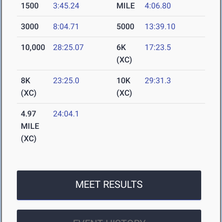
1500
3:45.24
MILE
4:06.80
3000
8:04.71
5000
13:39.10
10,000
28:25.07
6K
17:23.5
(XC)
8K
23:25.0
10K
29:31.3
(XC)
(XC)
4.97
24:04.1
MILE
(XC)
MEET RESULTS