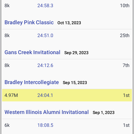
8k
24:58.3
10th
Bradley Pink Classic
Oct 13, 2023
8k
24:51.0
25th
Gans Creek Invitational
Sep 29, 2023
8k
24:12.6
7th
Bradley Intercollegiate
Sep 15, 2023
4.97M
24:04.1
1st
Western Illinois Alumni Invitational
Sep 1, 2023
6k
18:08.5
1st