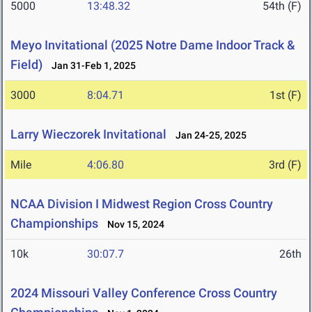
5000
13:48.32
54th (F)
Meyo Invitational (2025 Notre Dame Indoor Track &
Field)
Jan 31-Feb 1, 2025
3000
8:04.71
1st (F)
Larry Wieczorek Invitational
Jan 24-25, 2025
Mile
4:06.80
3rd (F)
NCAA Division I Midwest Region Cross Country
Championships
Nov 15, 2024
10k
30:07.7
26th
2024 Missouri Valley Conference Cross Country