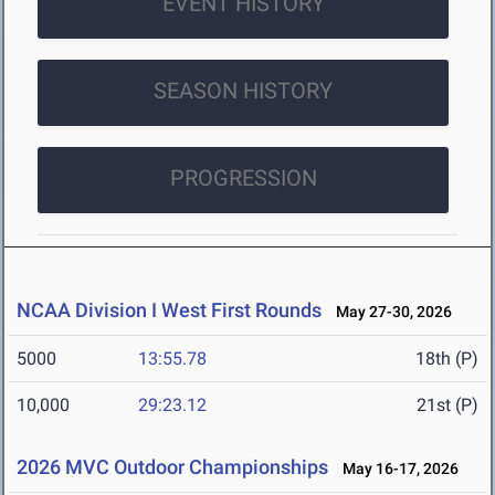
EVENT HISTORY
SEASON HISTORY
PROGRESSION
NCAA Division I West First Rounds
May 27-30, 2026
5000
13:55.78
18th (P)
10,000
29:23.12
21st (P)
2026 MVC Outdoor Championships
May 16-17, 2026