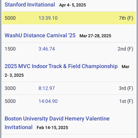
Stanford Invitational
Apr 4- 5, 2025
5000
13:39.10
7th (F)
WashU Distance Carnival '25
Mar 27-28, 2025
1500
3:46.74
2nd (F)
2025 MVC Indoor Track & Field Championship
Mar
2- 3, 2025
3000
8:12.97
3rd (F)
5000
14:04.90
1st (F)
Boston University David Hemery Valentine
Invitational
Feb 14-15, 2025