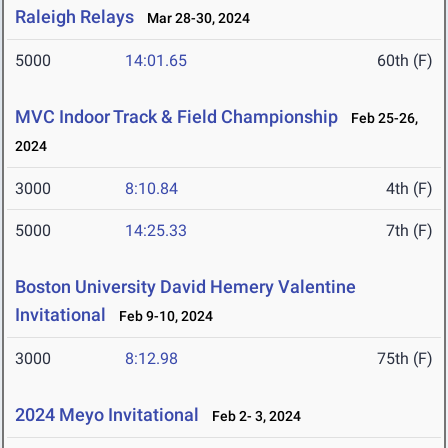
Raleigh Relays
Mar 28-30, 2024
5000
14:01.65
60th (F)
MVC Indoor Track & Field Championship
Feb 25-26,
2024
3000
8:10.84
4th (F)
5000
14:25.33
7th (F)
Boston University David Hemery Valentine
Invitational
Feb 9-10, 2024
3000
8:12.98
75th (F)
2024 Meyo Invitational
Feb 2- 3, 2024