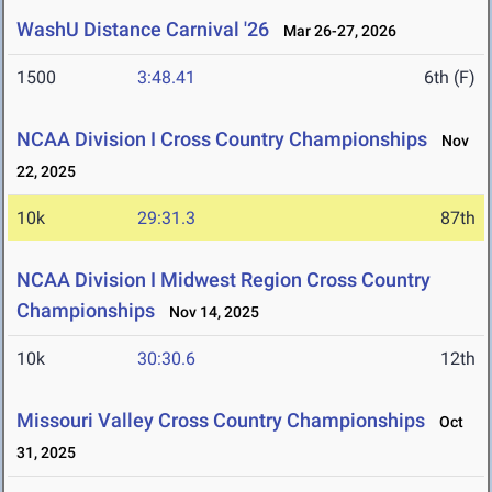
WashU Distance Carnival '26
Mar 26-27, 2026
1500
3:48.41
6th (F)
NCAA Division I Cross Country Championships
Nov
22, 2025
10k
29:31.3
87th
NCAA Division I Midwest Region Cross Country
Championships
Nov 14, 2025
10k
30:30.6
12th
Missouri Valley Cross Country Championships
Oct
31, 2025