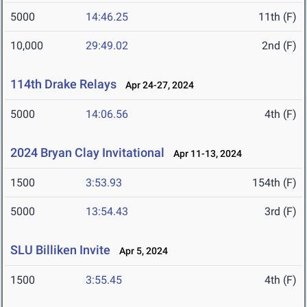
5000
14:46.25
11th (F)
10,000
29:49.02
2nd (F)
114th Drake Relays
Apr 24-27, 2024
5000
14:06.56
4th (F)
2024 Bryan Clay Invitational
Apr 11-13, 2024
1500
3:53.93
154th (F)
5000
13:54.43
3rd (F)
SLU Billiken Invite
Apr 5, 2024
1500
3:55.45
4th (F)