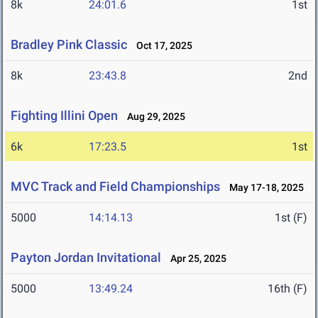
8k
24:01.6
1st
Bradley Pink Classic
Oct 17, 2025
8k
23:43.8
2nd
Fighting Illini Open
Aug 29, 2025
6k
17:23.5
1st
MVC Track and Field Championships
May 17-18, 2025
5000
14:14.13
1st (F)
Payton Jordan Invitational
Apr 25, 2025
5000
13:49.24
16th (F)