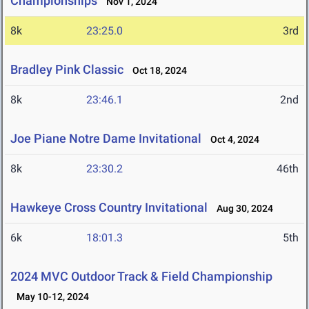
Championships
Nov 1, 2024
8k
23:25.0
3rd
Bradley Pink Classic
Oct 18, 2024
8k
23:46.1
2nd
Joe Piane Notre Dame Invitational
Oct 4, 2024
8k
23:30.2
46th
Hawkeye Cross Country Invitational
Aug 30, 2024
6k
18:01.3
5th
2024 MVC Outdoor Track & Field Championship
May 10-12, 2024