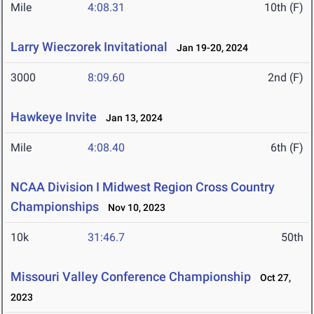
Mile
4:08.31
10th (F)
Larry Wieczorek Invitational
Jan 19-20, 2024
3000
8:09.60
2nd (F)
Hawkeye Invite
Jan 13, 2024
Mile
4:08.40
6th (F)
NCAA Division I Midwest Region Cross Country
Championships
Nov 10, 2023
10k
31:46.7
50th
Missouri Valley Conference Championship
Oct 27,
2023