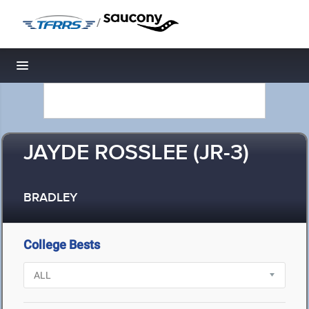
/
Toggle navigation
JAYDE ROSSLEE (JR-3)
BRADLEY
College Bests