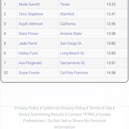
1
Akala Garrett
Texas
13.23
2
Tess Stapleton
Stanford
13.47
3
Asjah Atkinson
California
13.56
4
Saira Prince
Arizona State
13.58
5
Jada Pierre
San Diego St.
13.80
6
Hailey Fune'
Long Beach St.
13.85
7
Ava Fitzgerald
Sacramento St.
13.91
32
Susie Fowler
Cal Poly Pomona
14.98
Privacy Policy
/
California Privacy Policy
/
Terms of Use
/
Sites
/
Submitting Results
/
Contact TFRRS
/
Cookie
Preferences / Do Not Sell or Share My Personal
Information