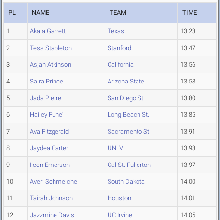
PL
NAME
TEAM
TIME
1
Akala Garrett
Texas
13.23
2
Tess Stapleton
Stanford
13.47
3
Asjah Atkinson
California
13.56
4
Saira Prince
Arizona State
13.58
5
Jada Pierre
San Diego St.
13.80
6
Hailey Fune'
Long Beach St.
13.85
7
Ava Fitzgerald
Sacramento St.
13.91
8
Jaydea Carter
UNLV
13.93
9
Ileen Emerson
Cal St. Fullerton
13.97
10
Averi Schmeichel
South Dakota
14.00
11
Tairah Johnson
Houston
14.01
12
Jazzmine Davis
UC Irvine
14.05