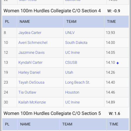
Women 100m Hurdles Collegiate C/O Section 4
W: -0.9
PL
NAME
TEAM
TIME
8
Jaydea Carter
UNLV
13.93
10
Averi Schmeichel
South Dakota
14.00
12
Jazzmine Davis
UC Irvine
14.05
13
Kyndahl Carter
CSUSB
14.10
19
Harley Daniel
Utah
14.26
23
Tayah DeSousa
Long Beach St.
14.40
24
Tia Outlaw
Houston
14.46
30
Kailah McKenzie
UC Irvine
14.89
Women 100m Hurdles Collegiate C/O Section 5
W: 1.6
PL
NAME
TEAM
TIME