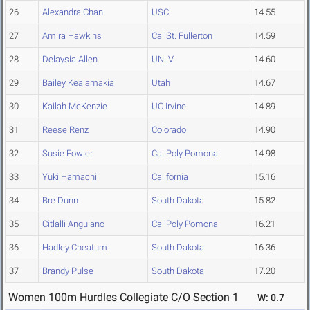
26
Alexandra Chan
USC
14.55
27
Amira Hawkins
Cal St. Fullerton
14.59
28
Delaysia Allen
UNLV
14.60
29
Bailey Kealamakia
Utah
14.67
30
Kailah McKenzie
UC Irvine
14.89
31
Reese Renz
Colorado
14.90
32
Susie Fowler
Cal Poly Pomona
14.98
33
Yuki Hamachi
California
15.16
34
Bre Dunn
South Dakota
15.82
35
Citlalli Anguiano
Cal Poly Pomona
16.21
36
Hadley Cheatum
South Dakota
16.36
37
Brandy Pulse
South Dakota
17.20
Women 100m Hurdles Collegiate C/O Section 1
W: 0.7