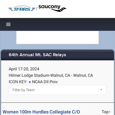
/
Toggle navigation
64th Annual Mt. SAC Relays
April 17-20, 2024
Hilmer Lodge Stadium-Walnut, CA - Walnut, CA
ICON KEY:
NCAA DII Prov
Women 100m Hurdles Collegiate C/O
Top↑