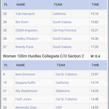
PL
NAME
TEAM
TIME
33
Yuki Hamachi
California
15.16
34
Bre Dunn
South Dakota
15.82
35
Citlalli Anguiano
Cal Poly Pomona
16.21
36
Hadley Cheatum
South Dakota
16.36
37
Brandy Pulse
South Dakota
17.20
Women 100m Hurdles Collegiate C/O Section 2
W: 0.4
PL
NAME
TEAM
TIME
9
Ileen Emerson
Cal St. Fullerton
13.97
15
Saqqara Ruffin
California
14.19
21
Ally Stephenson
Oklahoma
14.35
25
Faith Jones
Cal St. Fullerton
14.48
26
Alexandra Chan
USC
14.55