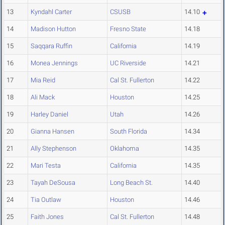
13
Kyndahl Carter
CSUSB
14.10
14
Madison Hutton
Fresno State
14.18
15
Saqqara Ruffin
California
14.19
16
Monea Jennings
UC Riverside
14.21
17
Mia Reid
Cal St. Fullerton
14.22
18
Ali Mack
Houston
14.25
19
Harley Daniel
Utah
14.26
20
Gianna Hansen
South Florida
14.34
21
Ally Stephenson
Oklahoma
14.35
22
Mari Testa
California
14.35
23
Tayah DeSousa
Long Beach St.
14.40
24
Tia Outlaw
Houston
14.46
25
Faith Jones
Cal St. Fullerton
14.48