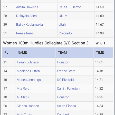
27
Amira Hawkins
Cal St. Fullerton
14.59
28
Delaysia Allen
UNLV
14.60
29
Bailey Kealamakia
Utah
14.67
31
Reese Renz
Colorado
14.90
Women 100m Hurdles Collegiate C/O Section 3
W: 0.1
PL
NAME
TEAM
TIME
11
Tairah Johnson
Houston
14.01
14
Madison Hutton
Fresno State
14.18
16
Monea Jennings
UC Riverside
14.21
17
Mia Reid
Cal St. Fullerton
14.22
18
Ali Mack
Houston
14.25
20
Gianna Hansen
South Florida
14.34
22
Mari Testa
California
14.35