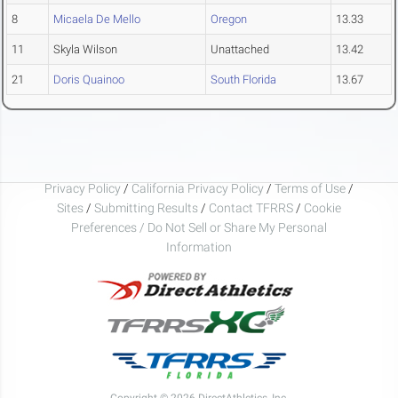
8
Micaela De Mello
Oregon
13.33
11
Skyla Wilson
Unattached
13.42
21
Doris Quainoo
South Florida
13.67
Privacy Policy
/
California Privacy Policy
/
Terms of Use
/
Sites
/
Submitting Results
/
Contact TFRRS
/
Cookie
Preferences / Do Not Sell or Share My Personal
Information
Copyright © 2026 DirectAthletics, Inc.