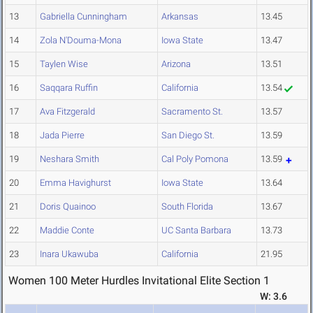
13
Gabriella Cunningham
Arkansas
13.45
14
Zola N'Douma-Mona
Iowa State
13.47
15
Taylen Wise
Arizona
13.51
16
Saqqara Ruffin
California
13.54
17
Ava Fitzgerald
Sacramento St.
13.57
18
Jada Pierre
San Diego St.
13.59
19
Neshara Smith
Cal Poly Pomona
13.59
20
Emma Havighurst
Iowa State
13.64
21
Doris Quainoo
South Florida
13.67
22
Maddie Conte
UC Santa Barbara
13.73
23
Inara Ukawuba
California
21.95
Women 100 Meter Hurdles Invitational Elite Section 1
W: 3.6