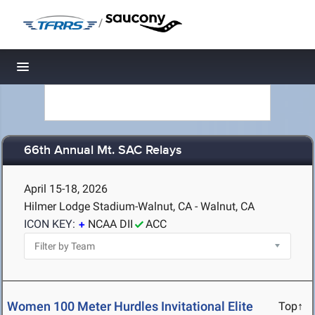
/
Toggle navigation
66th Annual Mt. SAC Relays
April 15-18, 2026
Hilmer Lodge Stadium-Walnut, CA - Walnut, CA
ICON KEY:
NCAA DII
ACC
Women 100 Meter Hurdles Invitational Elite
Top↑