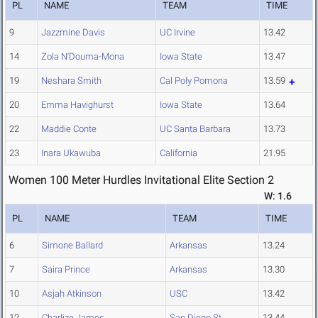
PL
NAME
TEAM
TIME
9
Jazzmine Davis
UC Irvine
13.42
14
Zola N'Douma-Mona
Iowa State
13.47
19
Neshara Smith
Cal Poly Pomona
13.59
20
Emma Havighurst
Iowa State
13.64
22
Maddie Conte
UC Santa Barbara
13.73
23
Inara Ukawuba
California
21.95
Women 100 Meter Hurdles Invitational Elite Section 2
W: 1.6
PL
NAME
TEAM
TIME
6
Simone Ballard
Arkansas
13.24
7
Saira Prince
Arkansas
13.30
10
Asjah Atkinson
USC
13.42
12
Charlize James
San Diego St.
13.44