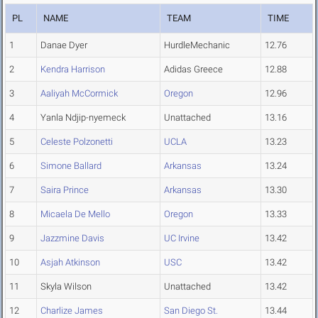
PL
NAME
TEAM
TIME
1
Danae Dyer
HurdleMechanic
12.76
2
Kendra Harrison
Adidas Greece
12.88
3
Aaliyah McCormick
Oregon
12.96
4
Yanla Ndjip-nyemeck
Unattached
13.16
5
Celeste Polzonetti
UCLA
13.23
6
Simone Ballard
Arkansas
13.24
7
Saira Prince
Arkansas
13.30
8
Micaela De Mello
Oregon
13.33
9
Jazzmine Davis
UC Irvine
13.42
10
Asjah Atkinson
USC
13.42
11
Skyla Wilson
Unattached
13.42
12
Charlize James
San Diego St.
13.44