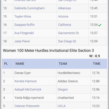
13
Gabriella Cunningham
Arkansas
13.45
15
Taylen Wise
Arizona
13.51
16
Saqqara Ruffin
California
13.54
17
Ava Fitzgerald
Sacramento St.
13.57
18
Jada Pierre
San Diego St.
13.59
Women 100 Meter Hurdles Invitational Elite Section 3
W: -0.9
PL
NAME
TEAM
TIME
1
Danae Dyer
HurdleMechanic
12.76
2
Kendra Harrison
Adidas Greece
12.88
3
Aaliyah McCormick
Oregon
12.96
4
Yanla Ndjip-nyemeck
Unattached
13.16
5
Celeste Polzonetti
UCLA
13.23