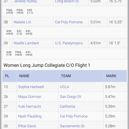
37
Jenelle Hurley
Long Beach St.
5.02m
16' 5.75"
FOUL
FOUL
5.02
(
+0.0
)
(
+0.0
)
(
-1.1
)
38
Natalie Lin
Cal Poly Pomona
5.01m
16' 5.25"
4.99
5.01
4.81
(
+0.0
)
(
1.2
)
(
+0.0
)
39
Noelle Lambert
U.S. Paralympics
4.91m
16' 1.5"
4.60
FOUL
4.91
(
1.9
)
(
+0.0
)
(
+0.0
)
Women Long Jump Collegiate C/O Flight 1
PL
NAME
TEAM
MARK
13
Sophia Hartwell
UCLA
5.87m
26
Maya Gorman
San Diego St.
5.47m
27
Yuki Hamachi
California
5.39m
29
Nyah Paulding
Cal Poly Pomona
5.29m
30
R'Kai Davis
Sacramento St.
5.28m