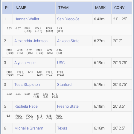
PL
NAME
TEAM
MARK
CONV
1
Hannah Waller
San Diego St.
6.43m
21' 1.25"
5.53
6.07
FOUL
FOUL
FOUL
6.43
(
+0.0
)
(
+0.0
)
(
+0.0
)
(
-0.1
)
2
Alexandria Johnson
Arizona State
6.27m
20' 7"
FOUL
6.18
6.02
FOUL
6.27
6.16
(
+0.0
)
(
1.6
)
(
-0.6
)
(
+0.0
)
(
2.5
)
(
1.3
)
3
Alyssa Hope
USC
6.19m
20' 3.75"
FOUL
FOUL
6.19
6.00
FOUL
FOUL
(
+0.0
)
(
+0.0
)
(
2.9
)
(
+0.0
)
(
+0.0
)
3
Tess Stapleton
Stanford
6.19m
20' 3.75"
5.82
5.94
6.00
5.89
6.16
6.19
(
1.5
)
(
2.1
)
(
-0.2
)
5
Rachela Pace
Fresno State
6.18m
20' 3.5"
6.11
FOUL
FOUL
6.15
6.18
FOUL
(
+0.0
)
(
+0.0
)
(
2.2
)
(
2.6
)
(
+0.0
)
6
Michelle Graham
Texas
6.16m
20' 2.5"