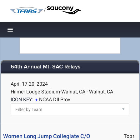
/
Toggle navigation
64th Annual Mt. SAC Relays
April 17-20, 2024
Hilmer Lodge Stadium-Walnut, CA - Walnut, CA
ICON KEY:
NCAA DII Prov
Women Long Jump Collegiate C/O
Top↑