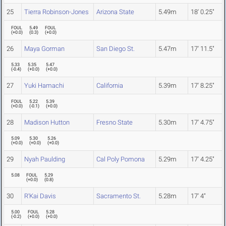
25
Tierra Robinson-Jones
Arizona State
5.49m
18' 0.25"
FOUL
5.49
FOUL
(
+0.0
)
(
0.3
)
(
+0.0
)
26
Maya Gorman
San Diego St.
5.47m
17' 11.5"
5.33
5.35
5.47
(
-0.4
)
(
+0.0
)
(
+0.0
)
27
Yuki Hamachi
California
5.39m
17' 8.25"
FOUL
5.22
5.39
(
+0.0
)
(
-0.1
)
(
+0.0
)
28
Madison Hutton
Fresno State
5.30m
17' 4.75"
5.09
5.30
5.26
(
+0.0
)
(
+0.0
)
(
+0.0
)
29
Nyah Paulding
Cal Poly Pomona
5.29m
17' 4.25"
5.08
FOUL
5.29
(
+0.0
)
(
0.8
)
30
R'Kai Davis
Sacramento St.
5.28m
17' 4"
5.00
FOUL
5.28
(
-0.2
)
(
+0.0
)
(
+0.0
)