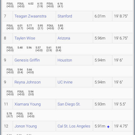
FOUL
FOUL
6.02
6.15
FOUL
6.16
(
+0.0
)
(
+0.0
)
(
1.9
)
(
+0.0
)
(
4.1
)
7
Teagan Zwaanstra
Stanford
6.01m
19' 8.75"
FOUL
6.01
5.77
5.95
FOUL
5.85
(
+0.0
)
(
2.7
)
(
+0.0
)
(
2.1
)
(
+0.0
)
(
1.4
)
8
Taylen Wise
Arizona
5.96m
19' 6.75"
FOUL
5.48
5.96
5.57
5.61
5.95
(
+0.0
)
(
+0.0
)
(
2.9
)
(
0.4
)
9
Genesis Griffin
Houston
5.94m
19' 6"
FOUL
5.94
5.66
(
+0.0
)
(
0.4
)
(
+0.0
)
9
Reyna Johnson
UC Irvine
5.94m
19' 6"
FOUL
FOUL
5.94
(
+0.0
)
(
+0.0
)
(
3.0
)
11
Xiamara Young
San Diego St.
5.93m
19' 5.5"
5.78
FOUL
5.93
(
-0.7
)
(
+0.0
)
(
+0.0
)
12
Jonon Young
Cal St. Los Angeles
5.91m
19' 4.75"