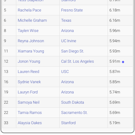
5
Rachela Pace
Fresno State
6.18m
6
Michelle Graham
Texas
6.16m
8
Taylen Wise
Arizona
5.96m
9
Reyna Johnson
UC Irvine
5.94m
11
Xiamara Young
San Diego St.
5.93m
12
Jonon Young
Cal St. Los Angeles
5.91m
13
Lauren Reed
USC
5.87m
16
Sydnie Vanek
Arizona
5.85m
19
Lauryn Ford
Arizona
5.74m
22
Samoya Neil
South Dakota
5.69m
22
Tamia Ramos
Sacramento St.
5.69m
33
Alaysia Oakes
Stanford
5.19m