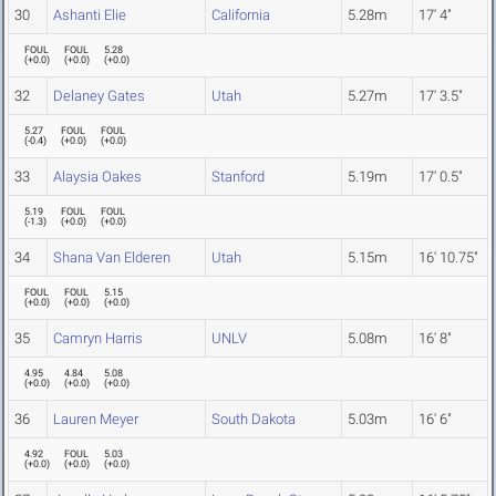
30
Ashanti Elie
California
5.28m
17' 4"
FOUL
FOUL
5.28
(
+0.0
)
(
+0.0
)
(
+0.0
)
32
Delaney Gates
Utah
5.27m
17' 3.5"
5.27
FOUL
FOUL
(
-0.4
)
(
+0.0
)
(
+0.0
)
33
Alaysia Oakes
Stanford
5.19m
17' 0.5"
5.19
FOUL
FOUL
(
-1.3
)
(
+0.0
)
(
+0.0
)
34
Shana Van Elderen
Utah
5.15m
16' 10.75"
FOUL
FOUL
5.15
(
+0.0
)
(
+0.0
)
(
+0.0
)
35
Camryn Harris
UNLV
5.08m
16' 8"
4.95
4.84
5.08
(
+0.0
)
(
+0.0
)
(
+0.0
)
36
Lauren Meyer
South Dakota
5.03m
16' 6"
4.92
FOUL
5.03
(
+0.0
)
(
+0.0
)
(
+0.0
)