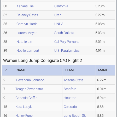
30
Ashanti Elie
California
5.28m
32
Delaney Gates
Utah
5.27m
35
Camryn Harris
UNLV
5.08m
36
Lauren Meyer
South Dakota
5.03m
38
Natalie Lin
Cal Poly Pomona
5.01m
39
Noelle Lambert
U.S. Paralympics
4.91m
Women Long Jump Collegiate C/O Flight 2
PL
NAME
TEAM
MARK
2
Alexandria Johnson
Arizona State
6.27m
7
Teagan Zwaanstra
Stanford
6.01m
9
Genesis Griffin
Houston
5.94m
15
Kara Lucyk
Colorado
5.86m
16
Hailey Fune'
Long Beach St.
5.85m