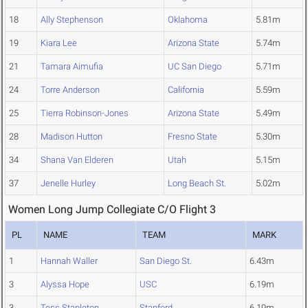
18
Ally Stephenson
Oklahoma
5.81m
19
Kiara Lee
Arizona State
5.74m
21
Tamara Aimufia
UC San Diego
5.71m
24
Torre Anderson
California
5.59m
25
Tierra Robinson-Jones
Arizona State
5.49m
28
Madison Hutton
Fresno State
5.30m
34
Shana Van Elderen
Utah
5.15m
37
Jenelle Hurley
Long Beach St.
5.02m
Women Long Jump Collegiate C/O Flight 3
PL
NAME
TEAM
MARK
1
Hannah Waller
San Diego St.
6.43m
3
Alyssa Hope
USC
6.19m
3
Tess Stapleton
Stanford
6.19m