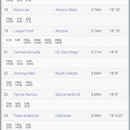
(
+0.0
)
(
2.2
)
(
1.6
)
19
Kiara Lee
Arizona State
5.74m
18' 10"
FOUL
5.74
5.60
(
+0.0
)
(
0.6
)
(
1.3
)
19
Lauryn Ford
Arizona
5.74m
18' 10"
5.74
5.28
FOUL
PASS
PASS
PASS
(
+0.0
)
(
+0.0
)
(
+0.0
)
(
+0.0
)
21
Tamara Aimufia
UC San Diego
5.71m
18' 9"
FOUL
5.71
5.48
(
+0.0
)
(
-0.4
)
(
+0.0
)
22
Samoya Neil
South Dakota
5.69m
18' 8"
5.69
FOUL
FOUL
(
1.9
)
(
+0.0
)
(
+0.0
)
22
Tamia Ramos
Sacramento St.
5.69m
18' 8"
5.69
5.63
5.48
(
0.7
)
(
0.3
)
(
2.0
)
24
Torre Anderson
California
5.59m
18' 4.25"
5.59
FOUL
5.56
(
2.0
)
(
+0.0
)
(
0.8
)