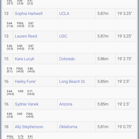
5.82
5.89
5.91
(
-0.7
)
(
-2.0
)
(
2.2
)
13
Sophia Hartwell
UCLA
5.87m
19' 3.25"
5.64
FOUL
5.87
(
-1.6
)
(
+0.0
)
(
1.2
)
13
Lauren Reed
USC
5.87m
19' 3.25"
5.56
5.85
5.87
(
-0.3
)
(
+0.0
)
(
1.9
)
15
Kara Lucyk
Colorado
5.86m
19' 2.75"
5.74
FOUL
5.86
(
0.1
)
(
+0.0
)
(
+0.0
)
16
Hailey Fune'
Long Beach St.
5.85m
19' 2.5"
5.64
5.85
5.71
(
+0.0
)
(
+0.0
)
16
Sydnie Vanek
Arizona
5.85m
19' 2.5"
5.85
5.83
FOUL
(
-2.6
)
(
+0.0
)
18
Ally Stephenson
Oklahoma
5.81m
19' 0.75"
FOUL
5.75
5.81