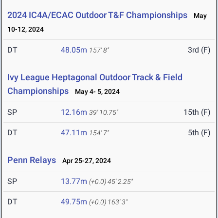
2024 IC4A/ECAC Outdoor T&F Championships
May
10-12, 2024
DT
48.05m
3rd (F)
157' 8"
Ivy League Heptagonal Outdoor Track & Field
Championships
May 4- 5, 2024
SP
12.16m
15th (F)
39' 10.75"
DT
47.11m
5th (F)
154' 7"
Penn Relays
Apr 25-27, 2024
SP
13.77m
(+0.0)
45' 2.25"
DT
49.75m
(+0.0)
163' 3"