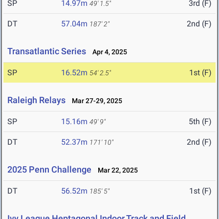
SP
14.97m
3rd (F)
49' 1.5"
DT
57.04m
2nd (F)
187' 2"
Transatlantic Series
Apr 4, 2025
SP
16.52m
1st (F)
54' 2.5"
Raleigh Relays
Mar 27-29, 2025
SP
15.16m
5th (F)
49' 9"
DT
52.37m
2nd (F)
171' 10"
2025 Penn Challenge
Mar 22, 2025
DT
56.52m
1st (F)
185' 5"
Ivy League Heptagonal Indoor Track and Field