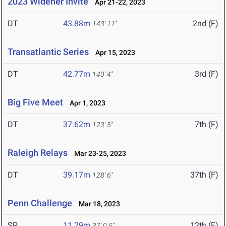
2023 Widener Invite
Apr 21-22, 2023
DT
43.88m
2nd (F)
143' 11"
Transatlantic Series
Apr 15, 2023
DT
42.77m
3rd (F)
140' 4"
Big Five Meet
Apr 1, 2023
DT
37.62m
7th (F)
123' 5"
Raleigh Relays
Mar 23-25, 2023
DT
39.17m
37th (F)
128' 6"
Penn Challenge
Mar 18, 2023
SP
11.29m
12th (F)
37' 0.5"