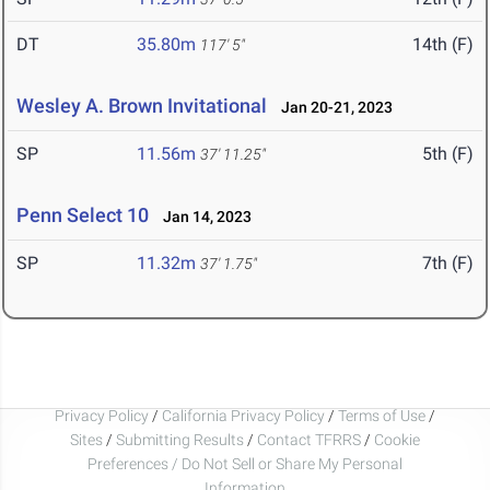
DT
35.80m
14th (F)
117' 5"
Wesley A. Brown Invitational
Jan 20-21, 2023
SP
11.56m
5th (F)
37' 11.25"
Penn Select 10
Jan 14, 2023
SP
11.32m
7th (F)
37' 1.75"
Privacy Policy
/
California Privacy Policy
/
Terms of Use
/
Sites
/
Submitting Results
/
Contact TFRRS
/
Cookie
Preferences / Do Not Sell or Share My Personal
Information