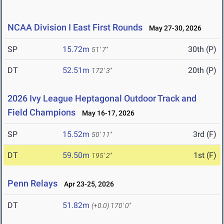
NCAA Division I East First Rounds
May 27-30, 2026
SP
15.72m
30th (P)
51' 7"
DT
52.51m
20th (P)
172' 3"
2026 Ivy League Heptagonal Outdoor Track and
Field Champions
May 16-17, 2026
SP
15.52m
3rd (F)
50' 11"
DT
59.50m
1st (F)
195' 2"
Penn Relays
Apr 23-25, 2026
DT
51.82m
(+0.0)
170' 0"