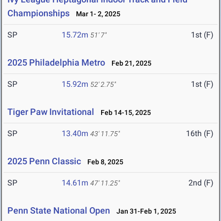
Championships
Mar 1- 2, 2025
SP
15.72m
1st (F)
51' 7"
2025 Philadelphia Metro
Feb 21, 2025
SP
15.92m
1st (F)
52' 2.75"
Tiger Paw Invitational
Feb 14-15, 2025
SP
13.40m
16th (F)
43' 11.75"
2025 Penn Classic
Feb 8, 2025
SP
14.61m
2nd (F)
47' 11.25"
Penn State National Open
Jan 31-Feb 1, 2025