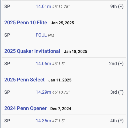
SP
14.01m
9th (F)
45' 11.75"
2025 Penn 10 Elite
Jan 25, 2025
SP
FOUL
NM
2025 Quaker Invitational
Jan 18, 2025
SP
14.06m
2nd (F)
46' 1.5"
2025 Penn Select
Jan 11, 2025
SP
14.29m
3rd (F)
46' 10.75"
2024 Penn Opener
Dec 7, 2024
SP
14.36m
4th (F)
47' 1.5"