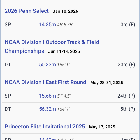
2026 Penn Select
Jan 10, 2026
SP
14.85m
3rd (F)
48' 8.75"
NCAA Division I Outdoor Track & Field
Championships
Jun 11-14, 2025
DT
50.33m
23rd (F)
165' 1"
NCAA Division I East First Round
May 28-31, 2025
SP
15.66m
24th (P)
51' 4.5"
DT
56.32m
5th (P)
184' 9"
Princeton Elite Invitational 2025
May 17, 2025