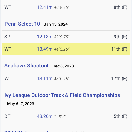
WT
12.41m
8th (F)
40' 8.75"
Penn Select 10
Jan 13, 2024
SP
12.13m
9th (F)
39' 9.75"
WT
13.49m
11th (F)
44' 3.25"
Seahawk Shootout
Dec 8, 2023
WT
13.11m
17th (F)
43' 0.25"
Ivy League Outdoor Track & Field Championships
May 6- 7, 2023
DT
48.20m
5th (F)
158' 2"