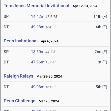
Tom Jones Memorial Invitational
Apr 12-13, 2024
SP
14.42m
11th (F)
47' 3.75"
DT
49.98m
4th (F)
164' 0"
Penn Invitational
Apr 6, 2024
SP
13.60m
2nd (F)
44' 7.5"
DT
47.96m
1st (F)
157' 4"
Raleigh Relays
Mar 28-30, 2024
DT
49.08m
5th (F)
161' 0"
Penn Challenge
Mar 23, 2024