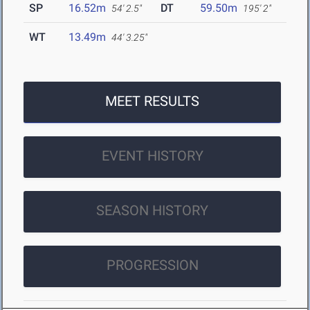
SP
16.52m
DT
59.50m
54' 2.5"
195' 2"
WT
13.49m
44' 3.25"
MEET RESULTS
EVENT HISTORY
SEASON HISTORY
PROGRESSION