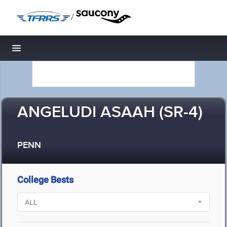
/
Toggle navigation
ANGELUDI ASAAH (SR-4)
PENN
College Bests