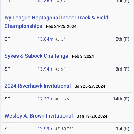
DT
42.85m
1st (F)
140' 7"
Ivy League Heptagonal Indoor Track & Field
Championships
Feb 24-25, 2024
SP
13.84m
5th (F)
45' 5"
Sykes & Sabock Challenge
Feb 3, 2024
SP
13.94m
3rd (F)
45' 9"
2024 Riverhawk Invitational
Jan 26-27, 2024
SP
12.27m
14th (F)
40' 3.25"
Wesley A. Brown Invitational
Jan 19-20, 2024
SP
13.99m
1st (F)
45' 10.75"