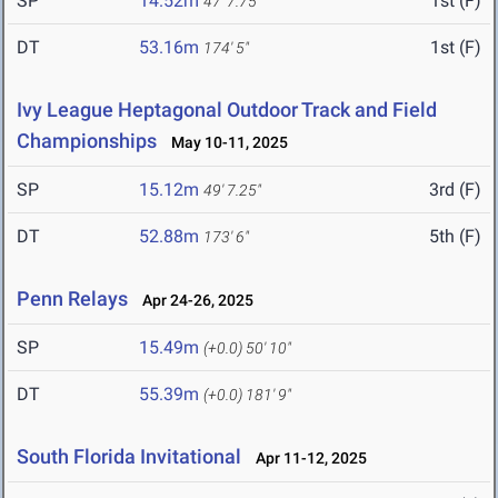
SP
14.52m
1st (F)
47' 7.75"
DT
53.16m
1st (F)
174' 5"
Ivy League Heptagonal Outdoor Track and Field
Championships
May 10-11, 2025
SP
15.12m
3rd (F)
49' 7.25"
DT
52.88m
5th (F)
173' 6"
Penn Relays
Apr 24-26, 2025
SP
15.49m
(+0.0)
50' 10"
DT
55.39m
(+0.0)
181' 9"
South Florida Invitational
Apr 11-12, 2025