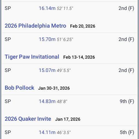
SP
16.14m
2nd (F)
52' 11.5"
2026 Philadelphia Metro
Feb 20, 2026
SP
15.70m
2nd (F)
51' 6.25"
Tiger Paw Invitational
Feb 13-14, 2026
SP
15.07m
2nd (F)
49' 5.5"
Bob Pollock
Jan 30-31, 2026
SP
14.83m
9th (F)
48' 8"
2026 Quaker Invite
Jan 17, 2026
SP
14.11m
5th (F)
46' 3.5"