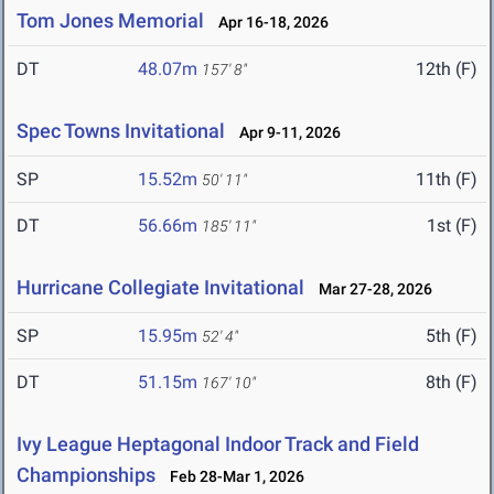
Tom Jones Memorial
Apr 16-18, 2026
DT
48.07m
12th (F)
157' 8"
Spec Towns Invitational
Apr 9-11, 2026
SP
15.52m
11th (F)
50' 11"
DT
56.66m
1st (F)
185' 11"
Hurricane Collegiate Invitational
Mar 27-28, 2026
SP
15.95m
5th (F)
52' 4"
DT
51.15m
8th (F)
167' 10"
Ivy League Heptagonal Indoor Track and Field
Championships
Feb 28-Mar 1, 2026