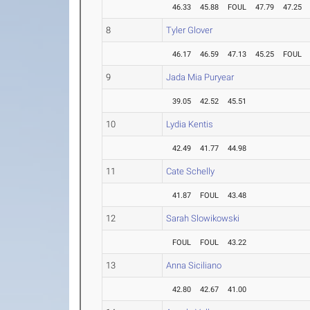
46.33
45.88
FOUL
47.79
47.25
8
Tyler Glover
46.17
46.59
47.13
45.25
FOUL
9
Jada Mia Puryear
39.05
42.52
45.51
10
Lydia Kentis
42.49
41.77
44.98
11
Cate Schelly
41.87
FOUL
43.48
12
Sarah Slowikowski
FOUL
FOUL
43.22
13
Anna Siciliano
42.80
42.67
41.00