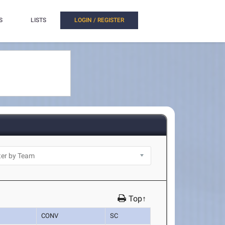
S
LISTS
LOGIN / REGISTER
Top↑
CONV
SC