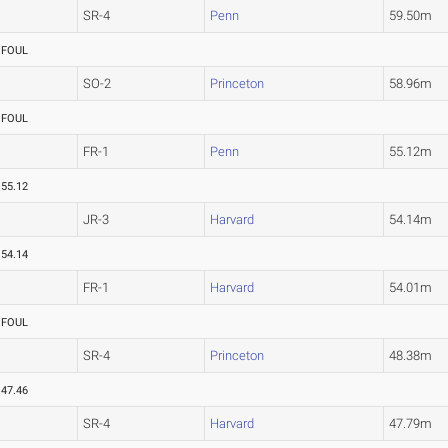
SR-4
Penn
59.50m
FOUL
SO-2
Princeton
58.96m
FOUL
FR-1
Penn
55.12m
55.12
JR-3
Harvard
54.14m
54.14
FR-1
Harvard
54.01m
FOUL
SR-4
Princeton
48.38m
47.46
SR-4
Harvard
47.79m