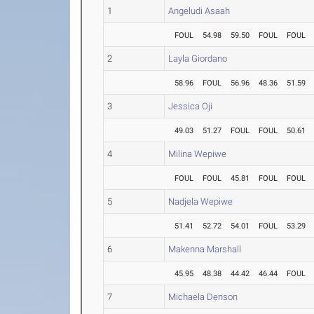
1
Angeludi Asaah
FOUL
54.98
59.50
FOUL
FOUL
2
Layla Giordano
58.96
FOUL
56.96
48.36
51.59
3
Jessica Oji
49.03
51.27
FOUL
FOUL
50.61
4
Milina Wepiwe
FOUL
FOUL
45.81
FOUL
FOUL
5
Nadjela Wepiwe
51.41
52.72
54.01
FOUL
53.29
6
Makenna Marshall
45.95
48.38
44.42
46.44
FOUL
7
Michaela Denson