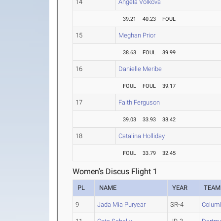
14
Angela Volkova
39.21
40.23
FOUL
15
Meghan Prior
38.63
FOUL
39.99
16
Danielle Meribe
FOUL
FOUL
39.17
17
Faith Ferguson
39.03
33.93
38.42
18
Catalina Holliday
FOUL
33.79
32.45
Women's Discus Flight 1
PL
NAME
YEAR
TEAM
9
Jada Mia Puryear
SR-4
Colum