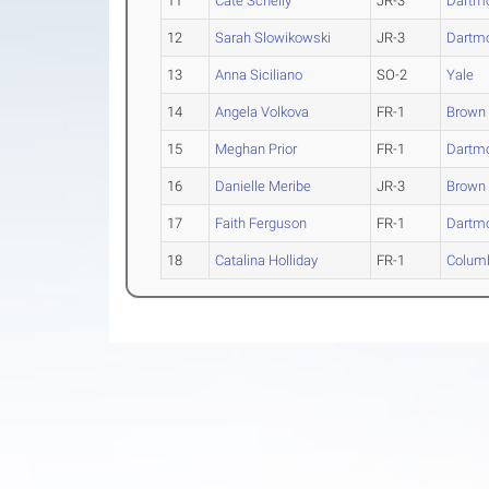
11
Cate Schelly
JR-3
Dartm
12
Sarah Slowikowski
JR-3
Dartm
13
Anna Siciliano
SO-2
Yale
14
Angela Volkova
FR-1
Brown
15
Meghan Prior
FR-1
Dartm
16
Danielle Meribe
JR-3
Brown
17
Faith Ferguson
FR-1
Dartm
18
Catalina Holliday
FR-1
Colum