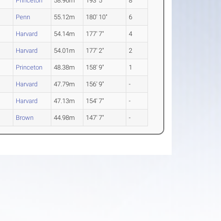
2
Princeton
58.96m
193' 5"
8
Penn
55.12m
180' 10"
6
Harvard
54.14m
177' 7"
4
Harvard
54.01m
177' 2"
2
Princeton
48.38m
158' 9"
1
Harvard
47.79m
156' 9"
-
2
Harvard
47.13m
154' 7"
-
2
Brown
44.98m
147' 7"
-