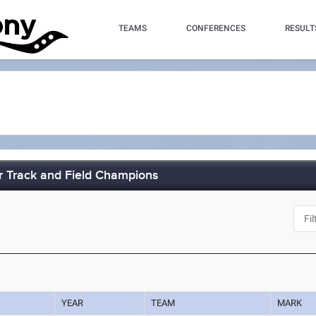
TEAMS
CONFERENCES
RESULT
 Track and Field Champions
J
YEAR
TEAM
MARK