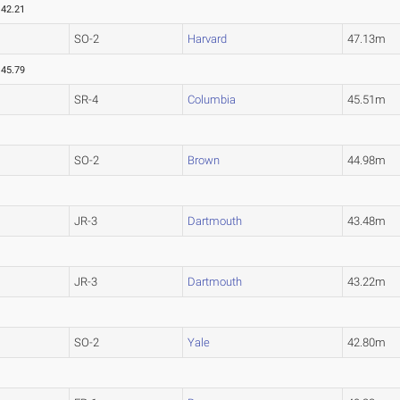
42.21
SO-2
Harvard
47.13m
45.79
SR-4
Columbia
45.51m
SO-2
Brown
44.98m
JR-3
Dartmouth
43.48m
JR-3
Dartmouth
43.22m
SO-2
Yale
42.80m