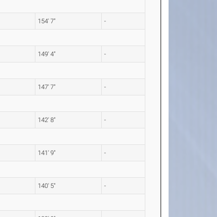
154' 7"
-
149' 4"
-
147' 7"
-
142' 8"
-
141' 9"
-
140' 5"
-