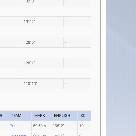
132' 0"
-
131' 2"
-
128' 6"
-
128' 1"
-
110' 10"
-
R
TEAM
MARK
ENGLISH
SC
Penn
59.50m
195' 2"
10