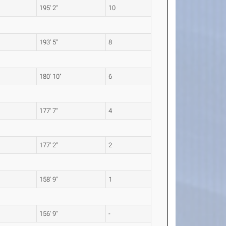
195' 2"
10
193' 5"
8
180' 10"
6
177' 7"
4
177' 2"
2
158' 9"
1
156' 9"
-