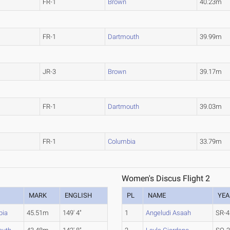
FR-1
Brown
40.23m
FR-1
Dartmouth
39.99m
JR-3
Brown
39.17m
FR-1
Dartmouth
39.03m
FR-1
Columbia
33.79m
Women's Discus Flight 2
MARK
ENGLISH
PL
NAME
YEA
bia
45.51m
149' 4"
1
Angeludi Asaah
SR-4