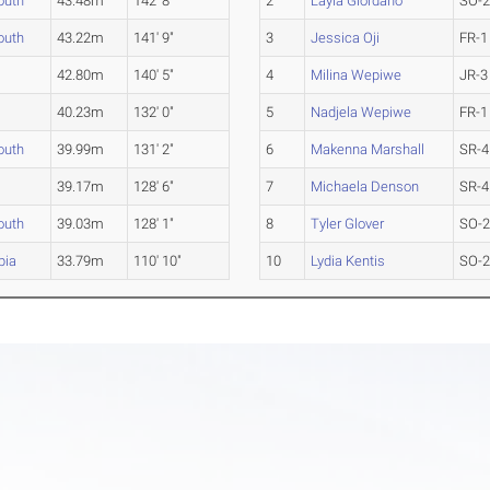
outh
43.48m
142' 8"
2
Layla Giordano
SO-
outh
43.22m
141' 9"
3
Jessica Oji
FR-1
42.80m
140' 5"
4
Milina Wepiwe
JR-3
40.23m
132' 0"
5
Nadjela Wepiwe
FR-1
outh
39.99m
131' 2"
6
Makenna Marshall
SR-4
39.17m
128' 6"
7
Michaela Denson
SR-4
outh
39.03m
128' 1"
8
Tyler Glover
SO-
bia
33.79m
110' 10"
10
Lydia Kentis
SO-