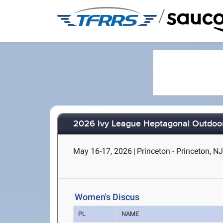
/
2026 Ivy League Heptagonal Outdoor
May 16-17, 2026
|
Princeton - Princeton, N
Women's Discus
PL
NAME