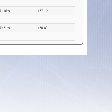
51.15m
167' 10"
50.61m
166' 0"