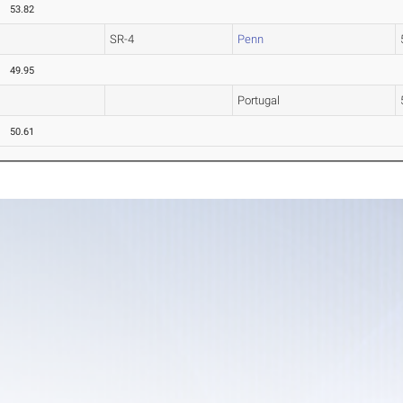
53.82
SR-4
Penn
49.95
Portugal
50.61