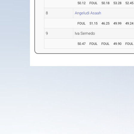
50.12
FOUL
50.18
53.28
52.45
8
Angeludi Asaah
FOUL
51.15
46.25
49.99
49.24
9
Iva Semedo
50.47
FOUL
FOUL
49.90
FOUL