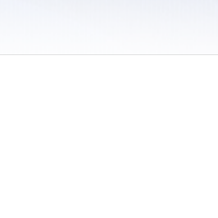
 / Do Not Sell or Share My Personal Information