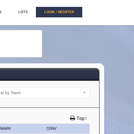
S
LISTS
LOGIN / REGISTER
Top↑
MARK
CONV