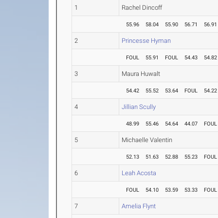
1
Rachel Dincoff
55.96
58.04
55.90
56.71
56.91
2
Princesse Hyman
FOUL
55.91
FOUL
54.43
54.82
3
Maura Huwalt
54.42
55.52
53.64
FOUL
54.22
4
Jillian Scully
48.99
55.46
54.64
44.07
FOUL
5
Michaelle Valentin
52.13
51.63
52.88
55.23
FOUL
6
Leah Acosta
FOUL
54.10
53.59
53.33
FOUL
7
Amelia Flynt