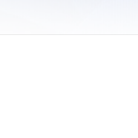
 of Use
/
Sites
/
Submitting Results
/
Contact TFRRS
/
Cookie Preferences