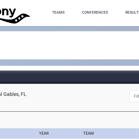
TEAMS
CONFERENCES
RESULT
l Gables, FL
YEAR
TEAM