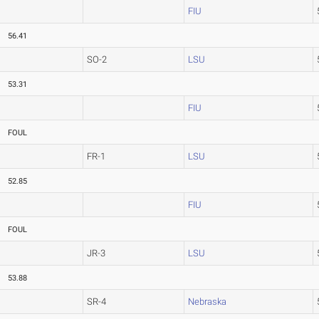
FIU
56.41
SO-2
LSU
53.31
FIU
FOUL
FR-1
LSU
52.85
FIU
FOUL
JR-3
LSU
53.88
SR-4
Nebraska