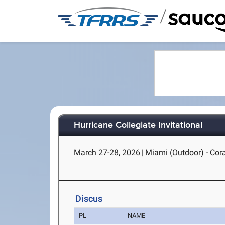
/
Hurricane Collegiate Invitational
March 27-28, 2026
|
Miami (Outdoor) - Cora
Discus
PL
NAME