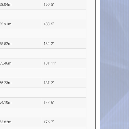
58.04m
190' 5"
55.91m
183' 5"
55.52m
182' 2"
55.46m
181' 11"
55.23m
181' 2"
54.10m
177' 6"
53.82m
176' 7"