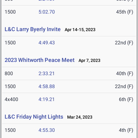
1500
5:02.70
45th (F)
L&C Larry Byerly Invite
Apr 14-15, 2023
1500
4:49.43
22nd (F)
2023 Whitworth Peace Meet
Apr 7, 2023
800
2:33.21
40th (F)
1500
4:58.88
22nd (F)
4x400
4:19.21
6th (F)
L&C Friday Night Lights
Mar 24, 2023
1500
4:55.30
4th (F)