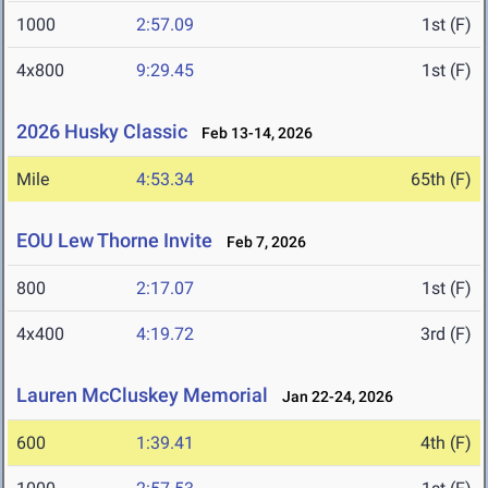
1000
2:57.09
1st (F)
4x800
9:29.45
1st (F)
2026 Husky Classic
Feb 13-14, 2026
Mile
4:53.34
65th (F)
EOU Lew Thorne Invite
Feb 7, 2026
800
2:17.07
1st (F)
4x400
4:19.72
3rd (F)
Lauren McCluskey Memorial
Jan 22-24, 2026
600
1:39.41
4th (F)