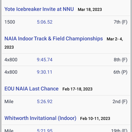
Yote Icebreaker Invite at NNU
Mar 18, 2023
1500
5:06.52
7th (F)
NAIA Indoor Track & Field Championships
Mar 2- 4,
2023
4x800
9:45.74
8th (F)
4x800
9:30.11
6th (P)
EOU NAIA Last Chance
Feb 17-18, 2023
Mile
5:26.92
2nd (F)
Whitworth Invitational (Indoor)
Feb 10-11, 2023
Mile
5:21.95
19th (F)