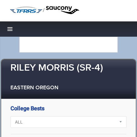
/
Toggle navigation
RILEY MORRIS (SR-4)
EASTERN OREGON
College Bests