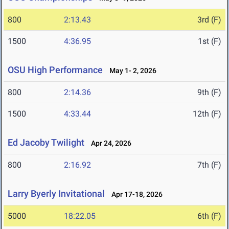
800
2:13.43
3rd (F)
1500
4:36.95
1st (F)
OSU High Performance
May 1- 2, 2026
800
2:14.36
9th (F)
1500
4:33.44
12th (F)
Ed Jacoby Twilight
Apr 24, 2026
800
2:16.92
7th (F)
Larry Byerly Invitational
Apr 17-18, 2026
5000
18:22.05
6th (F)