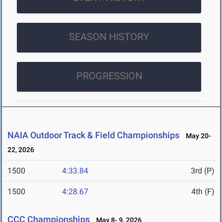
SEASON HISTORY
PROGRESSION
NAIA Outdoor Track & Field Championships
May 20-
22, 2026
1500
4:33.84
3rd (P)
1500
4:28.67
4th (F)
CCC Championships
May 8- 9, 2026