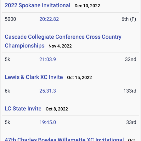
2022 Spokane Invitational
Dec 10, 2022
5000
20:22.82
6th (F)
Cascade Collegiate Conference Cross Country
Championships
Nov 4, 2022
5k
21:03.9
32nd
Lewis & Clark XC Invite
Oct 15, 2022
6k
25:31.3
133rd
LC State Invite
Oct 8, 2022
5k
19:45.0
33rd
47th Charles Bowles Willamette XC Invitational
Oct