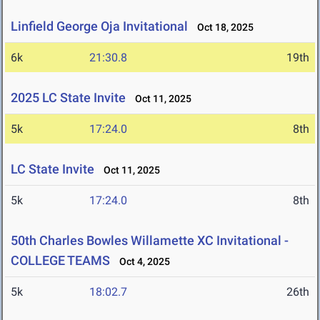
Linfield George Oja Invitational
Oct 18, 2025
6k
21:30.8
19th
2025 LC State Invite
Oct 11, 2025
5k
17:24.0
8th
LC State Invite
Oct 11, 2025
5k
17:24.0
8th
50th Charles Bowles Willamette XC Invitational -
COLLEGE TEAMS
Oct 4, 2025
5k
18:02.7
26th