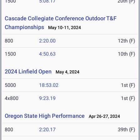
1500
5:08.17
20th (P)
Cascade Collegiate Conference Outdoor T&F
Championships
May 10-11, 2024
800
2:20.00
12th (F)
1500
4:50.63
10th (F)
2024 Linfield Open
May 4, 2024
5000
18:53.02
1st (F)
4x800
9:23.19
1st (F)
Oregon State High Performance
Apr 26-27, 2024
800
2:20.17
39th (F)