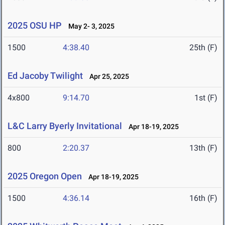
2025 OSU HP
May 2- 3, 2025
1500
4:38.40
25th (F)
Ed Jacoby Twilight
Apr 25, 2025
4x800
9:14.70
1st (F)
L&C Larry Byerly Invitational
Apr 18-19, 2025
800
2:20.37
13th (F)
2025 Oregon Open
Apr 18-19, 2025
1500
4:36.14
16th (F)