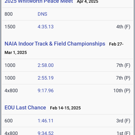
2025 Whitworth Peace Meet
Apr 4, 2025
800
DNS
1500
4:35.13
4th (F)
NAIA Indoor Track & Field Championships
Feb 27-
Mar 1, 2025
1000
2:58.00
7th (F)
1000
2:55.19
7th (P)
4x800
9:17.96
10th (P)
EOU Last Chance
Feb 14-15, 2025
600
1:46.11
3rd (F)
4x800
9:34.52
1st (F)