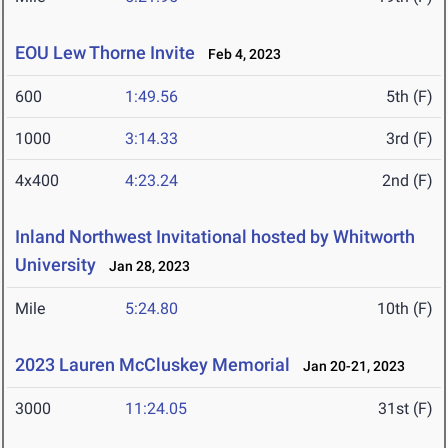
EOU Lew Thorne Invite
Feb 4, 2023
600
1:49.56
5th (F)
1000
3:14.33
3rd (F)
4x400
4:23.24
2nd (F)
Inland Northwest Invitational hosted by Whitworth
University
Jan 28, 2023
Mile
5:24.80
10th (F)
2023 Lauren McCluskey Memorial
Jan 20-21, 2023
3000
11:24.05
31st (F)