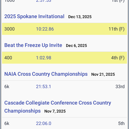
1000
2:57.53
1st (F)
2025 Spokane Invitational
Dec 13, 2025
3000
10:22.86
11th (F)
Beat the Freeze Up Invite
Dec 6, 2025
400
1:02.98
4th (F)
NAIA Cross Country Championships
Nov 21, 2025
6k
21:53.1
33rd
Cascade Collegiate Conference Cross Country
Championships
Nov 7, 2025
6k
22:06.0
5th