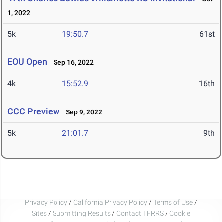
1, 2022
5k
19:50.7
61st
EOU Open
Sep 16, 2022
4k
15:52.9
16th
CCC Preview
Sep 9, 2022
5k
21:01.7
9th
Privacy Policy
/
California Privacy Policy
/
Terms of Use
/
Sites
/
Submitting Results
/
Contact TFRRS
/
Cookie