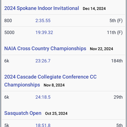
2024 Spokane Indoor Invitational
Dec 14, 2024
800
2:35.55
5th (F)
5000
19:39.32
11th (F)
NAIA Cross Country Championships
Nov 22, 2024
6k
23:26.7
184th
2024 Cascade Collegiate Conference CC
Championships
Nov 8, 2024
6k
24:18.5
29th
Sasquatch Open
Oct 25, 2024
5k
18:51.8
5th