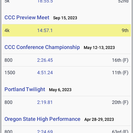
5k
18:55.5
52nd
CCC Preview Meet
Sep 15, 2023
4k
14:57.1
9th
CCC Conference Championship
May 12-13, 2023
800
2:26.45
16th (F)
1500
4:51.24
11th (F)
Portland Twilight
May 6, 2023
800
2:19.81
20th (F)
Oregon State High Performance
Apr 28-29, 2023
800
2:24.69
63rd (F)