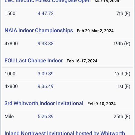
L&C Electric Forest Collegiate Open
Mar 16, 2024
1500
4:47.72
7th (F)
NAIA Indoor Championships
Feb 29-Mar 2, 2024
4x800
9:38.38
19th (P)
EOU Last Chance Indoor
Feb 16-17, 2024
1000
3:09.89
2nd (F)
4x800
9:36.49
1st (F)
3rd Whitworth Indoor Invitational
Feb 9-10, 2024
Mile
5:26.89
25th (F)
Inland Northwest Invitational hosted by Whitworth