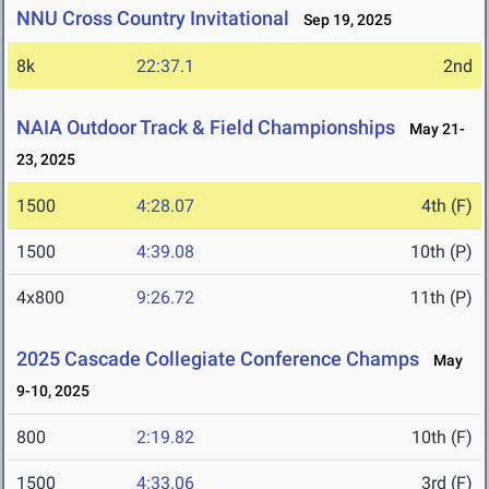
NNU Cross Country Invitational
Sep 19, 2025
8k
22:37.1
2nd
NAIA Outdoor Track & Field Championships
May 21-
23, 2025
1500
4:28.07
4th (F)
1500
4:39.08
10th (P)
4x800
9:26.72
11th (P)
2025 Cascade Collegiate Conference Champs
May
9-10, 2025
800
2:19.82
10th (F)
1500
4:33.06
3rd (F)