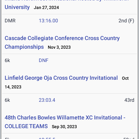
University
Jan 27, 2024
DMR
13:16.00
2nd (F)
Cascade Collegiate Conference Cross Country
Championships
Nov 3, 2023
6k
DNF
Linfield George Oja Cross Country Invitational
Oct
14, 2023
6k
23:03.4
43rd
48th Charles Bowles Willamette XC Invitational -
COLLEGE TEAMS
Sep 30, 2023