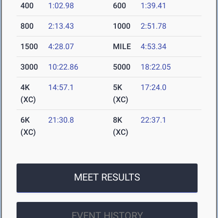
400
1:02.98
600
1:39.41
800
2:13.43
1000
2:51.78
1500
4:28.07
MILE
4:53.34
3000
10:22.86
5000
18:22.05
4K
14:57.1
5K
17:24.0
(XC)
(XC)
6K
21:30.8
8K
22:37.1
(XC)
(XC)
MEET RESULTS
EVENT HISTORY