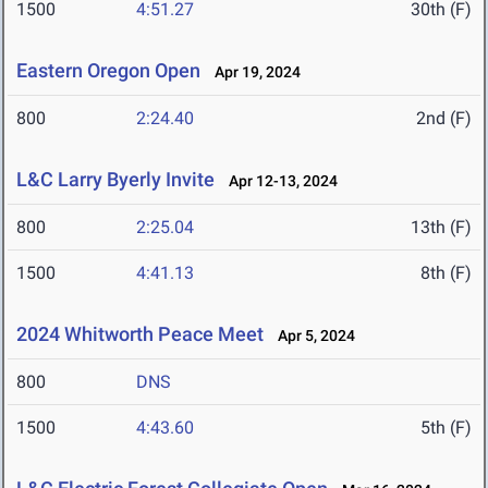
1500
4:51.27
30th (F)
Eastern Oregon Open
Apr 19, 2024
800
2:24.40
2nd (F)
L&C Larry Byerly Invite
Apr 12-13, 2024
800
2:25.04
13th (F)
1500
4:41.13
8th (F)
2024 Whitworth Peace Meet
Apr 5, 2024
800
DNS
1500
4:43.60
5th (F)