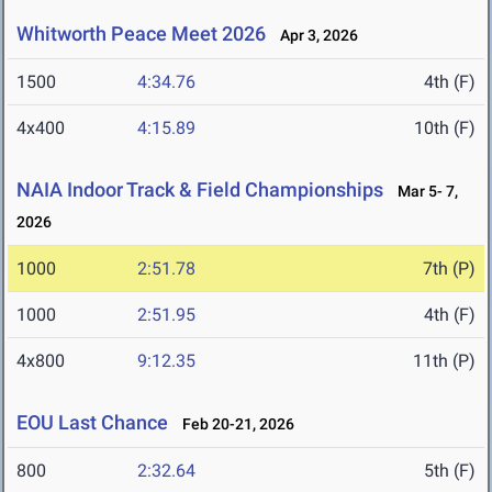
Whitworth Peace Meet 2026
Apr 3, 2026
1500
4:34.76
4th (F)
4x400
4:15.89
10th (F)
NAIA Indoor Track & Field Championships
Mar 5- 7,
2026
1000
2:51.78
7th (P)
1000
2:51.95
4th (F)
4x800
9:12.35
11th (P)
EOU Last Chance
Feb 20-21, 2026
800
2:32.64
5th (F)