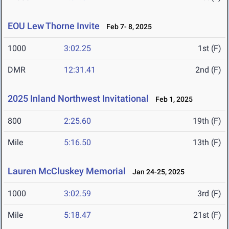
EOU Lew Thorne Invite
Feb 7- 8, 2025
1000
3:02.25
1st (F)
DMR
12:31.41
2nd (F)
2025 Inland Northwest Invitational
Feb 1, 2025
800
2:25.60
19th (F)
Mile
5:16.50
13th (F)
Lauren McCluskey Memorial
Jan 24-25, 2025
1000
3:02.59
3rd (F)
Mile
5:18.47
21st (F)