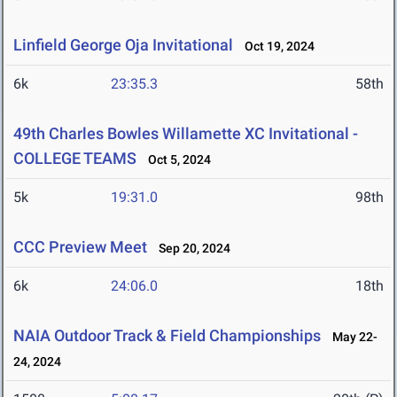
Linfield George Oja Invitational
Oct 19, 2024
6k
23:35.3
58th
49th Charles Bowles Willamette XC Invitational -
COLLEGE TEAMS
Oct 5, 2024
5k
19:31.0
98th
CCC Preview Meet
Sep 20, 2024
6k
24:06.0
18th
NAIA Outdoor Track & Field Championships
May 22-
24, 2024