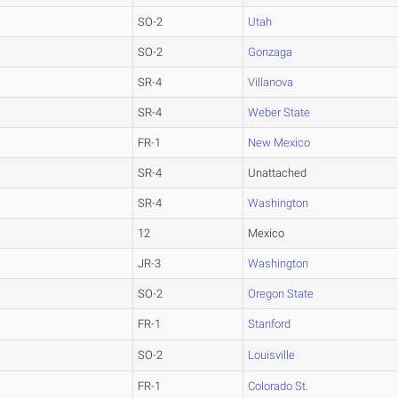
SO-2
Utah
SO-2
Gonzaga
SR-4
Villanova
SR-4
Weber State
FR-1
New Mexico
SR-4
Unattached
SR-4
Washington
12
Mexico
JR-3
Washington
SO-2
Oregon State
FR-1
Stanford
SO-2
Louisville
FR-1
Colorado St.