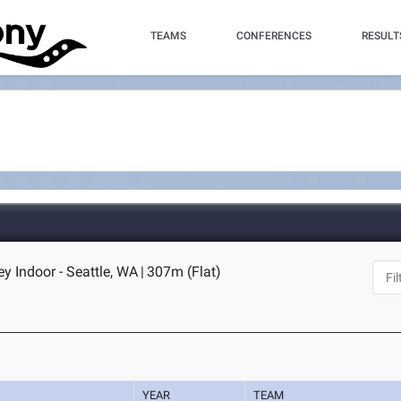
TEAMS
CONFERENCES
RESULT
 Indoor - Seattle, WA
|
307m (Flat)
YEAR
TEAM