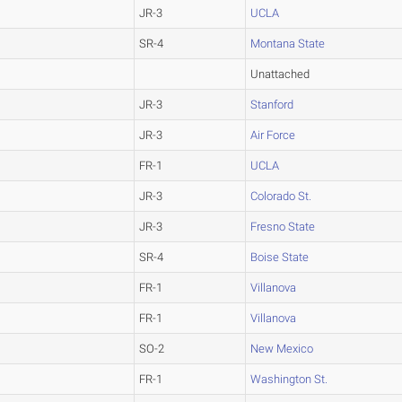
JR-3
UCLA
SR-4
Montana State
Unattached
JR-3
Stanford
JR-3
Air Force
FR-1
UCLA
JR-3
Colorado St.
JR-3
Fresno State
SR-4
Boise State
FR-1
Villanova
FR-1
Villanova
SO-2
New Mexico
FR-1
Washington St.