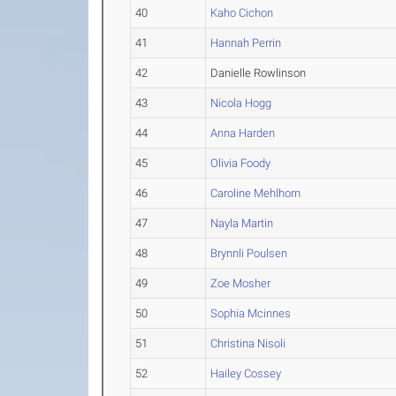
40
Kaho Cichon
41
Hannah Perrin
42
Danielle Rowlinson
43
Nicola Hogg
44
Anna Harden
45
Olivia Foody
46
Caroline Mehlhorn
47
Nayla Martin
48
Brynnli Poulsen
49
Zoe Mosher
50
Sophia Mcinnes
51
Christina Nisoli
52
Hailey Cossey