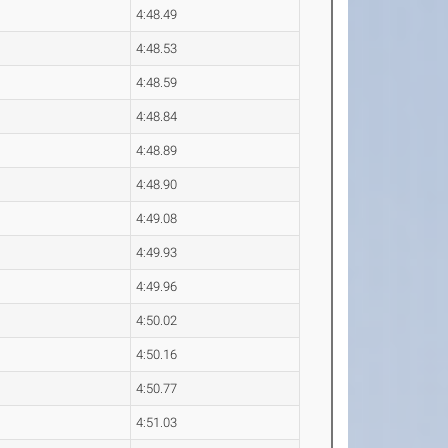
4:48.49
4:48.53
4:48.59
4:48.84
4:48.89
4:48.90
4:49.08
4:49.93
4:49.96
4:50.02
4:50.16
4:50.77
4:51.03