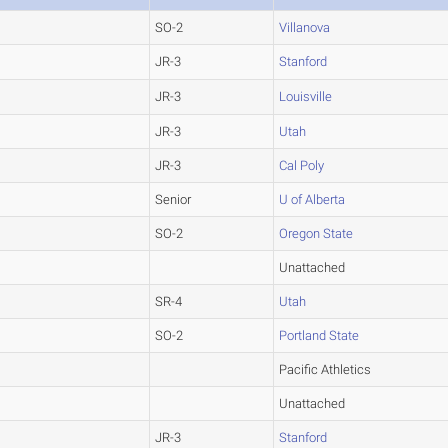
SO-2
Villanova
JR-3
Stanford
JR-3
Louisville
JR-3
Utah
JR-3
Cal Poly
Senior
U of Alberta
SO-2
Oregon State
Unattached
SR-4
Utah
SO-2
Portland State
Pacific Athletics
Unattached
JR-3
Stanford