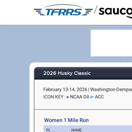
/
2026 Husky Classic
February 13-14, 2026
|
Washington-Dempsey
ICON KEY:
NCAA DII
ACC
Women 1 Mile Run
PL
NAME