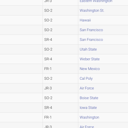
JR-3
Eastern Washington
SO-2
Washington St.
SO-2
Hawaii
SO-2
San Francisco
SR-4
San Francisco
SO-2
Utah State
SR-4
Weber State
FR-1
New Mexico
SO-2
Cal Poly
JR-3
Air Force
SO-2
Boise State
SR-4
Iowa State
FR-1
Washington
JR-3
Air Force