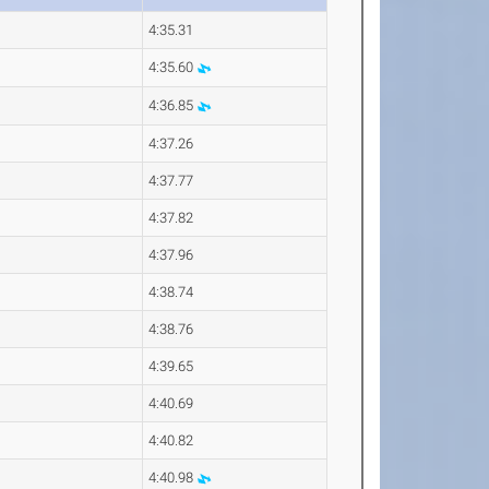
4:35.31
4:35.60
4:36.85
4:37.26
4:37.77
4:37.82
4:37.96
4:38.74
4:38.76
4:39.65
4:40.69
4:40.82
4:40.98