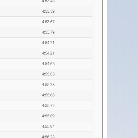
4:53.48
4:53.59
4:53.67
4:53.79
4:54.21
4:54.21
4:54.65
4:55.05
4:55.28
4:55.68
4:55.79
4:55.89
4:55.94
4:56.23