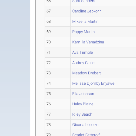
66
Sara Sanders
67
Caroline Jepkorir
68
Mikaella Martin
69
Poppy Martin
70
Kamilla Vanadzina
71
Ava Trimble
72
Audrey Cazier
73
Meadow Drebert
74
Melisse Djomby Enyawe
75
Ella Johnson
76
Haley Blaine
77
Riley Beach
78
Gioana Lopizzo
79
Scarlet Fetterolf