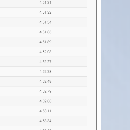
4:51.21
4:51.32
4:51.34
4:51.86
4:51.89
4:52.08
4:52.27
4:52.28
4:52.49
4:52.79
4:52.88
4:53.11
4:53.34