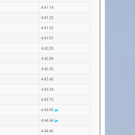
4:41.14
4:41.23
4:41.52
4:41.97
4:42.05
4:42.09
4:42.33
4:42.45
4:43.34
4:43.75
4:43.95
4:44.44
4:44.46