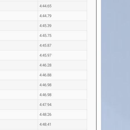
4:44.65
4:44.79
4:45.39
4:45.75
4:45.87
4:45.97
4:46.28
4:46.88
4:46.98
4:46.98
4:47.94
4:48.26
4:48.41