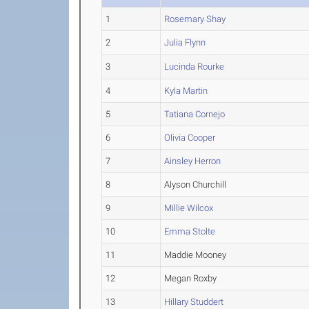
1
Rosemary Shay
2
Julia Flynn
3
Lucinda Rourke
4
Kyla Martin
5
Tatiana Cornejo
6
Olivia Cooper
7
Ainsley Herron
8
Alyson Churchill
9
Millie Wilcox
10
Emma Stolte
11
Maddie Mooney
12
Megan Roxby
13
Hillary Studdert