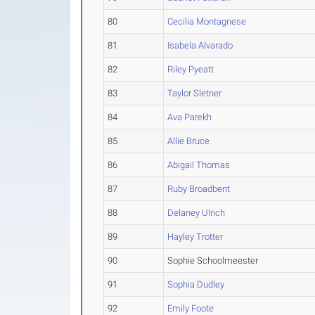
80
Cecilia Montagnese
81
Isabela Alvarado
82
Riley Pyeatt
83
Taylor Sletner
84
Ava Parekh
85
Allie Bruce
86
Abigail Thomas
87
Ruby Broadbent
88
Delaney Ulrich
89
Hayley Trotter
90
Sophie Schoolmeester
91
Sophia Dudley
92
Emily Foote