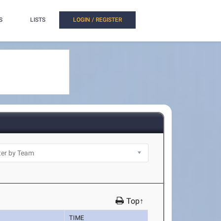
S
LISTS
LOGIN / REGISTER
Top↑
TIME