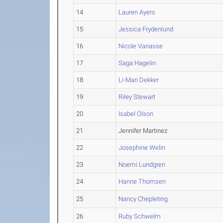
14
Lauren Ayers
15
Jessica Frydenlund
16
Nicole Vanasse
17
Saga Hagelin
18
Li-Mari Dekker
19
Riley Stewart
20
Isabel Olson
21
Jennifer Martinez
22
Josephine Welin
23
Noemi Lundgren
24
Hanne Thomsen
25
Nancy Chepleting
26
Ruby Schwelm