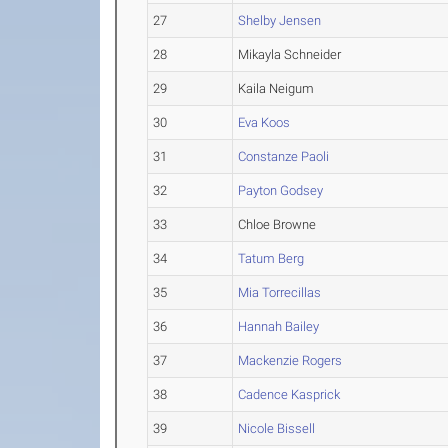
27
Shelby Jensen
28
Mikayla Schneider
29
Kaila Neigum
30
Eva Koos
31
Constanze Paoli
32
Payton Godsey
33
Chloe Browne
34
Tatum Berg
35
Mia Torrecillas
36
Hannah Bailey
37
Mackenzie Rogers
38
Cadence Kasprick
39
Nicole Bissell