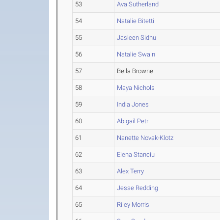
53
Ava Sutherland
54
Natalie Bitetti
55
Jasleen Sidhu
56
Natalie Swain
57
Bella Browne
58
Maya Nichols
59
India Jones
60
Abigail Petr
61
Nanette Novak-Klotz
62
Elena Stanciu
63
Alex Terry
64
Jesse Redding
65
Riley Morris