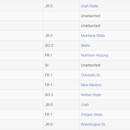
JR-3
Utah State
Unattached
Unattached
JR-3
Montana State
SO-2
Idaho
FR-1
Northern Arizona
Sr
Unattached
FR-1
Colorado St.
FR-1
New Mexico
SO-2
Weber State
JR-3
Utah
FR-1
Oregon State
JR-3
Washington St.