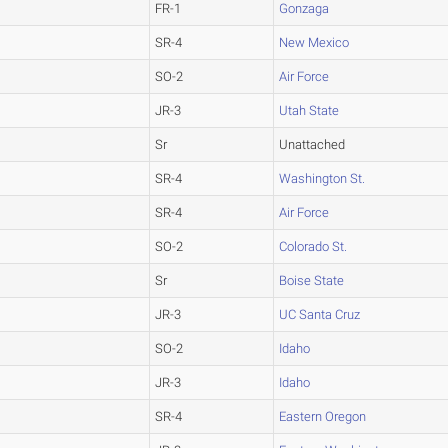
FR-1
Gonzaga
SR-4
New Mexico
SO-2
Air Force
JR-3
Utah State
Sr
Unattached
SR-4
Washington St.
SR-4
Air Force
SO-2
Colorado St.
Sr
Boise State
JR-3
UC Santa Cruz
SO-2
Idaho
JR-3
Idaho
SR-4
Eastern Oregon