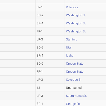
FR-1
Villanova
SO-2
Washington St.
SR-4
Washington St.
FR-1
Washington St.
JR-3
Stanford
SO-2
Utah
SR-4
Idaho
SO-2
Oregon State
FR-1
Oregon State
JR-3
Colorado St.
12
Unattached
JR-3
Sacramento St.
SR-4
George Fox