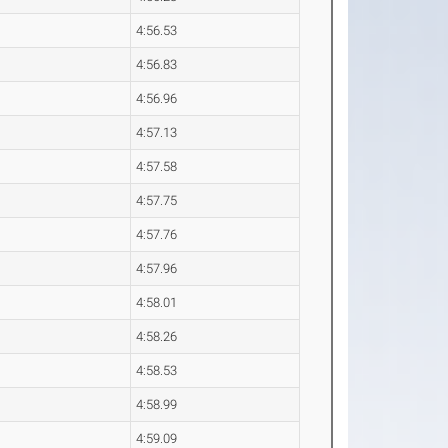
4:56.53
4:56.83
4:56.96
4:57.13
4:57.58
4:57.75
4:57.76
4:57.96
4:58.01
4:58.26
4:58.53
4:58.99
4:59.09