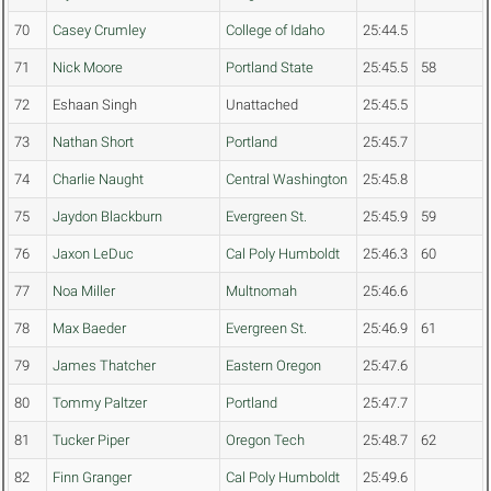
70
Casey Crumley
College of Idaho
25:44.5
71
Nick Moore
Portland State
25:45.5
58
72
Eshaan Singh
Unattached
25:45.5
73
Nathan Short
Portland
25:45.7
74
Charlie Naught
Central Washington
25:45.8
75
Jaydon Blackburn
Evergreen St.
25:45.9
59
76
Jaxon LeDuc
Cal Poly Humboldt
25:46.3
60
77
Noa Miller
Multnomah
25:46.6
78
Max Baeder
Evergreen St.
25:46.9
61
79
James Thatcher
Eastern Oregon
25:47.6
80
Tommy Paltzer
Portland
25:47.7
81
Tucker Piper
Oregon Tech
25:48.7
62
82
Finn Granger
Cal Poly Humboldt
25:49.6