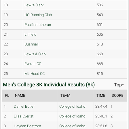
18
Lewis-Clark
536
19
UO Running Club
540
20
Pacific Lutheran
601
21
Linfield
605
22
Bushnell
618
23
Lewis & Clark
668
24
Everett CC
668
25
Mt. Hood CC
815
Men's College 8K Individual Results (8k)
Top↑
PL
NAME
TEAM
TIME
SCORE
1
Daniel Butler
College of Idaho
23:47.4
1
2
Elias Everist
College of Idaho
23:48.1
2
3
Hayden Bostrom
College of Idaho
23:51.8
3