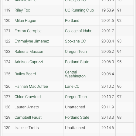
119
Riley Fox
UO Running Club
19:58.9
91
120
Milan Hague
Portland
20:01.5
92
121
Emma Campbell
College of Idaho
20:01.7
122
Emmalyne Jimenez
Spokane CC
20:03.4
93
123
Raleena Maxson
Oregon Tech
20:05.2
94
124
Addison Capozzi
Portland State
20:06.0
95
Central
125
Bailey Board
20:06.4
Washington
126
Hannah MacDuffee
Lane CC
20:10.2
96
127
Chloe Crawford
Oregon Tech
20:10.7
97
128
Lauren Amato
Unattached
20:11.9
129
Campbell Faust
Portland State
20:13.3
98
130
Izabelle Trefts
Unattached
20:14.6