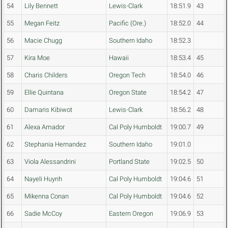
54
Lily Bennett
Lewis-Clark
18:51.9
43
55
Megan Feitz
Pacific (Ore.)
18:52.0
44
56
Macie Chugg
Southern Idaho
18:52.3
57
Kira Moe
Hawaii
18:53.4
45
58
Charis Childers
Oregon Tech
18:54.0
46
59
Ellie Quintana
Oregon State
18:54.2
47
60
Damaris Kibiwot
Lewis-Clark
18:56.2
48
61
Alexa Amador
Cal Poly Humboldt
19:00.7
49
62
Stephania Hernandez
Southern Idaho
19:01.0
63
Viola Alessandrini
Portland State
19:02.5
50
64
Nayeli Huynh
Cal Poly Humboldt
19:04.6
51
65
Mikenna Conan
Cal Poly Humboldt
19:04.6
52
66
Sadie McCoy
Eastern Oregon
19:06.9
53