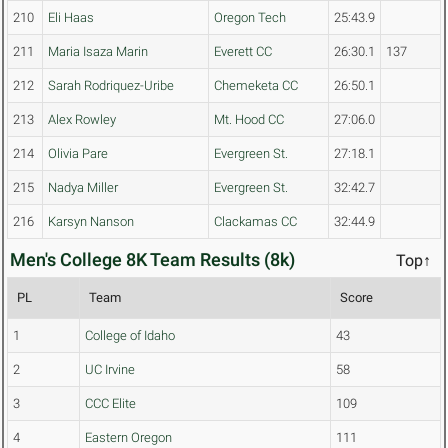
210
Eli Haas
Oregon Tech
25:43.9
211
Maria Isaza Marin
Everett CC
26:30.1
137
212
Sarah Rodriquez-Uribe
Chemeketa CC
26:50.1
213
Alex Rowley
Mt. Hood CC
27:06.0
214
Olivia Pare
Evergreen St.
27:18.1
215
Nadya Miller
Evergreen St.
32:42.7
216
Karsyn Nanson
Clackamas CC
32:44.9
Men's College 8K Team Results (8k)
Top↑
PL
Team
Score
1
College of Idaho
43
2
UC Irvine
58
3
CCC Elite
109
4
Eastern Oregon
111