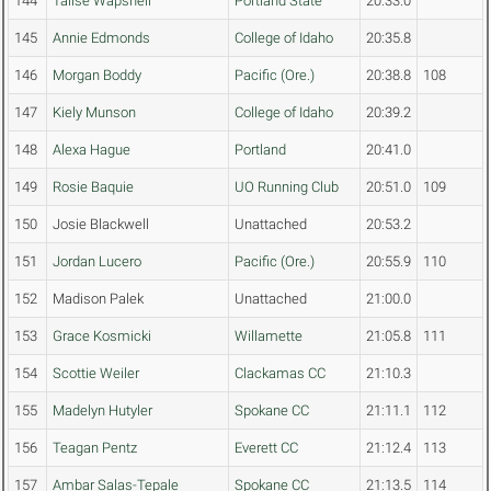
144
Talise Wapsheli
Portland State
20:33.0
145
Annie Edmonds
College of Idaho
20:35.8
146
Morgan Boddy
Pacific (Ore.)
20:38.8
108
147
Kiely Munson
College of Idaho
20:39.2
148
Alexa Hague
Portland
20:41.0
149
Rosie Baquie
UO Running Club
20:51.0
109
150
Josie Blackwell
Unattached
20:53.2
151
Jordan Lucero
Pacific (Ore.)
20:55.9
110
152
Madison Palek
Unattached
21:00.0
153
Grace Kosmicki
Willamette
21:05.8
111
154
Scottie Weiler
Clackamas CC
21:10.3
155
Madelyn Hutyler
Spokane CC
21:11.1
112
156
Teagan Pentz
Everett CC
21:12.4
113
157
Ambar Salas-Tepale
Spokane CC
21:13.5
114