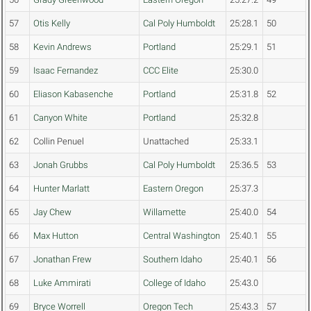
57
Otis Kelly
Cal Poly Humboldt
25:28.1
50
58
Kevin Andrews
Portland
25:29.1
51
59
Isaac Fernandez
CCC Elite
25:30.0
60
Eliason Kabasenche
Portland
25:31.8
52
61
Canyon White
Portland
25:32.8
62
Collin Penuel
Unattached
25:33.1
63
Jonah Grubbs
Cal Poly Humboldt
25:36.5
53
64
Hunter Marlatt
Eastern Oregon
25:37.3
65
Jay Chew
Willamette
25:40.0
54
66
Max Hutton
Central Washington
25:40.1
55
67
Jonathan Frew
Southern Idaho
25:40.1
56
68
Luke Ammirati
College of Idaho
25:43.0
69
Bryce Worrell
Oregon Tech
25:43.3
57