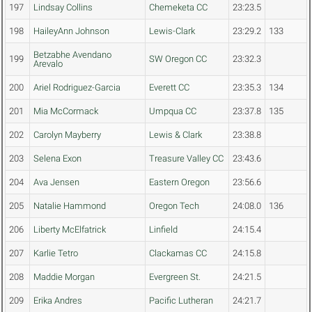
197
Lindsay Collins
Chemeketa CC
23:23.5
198
HaileyAnn Johnson
Lewis-Clark
23:29.2
133
Betzabhe Avendano
199
SW Oregon CC
23:32.3
Arevalo
200
Ariel Rodriguez-Garcia
Everett CC
23:35.3
134
201
Mia McCormack
Umpqua CC
23:37.8
135
202
Carolyn Mayberry
Lewis & Clark
23:38.8
203
Selena Exon
Treasure Valley CC
23:43.6
204
Ava Jensen
Eastern Oregon
23:56.6
205
Natalie Hammond
Oregon Tech
24:08.0
136
206
Liberty McElfatrick
Linfield
24:15.4
207
Karlie Tetro
Clackamas CC
24:15.8
208
Maddie Morgan
Evergreen St.
24:21.5
209
Erika Andres
Pacific Lutheran
24:21.7