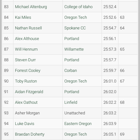
83
Michael Altenburg
College of Idaho
25:52.4
84
Kai Miles
Oregon Tech
25:52.6
63
85
Nathan Russell
Spokane CC
25:54.7
64
86
Alex Althouse
Portland
25:56.1
87
Will Hennum
Willamette
25:57.3
65
88
Steven Durr
Portland
25:57.7
89
Forrest Cooley
Corban
25:59.7
66
90
Toby Ruston
Oregon Tech
26:01.0
67
91
Aidan Fitzgerald
Portland
26:02.0
92
Alex Oathout
Linfield
26:02.2
68
93
Asher Morgan
Unattached
26:03.2
94
Luke Davis
Eastern Oregon
26:03.9
95
Braedan Doherty
Oregon Tech
26:05.1
69