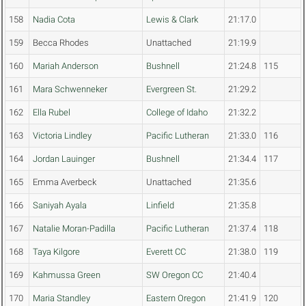
158
Nadia Cota
Lewis & Clark
21:17.0
159
Becca Rhodes
Unattached
21:19.9
160
Mariah Anderson
Bushnell
21:24.8
115
161
Mara Schwenneker
Evergreen St.
21:29.2
162
Ella Rubel
College of Idaho
21:32.2
163
Victoria Lindley
Pacific Lutheran
21:33.0
116
164
Jordan Lauinger
Bushnell
21:34.4
117
165
Emma Averbeck
Unattached
21:35.6
166
Saniyah Ayala
Linfield
21:35.8
167
Natalie Moran-Padilla
Pacific Lutheran
21:37.4
118
168
Taya Kilgore
Everett CC
21:38.0
119
169
Kahmussa Green
SW Oregon CC
21:40.4
170
Maria Standley
Eastern Oregon
21:41.9
120