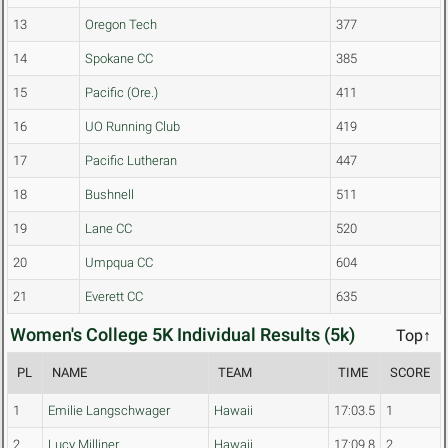
13
Oregon Tech
377
14
Spokane CC
385
15
Pacific (Ore.)
411
16
UO Running Club
419
17
Pacific Lutheran
447
18
Bushnell
511
19
Lane CC
520
20
Umpqua CC
604
21
Everett CC
635
Women's College 5K Individual Results (5k)
Top↑
PL
NAME
TEAM
TIME
SCORE
1
Emilie Langschwager
Hawaii
17:03.5
1
2
Lucy Milliner
Hawaii
17:09.8
2