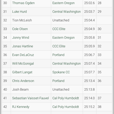
30
Thomas Ogden
Eastern Oregon
25:02.6
28
31
Luke Hurd
Central Washington
25:03.7
29
32
Tion McLeish
Unattached
25:04.4
33
Cole Olsen
CCC Elite
25:04.9
30
34
Jonny Wind
Eastern Oregon
25:05.8
31
35
Jonas Hartline
CCC Elite
25:05.9
32
36
Evan DeLaCruz
Portland
25:06.7
33
37
Will McGonigal
Central Washington
25:07.4
34
38
Gilbert Langat
Spokane CC
25:07.7
35
39
Chris Anderson
Portland
25:13.4
36
40
Josh Beam
Unattached
25:13.8
41
Sebastian Vaisset-Fauvel
Cal Poly Humboldt
25:14.0
37
42
RJ Kennedy
Cal Poly Humboldt
25:15.2
38