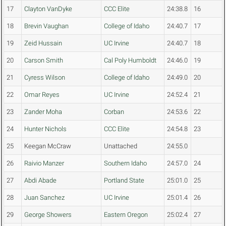
17
Clayton VanDyke
CCC Elite
24:38.8
16
18
Brevin Vaughan
College of Idaho
24:40.7
17
19
Zeid Hussain
UC Irvine
24:40.7
18
20
Carson Smith
Cal Poly Humboldt
24:46.0
19
21
Cyress Wilson
College of Idaho
24:49.0
20
22
Omar Reyes
UC Irvine
24:52.4
21
23
Zander Moha
Corban
24:53.6
22
24
Hunter Nichols
CCC Elite
24:54.8
23
25
Keegan McCraw
Unattached
24:55.0
26
Raivio Manzer
Southern Idaho
24:57.0
24
27
Abdi Abade
Portland State
25:01.0
25
28
Juan Sanchez
UC Irvine
25:01.4
26
29
George Showers
Eastern Oregon
25:02.4
27