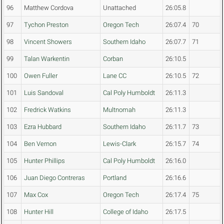
96
Matthew Cordova
Unattached
26:05.8
97
Tychon Preston
Oregon Tech
26:07.4
70
98
Vincent Showers
Southern Idaho
26:07.7
71
99
Talan Warkentin
Corban
26:10.5
100
Owen Fuller
Lane CC
26:10.5
72
101
Luis Sandoval
Cal Poly Humboldt
26:11.3
102
Fredrick Watkins
Multnomah
26:11.3
103
Ezra Hubbard
Southern Idaho
26:11.7
73
104
Ben Vernon
Lewis-Clark
26:15.7
74
105
Hunter Phillips
Cal Poly Humboldt
26:16.0
106
Juan Diego Contreras
Portland
26:16.6
107
Max Cox
Oregon Tech
26:17.4
75
108
Hunter Hill
College of Idaho
26:17.5