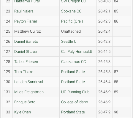
122
Habtamu Hurty
SW Oregon CC
26:40.8
84
123
Raul Najera
Spokane CC
26:42.1
85
124
Peyton Fisher
Pacific (Ore.)
26:42.3
86
125
Matthew Quiroz
Unattached
26:42.4
126
Daniel Barreto
Seattle U.
26:42.8
127
Daniel Shaver
Cal Poly Humboldt
26:44.5
128
Talbot Friesen
Clackamas CC
26:45.3
129
Tom Thake
Portland State
26:45.8
87
130
Landen Sandoval
Portland State
26:46.4
88
131
Miles Freightman
UO Running Club
26:46.9
89
132
Enrique Soto
College of Idaho
26:46.9
133
Kyle Chen
Portland State
26:47.2
90
134
Brooks Salopek
Spokane CC
26:47.2
91
135
Bennett Welch
Eastern Oregon
26:48.5