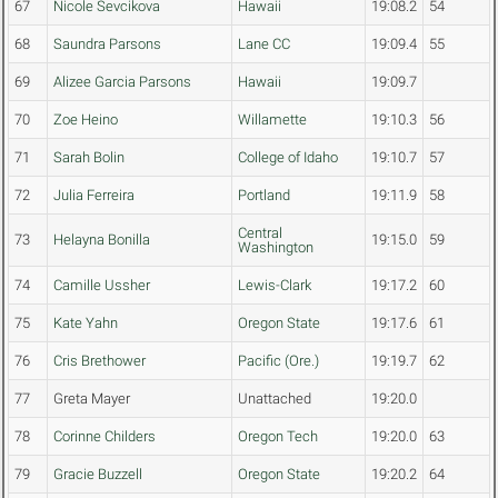
67
Nicole Sevcikova
Hawaii
19:08.2
54
68
Saundra Parsons
Lane CC
19:09.4
55
69
Alizee Garcia Parsons
Hawaii
19:09.7
70
Zoe Heino
Willamette
19:10.3
56
71
Sarah Bolin
College of Idaho
19:10.7
57
72
Julia Ferreira
Portland
19:11.9
58
Central
73
Helayna Bonilla
19:15.0
59
Washington
74
Camille Ussher
Lewis-Clark
19:17.2
60
75
Kate Yahn
Oregon State
19:17.6
61
76
Cris Brethower
Pacific (Ore.)
19:19.7
62
77
Greta Mayer
Unattached
19:20.0
78
Corinne Childers
Oregon Tech
19:20.0
63
79
Gracie Buzzell
Oregon State
19:20.2
64