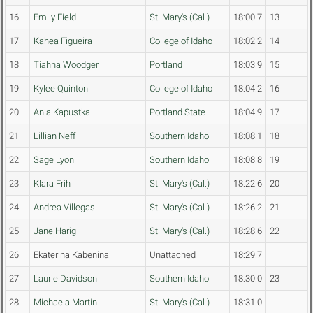
16
Emily Field
St. Mary's (Cal.)
18:00.7
13
17
Kahea Figueira
College of Idaho
18:02.2
14
18
Tiahna Woodger
Portland
18:03.9
15
19
Kylee Quinton
College of Idaho
18:04.2
16
20
Ania Kapustka
Portland State
18:04.9
17
21
Lillian Neff
Southern Idaho
18:08.1
18
22
Sage Lyon
Southern Idaho
18:08.8
19
23
Klara Frih
St. Mary's (Cal.)
18:22.6
20
24
Andrea Villegas
St. Mary's (Cal.)
18:26.2
21
25
Jane Harig
St. Mary's (Cal.)
18:28.6
22
26
Ekaterina Kabenina
Unattached
18:29.7
27
Laurie Davidson
Southern Idaho
18:30.0
23
28
Michaela Martin
St. Mary's (Cal.)
18:31.0