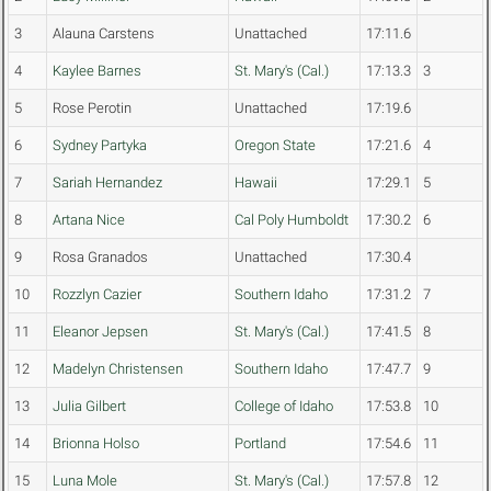
3
Alauna Carstens
Unattached
17:11.6
4
Kaylee Barnes
St. Mary's (Cal.)
17:13.3
3
5
Rose Perotin
Unattached
17:19.6
6
Sydney Partyka
Oregon State
17:21.6
4
7
Sariah Hernandez
Hawaii
17:29.1
5
8
Artana Nice
Cal Poly Humboldt
17:30.2
6
9
Rosa Granados
Unattached
17:30.4
10
Rozzlyn Cazier
Southern Idaho
17:31.2
7
11
Eleanor Jepsen
St. Mary's (Cal.)
17:41.5
8
12
Madelyn Christensen
Southern Idaho
17:47.7
9
13
Julia Gilbert
College of Idaho
17:53.8
10
14
Brionna Holso
Portland
17:54.6
11
15
Luna Mole
St. Mary's (Cal.)
17:57.8
12