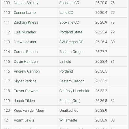
109
Nathan Shipley
Spokane CC
26:20.0
76
110
Conner Lamb
Lane CC
26:20.4
77
111
Zachary Kness
Spokane CC
26:20.9
78
112
Luis Muradas
Portland State
26:25.4
79
113
Drew Lockner
SW Oregon CC
26:26.4
80
114
Carson Bursch
Eastern Oregon
26:27.7
115
Devin Harrison
Linfield
26:28.4
81
116
Andrew Gannon
Portland
26:30.5
117
Skyler Perkins
Eastern Oregon
26:33.2
118
Trevor Stewart
Cal Poly Humboldt
26:33.2
119
Jacob Tilden
Pacific (Ore.)
26:36.8
82
120
Kees van der Meer
Unattached
26:38.9
121
Adam Lewis
Willamette
26:38.9
83