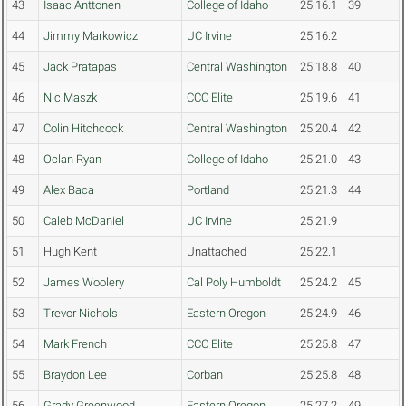
43
Isaac Anttonen
College of Idaho
25:16.1
39
44
Jimmy Markowicz
UC Irvine
25:16.2
45
Jack Pratapas
Central Washington
25:18.8
40
46
Nic Maszk
CCC Elite
25:19.6
41
47
Colin Hitchcock
Central Washington
25:20.4
42
48
Oclan Ryan
College of Idaho
25:21.0
43
49
Alex Baca
Portland
25:21.3
44
50
Caleb McDaniel
UC Irvine
25:21.9
51
Hugh Kent
Unattached
25:22.1
52
James Woolery
Cal Poly Humboldt
25:24.2
45
53
Trevor Nichols
Eastern Oregon
25:24.9
46
54
Mark French
CCC Elite
25:25.8
47
55
Braydon Lee
Corban
25:25.8
48
56
Grady Greenwood
Eastern Oregon
25:27.2
49