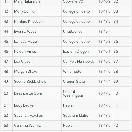
41
Mary Nakamura
Spokane CC
18:40.2
32
42
Molly Connor
College of Idaho
18:41.6
33
43
Kimbrie Knudsen
College of Idaho
18:43.9
34
44
Evonna West
Unattached
18:45.7
45
Larissa Mauer
College of Idaho
18:45.8
35
46
Kaleah Hines
Eastern Oregon
18:46.1
36
47
Lex Craven
Cal Poly Humboldt
18:46.2
37
48
Morgan Shaw
Willamette
18:47.0
38
49
Sophia Stubblefield
Oregon State
18:47.4
39
Central
50
Beatrice Le Gore
18:47.5
40
Washington
51
Lucy Becker
Hawaii
18:47.5
41
52
Savanah Hawkes
Southern Idaho
18:48.6
53
Gemma Warman
Hawaii
18:48.6
42