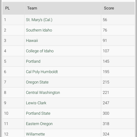
PL
Team
Score
1
St. Mary's (Cal.)
56
2
Southern Idaho
76
3
Hawaii
91
4
College of Idaho
107
5
Portland
145
6
Cal Poly Humboldt
195
7
Oregon State
215
8
Central Washington
221
9
Lewis-Clark
247
10
Portland State
300
11
Eastern Oregon
318
12
Willamette
324