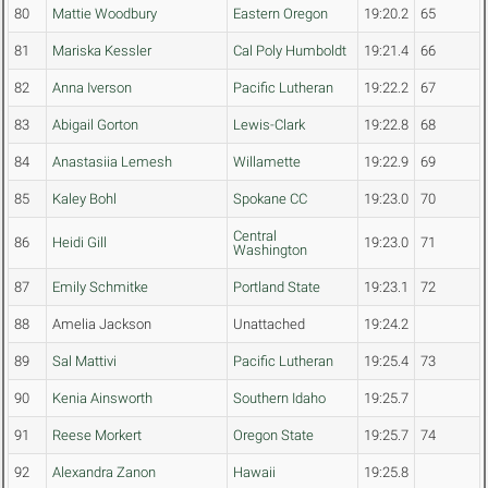
80
Mattie Woodbury
Eastern Oregon
19:20.2
65
81
Mariska Kessler
Cal Poly Humboldt
19:21.4
66
82
Anna Iverson
Pacific Lutheran
19:22.2
67
83
Abigail Gorton
Lewis-Clark
19:22.8
68
84
Anastasiia Lemesh
Willamette
19:22.9
69
85
Kaley Bohl
Spokane CC
19:23.0
70
Central
86
Heidi Gill
19:23.0
71
Washington
87
Emily Schmitke
Portland State
19:23.1
72
88
Amelia Jackson
Unattached
19:24.2
89
Sal Mattivi
Pacific Lutheran
19:25.4
73
90
Kenia Ainsworth
Southern Idaho
19:25.7
91
Reese Morkert
Oregon State
19:25.7
74
92
Alexandra Zanon
Hawaii
19:25.8