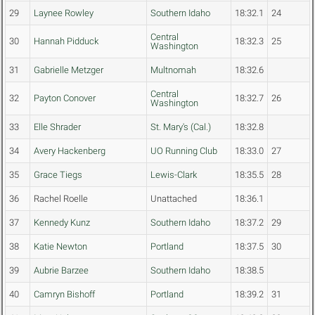
29
Laynee Rowley
Southern Idaho
18:32.1
24
Central
30
Hannah Pidduck
18:32.3
25
Washington
31
Gabrielle Metzger
Multnomah
18:32.6
Central
32
Payton Conover
18:32.7
26
Washington
33
Elle Shrader
St. Mary's (Cal.)
18:32.8
34
Avery Hackenberg
UO Running Club
18:33.0
27
35
Grace Tiegs
Lewis-Clark
18:35.5
28
36
Rachel Roelle
Unattached
18:36.1
37
Kennedy Kunz
Southern Idaho
18:37.2
29
38
Katie Newton
Portland
18:37.5
30
39
Aubrie Barzee
Southern Idaho
18:38.5
40
Camryn Bishoff
Portland
18:39.2
31