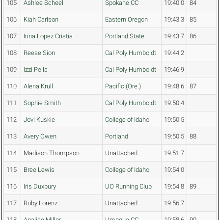
105
Ashlee Scheel
Spokane CC
19:40.0
84
106
Kiah Carlson
Eastern Oregon
19:43.3
85
107
Irina Lopez Cristia
Portland State
19:43.7
86
108
Reese Sion
Cal Poly Humboldt
19:44.2
109
Izzi Peila
Cal Poly Humboldt
19:46.9
110
Alena Krull
Pacific (Ore.)
19:48.6
87
111
Sophie Smith
Cal Poly Humboldt
19:50.4
112
Jovi Kuskie
College of Idaho
19:50.5
113
Avery Owen
Portland
19:50.5
88
114
Madison Thompson
Unattached
19:51.7
115
Bree Lewis
College of Idaho
19:54.0
116
Iris Duxbury
UO Running Club
19:54.8
89
117
Ruby Lorenz
Unattached
19:56.7
118
Analise Miller
Umpqua CC
19:58.6
90