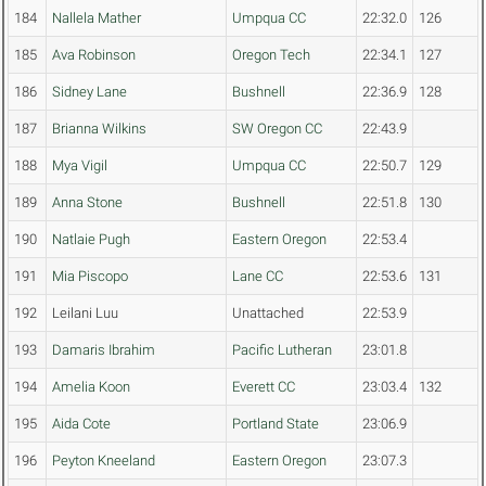
184
Nallela Mather
Umpqua CC
22:32.0
126
185
Ava Robinson
Oregon Tech
22:34.1
127
186
Sidney Lane
Bushnell
22:36.9
128
187
Brianna Wilkins
SW Oregon CC
22:43.9
188
Mya Vigil
Umpqua CC
22:50.7
129
189
Anna Stone
Bushnell
22:51.8
130
190
Natlaie Pugh
Eastern Oregon
22:53.4
191
Mia Piscopo
Lane CC
22:53.6
131
192
Leilani Luu
Unattached
22:53.9
193
Damaris Ibrahim
Pacific Lutheran
23:01.8
194
Amelia Koon
Everett CC
23:03.4
132
195
Aida Cote
Portland State
23:06.9
196
Peyton Kneeland
Eastern Oregon
23:07.3