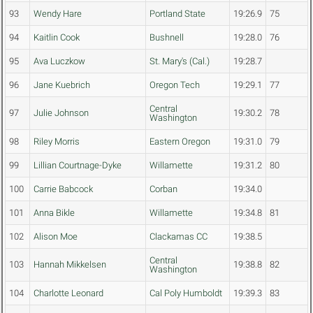
93
Wendy Hare
Portland State
19:26.9
75
94
Kaitlin Cook
Bushnell
19:28.0
76
95
Ava Luczkow
St. Mary's (Cal.)
19:28.7
96
Jane Kuebrich
Oregon Tech
19:29.1
77
Central
97
Julie Johnson
19:30.2
78
Washington
98
Riley Morris
Eastern Oregon
19:31.0
79
99
Lillian Courtnage-Dyke
Willamette
19:31.2
80
100
Carrie Babcock
Corban
19:34.0
101
Anna Bikle
Willamette
19:34.8
81
102
Alison Moe
Clackamas CC
19:38.5
Central
103
Hannah Mikkelsen
19:38.8
82
Washington
104
Charlotte Leonard
Cal Poly Humboldt
19:39.3
83