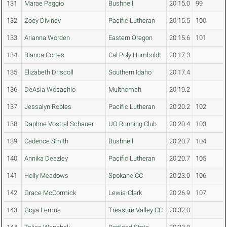
131
Marae Paggio
Bushnell
20:15.0
99
132
Zoey Diviney
Pacific Lutheran
20:15.5
100
133
Arianna Worden
Eastern Oregon
20:15.6
101
134
Bianca Cortes
Cal Poly Humboldt
20:17.3
135
Elizabeth Driscoll
Southern Idaho
20:17.4
136
DeAsia Wosachlo
Multnomah
20:19.2
137
Jessalyn Robles
Pacific Lutheran
20:20.2
102
138
Daphne Vostral Schauer
UO Running Club
20:20.4
103
139
Cadence Smith
Bushnell
20:20.7
104
140
Annika Deazley
Pacific Lutheran
20:20.7
105
141
Holly Meadows
Spokane CC
20:23.0
106
142
Grace McCormick
Lewis-Clark
20:26.9
107
143
Goya Lemus
Treasure Valley CC
20:32.0