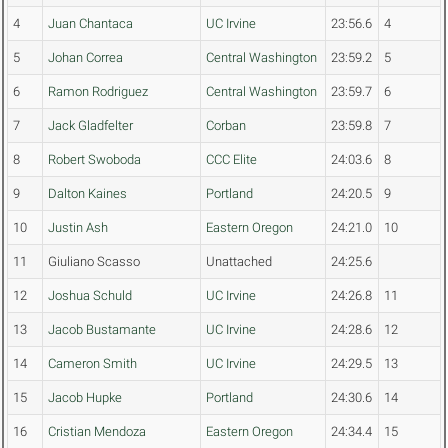
4
Juan Chantaca
UC Irvine
23:56.6
4
5
Johan Correa
Central Washington
23:59.2
5
6
Ramon Rodriguez
Central Washington
23:59.7
6
7
Jack Gladfelter
Corban
23:59.8
7
8
Robert Swoboda
CCC Elite
24:03.6
8
9
Dalton Kaines
Portland
24:20.5
9
10
Justin Ash
Eastern Oregon
24:21.0
10
11
Giuliano Scasso
Unattached
24:25.6
12
Joshua Schuld
UC Irvine
24:26.8
11
13
Jacob Bustamante
UC Irvine
24:28.6
12
14
Cameron Smith
UC Irvine
24:29.5
13
15
Jacob Hupke
Portland
24:30.6
14
16
Cristian Mendoza
Eastern Oregon
24:34.4
15