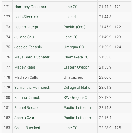
171
Harmony Goodman
Lane CC
21:44.2
121
172
Leah Stednick
Linfield
21:44.8
173
Lauren Ortega
Pacific (Ore.)
21:45.9
122
174
Juliana Scull
Lane CC
21:49.9
123
175
Jessica Easterly
Umpqua CC
21:52.2
124
176
Maya Garcia Schafer
Chemeketa CC
21:53.8
177
Macey Reed
Eastern Oregon
21:53.9
178
Madison Callo
Unattached
22:00.0
179
Samantha Heimbuck
College of Idaho
22:01.2
180
Brianna Dimick
SW Oregon CC
22:12.2
181
Rachel Rosario
Pacific Lutheran
22:14.3
182
Sophia Czar
Pacific Lutheran
22:16.4
183
Chalis Bueckert
Lane CC
22:28.9
125