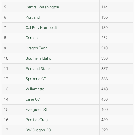
5
Central Washington
114
6
Portland
136
7
Cal Poly Humboldt
189
8
Corban
252
9
Oregon Tech
318
10
Southern Idaho
330
11
Portland State
337
12
Spokane CC
338
13
Willamette
418
14
Lane CC
450
15
Evergreen St.
460
16
Pacific (Ore.)
489
17
SW Oregon CC
529