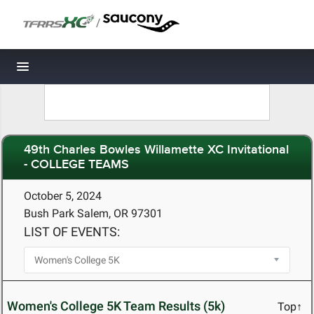
/
Toggle navigation
49th Charles Bowles Willamette XC Invitational
- COLLEGE TEAMS
October 5, 2024
Bush Park Salem, OR 97301
LIST OF EVENTS:
Women's College 5K Team Results (5k)
Top↑