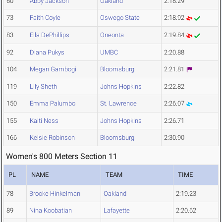
60
Abby Jackson
Oakland
2:18.29
73
Faith Coyle
Oswego State
2:18.92
83
Ella DePhillips
Oneonta
2:19.84
92
Diana Pukys
UMBC
2:20.88
104
Megan Gambogi
Bloomsburg
2:21.81
119
Lily Sheth
Johns Hopkins
2:22.82
150
Emma Palumbo
St. Lawrence
2:26.07
155
Kaiti Ness
Johns Hopkins
2:26.71
166
Kelsie Robinson
Bloomsburg
2:30.90
Women's 800 Meters Section 11
PL
NAME
TEAM
TIME
78
Brooke Hinkelman
Oakland
2:19.23
89
Nina Koobatian
Lafayette
2:20.62