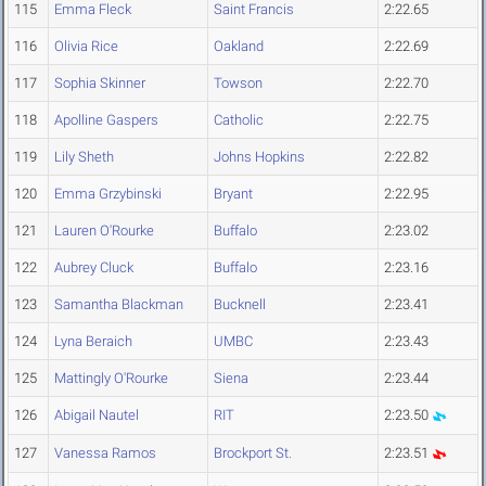
115
Emma Fleck
Saint Francis
2:22.65
116
Olivia Rice
Oakland
2:22.69
117
Sophia Skinner
Towson
2:22.70
118
Apolline Gaspers
Catholic
2:22.75
119
Lily Sheth
Johns Hopkins
2:22.82
120
Emma Grzybinski
Bryant
2:22.95
121
Lauren O'Rourke
Buffalo
2:23.02
122
Aubrey Cluck
Buffalo
2:23.16
123
Samantha Blackman
Bucknell
2:23.41
124
Lyna Beraich
UMBC
2:23.43
125
Mattingly O'Rourke
Siena
2:23.44
126
Abigail Nautel
RIT
2:23.50
127
Vanessa Ramos
Brockport St.
2:23.51