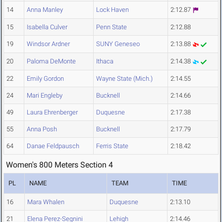
14
Anna Manley
Lock Haven
2:12.87
15
Isabella Culver
Penn State
2:12.88
19
Windsor Ardner
SUNY Geneseo
2:13.88
20
Paloma DeMonte
Ithaca
2:14.38
22
Emily Gordon
Wayne State (Mich.)
2:14.55
24
Mari Engleby
Bucknell
2:14.66
49
Laura Ehrenberger
Duquesne
2:17.38
55
Anna Posh
Bucknell
2:17.79
64
Danae Feldpausch
Ferris State
2:18.42
Women's 800 Meters Section 4
PL
NAME
TEAM
TIME
16
Mara Whalen
Duquesne
2:13.10
21
Elena Perez-Segnini
Lehigh
2:14.46