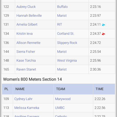
122
Aubrey Cluck
Buffalo
2:23.16
129
Hannah Belleville
Marist
2:23.97
131
Amelia Gilbert
RIT
2:24.11
134
Kristin Ieva
Cortland St.
2:24.37
136
Allison Rennette
Slippery Rock
2:24.72
144
Sierra Fisher
Marist
2:25.54
148
Kase Torchia
West Virginia
2:25.96
165
Raven Stanet
Marist
2:30.36
Women's 800 Meters Section 14
PL
NAME
TEAM
TIME
109
Cydney Lahr
Marywood
2:22.26
113
Melissa Kameka
UMBC
2:22.56
118
Apolline Gaspers
Catholic
2:22.75