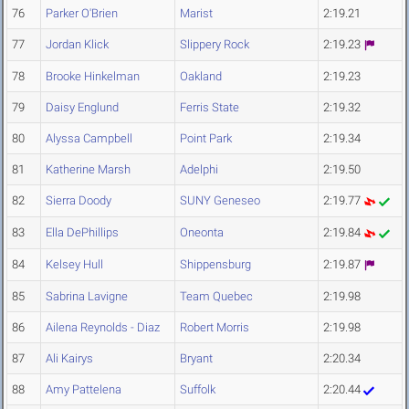
76
Parker O'Brien
Marist
2:19.21
77
Jordan Klick
Slippery Rock
2:19.23
78
Brooke Hinkelman
Oakland
2:19.23
79
Daisy Englund
Ferris State
2:19.32
80
Alyssa Campbell
Point Park
2:19.34
81
Katherine Marsh
Adelphi
2:19.50
82
Sierra Doody
SUNY Geneseo
2:19.77
83
Ella DePhillips
Oneonta
2:19.84
84
Kelsey Hull
Shippensburg
2:19.87
85
Sabrina Lavigne
Team Quebec
2:19.98
86
Ailena Reynolds - Diaz
Robert Morris
2:19.98
87
Ali Kairys
Bryant
2:20.34
88
Amy Pattelena
Suffolk
2:20.44