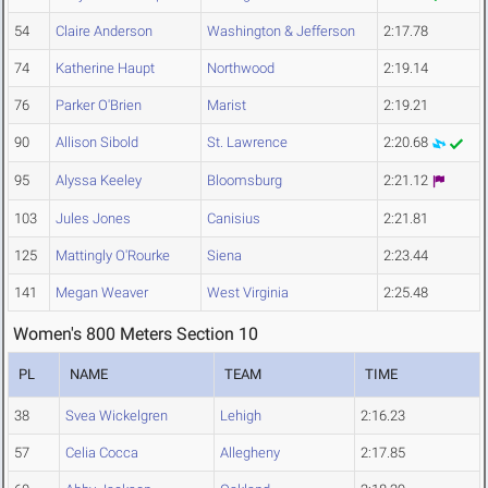
54
Claire Anderson
Washington & Jefferson
2:17.78
74
Katherine Haupt
Northwood
2:19.14
76
Parker O'Brien
Marist
2:19.21
90
Allison Sibold
St. Lawrence
2:20.68
95
Alyssa Keeley
Bloomsburg
2:21.12
103
Jules Jones
Canisius
2:21.81
125
Mattingly O'Rourke
Siena
2:23.44
141
Megan Weaver
West Virginia
2:25.48
Women's 800 Meters Section 10
PL
NAME
TEAM
TIME
38
Svea Wickelgren
Lehigh
2:16.23
57
Celia Cocca
Allegheny
2:17.85