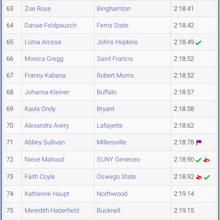
63
Zoe Rose
Binghamton
2:18.41
64
Danae Feldpausch
Ferris State
2:18.42
65
Lorna Arcese
Johns Hopkins
2:18.49
66
Monica Gregg
Saint Francis
2:18.52
67
Franny Kabana
Robert Morris
2:18.52
68
Johanna Kleiner
Buffalo
2:18.57
69
Kayla Ondy
Bryant
2:18.58
70
Alexandra Avery
Lafayette
2:18.62
71
Abbey Sullivan
Millersville
2:18.78
72
Nieve Mahood
SUNY Geneseo
2:18.90
73
Faith Coyle
Oswego State
2:18.92
74
Katherine Haupt
Northwood
2:19.14
75
Meredith Haberfield
Bucknell
2:19.15