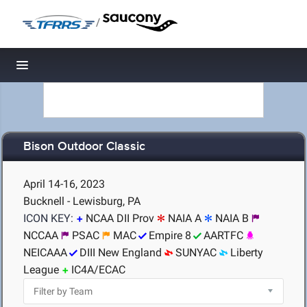
/
Toggle navigation
Bison Outdoor Classic
April 14-16, 2023
Bucknell - Lewisburg, PA
ICON KEY:
NCAA DII Prov
NAIA A
NAIA B
NCCAA
PSAC
MAC
Empire 8
AARTFC
NEICAAA
DIII New England
SUNYAC
Liberty
League
IC4A/ECAC