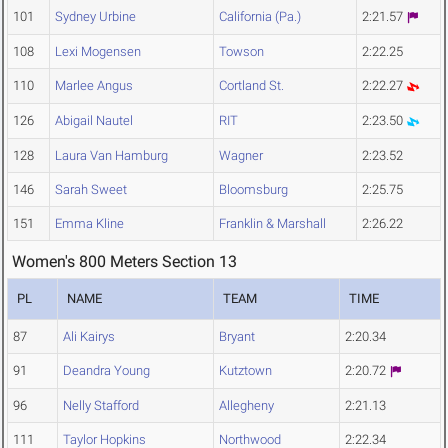
101
Sydney Urbine
California (Pa.)
2:21.57
108
Lexi Mogensen
Towson
2:22.25
110
Marlee Angus
Cortland St.
2:22.27
126
Abigail Nautel
RIT
2:23.50
128
Laura Van Hamburg
Wagner
2:23.52
146
Sarah Sweet
Bloomsburg
2:25.75
151
Emma Kline
Franklin & Marshall
2:26.22
Women's 800 Meters Section 13
PL
NAME
TEAM
TIME
87
Ali Kairys
Bryant
2:20.34
91
Deandra Young
Kutztown
2:20.72
96
Nelly Stafford
Allegheny
2:21.13
111
Taylor Hopkins
Northwood
2:22.34