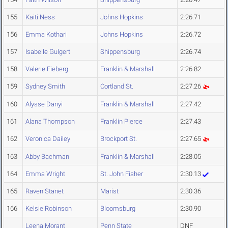
155
Kaiti Ness
Johns Hopkins
2:26.71
156
Emma Kothari
Johns Hopkins
2:26.72
157
Isabelle Gulgert
Shippensburg
2:26.74
158
Valerie Fieberg
Franklin & Marshall
2:26.82
159
Sydney Smith
Cortland St.
2:27.26
160
Alysse Danyi
Franklin & Marshall
2:27.42
161
Alana Thompson
Franklin Pierce
2:27.43
162
Veronica Dailey
Brockport St.
2:27.65
163
Abby Bachman
Franklin & Marshall
2:28.05
164
Emma Wright
St. John Fisher
2:30.13
165
Raven Stanet
Marist
2:30.36
166
Kelsie Robinson
Bloomsburg
2:30.90
Leena Morant
Penn State
DNF