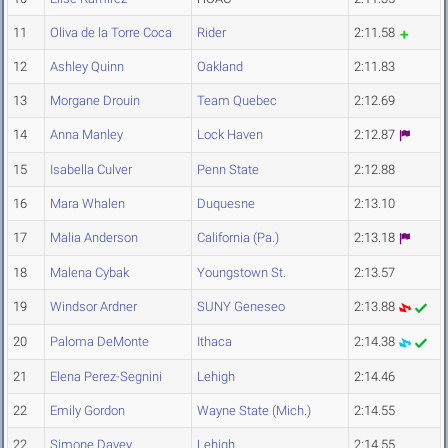
11
Oliva de la Torre Coca
Rider
2:11.58
12
Ashley Quinn
Oakland
2:11.83
13
Morgane Drouin
Team Quebec
2:12.69
14
Anna Manley
Lock Haven
2:12.87
15
Isabella Culver
Penn State
2:12.88
16
Mara Whalen
Duquesne
2:13.10
17
Malia Anderson
California (Pa.)
2:13.18
18
Malena Cybak
Youngstown St.
2:13.57
19
Windsor Ardner
SUNY Geneseo
2:13.88
20
Paloma DeMonte
Ithaca
2:14.38
21
Elena Perez-Segnini
Lehigh
2:14.46
22
Emily Gordon
Wayne State (Mich.)
2:14.55
22
Simone Davey
Lehigh
2:14.55