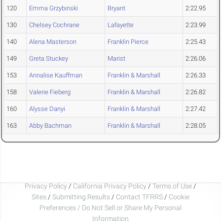
120
Emma Grzybinski
Bryant
2:22.95
130
Chelsey Cochrane
Lafayette
2:23.99
140
Alena Masterson
Franklin Pierce
2:25.43
149
Greta Stuckey
Marist
2:26.06
153
Annalise Kauffman
Franklin & Marshall
2:26.33
158
Valerie Fieberg
Franklin & Marshall
2:26.82
160
Alysse Danyi
Franklin & Marshall
2:27.42
163
Abby Bachman
Franklin & Marshall
2:28.05
Privacy Policy
/
California Privacy Policy
/
Terms of Use
/
Sites
/
Submitting Results
/
Contact TFRRS
/
Cookie
Preferences / Do Not Sell or Share My Personal
Information