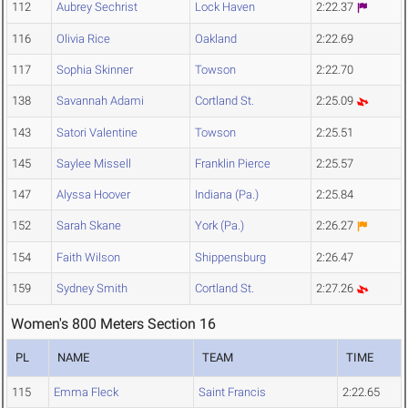
112
Aubrey Sechrist
Lock Haven
2:22.37
116
Olivia Rice
Oakland
2:22.69
117
Sophia Skinner
Towson
2:22.70
138
Savannah Adami
Cortland St.
2:25.09
143
Satori Valentine
Towson
2:25.51
145
Saylee Missell
Franklin Pierce
2:25.57
147
Alyssa Hoover
Indiana (Pa.)
2:25.84
152
Sarah Skane
York (Pa.)
2:26.27
154
Faith Wilson
Shippensburg
2:26.47
159
Sydney Smith
Cortland St.
2:27.26
Women's 800 Meters Section 16
PL
NAME
TEAM
TIME
115
Emma Fleck
Saint Francis
2:22.65