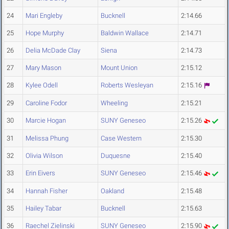
24
Mari Engleby
Bucknell
2:14.66
25
Hope Murphy
Baldwin Wallace
2:14.71
26
Delia McDade Clay
Siena
2:14.73
27
Mary Mason
Mount Union
2:15.12
28
Kylee Odell
Roberts Wesleyan
2:15.16
29
Caroline Fodor
Wheeling
2:15.21
30
Marcie Hogan
SUNY Geneseo
2:15.26
31
Melissa Phung
Case Western
2:15.30
32
Olivia Wilson
Duquesne
2:15.40
33
Erin Eivers
SUNY Geneseo
2:15.46
34
Hannah Fisher
Oakland
2:15.48
35
Hailey Tabar
Bucknell
2:15.63
36
Raechel Zielinski
SUNY Geneseo
2:15.90