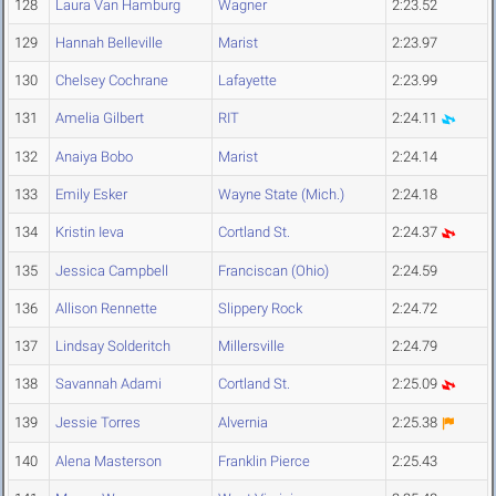
128
Laura Van Hamburg
Wagner
2:23.52
129
Hannah Belleville
Marist
2:23.97
130
Chelsey Cochrane
Lafayette
2:23.99
131
Amelia Gilbert
RIT
2:24.11
132
Anaiya Bobo
Marist
2:24.14
133
Emily Esker
Wayne State (Mich.)
2:24.18
134
Kristin Ieva
Cortland St.
2:24.37
135
Jessica Campbell
Franciscan (Ohio)
2:24.59
136
Allison Rennette
Slippery Rock
2:24.72
137
Lindsay Solderitch
Millersville
2:24.79
138
Savannah Adami
Cortland St.
2:25.09
139
Jessie Torres
Alvernia
2:25.38
140
Alena Masterson
Franklin Pierce
2:25.43