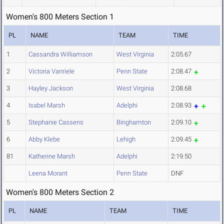
Women's 800 Meters Section 1
PL
NAME
TEAM
TIME
1
Cassandra Williamson
West Virginia
2:05.67
2
Victoria Vanriele
Penn State
2:08.47
3
Hayley Jackson
West Virginia
2:08.68
4
Isabel Marsh
Adelphi
2:08.93
5
Stephanie Cassens
Binghamton
2:09.10
6
Abby Klebe
Lehigh
2:09.45
81
Katherine Marsh
Adelphi
2:19.50
Leena Morant
Penn State
DNF
Women's 800 Meters Section 2
PL
NAME
TEAM
TIME