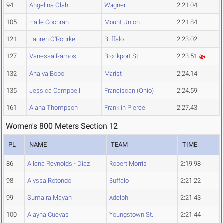
94
Angelina Olah
Wagner
2:21.04
105
Halle Cochran
Mount Union
2:21.84
121
Lauren O'Rourke
Buffalo
2:23.02
127
Vanessa Ramos
Brockport St.
2:23.51
132
Anaiya Bobo
Marist
2:24.14
135
Jessica Campbell
Franciscan (Ohio)
2:24.59
161
Alana Thompson
Franklin Pierce
2:27.43
Women's 800 Meters Section 12
PL
NAME
TEAM
TIME
86
Ailena Reynolds - Diaz
Robert Morris
2:19.98
98
Alyssa Rotondo
Buffalo
2:21.22
99
Sumaira Mayan
Adelphi
2:21.43
100
Alayna Cuevas
Youngstown St.
2:21.44