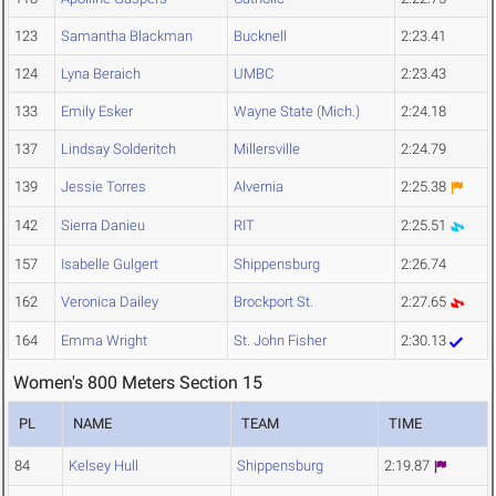
123
Samantha Blackman
Bucknell
2:23.41
124
Lyna Beraich
UMBC
2:23.43
133
Emily Esker
Wayne State (Mich.)
2:24.18
137
Lindsay Solderitch
Millersville
2:24.79
139
Jessie Torres
Alvernia
2:25.38
142
Sierra Danieu
RIT
2:25.51
157
Isabelle Gulgert
Shippensburg
2:26.74
162
Veronica Dailey
Brockport St.
2:27.65
164
Emma Wright
St. John Fisher
2:30.13
Women's 800 Meters Section 15
PL
NAME
TEAM
TIME
84
Kelsey Hull
Shippensburg
2:19.87