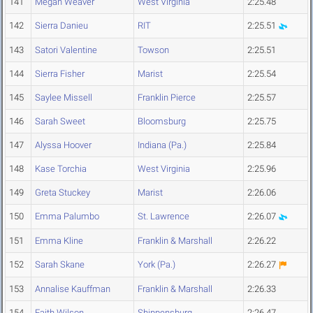
141
Megan Weaver
West Virginia
2:25.48
142
Sierra Danieu
RIT
2:25.51
143
Satori Valentine
Towson
2:25.51
144
Sierra Fisher
Marist
2:25.54
145
Saylee Missell
Franklin Pierce
2:25.57
146
Sarah Sweet
Bloomsburg
2:25.75
147
Alyssa Hoover
Indiana (Pa.)
2:25.84
148
Kase Torchia
West Virginia
2:25.96
149
Greta Stuckey
Marist
2:26.06
150
Emma Palumbo
St. Lawrence
2:26.07
151
Emma Kline
Franklin & Marshall
2:26.22
152
Sarah Skane
York (Pa.)
2:26.27
153
Annalise Kauffman
Franklin & Marshall
2:26.33
154
Faith Wilson
Shippensburg
2:26.47