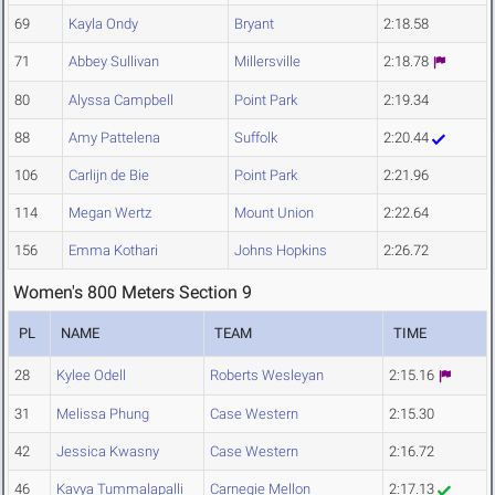
69
Kayla Ondy
Bryant
2:18.58
71
Abbey Sullivan
Millersville
2:18.78
80
Alyssa Campbell
Point Park
2:19.34
88
Amy Pattelena
Suffolk
2:20.44
106
Carlijn de Bie
Point Park
2:21.96
114
Megan Wertz
Mount Union
2:22.64
156
Emma Kothari
Johns Hopkins
2:26.72
Women's 800 Meters Section 9
PL
NAME
TEAM
TIME
28
Kylee Odell
Roberts Wesleyan
2:15.16
31
Melissa Phung
Case Western
2:15.30
42
Jessica Kwasny
Case Western
2:16.72
46
Kavya Tummalapalli
Carnegie Mellon
2:17.13