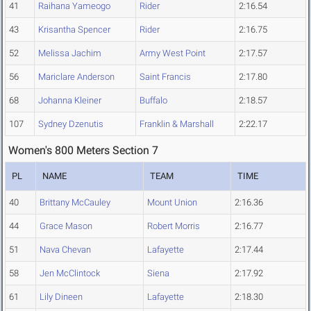
41
Raihana Yameogo
Rider
2:16.54
43
Krisantha Spencer
Rider
2:16.75
52
Melissa Jachim
Army West Point
2:17.57
56
Mariclare Anderson
Saint Francis
2:17.80
68
Johanna Kleiner
Buffalo
2:18.57
107
Sydney Dzenutis
Franklin & Marshall
2:22.17
Women's 800 Meters Section 7
PL
NAME
TEAM
TIME
40
Brittany McCauley
Mount Union
2:16.36
44
Grace Mason
Robert Morris
2:16.77
51
Nava Chevan
Lafayette
2:17.44
58
Jen McClintock
Siena
2:17.92
61
Lily Dineen
Lafayette
2:18.30