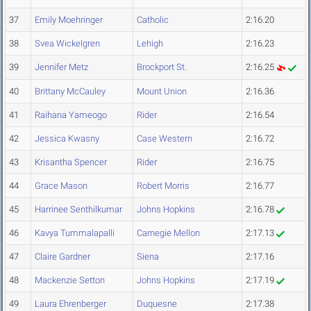
37
Emily Moehringer
Catholic
2:16.20
38
Svea Wickelgren
Lehigh
2:16.23
39
Jennifer Metz
Brockport St.
2:16.25
40
Brittany McCauley
Mount Union
2:16.36
41
Raihana Yameogo
Rider
2:16.54
42
Jessica Kwasny
Case Western
2:16.72
43
Krisantha Spencer
Rider
2:16.75
44
Grace Mason
Robert Morris
2:16.77
45
Harrinee Senthilkumar
Johns Hopkins
2:16.78
46
Kavya Tummalapalli
Carnegie Mellon
2:17.13
47
Claire Gardner
Siena
2:17.16
48
Mackenzie Setton
Johns Hopkins
2:17.19
49
Laura Ehrenberger
Duquesne
2:17.38