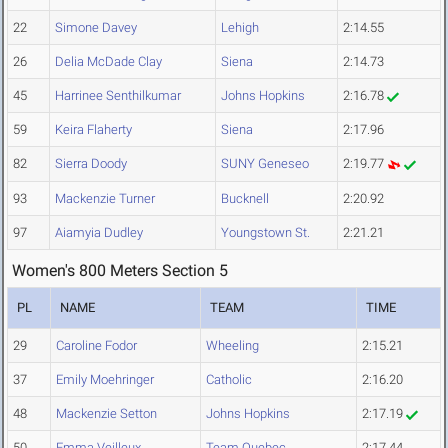
22
Simone Davey
Lehigh
2:14.55
26
Delia McDade Clay
Siena
2:14.73
45
Harrinee Senthilkumar
Johns Hopkins
2:16.78
59
Keira Flaherty
Siena
2:17.96
82
Sierra Doody
SUNY Geneseo
2:19.77
93
Mackenzie Turner
Bucknell
2:20.92
97
Aiamyia Dudley
Youngstown St.
2:21.21
Women's 800 Meters Section 5
PL
NAME
TEAM
TIME
29
Caroline Fodor
Wheeling
2:15.21
37
Emily Moehringer
Catholic
2:16.20
48
Mackenzie Setton
Johns Hopkins
2:17.19
50
Emma Veilleux
Team Quebec
2:17.44