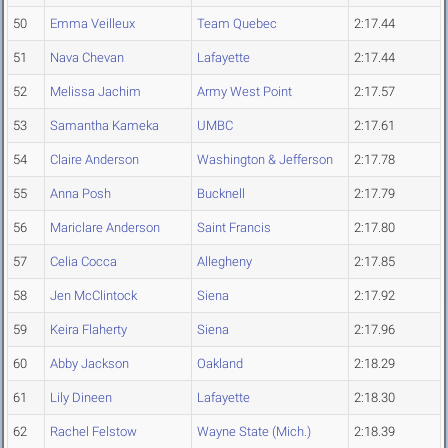
50
Emma Veilleux
Team Quebec
2:17.44
51
Nava Chevan
Lafayette
2:17.44
52
Melissa Jachim
Army West Point
2:17.57
53
Samantha Kameka
UMBC
2:17.61
54
Claire Anderson
Washington & Jefferson
2:17.78
55
Anna Posh
Bucknell
2:17.79
56
Mariclare Anderson
Saint Francis
2:17.80
57
Celia Cocca
Allegheny
2:17.85
58
Jen McClintock
Siena
2:17.92
59
Keira Flaherty
Siena
2:17.96
60
Abby Jackson
Oakland
2:18.29
61
Lily Dineen
Lafayette
2:18.30
62
Rachel Felstow
Wayne State (Mich.)
2:18.39