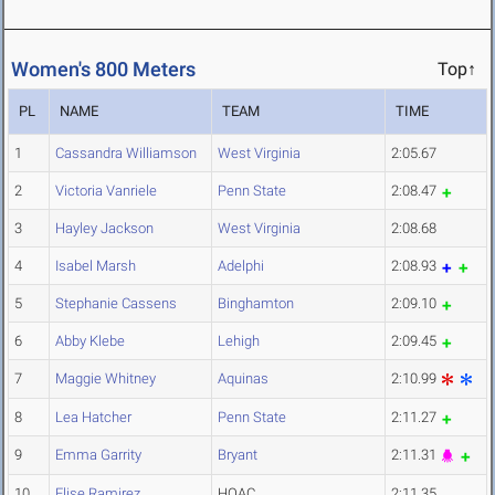
Women's 800 Meters
Top↑
PL
NAME
TEAM
TIME
1
Cassandra Williamson
West Virginia
2:05.67
2
Victoria Vanriele
Penn State
2:08.47
3
Hayley Jackson
West Virginia
2:08.68
4
Isabel Marsh
Adelphi
2:08.93
5
Stephanie Cassens
Binghamton
2:09.10
6
Abby Klebe
Lehigh
2:09.45
7
Maggie Whitney
Aquinas
2:10.99
8
Lea Hatcher
Penn State
2:11.27
9
Emma Garrity
Bryant
2:11.31
10
Elise Ramirez
HOAC
2:11.35