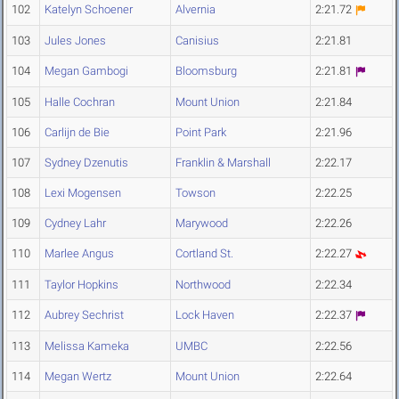
102
Katelyn Schoener
Alvernia
2:21.72
103
Jules Jones
Canisius
2:21.81
104
Megan Gambogi
Bloomsburg
2:21.81
105
Halle Cochran
Mount Union
2:21.84
106
Carlijn de Bie
Point Park
2:21.96
107
Sydney Dzenutis
Franklin & Marshall
2:22.17
108
Lexi Mogensen
Towson
2:22.25
109
Cydney Lahr
Marywood
2:22.26
110
Marlee Angus
Cortland St.
2:22.27
111
Taylor Hopkins
Northwood
2:22.34
112
Aubrey Sechrist
Lock Haven
2:22.37
113
Melissa Kameka
UMBC
2:22.56
114
Megan Wertz
Mount Union
2:22.64