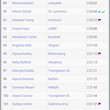
89
Nina Koobatian
Lafayette
2:20.62
90
Allison Sibold
St. Lawrence
2:20.68
91
Deandra Young
Kutztown
2:20.72
92
Diana Pukys
UMBC
2:20.88
93
Mackenzie Turner
Bucknell
2:20.92
94
Angelina Olah
Wagner
2:21.04
95
Alyssa Keeley
Bloomsburg
2:21.12
96
Nelly Stafford
Allegheny
2:21.13
97
Aiamyia Dudley
Youngstown St.
2:21.21
98
Alyssa Rotondo
Buffalo
2:21.22
99
Sumaira Mayan
Adelphi
2:21.43
100
Alayna Cuevas
Youngstown St.
2:21.44
101
Sydney Urbine
California (Pa.)
2:21.57