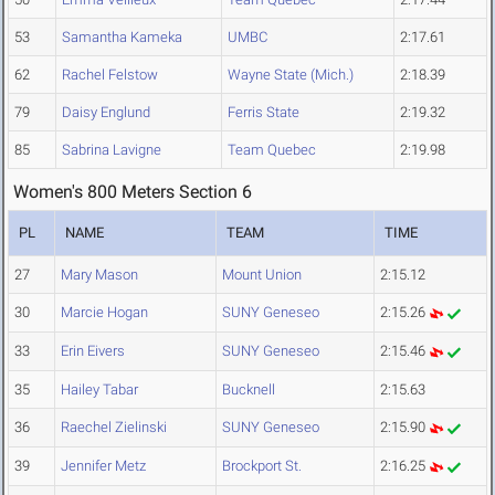
53
Samantha Kameka
UMBC
2:17.61
62
Rachel Felstow
Wayne State (Mich.)
2:18.39
79
Daisy Englund
Ferris State
2:19.32
85
Sabrina Lavigne
Team Quebec
2:19.98
Women's 800 Meters Section 6
PL
NAME
TEAM
TIME
27
Mary Mason
Mount Union
2:15.12
30
Marcie Hogan
SUNY Geneseo
2:15.26
33
Erin Eivers
SUNY Geneseo
2:15.46
35
Hailey Tabar
Bucknell
2:15.63
36
Raechel Zielinski
SUNY Geneseo
2:15.90
39
Jennifer Metz
Brockport St.
2:16.25