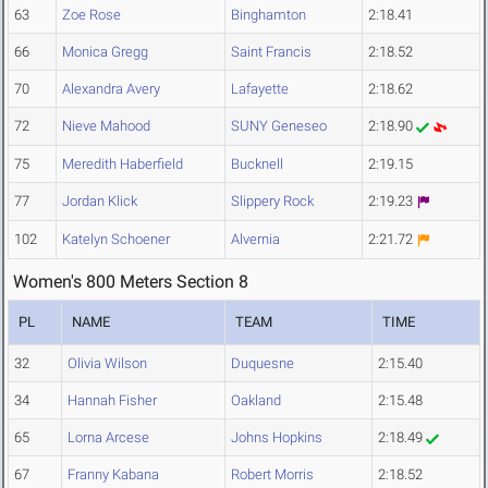
63
Zoe Rose
Binghamton
2:18.41
66
Monica Gregg
Saint Francis
2:18.52
70
Alexandra Avery
Lafayette
2:18.62
72
Nieve Mahood
SUNY Geneseo
2:18.90
75
Meredith Haberfield
Bucknell
2:19.15
77
Jordan Klick
Slippery Rock
2:19.23
102
Katelyn Schoener
Alvernia
2:21.72
Women's 800 Meters Section 8
PL
NAME
TEAM
TIME
32
Olivia Wilson
Duquesne
2:15.40
34
Hannah Fisher
Oakland
2:15.48
65
Lorna Arcese
Johns Hopkins
2:18.49
67
Franny Kabana
Robert Morris
2:18.52