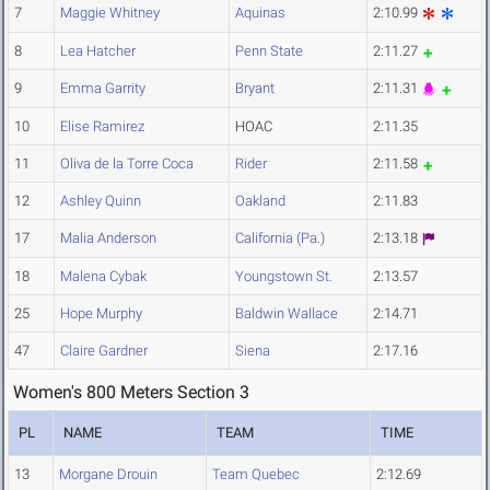
7
Maggie Whitney
Aquinas
2:10.99
8
Lea Hatcher
Penn State
2:11.27
9
Emma Garrity
Bryant
2:11.31
10
Elise Ramirez
HOAC
2:11.35
11
Oliva de la Torre Coca
Rider
2:11.58
12
Ashley Quinn
Oakland
2:11.83
17
Malia Anderson
California (Pa.)
2:13.18
18
Malena Cybak
Youngstown St.
2:13.57
25
Hope Murphy
Baldwin Wallace
2:14.71
47
Claire Gardner
Siena
2:17.16
Women's 800 Meters Section 3
PL
NAME
TEAM
TIME
13
Morgane Drouin
Team Quebec
2:12.69