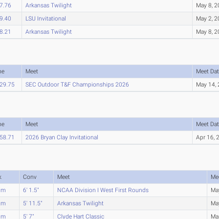
7.76
Arkansas Twilight
May 8, 
9.40
LSU Invitational
May 2, 
8.21
Arkansas Twilight
May 8, 
me
Meet
Meet Dat
29.75
SEC Outdoor T&F Championships 2026
May 14,
me
Meet
Meet Dat
58.71
2026 Bryan Clay Invitational
Apr 16, 
k
Conv
Meet
Me
7m
6' 1.5"
NCAA Division I West First Rounds
Ma
2m
5' 11.5"
Arkansas Twilight
Ma
0m
5' 7"
Clyde Hart Classic
Ma