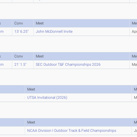
k
Conv
Meet
Me
2m
13' 6.25"
John McDonnell Invite
Ap
k
Conv
Meet
Me
4m
21' 1.5"
SEC Outdoor T&F Championships 2026
Ma
Meet
M
UTSA Invitational (2026)
M
Meet
M
NCAA Division I Outdoor Track & Field Championships
J