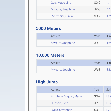
Gear, Madeleine
SO-2
4:1
Mwaura, Josphine
JR-3
4:1
Pielemeier, Olivia
SO-2
4:2
5000 Meters
Athlete
Year
Ti
Mwaura, Josphine
JR-3
16:
10,000 Meters
Athlete
Year
Ti
Mwaura, Josphine
JR-3
32:
High Jump
Athlete
Year
Mar
Arboleda Angulo, Maria
SO-2
1.8
Hudson, Heidi
JR-3
1.8
Byers, Savannah
SO-2
1.7