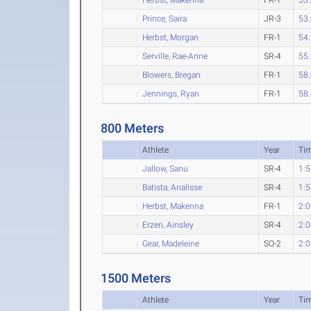
Prince, Saira
JR-3
53
Herbst, Morgan
FR-1
54
Serville, Rae-Anne
SR-4
55
Blowers, Bregan
FR-1
58
Jennings, Ryan
FR-1
58
800 Meters
Athlete
Year
Ti
Jallow, Sanu
SR-4
1:5
Batista, Analisse
SR-4
1:5
Herbst, Makenna
FR-1
2:0
Erzen, Ainsley
SR-4
2:0
Gear, Madeleine
SO-2
2:0
1500 Meters
Athlete
Year
Ti