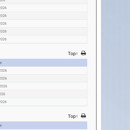
2026
2026
2026
2026
2026
Top↑
e
 2026
 2026
 2026
2026
2026
Top↑
e