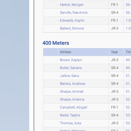
Herbst, Morgan
FR-1
56
Serville, Rae-Anne
SR-4
56
Edwards, Kaylin
FR-1
1:0
Ballard, Simone
JR-3
1:0
400 Meters
Athlete
Year
Ti
Brown, Kaylyn
JR-3
49
Butler, Sanaria
SR-4
49
Jallow, Sanu
SR-4
51
Batista, Analisse
SR-4
51
Sharpe, Amirah
JR-3
51
Sharpe, Arianna
JR-3
52
Campbell, Abigail
FR-1
52
Badal, Taejha
SR-4
53
Thomas, Asia
JR-3
53
Herbst, Makenna
FR-1
53