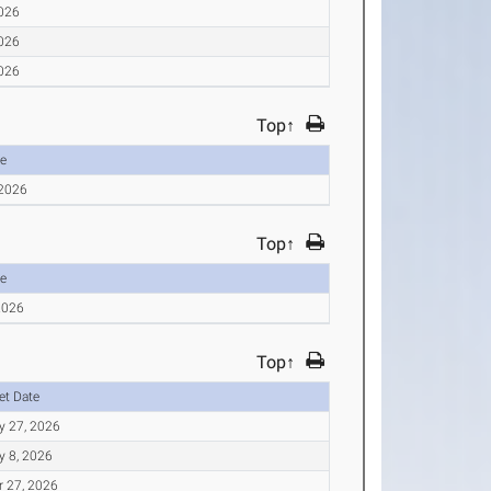
2026
2026
2026
Top↑
e
 2026
Top↑
e
2026
Top↑
et Date
y 27, 2026
y 8, 2026
r 27, 2026