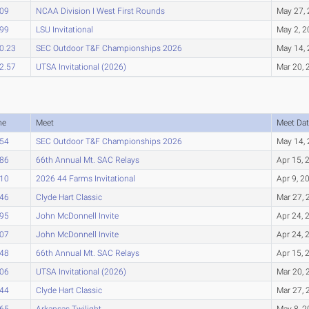
.09
NCAA Division I West First Rounds
May 27,
.99
LSU Invitational
May 2, 
0.23
SEC Outdoor T&F Championships 2026
May 14,
2.57
UTSA Invitational (2026)
Mar 20, 
me
Meet
Meet Dat
.54
SEC Outdoor T&F Championships 2026
May 14,
.86
66th Annual Mt. SAC Relays
Apr 15, 
.10
2026 44 Farms Invitational
Apr 9, 2
.46
Clyde Hart Classic
Mar 27, 
.95
John McDonnell Invite
Apr 24, 
.07
John McDonnell Invite
Apr 24, 
.48
66th Annual Mt. SAC Relays
Apr 15, 
.06
UTSA Invitational (2026)
Mar 20, 
.44
Clyde Hart Classic
Mar 27, 
.65
Arkansas Twilight
May 8, 