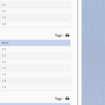
2.0
3.2
1.5
3.2
Top↑
Wind
2.9
5.2
2.6
1.4
1.4
2.4
1.4
Top↑