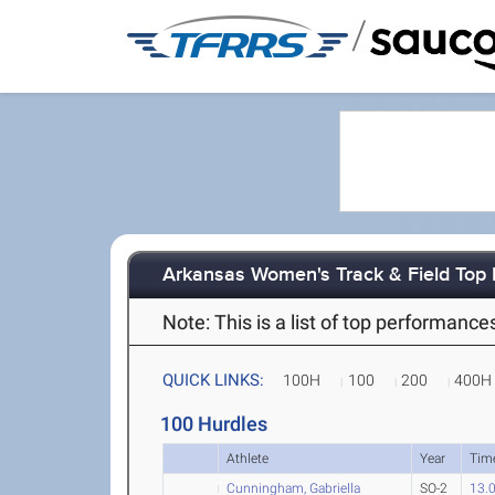
/
Arkansas Women's Track & Field Top
Note: This is a list of top performanc
QUICK LINKS:
100H
100
200
400H
100 Hurdles
Athlete
Year
Tim
Cunningham, Gabriella
SO-2
13.