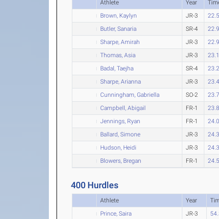
Athlete
Year
Tim
Brown, Kaylyn
JR-3
22.
Butler, Sanaria
SR-4
22.
Sharpe, Amirah
JR-3
22.
Thomas, Asia
JR-3
23.
Badal, Taejha
SR-4
23.
Sharpe, Arianna
JR-3
23.
Cunningham, Gabriella
SO-2
23.
Campbell, Abigail
FR-1
23.
Jennings, Ryan
FR-1
24.
Ballard, Simone
JR-3
24.
Hudson, Heidi
JR-3
24.
Blowers, Bregan
FR-1
24.
400 Hurdles
Athlete
Year
Ti
Prince, Saira
JR-3
54