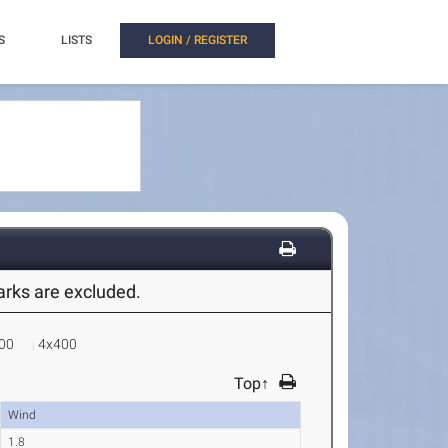
S
LISTS
LOGIN / REGISTER
marks are excluded.
00
4x400
Top↑
Wind
1.8