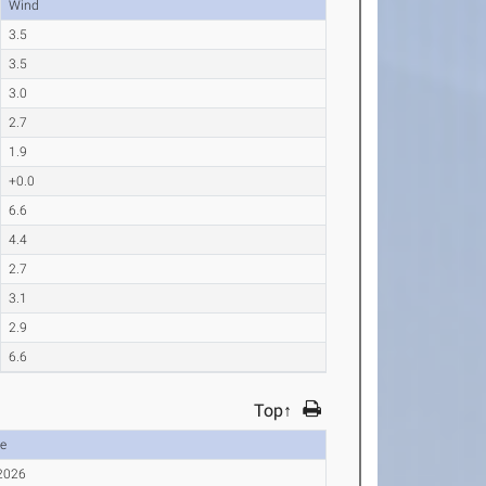
Wind
3.5
3.5
3.0
2.7
1.9
+0.0
6.6
4.4
2.7
3.1
2.9
6.6
Top↑
e
 2026