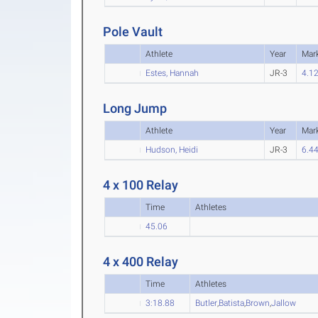
Pole Vault
Athlete
Year
Mar
Estes, Hannah
JR-3
4.1
Long Jump
Athlete
Year
Mar
Hudson, Heidi
JR-3
6.4
4 x 100 Relay
Time
Athletes
45.06
4 x 400 Relay
Time
Athletes
3:18.88
Butler
,
Batista
,
Brown
,
Jallow