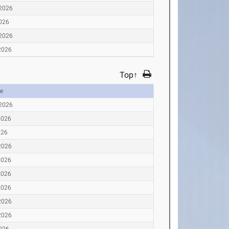
 2026
2026
 2026
2026
Top↑
e
 2026
2026
026
2026
2026
2026
2026
2026
2026
2026