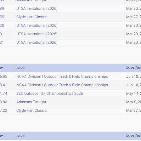
.89
UTSA Invitational (2026)
Mar 20, 
.55
Clyde Hart Classic
Mar 27, 
.28
UTSA Invitational (2026)
Mar 20, 
.01
UTSA Invitational (2026)
Mar 20, 
.31
UTSA Invitational (2026)
Mar 20, 
me
Meet
Meet Dat
6.85
NCAA Division I Outdoor Track & Field Championships
Jun 10,
8.41
NCAA Division I Outdoor Track & Field Championships
Jun 10,
1.74
SEC Outdoor T&F Championships 2026
May 14,
3.80
Arkansas Twilight
May 8, 
7.22
Clyde Hart Classic
Mar 27, 
me
Meet
Meet Dat