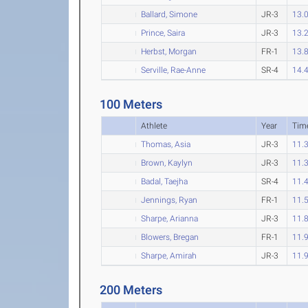
Ballard, Simone
JR-3
13.
Prince, Saira
JR-3
13.
Herbst, Morgan
FR-1
13.
Serville, Rae-Anne
SR-4
14.
100 Meters
Athlete
Year
Tim
Thomas, Asia
JR-3
11.
Brown, Kaylyn
JR-3
11.
Badal, Taejha
SR-4
11.
Jennings, Ryan
FR-1
11.
Sharpe, Arianna
JR-3
11.
Blowers, Bregan
FR-1
11.
Sharpe, Amirah
JR-3
11.
200 Meters