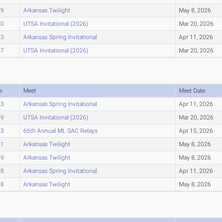
09
Arkansas Twilight
May 8, 2026
20
UTSA Invitational (2026)
Mar 20, 2026
83
Arkansas Spring Invitational
Apr 11, 2026
47
UTSA Invitational (2026)
Mar 20, 2026
e
Meet
Meet Date
33
Arkansas Spring Invitational
Apr 11, 2026
39
UTSA Invitational (2026)
Mar 20, 2026
43
66th Annual Mt. SAC Relays
Apr 15, 2026
51
Arkansas Twilight
May 8, 2026
89
Arkansas Twilight
May 8, 2026
98
Arkansas Spring Invitational
Apr 11, 2026
98
Arkansas Twilight
May 8, 2026