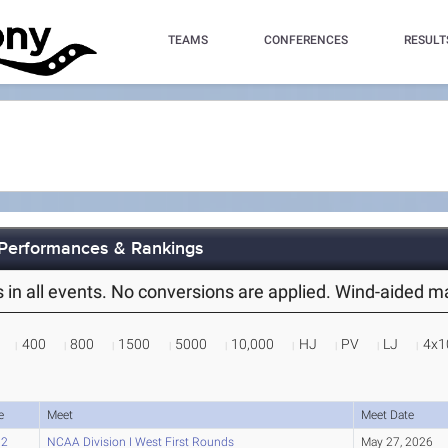
TEAMS
CONFERENCES
RESULT
 Performances & Rankings
es in all events. No conversions are applied. Wind-aided 
400
800
1500
5000
10,000
HJ
PV
LJ
4x1
e
Meet
Meet Date
02
NCAA Division I West First Rounds
May 27, 2026