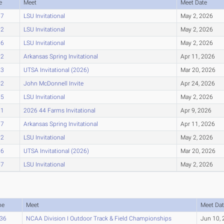
e
Meet
Meet Date
57
LSU Invitational
May 2, 2026
92
LSU Invitational
May 2, 2026
96
LSU Invitational
May 2, 2026
12
Arkansas Spring Invitational
Apr 11, 2026
23
UTSA Invitational (2026)
Mar 20, 2026
42
John McDonnell Invite
Apr 24, 2026
75
LSU Invitational
May 2, 2026
81
2026 44 Farms Invitational
Apr 9, 2026
07
Arkansas Spring Invitational
Apr 11, 2026
32
LSU Invitational
May 2, 2026
36
UTSA Invitational (2026)
Mar 20, 2026
57
LSU Invitational
May 2, 2026
me
Meet
Meet Dat
.36
NCAA Division I Outdoor Track & Field Championships
Jun 10,