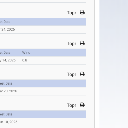
Top↑
et Date
r 24, 2026
Top↑
et Date
Wind
y 14, 2026
0.8
Top↑
eet Date
ar 20, 2026
Top↑
eet Date
un 10, 2026