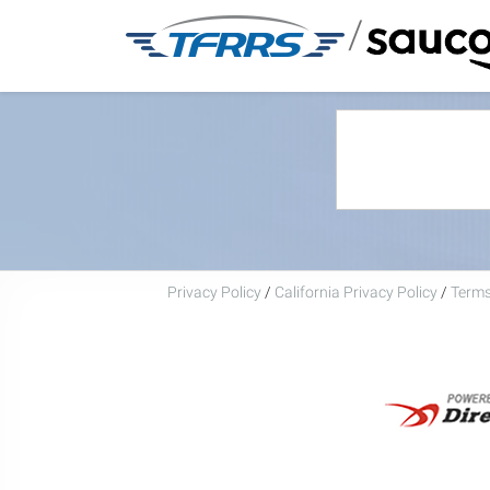
/
Privacy Policy
/
California Privacy Policy
/
Terms