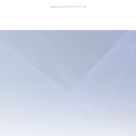
Generated 2026-08-07 01:57:45