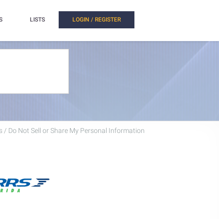
S
LISTS
LOGIN / REGISTER
 / Do Not Sell or Share My Personal Information