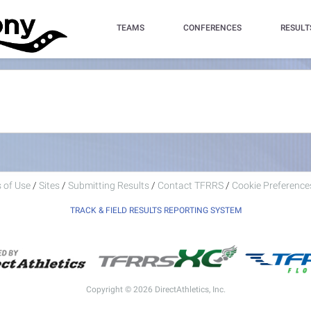
TEAMS
CONFERENCES
RESULT
 of Use
/
Sites
/
Submitting Results
/
Contact TFRRS
/
Cookie Preferences
TRACK & FIELD RESULTS REPORTING SYSTEM
Copyright © 2026 DirectAthletics, Inc.