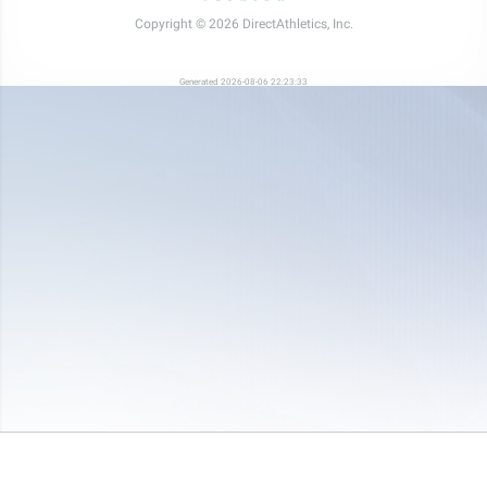
Copyright © 2026 DirectAthletics, Inc.
Generated 2026-08-06 22:23:33