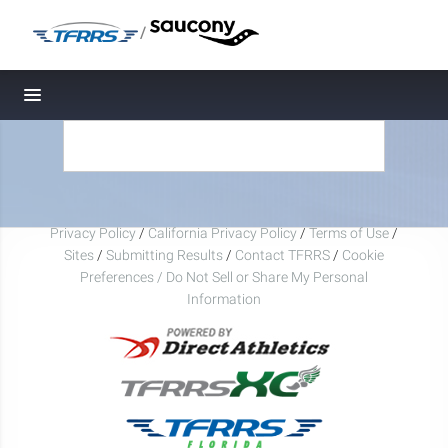
/
Toggle navigation
Privacy Policy
/
California Privacy Policy
/
Terms of Use
/
Sites
/
Submitting Results
/
Contact TFRRS
/
Cookie
Preferences / Do Not Sell or Share My Personal
Information