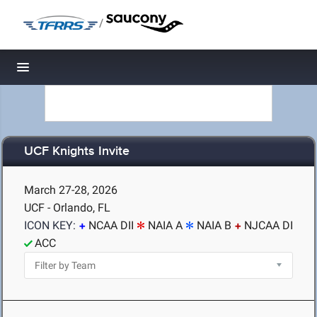
/
Toggle navigation
UCF Knights Invite
March 27-28, 2026
UCF - Orlando, FL
ICON KEY:
NCAA DII
NAIA A
NAIA B
NJCAA DI
ACC