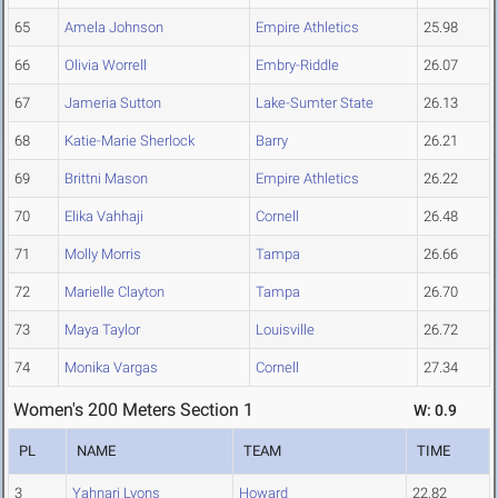
65
Amela Johnson
Empire Athletics
25.98
66
Olivia Worrell
Embry-Riddle
26.07
67
Jameria Sutton
Lake-Sumter State
26.13
68
Katie-Marie Sherlock
Barry
26.21
69
Brittni Mason
Empire Athletics
26.22
70
Elika Vahhaji
Cornell
26.48
71
Molly Morris
Tampa
26.66
72
Marielle Clayton
Tampa
26.70
73
Maya Taylor
Louisville
26.72
74
Monika Vargas
Cornell
27.34
Women's 200 Meters Section 1
W: 0.9
PL
NAME
TEAM
TIME
3
Yahnari Lyons
Howard
22.82