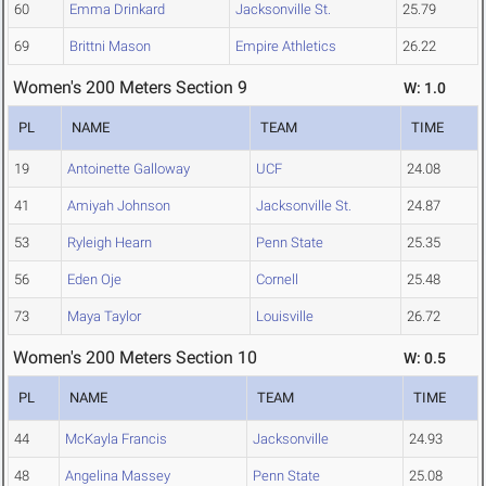
60
Emma Drinkard
Jacksonville St.
25.79
69
Brittni Mason
Empire Athletics
26.22
Women's 200 Meters Section 9
W: 1.0
PL
NAME
TEAM
TIME
19
Antoinette Galloway
UCF
24.08
41
Amiyah Johnson
Jacksonville St.
24.87
53
Ryleigh Hearn
Penn State
25.35
56
Eden Oje
Cornell
25.48
73
Maya Taylor
Louisville
26.72
Women's 200 Meters Section 10
W: 0.5
PL
NAME
TEAM
TIME
44
McKayla Francis
Jacksonville
24.93
48
Angelina Massey
Penn State
25.08