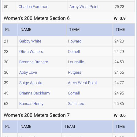
50
Chadon Foreman
Army West Point
25.23
Women's 200 Meters Section 6
W: 0.9
PL
NAME
TEAM
TIME
21
Gabby White
Howard
24.20
23
Olivia Walters
Cornell
24.29
30
Breanna Braham
Louisville
24.50
36
Abby Love
Rutgers
24.65
39
Saige Acosta
Army West Point
24.77
45
Brianna Beckham
Cornell
24.95
62
Kansas Henry
Saint Leo
25.86
Women's 200 Meters Section 7
W: 0.6
PL
NAME
TEAM
TIME