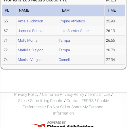
W: 2.2
PL
NAME
TEAM
TIME
65
Amela Johnson
Empire Athletics
25.98
67
Jameria Sutton
Lake-Sumter State
26.13
71
Molly Morris
Tampa
26.66
72
Marielle Clayton
Tampa
26.70
74
Monika Vargas
Cornell
27.34
Privacy Policy
/
California Privacy Policy
/
Terms of Use
/
Sites
/
Submitting Results
/
Contact TFRRS
/
Cookie
Preferences / Do Not Sell or Share My Personal
Information