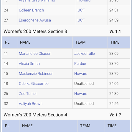
17
Ai'yana Gray-Williams
Howard
23.93
24
Colleen Branch
UCF
24.31
27
Eseroghene Awusa
UCF
24.39
Women's 200 Meters Section 3
W: 1.1
PL
NAME
TEAM
TIME
11
Mariandree Chacon
Jacksonville
23.69
14
Alexia Smith
Purdue
23.76
15
Mackenzie Robinson
Howard
23.79
18
Odeika Giscombe
Unattached
24.06
26
Zoe Turner
Howard
24.39
32
Aaliyah Brown
Unattached
24.56
Women's 200 Meters Section 4
W: 1.7
PL
NAME
TEAM
TIME