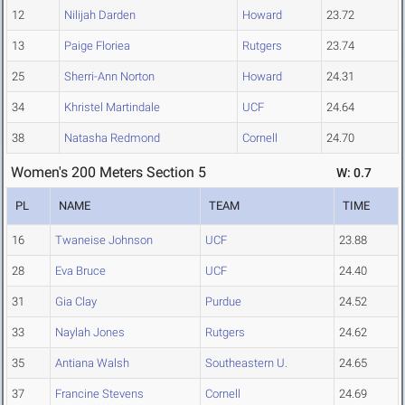
12
Nilijah Darden
Howard
23.72
13
Paige Floriea
Rutgers
23.74
25
Sherri-Ann Norton
Howard
24.31
34
Khristel Martindale
UCF
24.64
38
Natasha Redmond
Cornell
24.70
Women's 200 Meters Section 5
W: 0.7
PL
NAME
TEAM
TIME
16
Twaneise Johnson
UCF
23.88
28
Eva Bruce
UCF
24.40
31
Gia Clay
Purdue
24.52
33
Naylah Jones
Rutgers
24.62
35
Antiana Walsh
Southeastern U.
24.65
37
Francine Stevens
Cornell
24.69