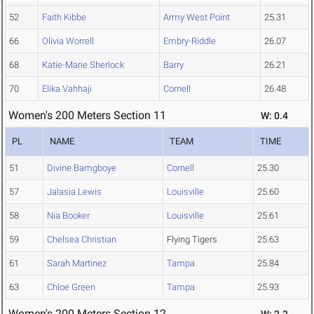
52
Faith Kibbe
Army West Point
25.31
66
Olivia Worrell
Embry-Riddle
26.07
68
Katie-Marie Sherlock
Barry
26.21
70
Elika Vahhaji
Cornell
26.48
Women's 200 Meters Section 11
W: 0.4
PL
NAME
TEAM
TIME
51
Divine Bamgboye
Cornell
25.30
57
Jalasia Lewis
Louisville
25.60
58
Nia Booker
Louisville
25.61
59
Chelsea Christian
Flying Tigers
25.63
61
Sarah Martinez
Tampa
25.84
63
Chloe Green
Tampa
25.93
Women's 200 Meters Section 12