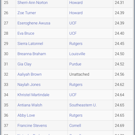
25
Sherri-Ann Norton
Howard
24.31
26
Zoe Turner
Howard
24.39
27
Eseroghene Awusa
UCF
24.39
28
Eva Bruce
UCF
24.40
29
Sierra Latonnel
Rutgers
24.45
30
Breanna Braham
Louisville
24.50
31
Gia Clay
Purdue
24.52
32
Aaliyah Brown
Unattached
24.56
33
Naylah Jones
Rutgers
24.62
34
Khristel Martindale
UCF
24.64
35
Antiana Walsh
Southeastern U.
24.65
36
Abby Love
Rutgers
24.65
37
Francine Stevens
Cornell
24.69