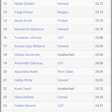
12
Nilijah Darden
Howard
23.72
13
Paige Floriea
Rutgers
23.74
14
Alexia Smith
Purdue
23.76
15
Mackenzie Robinson
Howard
23.79
16
Twaneise Johnson
UCF
23.88
17
Ai'yana Gray-Williams
Howard
23.93
18
Odeika Giscombe
Unattached
24.06
19
Antoinette Galloway
UCF
24.08
20
Alexandria North
Penn State
24.09
21
Gabby White
Howard
24.20
22
Kiyah Yeast
Unattached
24.23
23
Olivia Walters
Cornell
24.29
24
Colleen Branch
UCF
24.31