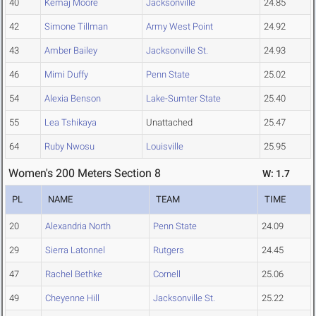
40
Kemaj Moore
Jacksonville
24.85
42
Simone Tillman
Army West Point
24.92
43
Amber Bailey
Jacksonville St.
24.93
46
Mimi Duffy
Penn State
25.02
54
Alexia Benson
Lake-Sumter State
25.40
55
Lea Tshikaya
Unattached
25.47
64
Ruby Nwosu
Louisville
25.95
Women's 200 Meters Section 8
W: 1.7
PL
NAME
TEAM
TIME
20
Alexandria North
Penn State
24.09
29
Sierra Latonnel
Rutgers
24.45
47
Rachel Bethke
Cornell
25.06
49
Cheyenne Hill
Jacksonville St.
25.22