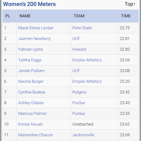
Women's 200 Meters
Top↑
PL
NAME
TEAM
TIME
1
Marie-Eloise Leclair
Penn State
22.75
2
Jazmen Newberry
UCF
22.81
3
Yahnari Lyons
Howard
22.82
4
Talitha Diggs
Empire Athletics
23.04
5
Janiah Pulliam
UCF
23.08
6
Niesha Burger
Empire Athletics
23.20
7
Cynthia Boakye
Rutgers
23.42
8
Ashley Odiase
Purdue
23.43
9
Marissa Palmer
Purdue
23.55
10
Kristal Awuah
Unattached
23.62
11
Mariandree Chacon
Jacksonville
23.69