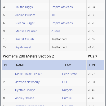
4
Talitha Diggs
Empire Athletics
23.04
5
Janiah Pulliam
UCF
23.08
6
Niesha Burger
Empire Athletics
23.20
9
Marissa Palmer
Purdue
23.55
10
Kristal Awuah
Unattached
23.62
22
Kiyah Yeast
Unattached
24.23
Women's 200 Meters Section 2
W: 2.7
PL
NAME
TEAM
TIME
1
Marie-Eloise Leclair
Penn State
22.75
2
Jazmen Newberry
UCF
22.81
7
Cynthia Boakye
Rutgers
23.42
8
Ashley Odiase
Purdue
23.43