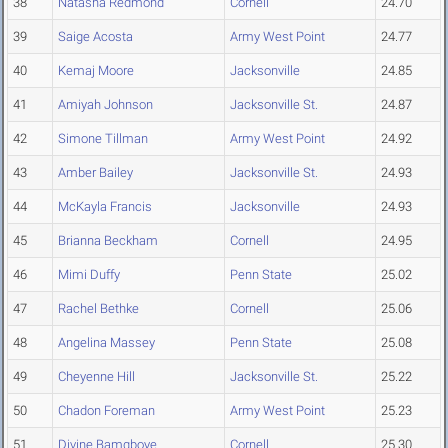
38
Natasha Redmond
Cornell
24.70
39
Saige Acosta
Army West Point
24.77
40
Kemaj Moore
Jacksonville
24.85
41
Amiyah Johnson
Jacksonville St.
24.87
42
Simone Tillman
Army West Point
24.92
43
Amber Bailey
Jacksonville St.
24.93
44
McKayla Francis
Jacksonville
24.93
45
Brianna Beckham
Cornell
24.95
46
Mimi Duffy
Penn State
25.02
47
Rachel Bethke
Cornell
25.06
48
Angelina Massey
Penn State
25.08
49
Cheyenne Hill
Jacksonville St.
25.22
50
Chadon Foreman
Army West Point
25.23
51
Divine Bamgboye
Cornell
25.30