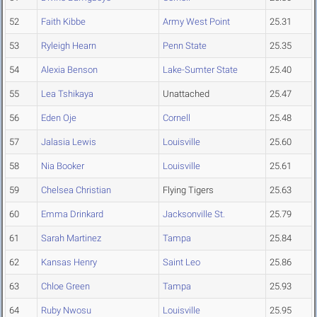
52
Faith Kibbe
Army West Point
25.31
53
Ryleigh Hearn
Penn State
25.35
54
Alexia Benson
Lake-Sumter State
25.40
55
Lea Tshikaya
Unattached
25.47
56
Eden Oje
Cornell
25.48
57
Jalasia Lewis
Louisville
25.60
58
Nia Booker
Louisville
25.61
59
Chelsea Christian
Flying Tigers
25.63
60
Emma Drinkard
Jacksonville St.
25.79
61
Sarah Martinez
Tampa
25.84
62
Kansas Henry
Saint Leo
25.86
63
Chloe Green
Tampa
25.93
64
Ruby Nwosu
Louisville
25.95