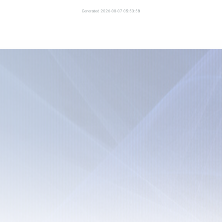
Generated 2026-08-07 05:53:58