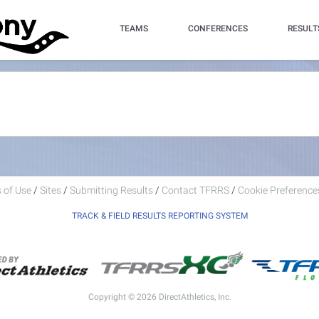
TEAMS
CONFERENCES
RESULT
 of Use
/
Sites
/
Submitting Results
/
Contact TFRRS
/
Cookie Preferences
TRACK & FIELD RESULTS REPORTING SYSTEM
Copyright © 2026 DirectAthletics, Inc.