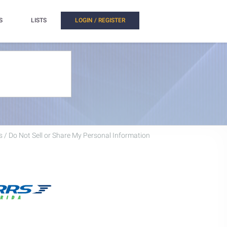
S
LISTS
LOGIN / REGISTER
 / Do Not Sell or Share My Personal Information