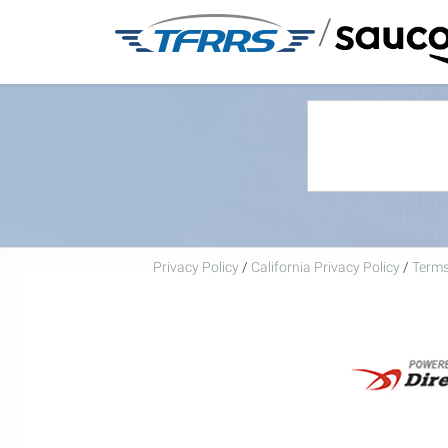
/
Privacy Policy
/
California Privacy Policy
/
Terms