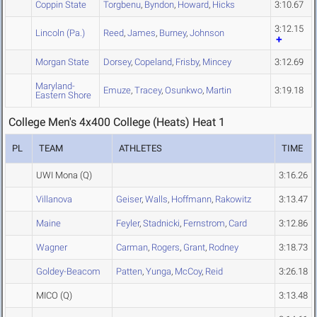
Coppin State
Torgbenu
,
Byndon
,
Howard
,
Hicks
3:10.67
3:12.15
Lincoln (Pa.)
Reed
,
James
,
Burney
,
Johnson
Morgan State
Dorsey
,
Copeland
,
Frisby
,
Mincey
3:12.69
Maryland-
Emuze
,
Tracey
,
Osunkwo
,
Martin
3:19.18
Eastern Shore
College Men's 4x400 College (Heats) Heat 1
PL
TEAM
ATHLETES
TIME
UWI Mona
(Q)
3:16.26
Villanova
Geiser
,
Walls
,
Hoffmann
,
Rakowitz
3:13.47
Maine
Feyler
,
Stadnicki
,
Fernstrom
,
Card
3:12.86
Wagner
Carman
,
Rogers
,
Grant
,
Rodney
3:18.73
Goldey-Beacom
Patten
,
Yunga
,
McCoy
,
Reid
3:26.18
MICO
(Q)
3:13.48