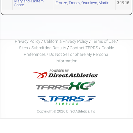
Maryland-Eastern
Emuze
,
Tracey
,
Osunkwo
,
Martin
3:19.18
Shore
Privacy Policy
/
California Privacy Policy
/
Terms of Use
/
Sites
/
Submitting Results
/
Contact TFRRS
/
Cookie
Preferences / Do Not Sell or Share My Personal
Information
Copyright © 2026 DirectAthletics, Inc.
Generated 2026-08-08 21:07:45