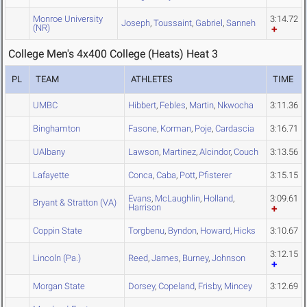
Monroe University
3:14.72
Joseph
,
Toussaint
,
Gabriel
,
Sanneh
(NR)
College Men's 4x400 College (Heats) Heat 3
PL
TEAM
ATHLETES
TIME
UMBC
Hibbert
,
Febles
,
Martin
,
Nkwocha
3:11.36
Binghamton
Fasone
,
Korman
,
Poje
,
Cardascia
3:16.71
UAlbany
Lawson
,
Martinez
,
Alcindor
,
Couch
3:13.56
Lafayette
Conca
,
Caba
,
Pott
,
Pfisterer
3:15.15
Evans
,
McLaughlin
,
Holland
,
3:09.61
Bryant & Stratton (VA)
Harrison
Coppin State
Torgbenu
,
Byndon
,
Howard
,
Hicks
3:10.67
3:12.15
Lincoln (Pa.)
Reed
,
James
,
Burney
,
Johnson
Morgan State
Dorsey
,
Copeland
,
Frisby
,
Mincey
3:12.69