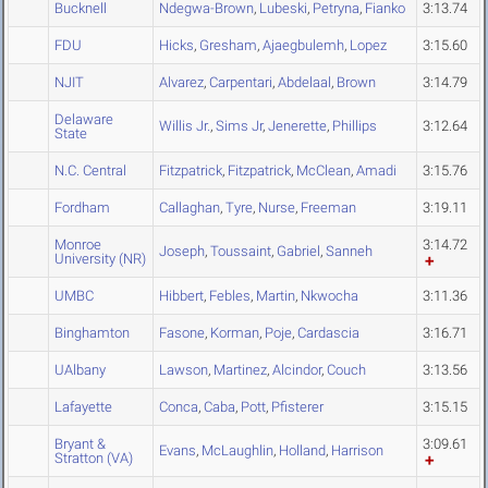
Bucknell
Ndegwa-Brown
,
Lubeski
,
Petryna
,
Fianko
3:13.74
FDU
Hicks
,
Gresham
,
Ajaegbulemh
,
Lopez
3:15.60
NJIT
Alvarez
,
Carpentari
,
Abdelaal
,
Brown
3:14.79
Delaware
Willis Jr.
,
Sims Jr
,
Jenerette
,
Phillips
3:12.64
State
N.C. Central
Fitzpatrick
,
Fitzpatrick
,
McClean
,
Amadi
3:15.76
Fordham
Callaghan
,
Tyre
,
Nurse
,
Freeman
3:19.11
Monroe
3:14.72
Joseph
,
Toussaint
,
Gabriel
,
Sanneh
University (NR)
UMBC
Hibbert
,
Febles
,
Martin
,
Nkwocha
3:11.36
Binghamton
Fasone
,
Korman
,
Poje
,
Cardascia
3:16.71
UAlbany
Lawson
,
Martinez
,
Alcindor
,
Couch
3:13.56
Lafayette
Conca
,
Caba
,
Pott
,
Pfisterer
3:15.15
Bryant &
3:09.61
Evans
,
McLaughlin
,
Holland
,
Harrison
Stratton (VA)