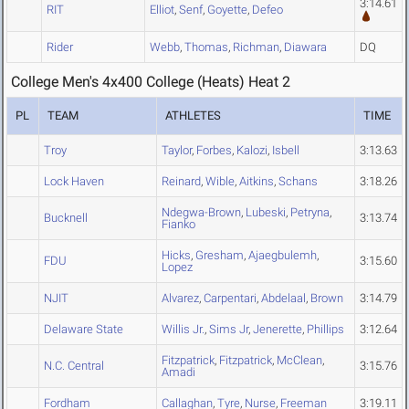
3:14.61
RIT
Elliot
,
Senf
,
Goyette
,
Defeo
Rider
Webb
,
Thomas
,
Richman
,
Diawara
DQ
College Men's 4x400 College (Heats) Heat 2
PL
TEAM
ATHLETES
TIME
Troy
Taylor
,
Forbes
,
Kalozi
,
Isbell
3:13.63
Lock Haven
Reinard
,
Wible
,
Aitkins
,
Schans
3:18.26
Ndegwa-Brown
,
Lubeski
,
Petryna
,
Bucknell
3:13.74
Fianko
Hicks
,
Gresham
,
Ajaegbulemh
,
FDU
3:15.60
Lopez
NJIT
Alvarez
,
Carpentari
,
Abdelaal
,
Brown
3:14.79
Delaware State
Willis Jr.
,
Sims Jr
,
Jenerette
,
Phillips
3:12.64
Fitzpatrick
,
Fitzpatrick
,
McClean
,
N.C. Central
3:15.76
Amadi
Fordham
Callaghan
,
Tyre
,
Nurse
,
Freeman
3:19.11