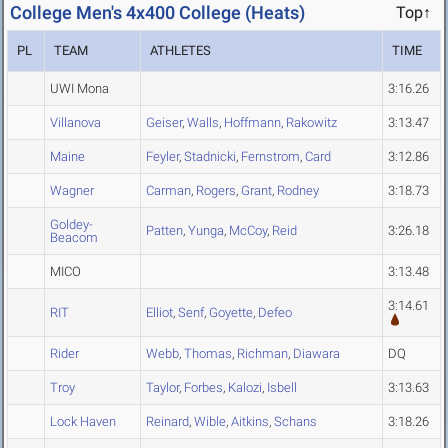
College Men's 4x400 College (Heats)
Top↑
PL
TEAM
ATHLETES
TIME
UWI Mona
3:16.26
Villanova
Geiser
,
Walls
,
Hoffmann
,
Rakowitz
3:13.47
Maine
Feyler
,
Stadnicki
,
Fernstrom
,
Card
3:12.86
Wagner
Carman
,
Rogers
,
Grant
,
Rodney
3:18.73
Goldey-
Patten
,
Yunga
,
McCoy
,
Reid
3:26.18
Beacom
MICO
3:13.48
3:14.61
RIT
Elliot
,
Senf
,
Goyette
,
Defeo
Rider
Webb
,
Thomas
,
Richman
,
Diawara
DQ
Troy
Taylor
,
Forbes
,
Kalozi
,
Isbell
3:13.63
Lock Haven
Reinard
,
Wible
,
Aitkins
,
Schans
3:18.26