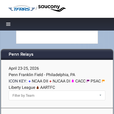
/
Toggle navigation
Penn Relays
April 23-25, 2026
Penn Franklin Field - Philadelphia, PA
ICON KEY:
NCAA DII
NJCAA DI
CACC
PSAC
Liberty League
AARTFC