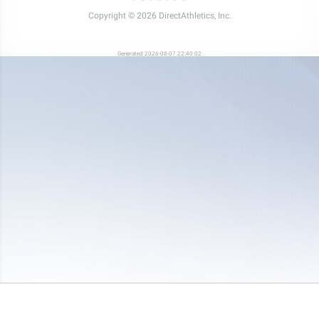
Copyright © 2026 DirectAthletics, Inc.
Generated 2026-08-07 22:40:02