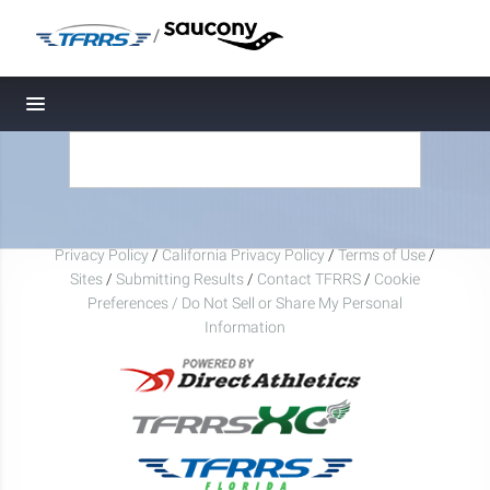
/
Toggle navigation
Privacy Policy
/
California Privacy Policy
/
Terms of Use
/
Sites
/
Submitting Results
/
Contact TFRRS
/
Cookie
Preferences / Do Not Sell or Share My Personal
Information