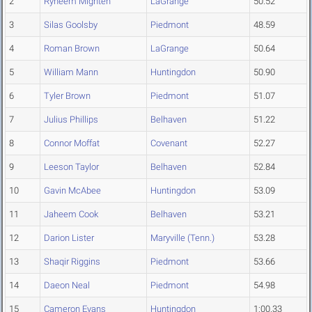
2
Ryheem Mighten
LaGrange
50.52
3
Silas Goolsby
Piedmont
48.59
4
Roman Brown
LaGrange
50.64
5
William Mann
Huntingdon
50.90
6
Tyler Brown
Piedmont
51.07
7
Julius Phillips
Belhaven
51.22
8
Connor Moffat
Covenant
52.27
9
Leeson Taylor
Belhaven
52.84
10
Gavin McAbee
Huntingdon
53.09
11
Jaheem Cook
Belhaven
53.21
12
Darion Lister
Maryville (Tenn.)
53.28
13
Shaqir Riggins
Piedmont
53.66
14
Daeon Neal
Piedmont
54.98
15
Cameron Evans
Huntingdon
1:00.33