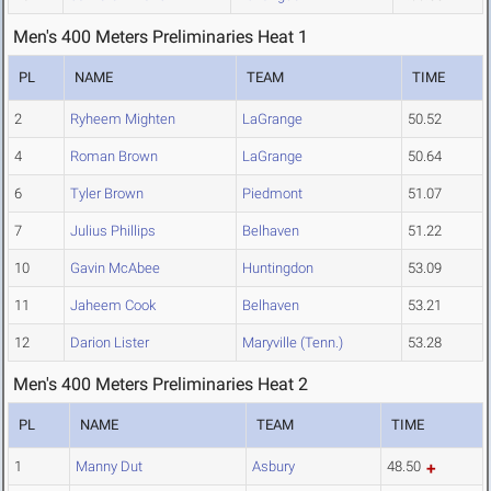
Men's 400 Meters Preliminaries Heat 1
PL
NAME
TEAM
TIME
2
Ryheem Mighten
LaGrange
50.52
4
Roman Brown
LaGrange
50.64
6
Tyler Brown
Piedmont
51.07
7
Julius Phillips
Belhaven
51.22
10
Gavin McAbee
Huntingdon
53.09
11
Jaheem Cook
Belhaven
53.21
12
Darion Lister
Maryville (Tenn.)
53.28
Men's 400 Meters Preliminaries Heat 2
PL
NAME
TEAM
TIME
1
Manny Dut
Asbury
48.50