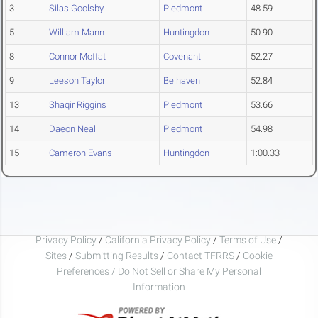
3
Silas Goolsby
Piedmont
48.59
5
William Mann
Huntingdon
50.90
8
Connor Moffat
Covenant
52.27
9
Leeson Taylor
Belhaven
52.84
13
Shaqir Riggins
Piedmont
53.66
14
Daeon Neal
Piedmont
54.98
15
Cameron Evans
Huntingdon
1:00.33
Privacy Policy
/
California Privacy Policy
/
Terms of Use
/
Sites
/
Submitting Results
/
Contact TFRRS
/
Cookie
Preferences / Do Not Sell or Share My Personal
Information