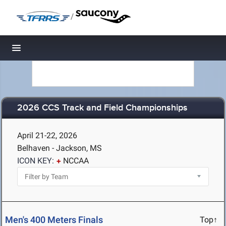
/
Toggle navigation
2026 CCS Track and Field Championships
April 21-22, 2026
Belhaven - Jackson, MS
ICON KEY:
NCCAA
Men's 400 Meters Finals
Top↑