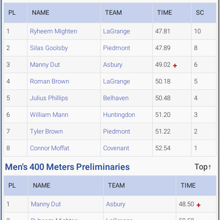
PL
NAME
TEAM
TIME
SC
1
Ryheem Mighten
LaGrange
47.81
10
2
Silas Goolsby
Piedmont
47.89
8
3
Manny Dut
Asbury
49.02
6
4
Roman Brown
LaGrange
50.18
5
5
Julius Phillips
Belhaven
50.48
4
6
William Mann
Huntingdon
51.20
3
7
Tyler Brown
Piedmont
51.22
2
8
Connor Moffat
Covenant
52.54
1
Men's 400 Meters Preliminaries
Top↑
PL
NAME
TEAM
TIME
1
Manny Dut
Asbury
48.50