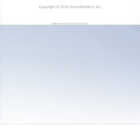
Copyright © 2026 DirectAthletics, Inc.
Generated 2026-08-06 20:53:24