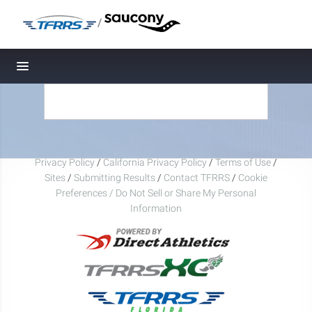
/
Toggle navigation
Privacy Policy
/
California Privacy Policy
/
Terms of Use
/
Sites
/
Submitting Results
/
Contact TFRRS
/
Cookie
Preferences / Do Not Sell or Share My Personal
Information